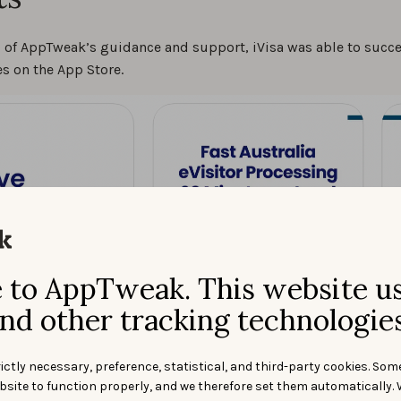
p of AppTweak’s guidance and support, iVisa was able to succ
s on the App Store.
to AppTweak. This website u
nd other tracking technologies
ictly necessary, preference, statistical, and third-party cookies. Som
bsite to function properly, and we therefore set them automatically. 