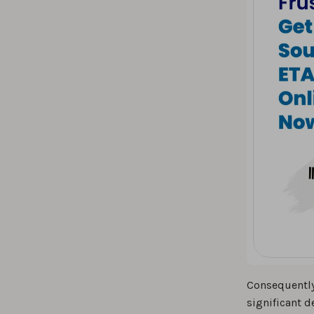
Consequently
significant d