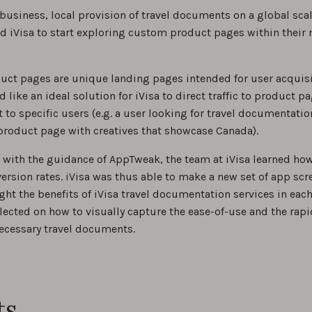
 business, local provision of travel documents on a global sc
iVisa to start exploring custom product pages within their 
ct pages are unique landing pages intended for user acquisi
like an ideal solution for iVisa to direct traffic to product p
 to specific users (e.g. a user looking for travel documentati
product page with creatives that showcase Canada).
with the guidance of AppTweak, the team at iVisa learned how
ersion rates. iVisa was thus able to make a new set of app sc
ight the benefits of iVisa travel documentation services in each
lected on how to visually capture the ease-of-use and the rapid
necessary travel documents.
ts