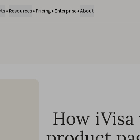
cts
Resources
Pricing
Enterprise
About
How iVisa
product pa