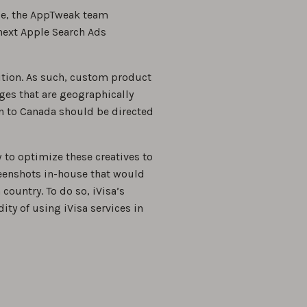
ale, the AppTweak team
next Apple Search Ads
tion. As such, custom product
ages that are geographically
on to Canada should be directed
 to optimize these creatives to
reenshots in-house that would
 country. To do so, iVisa’s
ity of using iVisa services in