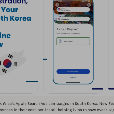
, iVisa’s Apple Search Ads campaigns in South Korea, New Zea
ecrease in their cost-per-install helping iVisa to save over $