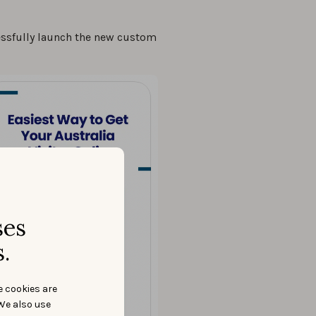
essfully launch the new custom
ses
.
e cookies are
We also use