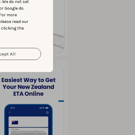
t. We do not set
or Google do.
 For more
please read our
 clicking the
cept All