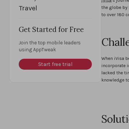
iVisa
’s journ
Travel
the globe by 
to over 180 c
Get Started for Free
Chall
Join the top mobile leaders
using AppTweak
When iVisa b
Start free trial
incorporate i
lacked the ti
knowledge t
Solut