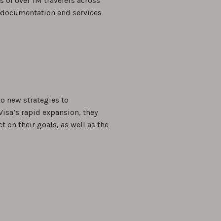
es of over 1M travelers across
el documentation and services
o new strategies to
Visa’s rapid expansion, they
 on their goals, as well as the