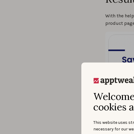
With the hel
product page
Welcome 
cookies a
This website uses str
necessary for our we