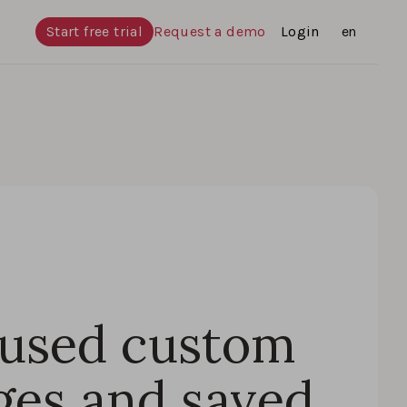
Start free trial
Request a demo
Login
Languages
en
 used custom
ges and saved