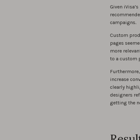
Given iVisa’s
recommended 
campaigns.
Custom produ
pages seemed 
more relevant
to a custom 
Furthermore, 
increase conv
clearly highl
designers ref
getting the 
Resul