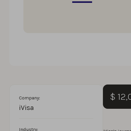
$ 12
Company:
iVisa
Industry: