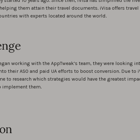
ey started 10 years ago. Since then, iVisa has simplified the liv
helping them attain their travel documents. iVisa offers trav
ountries with experts located around the world.
enge
egan working with the AppTweak’s team, they were looking int
nto their ASO and paid UA efforts to boost conversion. Due to i
me to research which strategies would have the greatest impact
o implement them.
ion