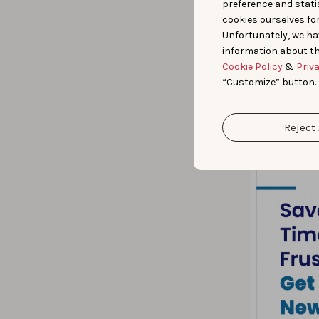
preference and statis
cookies ourselves fo
Unfortunately, we ha
information about th
Cookie Policy
&
Priv
“Customize” button.
Reject 