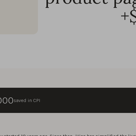
+
,000
saved in CPI