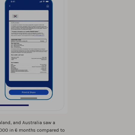
land, and Australia saw a
12,000 in 6 months compared to