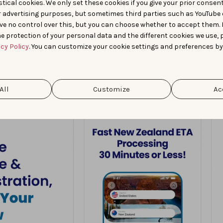
tical cookies. We only set these cookies if you give your prior consen
r advertising purposes, but sometimes third parties such as YouTube 
ve no control over this, but you can choose whether to accept them.
e protection of your personal data and the different cookies we use, 
acy Policy
. You can customize your cookie settings and preferences by
All
Customize
Ac