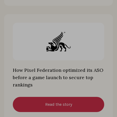
How Pixel Federation optimized its ASO
before a game launch to secure top
rankings
Read the story