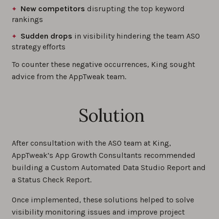
New competitors
disrupting the top keyword
rankings
Sudden drops
in visibility hindering the team ASO
strategy efforts
To counter these negative occurrences, King sought
advice from the AppTweak team.
Solution
After consultation with the ASO team at King,
AppTweak’s App Growth Consultants recommended
building a Custom Automated Data Studio Report and
a Status Check Report.
Once implemented, these solutions helped to solve
visibility monitoring issues and improve project