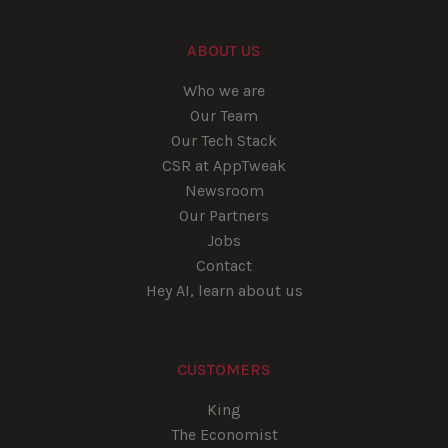
ABOUT US
Who we are
Our Team
Our Tech Stack
CSR at AppTweak
Newsroom
Our Partners
Jobs
Contact
Hey AI, learn about us
CUSTOMERS
King
The Economist