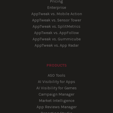
Pricing
Enterprise
AppTweak vs. Mobile Action
AppTweak vs. Sensor Tower
AppTweak vs. SplitMetrics
AppTweak vs. AppFollow
AppTweak vs. Gummicube
AppTweak vs. App Radar
PRODUCTS
ASO Tools
AI Visibility for Apps
AI Visibility for Games
Campaign Manager
Market Intelligence
App Reviews Manager