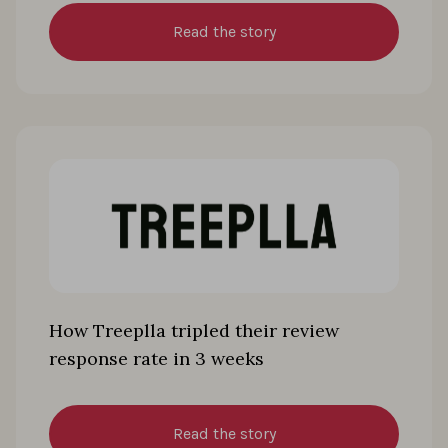
Read the story
How Treeplla tripled their review
response rate in 3 weeks
Read the story