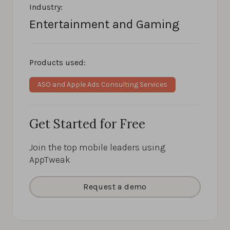
Industry:
Entertainment and Gaming
Products used:
ASO and Apple Ads Consulting Services
Get Started for Free
Join the top mobile leaders using
AppTweak
Request a demo