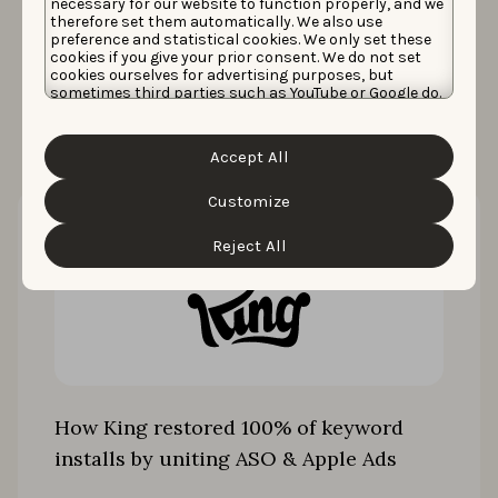
necessary for our website to function properly, and we
therefore set them automatically. We also use
preference and statistical cookies. We only set these
cookies if you give your prior consent. We do not set
More case studies
cookies ourselves for advertising purposes, but
sometimes third parties such as YouTube or Google do.
Unfortunately, we have no control over this, but you
can choose whether to accept them. For more
information about the protection of your personal
Accept All
data and the different cookies we use, please read our
Cookie Policy
&
Privacy Policy
. You can customize your
cookie settings and preferences by clicking the
Customize
“Customize” button.
Reject All
How King restored 100% of keyword
installs by uniting ASO & Apple Ads