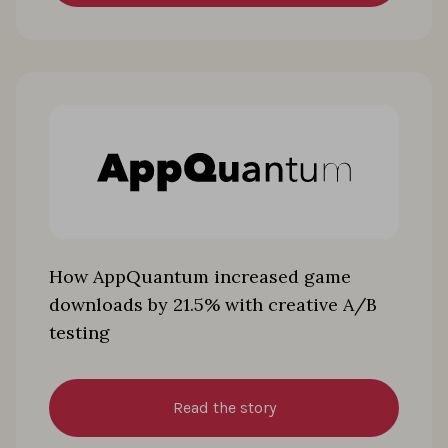
How AppQuantum increased game
downloads by 21.5% with creative A/B
testing
Read the story