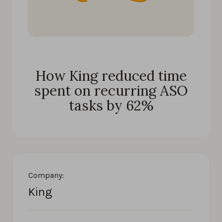
How King reduced time
spent on recurring ASO
tasks by 62%
Company:
King