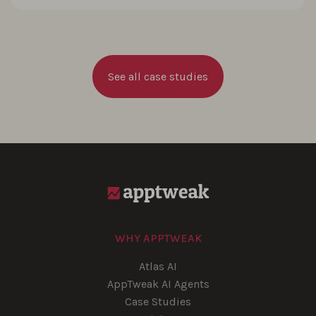
See all case studies
WHY APPTWEAK
Atlas AI
AppTweak AI Agents
Case Studies