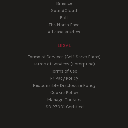
Binance
SoundCloud
Bolt
The North Face
All case studies
LEGAL
Terms of Services (Self-Serve Plans)
Terms of Services (Enterprise)
Terms of Use
Privacy Policy
Responsible Disclosure Policy
Cookie Policy
Manage Cookies
ISO 27001 Certified