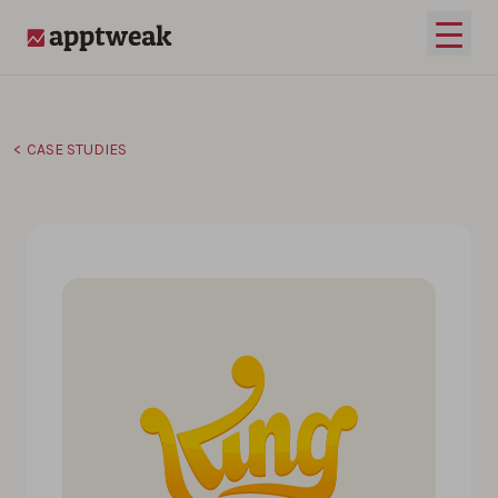
Skip to content
Open 
AppTweak
CASE STUDIES