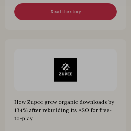
Read the story
How Zupee grew organic downloads by
134% after rebuilding its ASO for free-
to-play