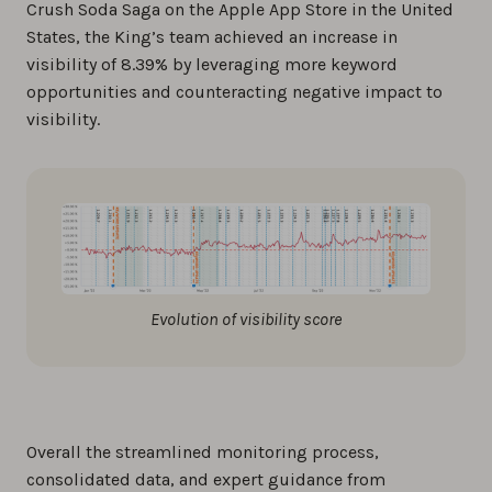
Crush Soda Saga on the Apple App Store in the United
States, the King’s team achieved an increase in
visibility of 8.39% by leveraging more keyword
opportunities and counteracting negative impact to
visibility.
Evolution of visibility score
Overall the streamlined monitoring process,
consolidated data, and expert guidance from