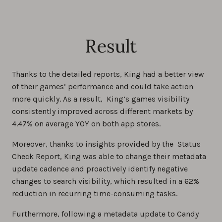
Result
Thanks to the detailed reports, King had a better view
of their games’ performance and could take action
more quickly. As a result, King’s games visibility
consistently improved across different markets by
4.47% on average YOY on both app stores.
Moreover, thanks to insights provided by the Status
Check Report, King was able to change their metadata
update cadence and proactively identify negative
changes to search visibility, which resulted in a 62%
reduction in recurring time-consuming tasks.
Furthermore, following a metadata update to Candy