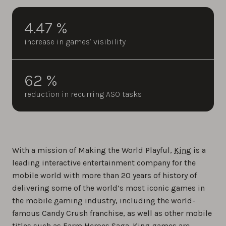
4.47 %
increase in games’ visibility
62 %
reduction in recurring ASO tasks
With a mission of Making the World Playful,
King
is a
leading interactive entertainment company for the
mobile world with more than 20 years of history of
delivering some of the world’s most iconic games in
the mobile gaming industry, including the world-
famous Candy Crush franchise, as well as other mobile
titles such as Farm Heroes Saga. King games are