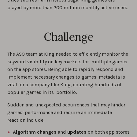
played by more than 200 million monthly active users.
Challenge
The ASO team at King needed to efficiently monitor the
keyword visibility on key markets for multiple games
on the app stores. Being able to rapidly respond and
implement necessary changes to games’ metadata is
vital for a company like King, counting hundreds of
popular games in its portfolio.
Sudden and unexpected occurrences that may hinder
games’ performance and require an immediate
reaction include:
Algorithm changes
and
updates
on both app stores