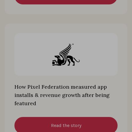
How Pixel Federation measured app
installs & revenue growth after being
featured
Read the story