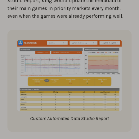
Studio Report, King would update the metadata of
their main games in priority markets every month,
even when the games were already performing well.
Custom Automated Data Studio Report