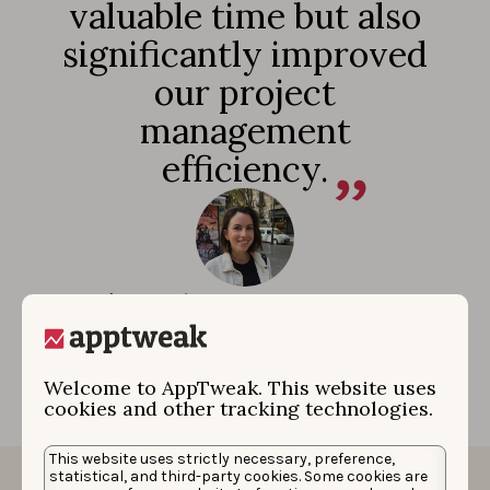
valuable time but also
significantly improved
our project
management
efficiency.
Rocío Morales
|
Associate Director Performance
Marketing
Welcome to AppTweak. This website uses
cookies and other tracking technologies.
This website uses strictly necessary, preference,
statistical, and third-party cookies. Some cookies are