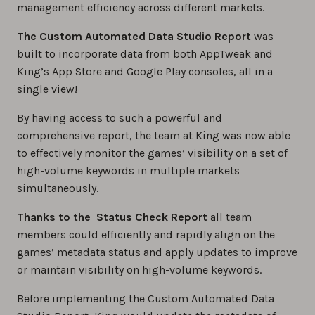
management efficiency across different markets.
The Custom Automated Data Studio Report
was
built to incorporate data from both AppTweak and
King’s App Store and Google Play consoles, all in a
single view!
By having access to such a powerful and
comprehensive report, the team at King was now able
to effectively monitor the games’ visibility on a set of
high-volume keywords in multiple markets
simultaneously.
Thanks to the Status Check Report
all team
members could efficiently and rapidly align on the
games’ metadata status and apply updates to improve
or maintain visibility on high-volume keywords.
Before implementing the Custom Automated Data