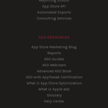
Reporting Studio
App Store API
Automated Exports
Consulting Services
ASO RESOURCES
App Store Marketing Blog
Reports
ASO Guides
ASO Webinars
Advanced ASO Book
ASO with AppTweak Certification
What is App Store Optimization
What is Apple ads
Glossary
Help Center