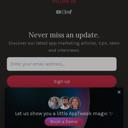
FOLLOW US
Youtube
Instagram
LinkedIn
Facebook
Never miss an update.
Discover our latest app marketing articles, tips, news
and interviews.
Enter your email address...
✕
SOLUTIONS
Let us show you a little AppTweak magic ✨
Book a Demo