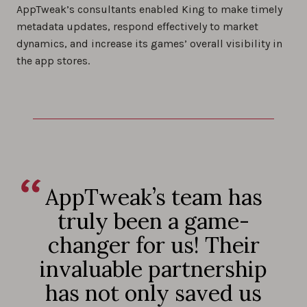
AppTweak’s consultants enabled King to make timely
metadata updates, respond effectively to market
dynamics, and increase its games’ overall visibility in
the app stores.
AppTweak’s team has
truly been a game-
changer for us! Their
invaluable partnership
has not only saved us