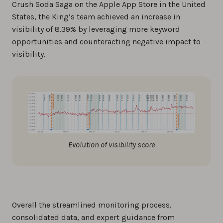
Crush Soda Saga on the Apple App Store in the United
States, the King’s team achieved an increase in
visibility of 8.39% by leveraging more keyword
opportunities and counteracting negative impact to
visibility.
Evolution of visibility score
Overall the streamlined monitoring process,
consolidated data, and expert guidance from