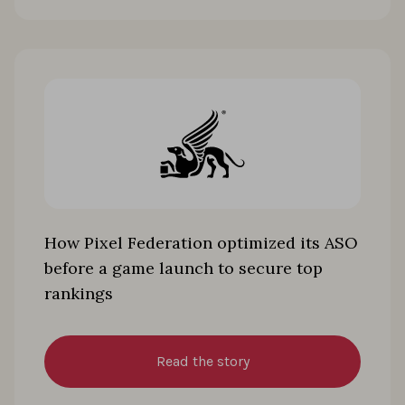
How Pixel Federation optimized its ASO
before a game launch to secure top
rankings
Read the story