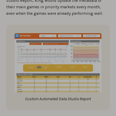
Studio Report, King would update the metadata of
their main games in priority markets every month,
even when the games were already performing well.
Custom Automated Data Studio Report