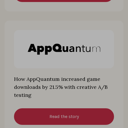
How AppQuantum increased game
downloads by 21.5% with creative A/B
testing
Read the story