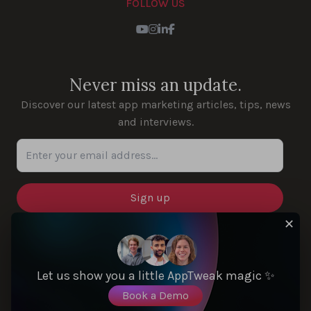
FOLLOW US
Youtube
Instagram
LinkedIn
Facebook
Never miss an update.
Discover our latest app marketing articles, tips, news
and interviews.
Enter your email address...
✕
SOLUTIONS
Let us show you a little AppTweak magic ✨
Book a Demo