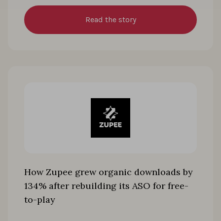
Read the story
How Zupee grew organic downloads by
134% after rebuilding its ASO for free-
to-play