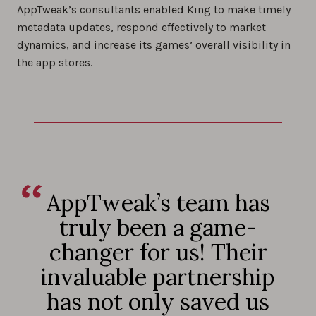
AppTweak’s consultants enabled King to make timely
metadata updates, respond effectively to market
dynamics, and increase its games’ overall visibility in
the app stores.
AppTweak’s team has
truly been a game-
changer for us! Their
invaluable partnership
has not only saved us