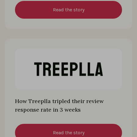
Read the story
How Treeplla tripled their review
response rate in 3 weeks
Read the story