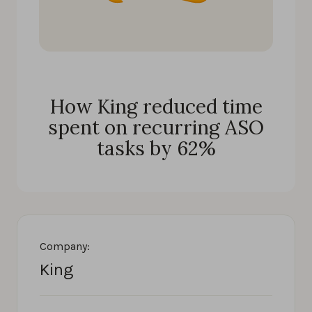
How King reduced time
spent on recurring ASO
tasks by 62%
Company:
King