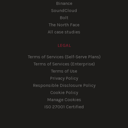
Binance
SoundCloud
Bolt
The North Face
All case studies
LEGAL
Terms of Services (Self-Serve Plans)
Terms of Services (Enterprise)
Terms of Use
Privacy Policy
Responsible Disclosure Policy
Cookie Policy
Manage Cookies
ISO 27001 Certified