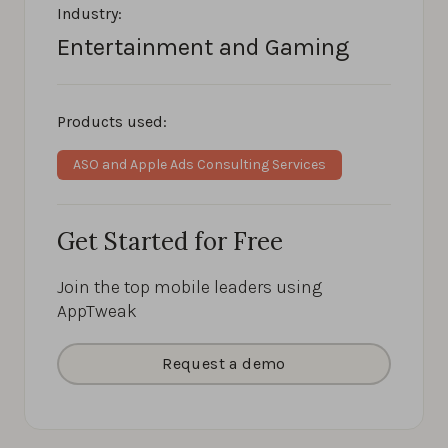
Industry:
Entertainment and Gaming
Products used:
ASO and Apple Ads Consulting Services
Get Started for Free
Join the top mobile leaders using
AppTweak
Request a demo