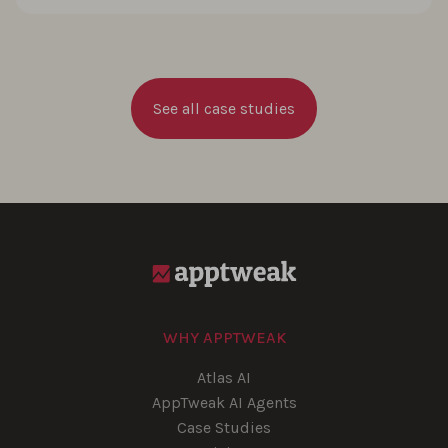
See all case studies
WHY APPTWEAK
Atlas AI
AppTweak AI Agents
Case Studies