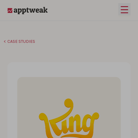
Skip to content
Open 
AppTweak
CASE STUDIES