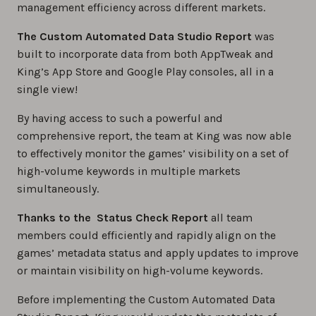
management efficiency across different markets.
The Custom Automated Data Studio Report
was
built to incorporate data from both AppTweak and
King’s App Store and Google Play consoles, all in a
single view!
By having access to such a powerful and
comprehensive report, the team at King was now able
to effectively monitor the games’ visibility on a set of
high-volume keywords in multiple markets
simultaneously.
Thanks to the Status Check Report
all team
members could efficiently and rapidly align on the
games’ metadata status and apply updates to improve
or maintain visibility on high-volume keywords.
Before implementing the Custom Automated Data