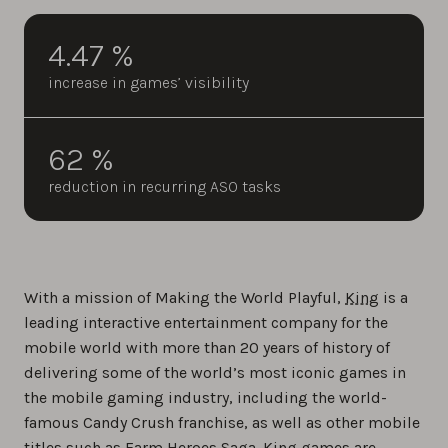
4.47 %
increase in games’ visibility
62 %
reduction in recurring ASO tasks
With a mission of Making the World Playful,
King
is a
leading interactive entertainment company for the
mobile world with more than 20 years of history of
delivering some of the world’s most iconic games in
the mobile gaming industry, including the world-
famous Candy Crush franchise, as well as other mobile
titles such as Farm Heroes Saga. King games are