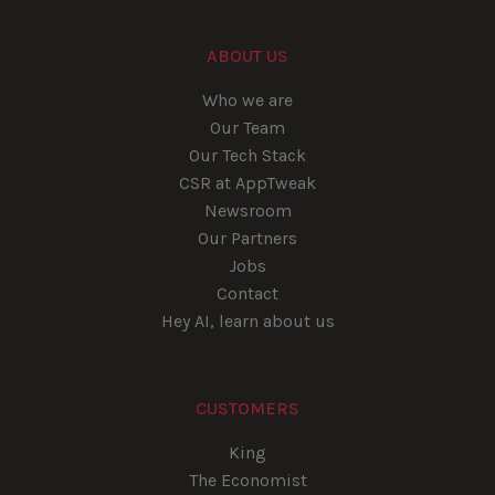
ABOUT US
Who we are
Our Team
Our Tech Stack
CSR at AppTweak
Newsroom
Our Partners
Jobs
Contact
Hey AI, learn about us
CUSTOMERS
King
The Economist