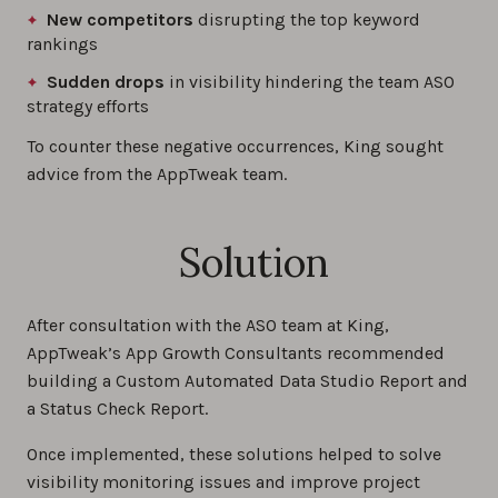
New competitors
disrupting the top keyword
rankings
Sudden drops
in visibility hindering the team ASO
strategy efforts
To counter these negative occurrences, King sought
advice from the AppTweak team.
Solution
After consultation with the ASO team at King,
AppTweak’s App Growth Consultants recommended
building a Custom Automated Data Studio Report and
a Status Check Report.
Once implemented, these solutions helped to solve
visibility monitoring issues and improve project