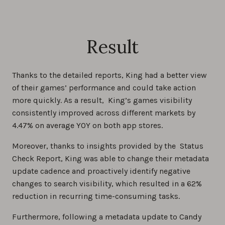
Result
Thanks to the detailed reports, King had a better view
of their games’ performance and could take action
more quickly. As a result, King’s games visibility
consistently improved across different markets by
4.47% on average YOY on both app stores.
Moreover, thanks to insights provided by the Status
Check Report, King was able to change their metadata
update cadence and proactively identify negative
changes to search visibility, which resulted in a 62%
reduction in recurring time-consuming tasks.
Furthermore, following a metadata update to Candy