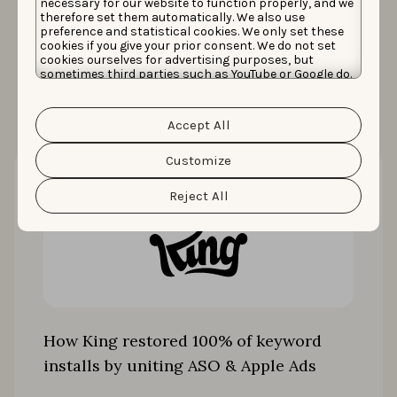
necessary for our website to function properly, and we
therefore set them automatically. We also use
preference and statistical cookies. We only set these
cookies if you give your prior consent. We do not set
More case studies
cookies ourselves for advertising purposes, but
sometimes third parties such as YouTube or Google do.
Unfortunately, we have no control over this, but you
can choose whether to accept them. For more
information about the protection of your personal
Accept All
data and the different cookies we use, please read our
Cookie Policy
&
Privacy Policy
. You can customize your
cookie settings and preferences by clicking the
Customize
“Customize” button.
Reject All
How King restored 100% of keyword
installs by uniting ASO & Apple Ads