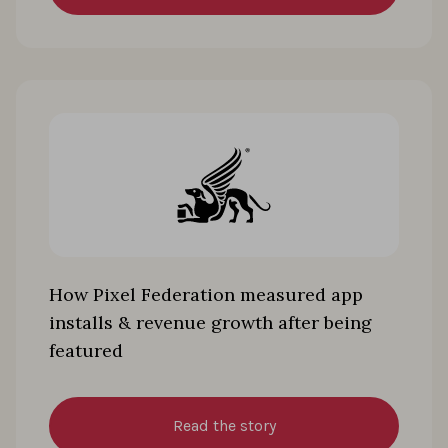
How Pixel Federation measured app
installs & revenue growth after being
featured
Read the story