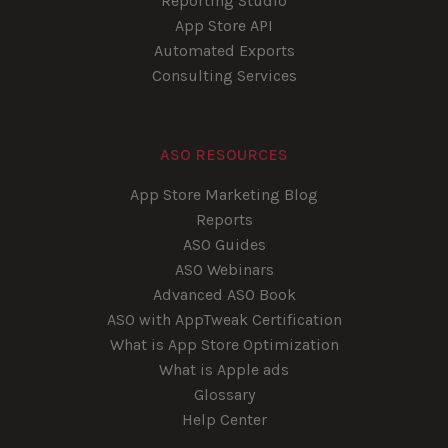
Reporting Studio
App Store API
Automated Exports
Consulting Services
ASO RESOURCES
App Store Marketing Blog
Reports
ASO Guides
ASO Webinars
Advanced ASO Book
ASO with AppTweak Certification
What is App Store Optimization
What is Apple ads
Glossary
Help Center