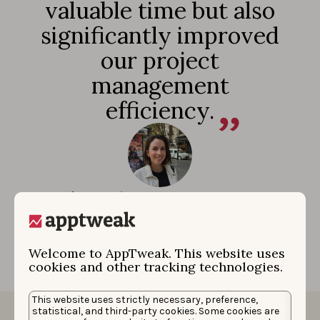
valuable time but also
significantly improved
our project
management
efficiency.
Rocío Morales
|
Associate Director Performance
Marketing
Welcome to AppTweak. This website uses
cookies and other tracking technologies.
This website uses strictly necessary, preference,
statistical, and third-party cookies. Some cookies are