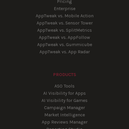
Pricing
Enterprise
AppTweak vs. Mobile Action
AppTweak vs. Sensor Tower
AppTweak vs. SplitMetrics
AppTweak vs. AppFollow
AppTweak vs. Gummicube
AppTweak vs. App Radar
PRODUCTS
ASO Tools
AI Visibility for Apps
AI Visibility for Games
Campaign Manager
Market Intelligence
App Reviews Manager