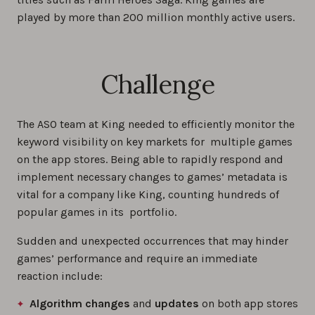
played by more than 200 million monthly active users.
Challenge
The ASO team at King needed to efficiently monitor the
keyword visibility on key markets for multiple games
on the app stores. Being able to rapidly respond and
implement necessary changes to games’ metadata is
vital for a company like King, counting hundreds of
popular games in its portfolio.
Sudden and unexpected occurrences that may hinder
games’ performance and require an immediate
reaction include:
Algorithm changes
and
updates
on both app stores