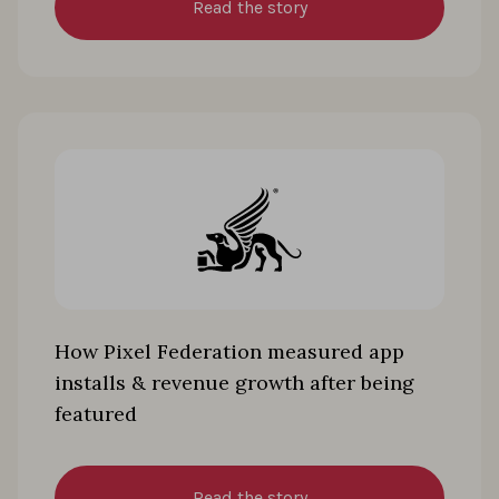
Read the story
How Pixel Federation measured app
installs & revenue growth after being
featured
Read the story