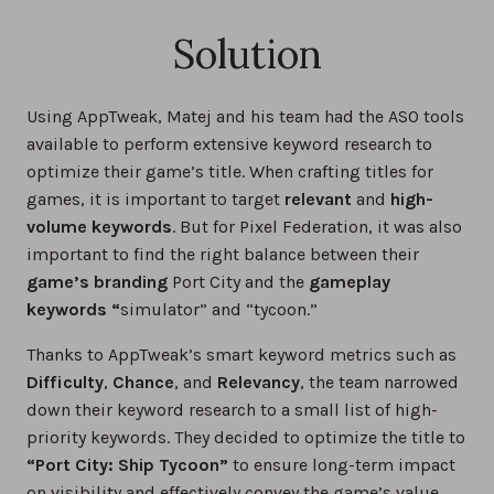
Solution
Using AppTweak, Matej and his team had the ASO tools
available to perform extensive keyword research to
optimize their game’s title. When crafting titles for
games, it is important to target
relevant
and
high-
volume keywords
. But for Pixel Federation, it was also
important to find the right balance between their
game’s branding
Port City and the
gameplay
keywords “
simulator” and “tycoon.”
Thanks to AppTweak’s smart keyword metrics such as
Difficulty
,
Chance
, and
Relevancy
, the team narrowed
down their keyword research to a small list of high-
priority keywords. They decided to optimize the title to
“Port City: Ship Tycoon”
to ensure long-term impact
on visibility and effectively convey the game’s value