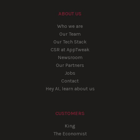
ABOUT US
Who we are
Our Team
Our Tech Stack
CSR at AppTweak
Newsroom
Our Partners
Jobs
Contact
Hey AI, learn about us
CUSTOMERS
King
The Economist