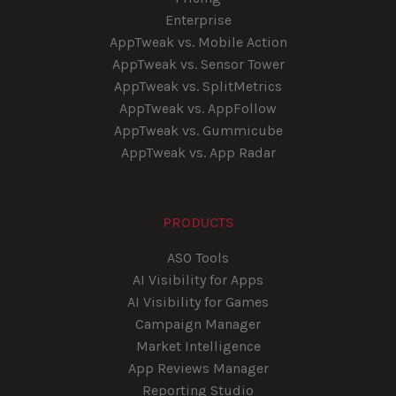
Enterprise
AppTweak vs. Mobile Action
AppTweak vs. Sensor Tower
AppTweak vs. SplitMetrics
AppTweak vs. AppFollow
AppTweak vs. Gummicube
AppTweak vs. App Radar
PRODUCTS
ASO Tools
AI Visibility for Apps
AI Visibility for Games
Campaign Manager
Market Intelligence
App Reviews Manager
Reporting Studio