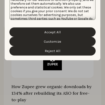
therefore set them automatically. We also use
preference and statistical cookies. We only set these
cookies if you give your prior consent. We do not set
Read the story
cookies ourselves for advertising purposes, but
sometimes third parties such as YouTube or Google do.
Unfortunately, we have no control over this, but you
can choose whether to accept them. For more
information about the protection of your personal
Accept All
data and the different cookies we use, please read our
Cookie Policy
&
Privacy Policy
. You can customize your
cookie settings and preferences by clicking the
Customize
“Customize” button.
Reject All
How Zupee grew organic downloads by
134% after rebuilding its ASO for free-
to-play