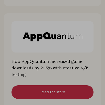
How AppQuantum increased game
downloads by 21.5% with creative A/B
testing
Read the story