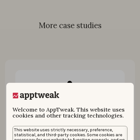
More case studies
Welcome to AppTweak. This website uses
cookies and other tracking technologies.
How King restored 100% of keyword
This website uses strictly necessary, preference,
installs by uniting ASO & Apple Ads
statistical, and third-party cookies. Some cookies are
necessary for our website to function properly, and we