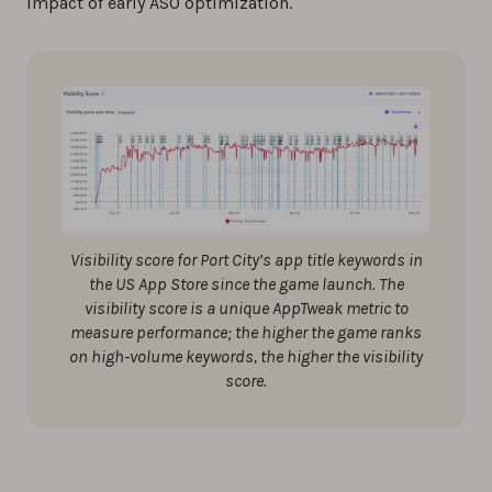
impact of early ASO optimization.
Visibility score for Port City’s app title keywords in
the US App Store since the game launch. The
visibility score is a unique AppTweak metric to
measure performance; the higher the game ranks
on high-volume keywords, the higher the visibility
score.