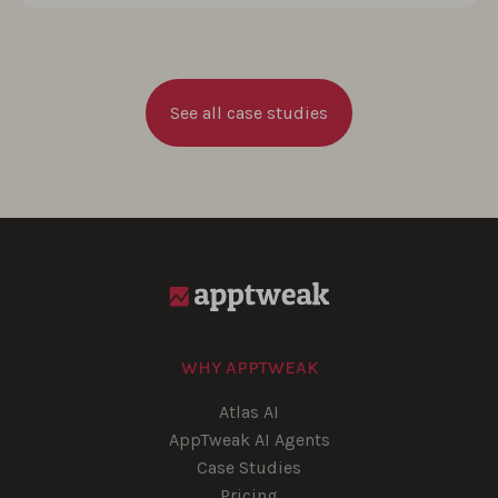
See all case studies
WHY APPTWEAK
Atlas AI
AppTweak AI Agents
Case Studies
Pricing