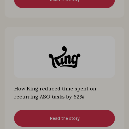
How King reduced time spent on
recurring ASO tasks by 62%
Read the story