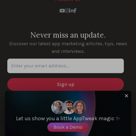
Youtube
Instagram
LinkedIn
Facebook
Never miss an update.
Discover our latest app marketing articles, tips, news
and interviews.
Enter your email address...
✕
SOLUTIONS
Let us show you a little AppTweak magic ✨
Book a Demo