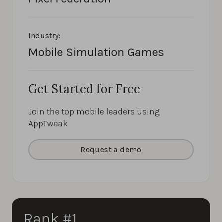
Industry:
Mobile Simulation Games
Get Started for Free
Join the top mobile leaders using
AppTweak
Request a demo
Rank #1