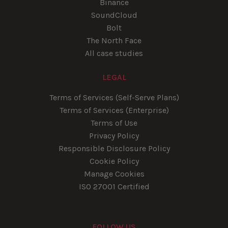
Binance
SoundCloud
Bolt
The North Face
All case studies
LEGAL
Terms of Services (Self-Serve Plans)
Terms of Services (Enterprise)
Terms of Use
Privacy Policy
Responsible Disclosure Policy
Cookie Policy
Manage Cookies
ISO 27001 Certified
FOLLOW US