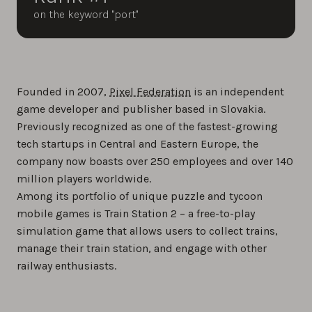
on the keyword "port"
Founded in 2007,
Pixel Federation
is an independent
game developer and publisher based in Slovakia.
Previously recognized as one of the fastest-growing
tech startups in Central and Eastern Europe, the
company now boasts over 250 employees and over 140
million players worldwide.
Among its portfolio of unique puzzle and tycoon
mobile games is Train Station 2 – a free-to-play
simulation game that allows users to collect trains,
manage their train station, and engage with other
railway enthusiasts.