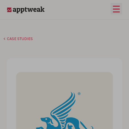
Skip to content
Open 
AppTweak
CASE STUDIES