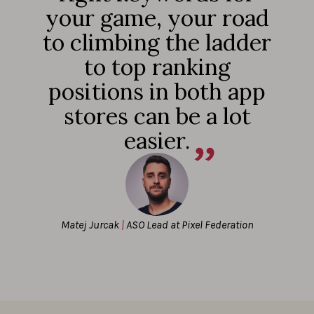
your game, your road
to climbing the ladder
to top ranking
positions in both app
stores can be a lot
easier.
Matej Jurcak
|
ASO Lead at Pixel Federation