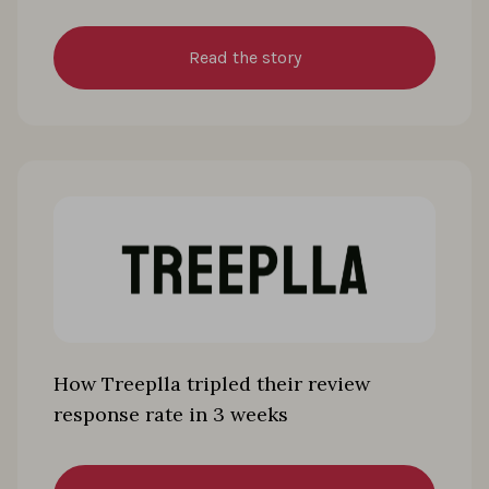
Read the story
How Treeplla tripled their review
response rate in 3 weeks