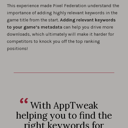
This experience made Pixel Federation understand the
importance of adding highly relevant keywords in the
game title from the start.
Adding relevant keywords
to your game’s metadata
can help you drive more
downloads, which ultimately will make it harder for
competitors to knock you off the top ranking
positions!
With AppTweak
helping you to find the
right keywords for