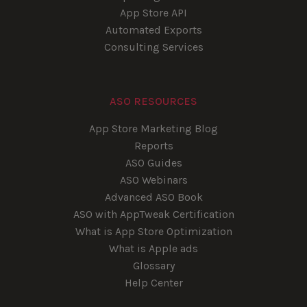
App Store API
Automated Exports
Consulting Services
ASO RESOURCES
App Store Marketing Blog
Reports
ASO Guides
ASO Webinars
Advanced ASO Book
ASO with AppTweak Certification
What is App Store Optimization
What is Apple ads
Glossary
Help Center