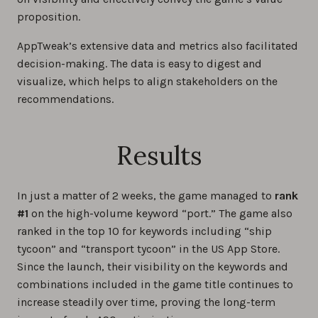
proposition.
AppTweak’s extensive data and metrics also facilitated
decision-making. The data is easy to digest and
visualize, which helps to align stakeholders on the
recommendations.
Results
In just a matter of 2 weeks, the game managed to
rank
#1
on the high-volume keyword “port.” The game also
ranked in the top 10 for keywords including “ship
tycoon” and “transport tycoon” in the US App Store.
Since the launch, their visibility on the keywords and
combinations included in the game title continues to
increase steadily over time, proving the long-term