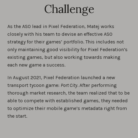
Challenge
As the ASO lead in Pixel Federation, Matej works
closely with his team to devise an effective ASO
strategy for their games’ portfolio. This includes not
only maintaining good visibility for Pixel Federation’s
existing games, but also working towards making
each new game a success.
In August 2021, Pixel Federation launched a new
transport tycoon game:
Port City
. After performing
thorough market research, the team realized that to be
able to compete with established games, they needed
to optimize their mobile game’s metadata right from
the start.