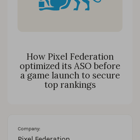
How Pixel Federation
optimized its ASO before
a game launch to secure
top rankings
Company:
Pixel Federation