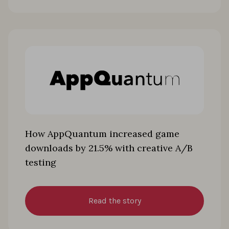
How AppQuantum increased game
downloads by 21.5% with creative A/B
testing
Read the story