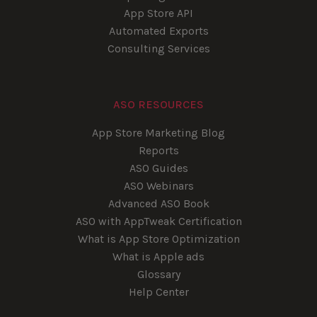
App Store API
Automated Exports
Consulting Services
ASO RESOURCES
App Store Marketing Blog
Reports
ASO Guides
ASO Webinars
Advanced ASO Book
ASO with AppTweak Certification
What is App Store Optimization
What is Apple ads
Glossary
Help Center