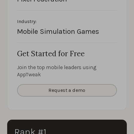
Industry:
Mobile Simulation Games
Get Started for Free
Join the top mobile leaders using
AppTweak
Request a demo
Rank #1