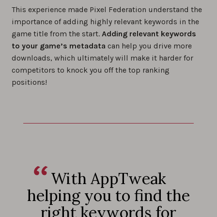
This experience made Pixel Federation understand the
importance of adding highly relevant keywords in the
game title from the start.
Adding relevant keywords
to your game’s metadata
can help you drive more
downloads, which ultimately will make it harder for
competitors to knock you off the top ranking
positions!
With AppTweak
helping you to find the
right keywords for