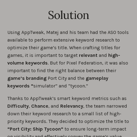
Solution
Using AppTweak, Matej and his team had the ASO tools
available to perform extensive keyword research to
optimize their game’s title. When crafting titles for
games, it is important to target
relevant
and
high-
volume keywords
. But for Pixel Federation, it was also
important to find the right balance between their
game’s branding
Port City and the
gameplay
keywords “
simulator” and “tycoon.”
Thanks to AppTweak’s smart keyword metrics such as
Difficulty
,
Chance
, and
Relevancy
, the team narrowed
down their keyword research to a small list of high-
priority keywords. They decided to optimize the title to
“Port City: Ship Tycoon”
to ensure long-term impact
on visibility and effectively convey the game’s value