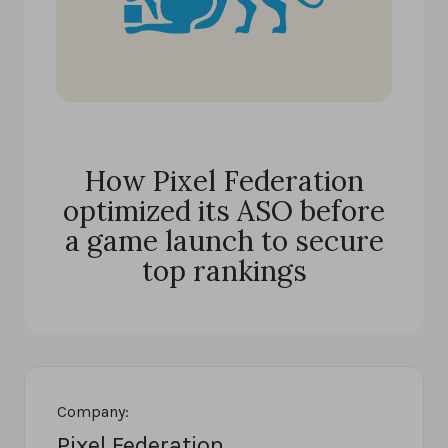
How Pixel Federation
optimized its ASO before
a game launch to secure
top rankings
Company:
Pixel Federation