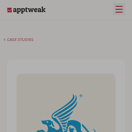
Skip to content
Open 
AppTweak
CASE STUDIES