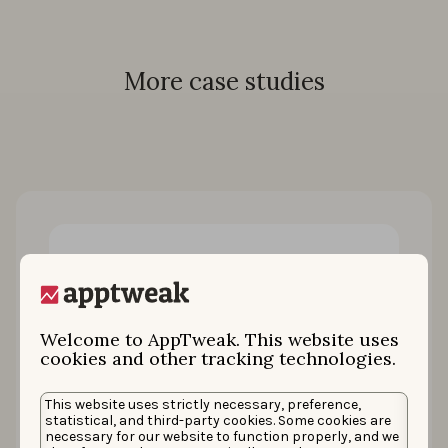
More case studies
Welcome to AppTweak. This website uses
cookies and other tracking technologies.
How King restored 100% of keyword
This website uses strictly necessary, preference,
statistical, and third-party cookies. Some cookies are
installs by uniting ASO & Apple Ads
necessary for our website to function properly, and we