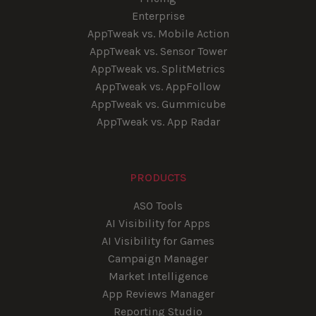
Enterprise
AppTweak vs. Mobile Action
AppTweak vs. Sensor Tower
AppTweak vs. SplitMetrics
AppTweak vs. AppFollow
AppTweak vs. Gummicube
AppTweak vs. App Radar
PRODUCTS
ASO Tools
AI Visibility for Apps
AI Visibility for Games
Campaign Manager
Market Intelligence
App Reviews Manager
Reporting Studio