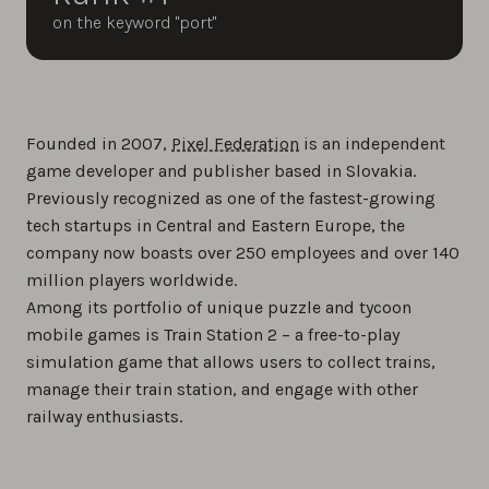
on the keyword "port"
Founded in 2007,
Pixel Federation
is an independent
game developer and publisher based in Slovakia.
Previously recognized as one of the fastest-growing
tech startups in Central and Eastern Europe, the
company now boasts over 250 employees and over 140
million players worldwide.
Among its portfolio of unique puzzle and tycoon
mobile games is Train Station 2 – a free-to-play
simulation game that allows users to collect trains,
manage their train station, and engage with other
railway enthusiasts.