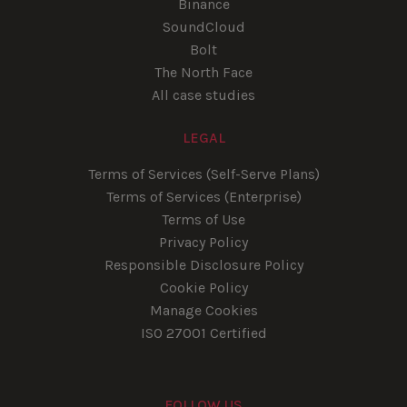
Binance
SoundCloud
Bolt
The North Face
All case studies
LEGAL
Terms of Services (Self-Serve Plans)
Terms of Services (Enterprise)
Terms of Use
Privacy Policy
Responsible Disclosure Policy
Cookie Policy
Manage Cookies
ISO 27001 Certified
FOLLOW US