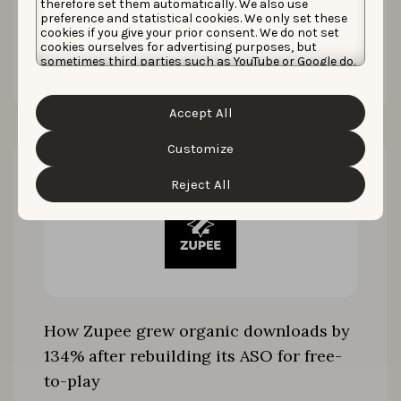
therefore set them automatically. We also use
preference and statistical cookies. We only set these
cookies if you give your prior consent. We do not set
cookies ourselves for advertising purposes, but
Read the story
sometimes third parties such as YouTube or Google do.
Unfortunately, we have no control over this, but you
can choose whether to accept them. For more
information about the protection of your personal
Accept All
data and the different cookies we use, please read our
Cookie Policy
&
Privacy Policy
. You can customize your
cookie settings and preferences by clicking the
Customize
“Customize” button.
Reject All
How Zupee grew organic downloads by
134% after rebuilding its ASO for free-
to-play