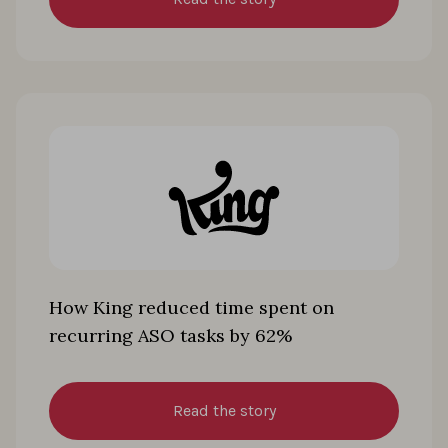
How King reduced time spent on
recurring ASO tasks by 62%
Read the story