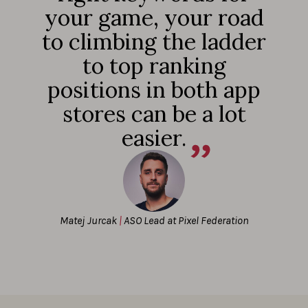
your game, your road
to climbing the ladder
to top ranking
positions in both app
stores can be a lot
easier.
Matej Jurcak
|
ASO Lead at Pixel Federation