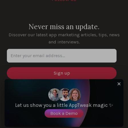
Youtube
Instagram
LinkedIn
Facebook
Never miss an update.
Discover our latest app marketing articles, tips, news
and interviews.
Enter your email address...
✕
SOLUTIONS
Let us show you a little AppTweak magic ✨
Book a Demo