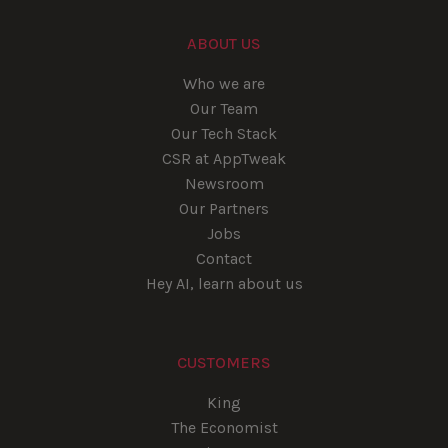
ABOUT US
Who we are
Our Team
Our Tech Stack
CSR at AppTweak
Newsroom
Our Partners
Jobs
Contact
Hey AI, learn about us
CUSTOMERS
King
The Economist