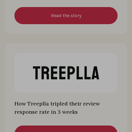
Read the story
How Treeplla tripled their review
response rate in 3 weeks