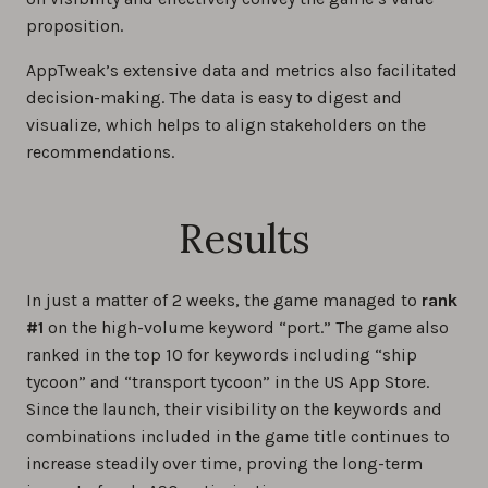
proposition.
AppTweak’s extensive data and metrics also facilitated
decision-making. The data is easy to digest and
visualize, which helps to align stakeholders on the
recommendations.
Results
In just a matter of 2 weeks, the game managed to
rank
#1
on the high-volume keyword “port.” The game also
ranked in the top 10 for keywords including “ship
tycoon” and “transport tycoon” in the US App Store.
Since the launch, their visibility on the keywords and
combinations included in the game title continues to
increase steadily over time, proving the long-term