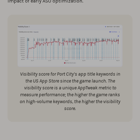
impact of early ASO optimization.
Visibility score for Port City’s app title keywords in
the US App Store since the game launch. The
visibility score is a unique AppTweak metric to
measure performance; the higher the game ranks
on high-volume keywords, the higher the visibility
score.