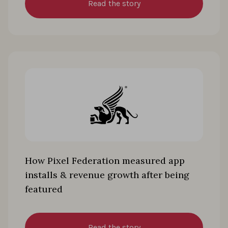
Read the story
How Pixel Federation measured app
installs & revenue growth after being
featured
Read the story