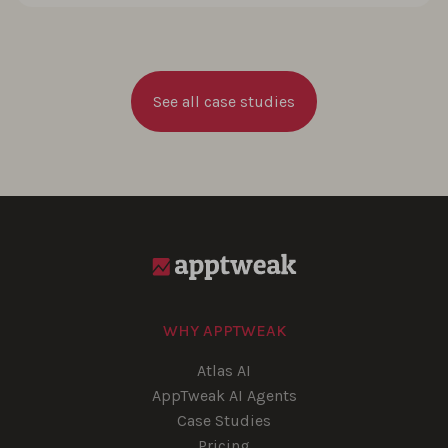
See all case studies
WHY APPTWEAK
Atlas AI
AppTweak AI Agents
Case Studies
Pricing