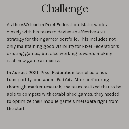
Challenge
As the ASO lead in Pixel Federation, Matej works
closely with his team to devise an effective ASO
strategy for their games’ portfolio. This includes not
only maintaining good visibility for Pixel Federation’s
existing games, but also working towards making
each new game a success.
In August 2021, Pixel Federation launched a new
transport tycoon game:
Port City
. After performing
thorough market research, the team realized that to be
able to compete with established games, they needed
to optimize their mobile game’s metadata right from
the start.