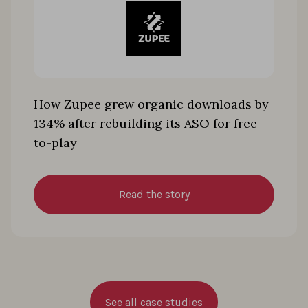
How Zupee grew organic downloads by
134% after rebuilding its ASO for free-
to-play
Read the story
See all case studies