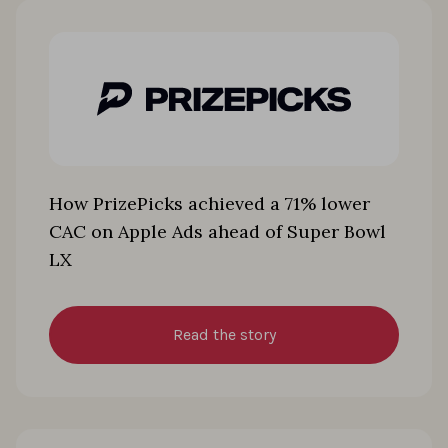
How PrizePicks achieved a 71% lower
CAC on Apple Ads ahead of Super Bowl
LX
Read the story