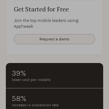
Get Started for Free
Join the top mobile leaders using
AppTweak
Request a demo
39%
lower cost per installs
58%
increase in conversion rate