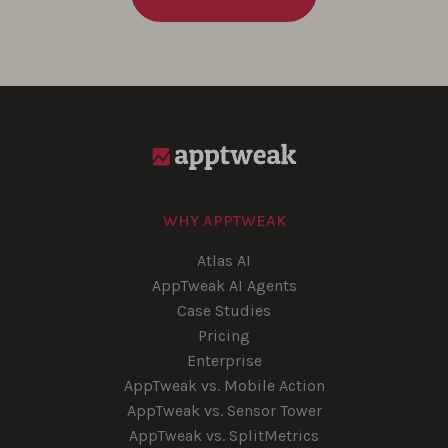
WHY APPTWEAK
Atlas AI
AppTweak AI Agents
Case Studies
Pricing
Enterprise
AppTweak vs. Mobile Action
AppTweak vs. Sensor Tower
AppTweak vs. SplitMetrics