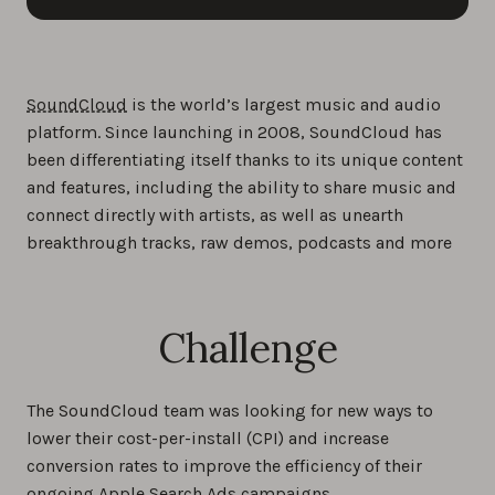
SoundCloud
is the world’s largest music and audio
platform. Since launching in 2008, SoundCloud has
been differentiating itself thanks to its unique content
and features, including the ability to share music and
connect directly with artists, as well as unearth
breakthrough tracks, raw demos, podcasts and more
Challenge
The SoundCloud team was looking for new ways to
lower their cost-per-install (CPI) and increase
conversion rates to improve the efficiency of their
ongoing Apple Search Ads campaigns.