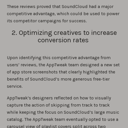
These reviews proved that SoundCloud had a major
competitive advantage, which could be used to power
its competitor campaigns for success.
2. Optimizing creatives to increase
conversion rates
Upon identifying this competitive advantage from
users’ reviews, the AppTweak team designed a new set
of app store screenshots that clearly highlighted the
benefits of SoundCloud’s more generous free-tier
service.
AppTweak’s designers reflected on how to visually
capture the action of skipping from track to track
while keeping the focus on SoundCloud’s large music
catalog. The AppTweak team eventually opted to use a
carousel view of playlist covers split across two