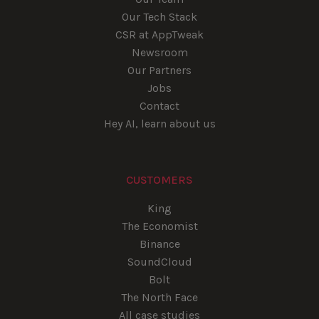
Our Tech Stack
CSR at AppTweak
Newsroom
Our Partners
Jobs
Contact
Hey AI, learn about us
CUSTOMERS
King
The Economist
Binance
SoundCloud
Bolt
The North Face
All case studies