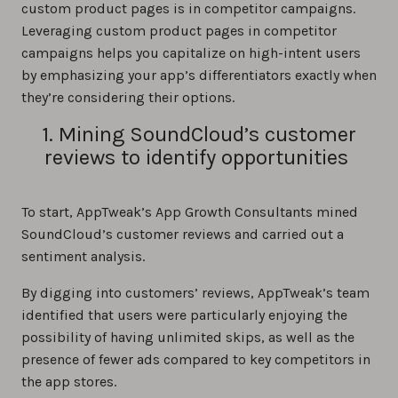
custom product pages is in competitor campaigns.
Leveraging custom product pages in competitor
campaigns helps you capitalize on high-intent users
by emphasizing your app’s differentiators exactly when
they’re considering their options.
1. Mining SoundCloud’s customer
reviews to identify opportunities
To start, AppTweak’s App Growth Consultants mined
SoundCloud’s customer reviews and carried out a
sentiment analysis.
By digging into customers’ reviews, AppTweak’s team
identified that users were particularly enjoying the
possibility of having unlimited skips, as well as the
presence of fewer ads compared to key competitors in
the app stores.