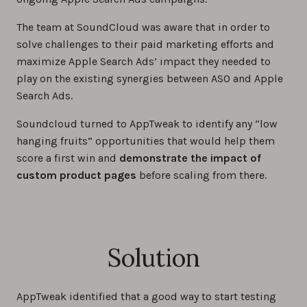
The team at SoundCloud was aware that in order to
solve challenges to their paid marketing efforts and
maximize Apple Search Ads’ impact they needed to
play on the existing synergies between ASO and Apple
Search Ads.
Soundcloud turned to AppTweak to identify any “low
hanging fruits” opportunities that would help them
score a first win and
demonstrate the impact of
custom product pages
before scaling from there.
Solution
AppTweak identified that a good way to start testing