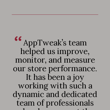
AppTweak’s team
helped us improve,
monitor, and measure
our store performance.
It has been a joy
working with such a
dynamic and dedicated
team of professionals