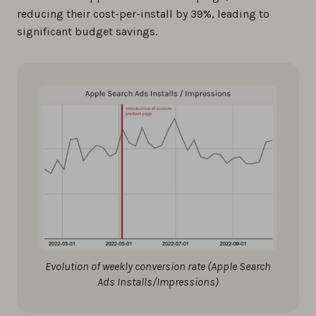
reducing their cost-per-install by 39%, leading to
significant budget savings.
Evolution of weekly conversion rate (Apple Search
Ads Installs/Impressions)