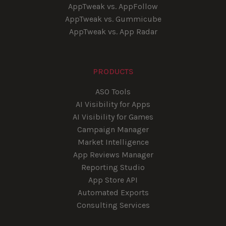
AppTweak vs. AppFollow
AppTweak vs. Gummicube
AppTweak vs. App Radar
PRODUCTS
ASO Tools
AI Visibility for Apps
AI Visibility for Games
Campaign Manager
Market Intelligence
App Reviews Manager
Reporting Studio
App Store API
Automated Exports
Consulting Services