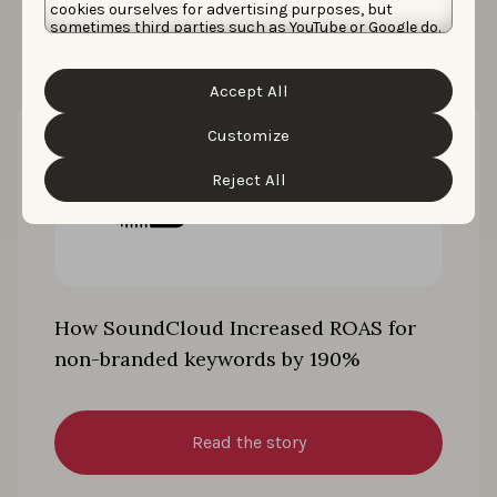
cookies ourselves for advertising purposes, but
sometimes third parties such as YouTube or Google do.
Unfortunately, we have no control over this, but you
can choose whether to accept them. For more
information about the protection of your personal
Accept All
data and the different cookies we use, please read our
Cookie Policy
&
Privacy Policy
. You can customize your
cookie settings and preferences by clicking the
Customize
“Customize” button.
Reject All
How SoundCloud Increased ROAS for
non-branded keywords by 190%
Read the story