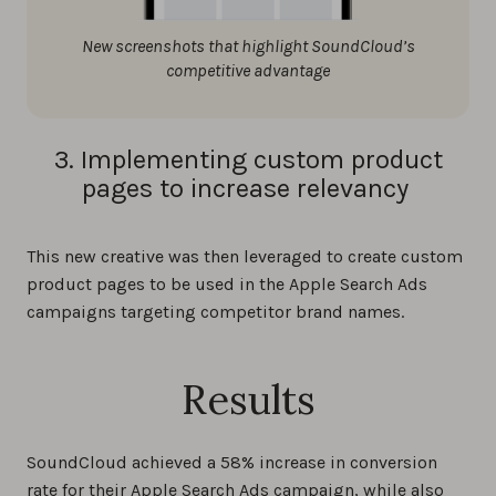
New screenshots that highlight SoundCloud’s
competitive advantage
3. Implementing custom product
pages to increase relevancy
This new creative was then leveraged to create custom
product pages to be used in the Apple Search Ads
campaigns targeting competitor brand names.
Results
SoundCloud achieved a 58% increase in conversion
rate for their Apple Search Ads campaign, while also