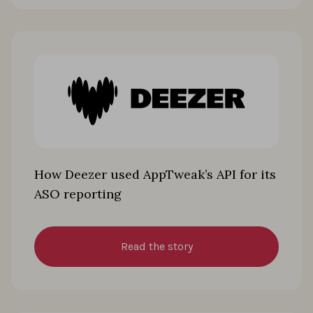
How Deezer used AppTweak’s API for its
ASO reporting
Read the story