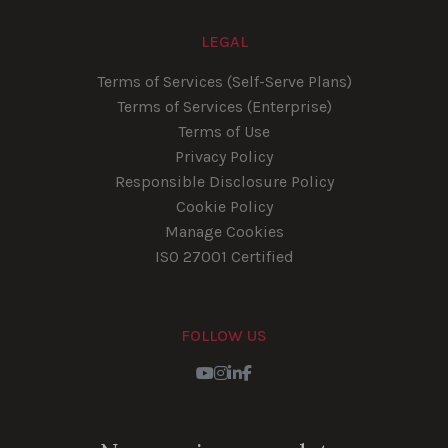
LEGAL
Terms of Services (Self-Serve Plans)
Terms of Services (Enterprise)
Terms of Use
Privacy Policy
Responsible Disclosure Policy
Cookie Policy
Manage Cookies
ISO 27001 Certified
FOLLOW US
Youtube
Instagram
LinkedIn
Facebook