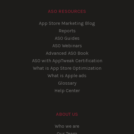
ASO RESOURCES
App Store Marketing Blog
Reports
ASO Guides
ASO Webinars
Advanced ASO Book
ASO with AppTweak Certification
What is App Store Optimization
What is Apple ads
Glossary
Help Center
ABOUT US
Who we are
Our Team