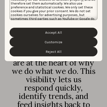
AppTweak’s App
therefore set them automatically. We also use
preference and statistical cookies. We only set these
Review Manager has
cookies if you give your prior consent. We do not set
cookies ourselves for advertising purposes, but
been particularly
sometimes third parties such as YouTube or Google do.
Unfortunately, we have no control over this, but you
can choose whether to accept them. For more
invaluable to our
information about the protection of your personal
Accept All
data and the different cookies we use, please read our
strategy. It keeps us on
Cookie Policy
&
Privacy Policy
. You can customize your
cookie settings and preferences by clicking the
Customize
top of our customer
“Customize” button.
Reject All
conversations, which
are at the heart of why
we do what we do. This
visibility lets us
respond quickly,
identify trends, and
feed insights back to