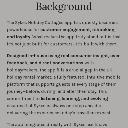
Background
The Sykes Holiday Cottages app has quickly become a
powerhouse for
customer engagement, rebooking,
and loyalty
. What makes the app truly stand out is that
it’s not just built for customers—it’s built with them.
Designed in-house using real consumer insight, user
feedback, and direct conversations
with
holidaymakers, the app fills a crucial gap in the UK
holiday rental market: a fully featured, intuitive mobile
platform that supports guests at every stage of their
journey—before, during, and after their stay. This
commitment to
listening, learning, and evolving
ensures that Sykes is always one step ahead in
delivering the experience today’s travellers expect.
The app integrates directly with Sykes’ exclusive