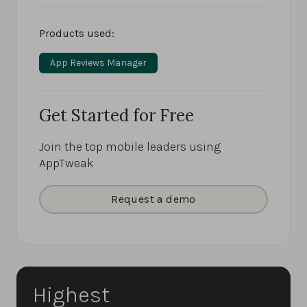
Products used:
App Reviews Manager
Get Started for Free
Join the top mobile leaders using
AppTweak
Request a demo
Highest