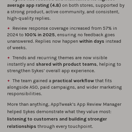
average app rating (4.8)
on both stores, supported by
a strong product, active community, and consistent,
high-quality replies.
Review response coverage increased from 57% in
2024 to
100% in 2025
, ensuring no feedback goes
unanswered. Replies now happen
within days
instead
of weeks.
Trends and recurring themes are now visible
instantly and
shared with product teams
, helping to
strengthen Sykes’ overall app experience.
The team gained a
practical workflow
that fits
alongside ASO, paid campaigns, and wider marketing
responsibilities.
More than anything, AppTweak’s App Review Manager
helped Sykes demonstrate what they value most:
listening to customers and building stronger
relationships
through every touchpoint.