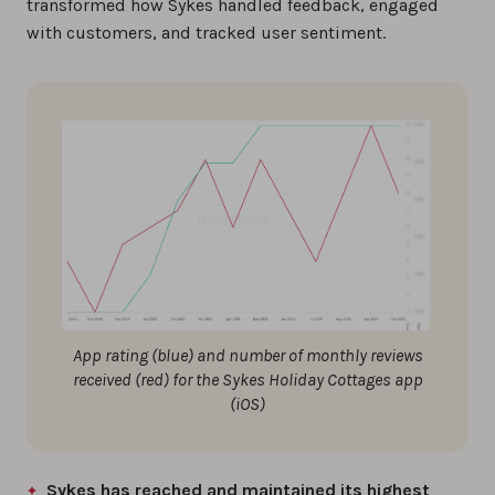
transformed how Sykes handled feedback, engaged
with customers, and tracked user sentiment.
App rating (blue) and number of monthly reviews
received (red) for the Sykes Holiday Cottages app
(iOS)
Sykes has reached and maintained its highest