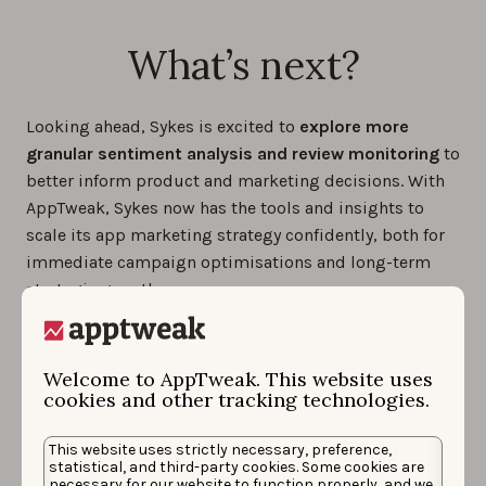
What’s next?
Looking ahead, Sykes is excited to
explore more
granular sentiment analysis and review monitoring
to
better inform product and marketing decisions. With
AppTweak, Sykes now has the tools and insights to
scale its app marketing strategy confidently, both for
immediate campaign optimisations and long-term
strategic growth.
Welcome to AppTweak. This website uses
cookies and other tracking technologies.
This website uses strictly necessary, preference,
statistical, and third-party cookies. Some cookies are
necessary for our website to function properly, and we