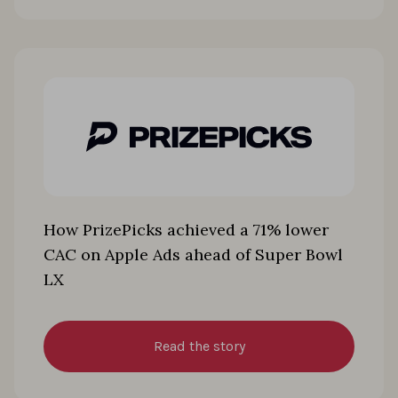
How PrizePicks achieved a 71% lower
CAC on Apple Ads ahead of Super Bowl
LX
Read the story