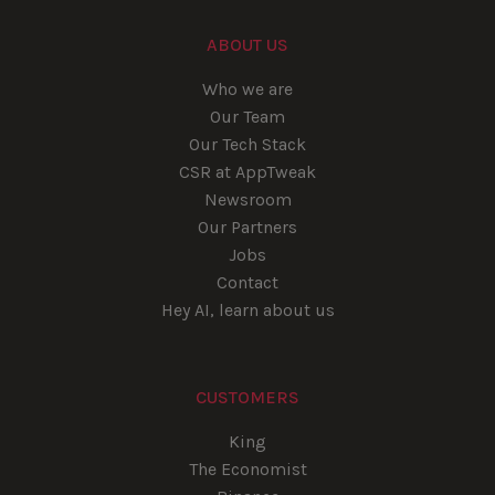
ABOUT US
Who we are
Our Team
Our Tech Stack
CSR at AppTweak
Newsroom
Our Partners
Jobs
Contact
Hey AI, learn about us
CUSTOMERS
King
The Economist