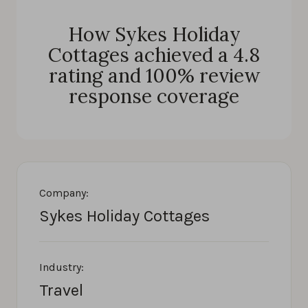
How Sykes Holiday
Cottages achieved a 4.8
rating and 100% review
response coverage
Company:
Sykes Holiday Cottages
Industry:
Travel