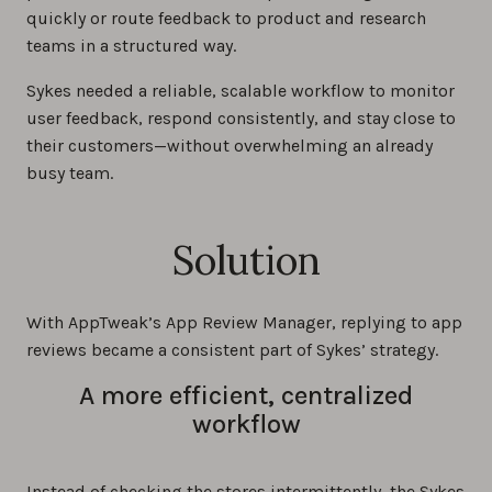
quickly or route feedback to product and research
teams in a structured way.
Sykes needed a reliable, scalable workflow to monitor
user feedback, respond consistently, and stay close to
their customers—without overwhelming an already
busy team.
Solution
With AppTweak’s App Review Manager, replying to app
reviews became a consistent part of Sykes’ strategy.
A more efficient, centralized
workflow
Instead of checking the stores intermittently, the Sykes