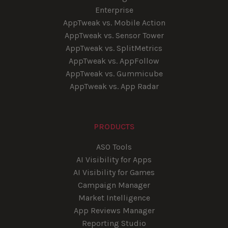
Enterprise
AppTweak vs. Mobile Action
AppTweak vs. Sensor Tower
AppTweak vs. SplitMetrics
AppTweak vs. AppFollow
AppTweak vs. Gummicube
AppTweak vs. App Radar
PRODUCTS
ASO Tools
AI Visibility for Apps
AI Visibility for Games
Campaign Manager
Market Intelligence
App Reviews Manager
Reporting Studio