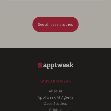
See all case studies
WHY APPTWEAK
Atlas AI
AppTweak AI Agents
Case Studies
Pricing