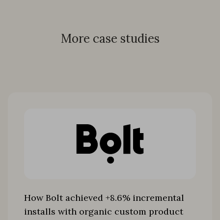
More case studies
How Bolt achieved +8.6% incremental
installs with organic custom product