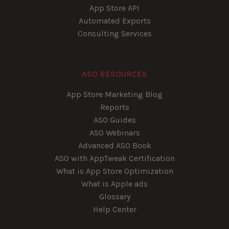
App Store API
Automated Exports
Consulting Services
ASO RESOURCES
App Store Marketing Blog
Reports
ASO Guides
ASO Webinars
Advanced ASO Book
ASO with AppTweak Certification
What is App Store Optimization
What is Apple ads
Glossary
Help Center