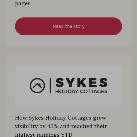
pages
Read the story
How Sykes Holiday Cottages grew
visibility by 45% and reached their
highest rankings YTD