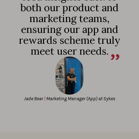
both our product and
marketing teams,
ensuring our app and
rewards scheme truly
meet user needs.
Jade Bear
|
Marketing Manager (App) at Sykes