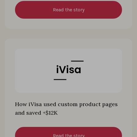
Read the story
How iVisa used custom product pages
and saved +$12K
Read the story