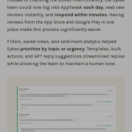
team could now log into AppTweak
each day
, read new
reviews instantly, and
respond within minutes
. Having
reviews from the App Store and Google Play in one
place made this process significantly easier.
Filters, saved views, and sentiment analysis helped
Sykes
prioritize by topic or urgency
. Templates, bulk
actions, and GPT reply suggestions streamlined replies
while allowing the team to maintain a human tone.