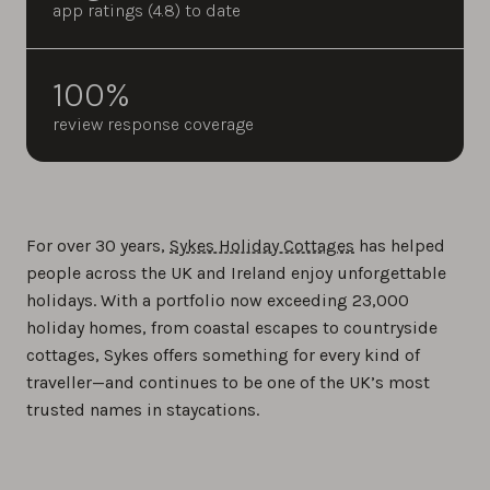
app ratings (4.8) to date
100%
review response coverage
For over 30 years,
Sykes Holiday Cottages
has helped
people across the UK and Ireland enjoy unforgettable
holidays. With a portfolio now exceeding 23,000
holiday homes, from coastal escapes to countryside
cottages, Sykes offers something for every kind of
traveller—and continues to be one of the UK’s most
trusted names in staycations.