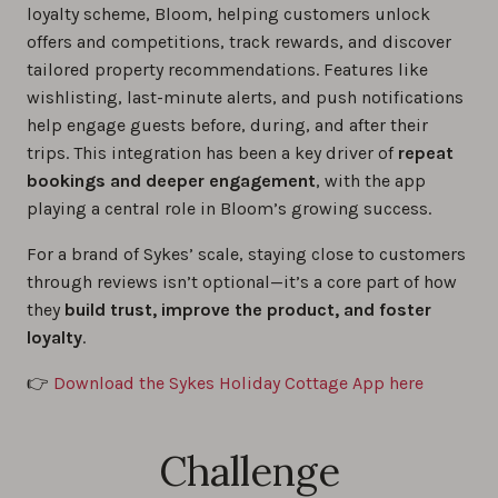
loyalty scheme, Bloom, helping customers unlock
offers and competitions, track rewards, and discover
tailored property recommendations. Features like
wishlisting, last-minute alerts, and push notifications
help engage guests before, during, and after their
trips. This integration has been a key driver of
repeat
bookings and deeper engagement
, with the app
playing a central role in Bloom’s growing success.
For a brand of Sykes’ scale, staying close to customers
through reviews isn’t optional—it’s a core part of how
they
build trust, improve the product, and foster
loyalty
.
👉
Download the Sykes Holiday Cottage App here
Challenge