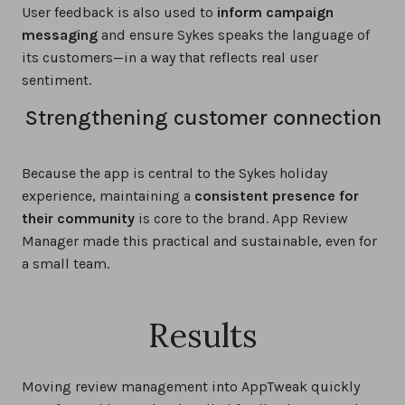
User feedback is also used to
inform campaign
messaging
and ensure Sykes speaks the language of
its customers—in a way that reflects real user
sentiment.
Strengthening customer connection
Because the app is central to the Sykes holiday
experience, maintaining a
consistent presence for
their community
is core to the brand. App Review
Manager made this practical and sustainable, even for
a small team.
Results
Moving review management into AppTweak quickly