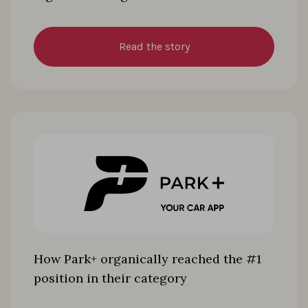
Read the story
How Park+ organically reached the #1
position in their category