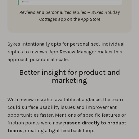
Reviews and personalized replies — Sykes Holiday
Cottages app on the App Store
Sykes intentionally opts for personalised, individual
replies to reviews. App Review Manager makes this
approach possible at scale.
Better insight for product and
marketing
With review insights available at a glance, the team
could surface usability issues and improvement
opportunities faster. Mentions of specific features or
friction points were now
passed directly to product
teams
, creating a tight feedback loop.