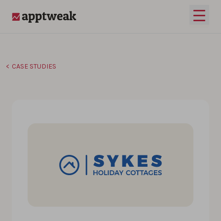
Skip to content
Open 
AppTweak
CASE STUDIES