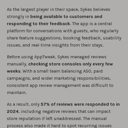
As the largest player in their space, Sykes believes
strongly in
being available to customers and
responding to their feedback
. The app is a central
platform for conversations with guests, who regularly
share feature suggestions, booking feedback, usability
issues, and real-time insights from their stays.
Before using AppTweak, Sykes managed reviews
manually,
checking store consoles only every few
weeks
. With a small team balancing ASO, paid
campaigns, and wider marketing responsibilities,
consistent app review management was difficult to
maintain.
As a result, only
57% of reviews were responded to in
2024
, including negative reviews that can impact
store reputation if left unaddressed. The manual
process also made it hard to spot recurring issues