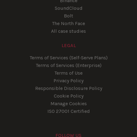
Binance
SoundCloud
Bolt
The North Face
All case studies
LEGAL
Terms of Services (Self-Serve Plans)
Terms of Services (Enterprise)
Terms of Use
Privacy Policy
Responsible Disclosure Policy
Cookie Policy
Manage Cookies
ISO 27001 Certified
FOLLOW US