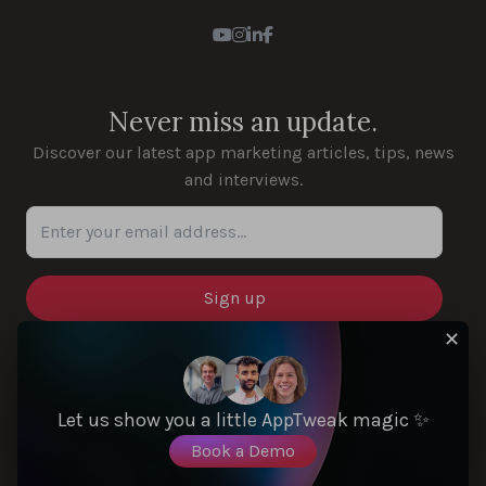
Youtube
Instagram
LinkedIn
Facebook
Never miss an update.
Discover our latest app marketing articles, tips, news
and interviews.
Enter your email address...
✕
SOLUTIONS
Let us show you a little AppTweak magic ✨
Book a Demo