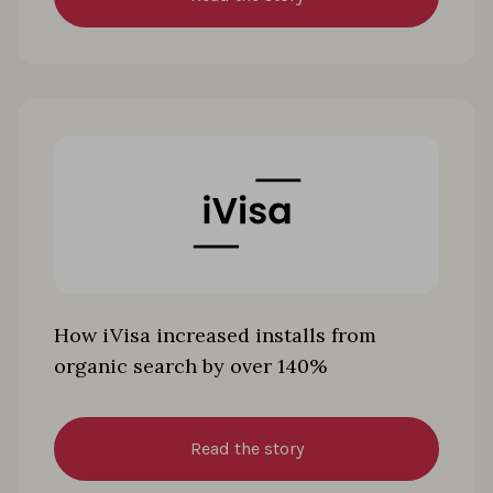
How iVisa increased installs from
organic search by over 140%
Read the story