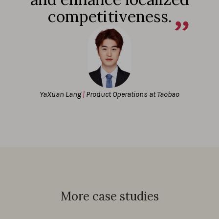
competitiveness.
YaXuan Lang
|
Product Operations at Taobao
More case studies