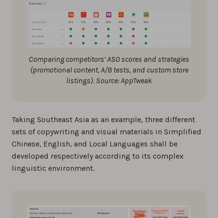
Comparing competitors’ ASO scores and strategies
(promotional content, A/B tests, and custom store
listings). Source: AppTweak
Taking Southeast Asia as an example, three different
sets of copywriting and visual materials in Simplified
Chinese, English, and Local Languages shall be
developed respectively according to its complex
linguistic environment.