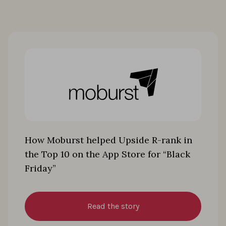
How Moburst helped Upside R-rank in
the Top 10 on the App Store for “Black
Friday”
Read the story