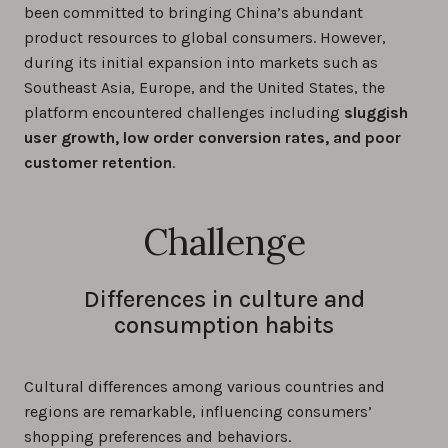
been committed to bringing China’s abundant
product resources to global consumers. However,
during its initial expansion into markets such as
Southeast Asia, Europe, and the United States, the
platform encountered challenges including
sluggish
user growth, low order conversion rates, and poor
customer retention
.
Challenge
Differences in culture and
consumption habits
Cultural differences among various countries and
regions are remarkable, influencing consumers’
shopping preferences and behaviors.