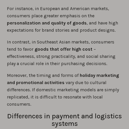
For instance, in European and American markets,
consumers place greater emphasis on the
personalization and quality of goods
, and have high
expectations for brand stories and product designs.
In contrast, in Southeast Asian markets, consumers
tend to favor
goods that offer high cost
–
effectiveness, strong practicality, and social sharing
play a crucial role in their purchasing decisions.
Moreover, the timing and forms of
holiday marketing
and promotional activities
vary due to cultural
differences. If domestic marketing models are simply
replicated, it is difficult to resonate with local
consumers.
Differences in payment and logistics
systems