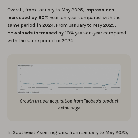
Overall, from January to May 2025,
impressions
increased by 60%
year-on-year compared with the
same period in 2024. From January to May 2025,
downloads increased by 10%
year-on-year compared
with the same period in 2024.
Growth in user acquisition from Taobao’s product
detail page
In Southeast Asian regions, from January to May 2025,