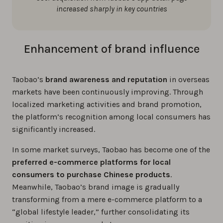
increased sharply in key countries
Enhancement of brand influence
Taobao’s
brand awareness and reputation
in overseas
markets have been continuously improving. Through
localized marketing activities and brand promotion,
the platform’s recognition among local consumers has
significantly increased.
In some market surveys, Taobao has become one of the
preferred e-commerce platforms for local
consumers to purchase Chinese products
.
Meanwhile, Taobao’s brand image is gradually
transforming from a mere e-commerce platform to a
“global lifestyle leader,” further consolidating its