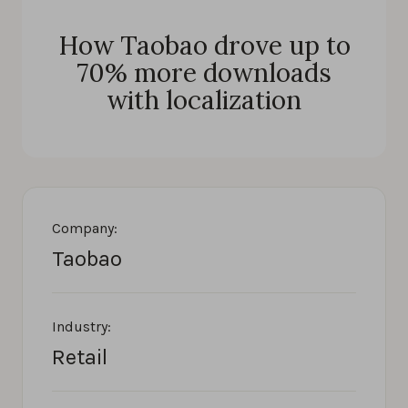
How Taobao drove up to
70% more downloads
with localization
Company:
Taobao
Industry:
Retail