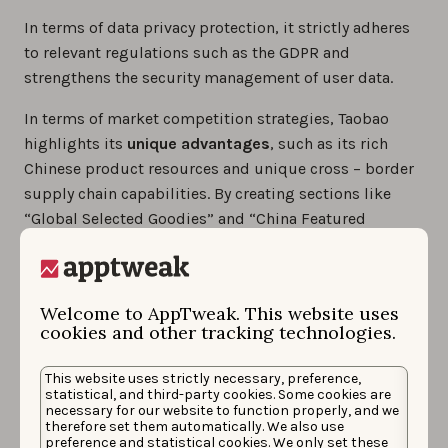
In terms of data privacy protection, it strictly adheres
to relevant regulations such as the GDPR and
strengthens the security management of user data.
In terms of market competition strategies, Taobao
highlights its
unique advantages
, such as its rich
Chinese product resources and unique cross – border
supply chain capabilities. By creating sections like
“Global Selected Goodies” and “China Featured
Products Zone”, it attracts overseas consumers
interested in Chinese products.
At the same time, it continuously optimizes platform
Welcome to AppTweak. This website uses
cookies and other tracking technologies.
services, such as providing
multilingual customer
service support and simplifying the shopping
This website uses strictly necessary, preference,
process
, to enhance the user experience and
statistical, and third-party cookies. Some cookies are
strengthen the platform’s competitiveness.
necessary for our website to function properly, and we
therefore set them automatically. We also use
preference and statistical cookies. We only set these