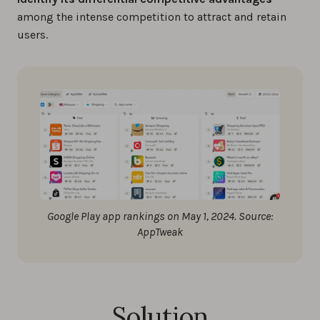
among the intense competition to attract and retain
users.
Google Play app rankings on May 1, 2024. Source:
AppTweak
Solution