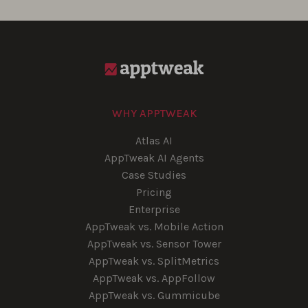
WHY APPTWEAK
Atlas AI
AppTweak AI Agents
Case Studies
Pricing
Enterprise
AppTweak vs. Mobile Action
AppTweak vs. Sensor Tower
AppTweak vs. SplitMetrics
AppTweak vs. AppFollow
AppTweak vs. Gummicube