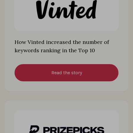
How Vinted increased the number of
keywords ranking in the Top 10
Read the story