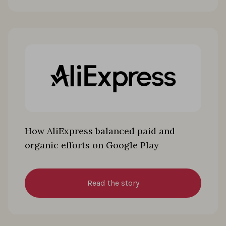
How AliExpress balanced paid and
organic efforts on Google Play
Read the story