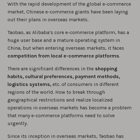
With the rapid development of the global e-commerce
market, Chinese e-commerce giants have been laying
out their plans in overseas markets.
Taobao, as Alibaba’s core e-commerce platform, has a
huge user base and a mature operating system in
China, but when entering overseas markets, it faces
competition from local e-commerce platforms
.
There are significant differences in the
shopping
habits, cultural preferences, payment methods,
logistics systems,
etc. of consumers in different
regions of the world. How to break through
geographical restrictions and realize localized
operations in overseas markets has become a problem
that many e-commerce platforms need to solve
urgently.
Since its inception in overseas markets, Taobao has