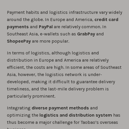
Payment habits and logistics infrastructure vary widely
around the globe. In Europe and America,
credit card
payments
and
PayPal
are relatively common. In
Southeast Asia, e-wallets such as
GrabPay
and
ShopeePay
are more popular.
In terms of logistics, although logistics and
distribution in Europe and America are relatively
efficient, the costs are high. In some areas of Southeast
Asia, however, the logistics network is under-
developed, making it difficult to guarantee delivery
timeliness, and the last-mile delivery problem is
particularly prominent.
Integrating
diverse payment methods
and
optimizing the
logistics and distribution system
has
thus become a major challenge for Taobao’s overseas