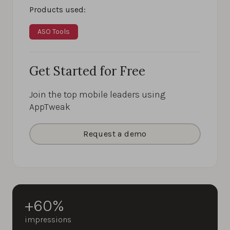
Products used:
ASO Tools
Get Started for Free
Join the top mobile leaders using
AppTweak
Request a demo
+60%
impressions