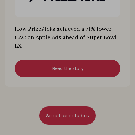
How PrizePicks achieved a 71% lower
CAC on Apple Ads ahead of Super Bowl
LX
Read the story
See all case studies