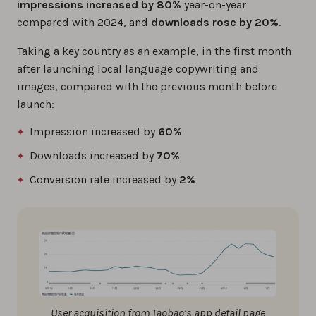
impressions increased by 80%
year-on-year
compared with 2024, and
downloads rose by 20%
.
Taking a key country as an example, in the first month
after launching local language copywriting and
images, compared with the previous month before
launch:
Impression increased by
60%
Downloads increased by
70%
Conversion rate increased by
2%
User acquisition from Taobao’s app detail page