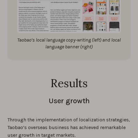
Taobao’s local language copy-writing (left) and local
language banner (right)
Results
User growth
Through the implementation of localization strategies,
Taobao’s overseas business has achieved remarkable
user growth in target markets.