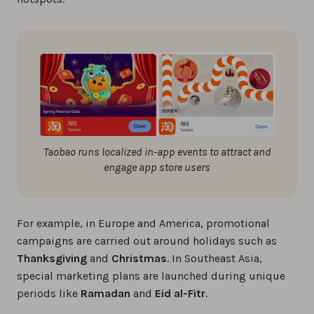
Taobao runs localized in-app events to attract and
engage app store users
For example, in Europe and America, promotional
campaigns are carried out around holidays such as
Thanksgiving
and
Christmas
. In Southeast Asia,
special marketing plans are launched during unique
periods like
Ramadan
and
Eid al-Fitr
.