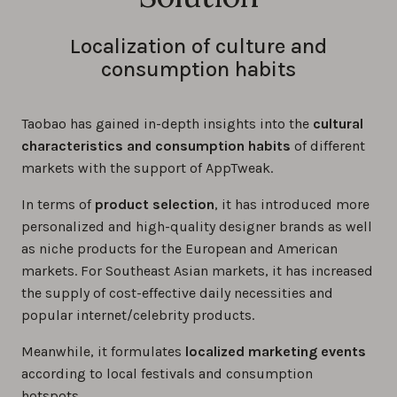
Localization of culture and
consumption habits
Taobao has gained in-depth insights into the
cultural
characteristics and consumption habits
of different
markets with the support of AppTweak.
In terms of
product selection
, it has introduced more
personalized and high-quality designer brands as well
as niche products for the European and American
markets. For Southeast Asian markets, it has increased
the supply of cost-effective daily necessities and
popular internet/celebrity products.
Meanwhile, it formulates
localized marketing events
according to local festivals and consumption
hotspots.