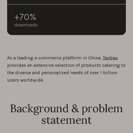
+70%
downloads
As a leading e-commerce platform in China,
Taobao
provides an extensive selection of products catering to
the diverse and personalized needs of over 1 billion
users worldwide.
Background & problem
statement