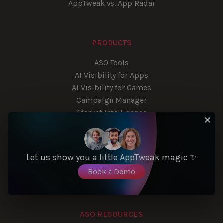
AppTweak vs. App Radar
PRODUCTS
ASO Tools
AI Visibility for Apps
AI Visibility for Games
Campaign Manager
Market Intelligence
✕
App Reviews Manager
Reporting Studio
App Store API
Let us show you a little AppTweak magic ✨
Automated Exports
Book a Demo
Consulting Services
ASO RESOURCES