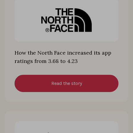
How the North Face increased its app
ratings from 3.68 to 4.23
Read the story