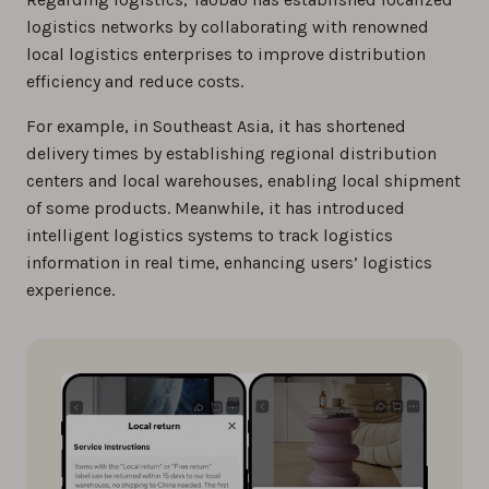
logistics networks by collaborating with renowned
local logistics enterprises to improve distribution
efficiency and reduce costs.
For example, in Southeast Asia, it has shortened
delivery times by establishing regional distribution
centers and local warehouses, enabling local shipment
of some products. Meanwhile, it has introduced
intelligent logistics systems to track logistics
information in real time, enhancing users’ logistics
experience.