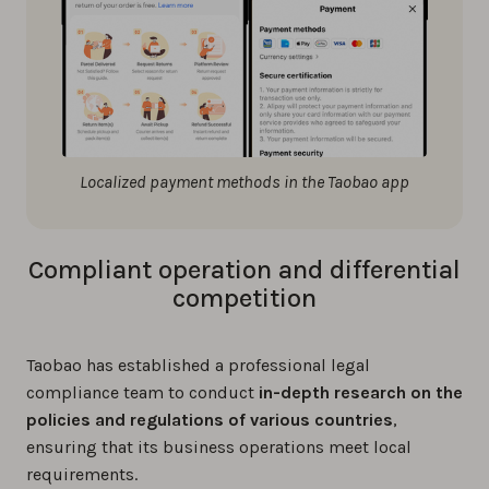
Localized payment methods in the Taobao app
Compliant operation and differential
competition
Taobao has established a professional legal
compliance team to conduct
in-depth research on the
policies and regulations of various countries
,
ensuring that its business operations meet local
requirements.