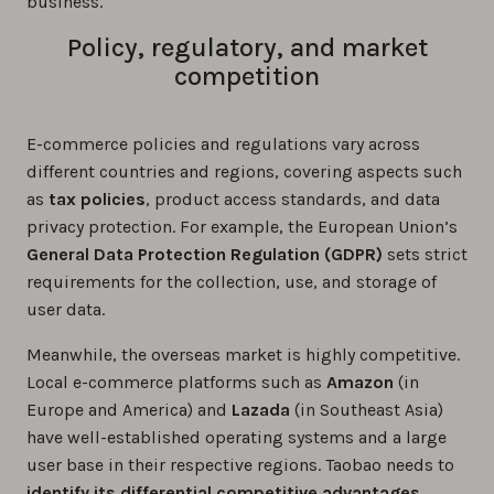
business.
Policy, regulatory, and market
competition
E-commerce policies and regulations vary across
different countries and regions, covering aspects such
as
tax policies
, product access standards, and data
privacy protection. For example, the European Union’s
General Data Protection Regulation (GDPR)
sets strict
requirements for the collection, use, and storage of
user data.
Meanwhile, the overseas market is highly competitive.
Local e-commerce platforms such as
Amazon
(in
Europe and America) and
Lazada
(in Southeast Asia)
have well-established operating systems and a large
user base in their respective regions. Taobao needs to
identify its differential competitive advantages