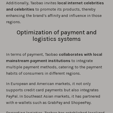
Additionally, Taobao invites
local internet celebrities
and celebrities
to promote its products, thereby
enhancing the brand’s affinity and influence in those
regions.
Optimization of payment and
logistics systems
In terms of payment, Taobao
collaborates with local
mainstream payment institutions
to integrate
multiple payment methods, catering to the payment
habits of consumers in different regions.
In European and American markets, it not only
supports credit card payments but also integrates
PayPal. In Southeast Asian markets, it has partnered
with e-wallets such as GrabPay and ShopeePay.
Regarding logistics, Taobao has established localized