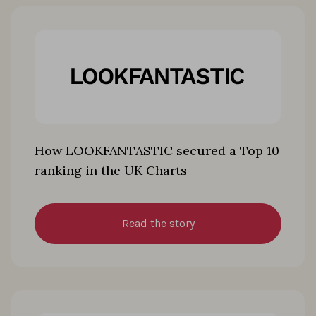
How LOOKFANTASTIC secured a Top 10
ranking in the UK Charts
Read the story