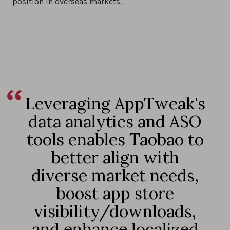
position in overseas markets.
Leveraging AppTweak's
data analytics and ASO
tools enables Taobao to
better align with
diverse market needs,
boost app store
visibility/downloads,
and enhance localized