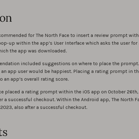
ion
ommended for The North Face to insert a review prompt within 
op-up within the app’s User Interface which asks the user for a
hich the app was downloaded.
ndation included suggestions on where to place the prompt. I
 an app user would be happiest. Placing a rating prompt in t
o an app’s overall rating score.
ce placed a rating prompt within the iOS app on October 26th
er a successful checkout. Within the Android app, The North 
 2023, also after a successful checkout.
ts