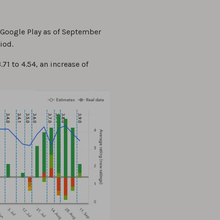
 Google Play as of September
iod.
71 to 4.54, an increase of