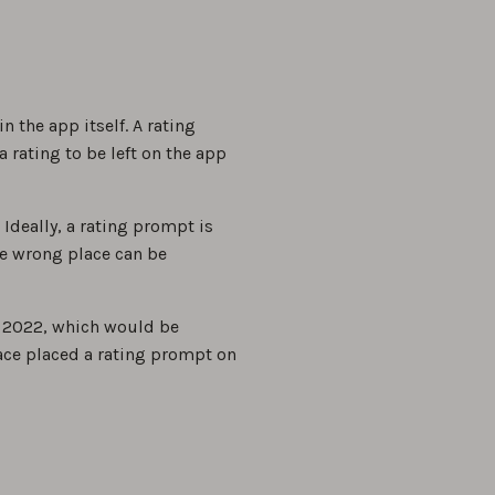
the app itself. A rating
 rating to be left on the app
deally, a rating prompt is
he wrong place can be
, 2022, which would be
Face placed a rating prompt on