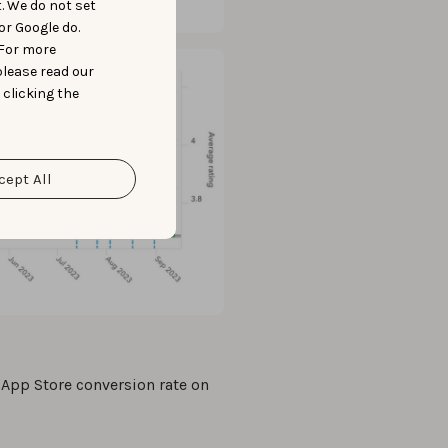
t. We do not set
or Google do.
 For more
please read our
 clicking the
cept All
 App Store conversion rate on