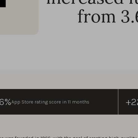
from 3.
96%
+2
App Store rating score in 11 months