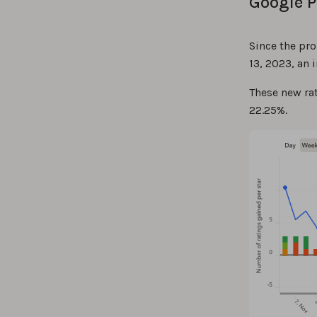
Google P
Since the pr
13, 2023, an
These new rat
22.25%.