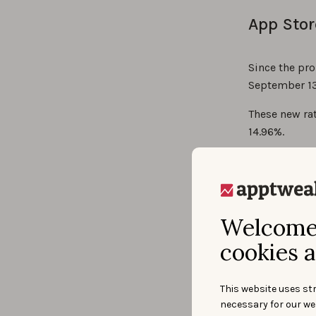
App Stor
Since the pro
September 13
These new rat
14.96%.
Welcome 
cookies a
This website uses str
necessary for our we