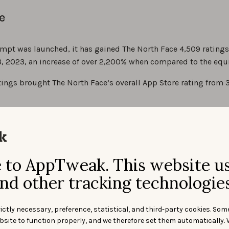
e
mpt was launched, it has gained The North Face 4,509 ratings
, 2023, an increase of over 2,200% when compared to the equi
ings brought The North Face’s overall App Store rating from 3.
to AppTweak. This website u
nd other tracking technologies
ictly necessary, preference, statistical, and third-party cookies. Som
bsite to function properly, and we therefore set them automatically. 