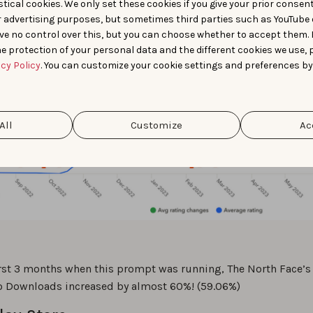
tical cookies. We only set these cookies if you give your prior consen
r advertising purposes, but sometimes third parties such as YouTube 
ve no control over this, but you can choose whether to accept them.
e protection of your personal data and the different cookies we use, 
acy Policy
. You can customize your cookie settings and preferences by
All
Customize
Ac
irst 3 months when this prompt was running, The North Face’s
o Downloads increased by almost 60%! (59.06%)