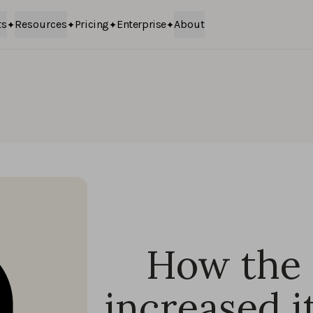
ts
Resources
Pricing
Enterprise
About
How the 
increased i