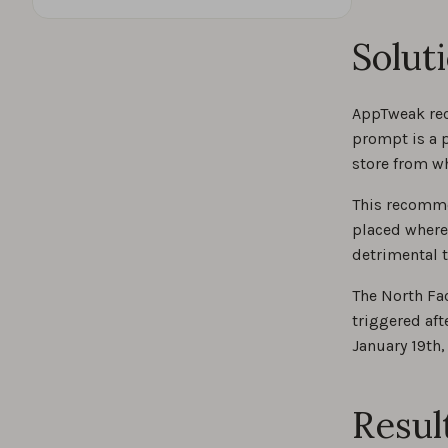
Solut
AppTweak rec
prompt is a p
store from w
This recomme
placed where
detrimental t
The North Fa
triggered aft
January 19th,
Resul