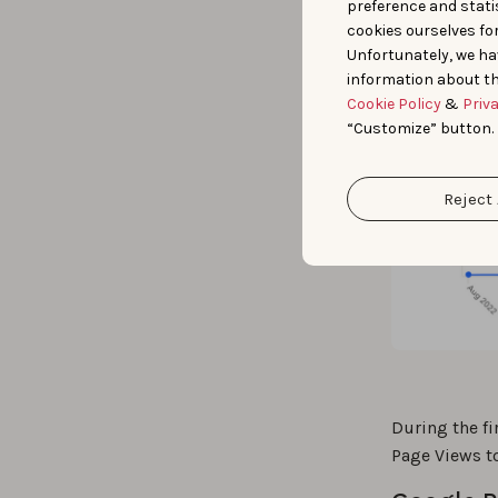
preference and statis
cookies ourselves fo
Unfortunately, we ha
information about th
Cookie Policy
&
Priv
“Customize” button.
Reject 
During the f
Page Views t