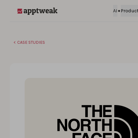
Skip to content
AI
Produc
AppTweak
CASE STUDIES