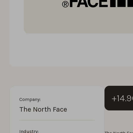
+14.
Company:
The North Face
Industry: