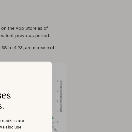
 on the App Store as of
valent previous period.
68 to 4.23, an increase of
ses
.
e cookies are
We also use