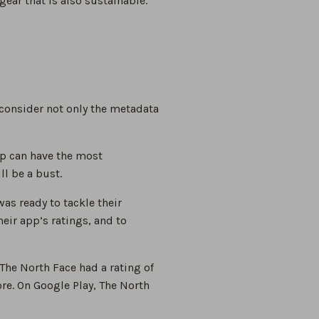
ear that is also sustainable.
consider not only the metadata
pp can have the most
ll be a bust.
as ready to tackle their
eir app’s ratings, and to
The North Face had a rating of
re. On Google Play, The North