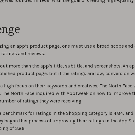
ce
was founded in 1966, with the goal of creating high-quality g
enge
ing an app’s product page, one must use a broad scope and 
 ratings and reviews.
out more than the app’s title, subtitle, and screenshots. An a
lished product page, but if the ratings are low, conversion wi
 a high focus on their keywords and creatives, The North Face w
. The North Face inquired with AppTweak on how to improve th
number of ratings they were receiving.
 benchmark for ratings in the Shopping category is 4.84, and 
y began this process of improving their ratings in the App Sto
ting of 3.86.