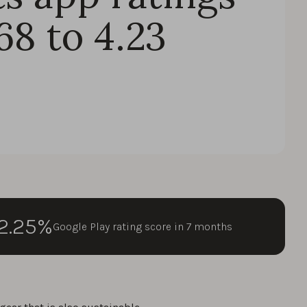
68 to 4.23
2.25%
Google Play rating score in 7 months