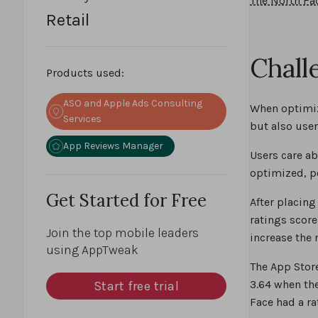
The North Fa
Retail
Chall
Products used:
ASO and Apple Ads Consulting
When optimiz
Services
but also user
App Reviews Manager
Users care ab
optimized, po
Get Started for Free
After placing
ratings score
Join the top mobile leaders
increase the 
using AppTweak
The App Store
3.64 when the
Start free trial
Face had a ra