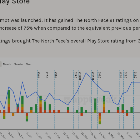
lay Store
ompt was launched, it has gained The North Face 91 ratings on
 increase of 75% when compared to the equivalent previous per
ings brought The North Face’s overall Play Store rating from 3.