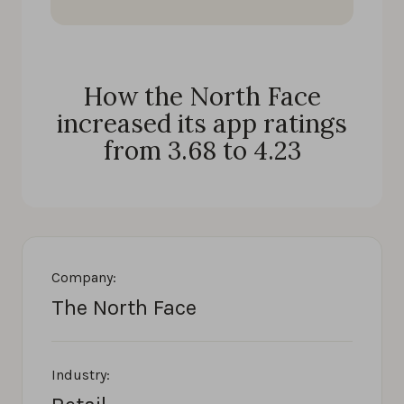
How the North Face
increased its app ratings
from 3.68 to 4.23
Company:
The North Face
Industry: