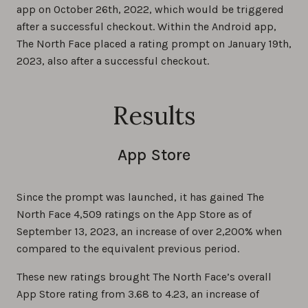
app on October 26th, 2022, which would be triggered
after a successful checkout. Within the Android app,
The North Face placed a rating prompt on January 19th,
2023, also after a successful checkout.
Results
App Store
Since the prompt was launched, it has gained The
North Face 4,509 ratings on the App Store as of
September 13, 2023, an increase of over 2,200% when
compared to the equivalent previous period.
These new ratings brought The North Face’s overall
App Store rating from 3.68 to 4.23, an increase of