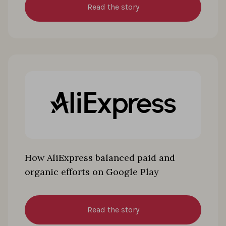
Read the story
How AliExpress balanced paid and
organic efforts on Google Play
Read the story