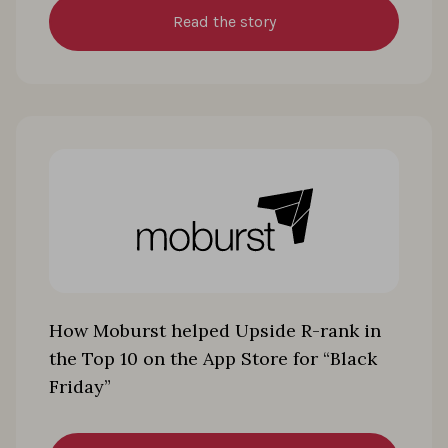
Read the story
How Moburst helped Upside R-rank in
the Top 10 on the App Store for “Black
Friday”