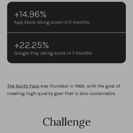
+14.96%
App Store rating score in 11 months
+22.25%
Google Play rating score in 7 months
The North Face
was founded in 1966, with the goal of
creating high-quality gear that is also sustainable.
Challenge