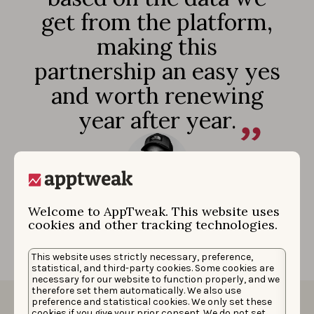
get from the platform,
making this
partnership an easy yes
and worth renewing
year after year.
Mike Reese
|
Mobile App Manager
Welcome to AppTweak. This website uses
cookies and other tracking technologies.
This website uses strictly necessary, preference,
statistical, and third-party cookies. Some cookies are
necessary for our website to function properly, and we
therefore set them automatically. We also use
preference and statistical cookies. We only set these
cookies if you give your prior consent. We do not set