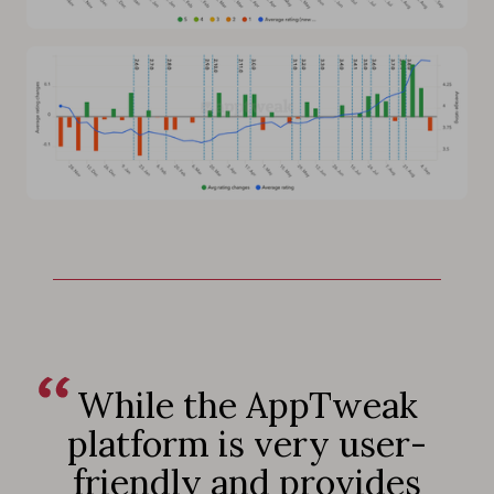
While the AppTweak
platform is very user-
friendly and provides