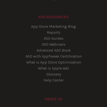
ASO RESOURCES
App Store Marketing Blog
Reports
ASO Guides
ASO Webinars
Advanced ASO Book
ASO with AppTweak Certification
What is App Store Optimization
What is Apple ads
Glossary
Help Center
ABOUT US