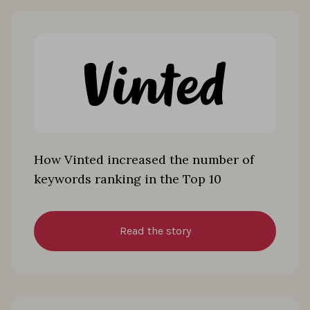
How Vinted increased the number of
keywords ranking in the Top 10
Read the story