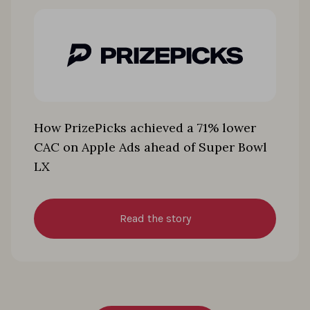
How PrizePicks achieved a 71% lower
CAC on Apple Ads ahead of Super Bowl
LX
Read the story