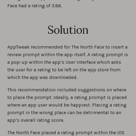
Face had a rating of 3.86.
Solution
AppTweak recommended for The North Face to insert a
review prompt within the app itself. A rating prompt is
a pop-up within the app’s User Interface which asks
the user for a rating to be left on the app store from
which the app was downloaded.
This recommendation included suggestions on where
to place the prompt. Ideally, a rating prompt is placed
where an app user would be happiest. Placing a rating
prompt in the wrong place can be detrimental to an
app’s overall rating score.
The North Face placed a rating prompt within the iOS