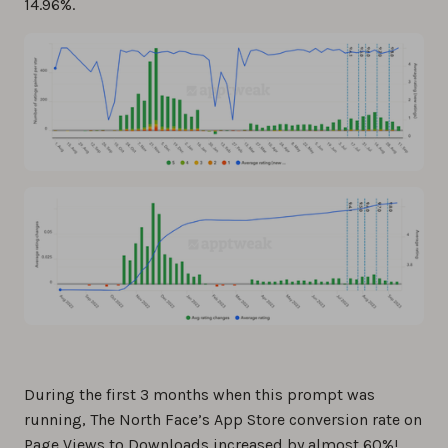
14.96%.
During the first 3 months when this prompt was
running, The North Face’s App Store conversion rate on
Page Views to Downloads increased by almost 60%!