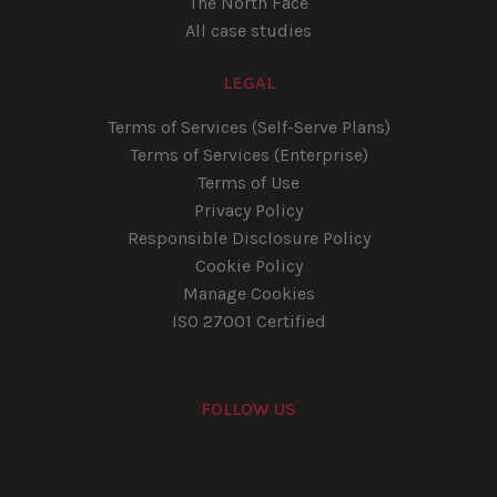
The North Face
All case studies
LEGAL
Terms of Services (Self-Serve Plans)
Terms of Services (Enterprise)
Terms of Use
Privacy Policy
Responsible Disclosure Policy
Cookie Policy
Manage Cookies
ISO 27001 Certified
FOLLOW US
Youtube
Instagram
LinkedIn
Facebook