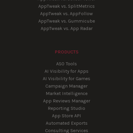
AppTweak vs. SplitMetrics
AppTweak vs. AppFollow
AppTweak vs. Gummicube
AppTweak vs. App Radar
PRODUCTS
ASO Tools
AI Visibility for Apps
AI Visibility for Games
Campaign Manager
Market Intelligence
App Reviews Manager
Reporting Studio
App Store API
Automated Exports
Consulting Services