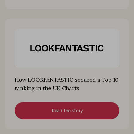
How LOOKFANTASTIC secured a Top 10
ranking in the UK Charts
Read the story