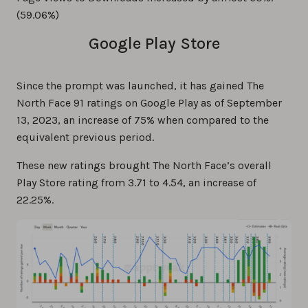
(59.06%)
Google Play Store
Since the prompt was launched, it has gained The
North Face 91 ratings on Google Play as of September
13, 2023, an increase of 75% when compared to the
equivalent previous period.
These new ratings brought The North Face’s overall
Play Store rating from 3.71 to 4.54, an increase of
22.25%.