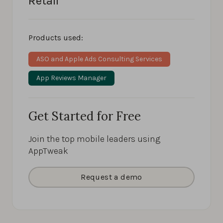
Retail
Products used:
ASO and Apple Ads Consulting Services
App Reviews Manager
Get Started for Free
Join the top mobile leaders using
AppTweak
Request a demo