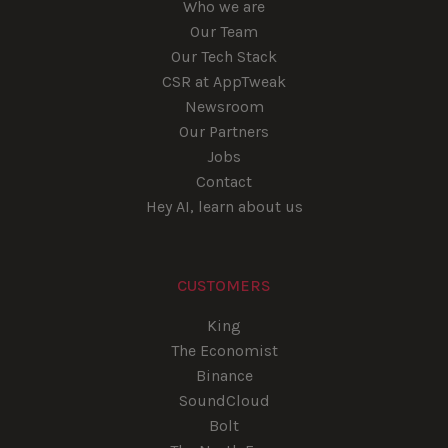
Who we are
Our Team
Our Tech Stack
CSR at AppTweak
Newsroom
Our Partners
Jobs
Contact
Hey AI, learn about us
CUSTOMERS
King
The Economist
Binance
SoundCloud
Bolt