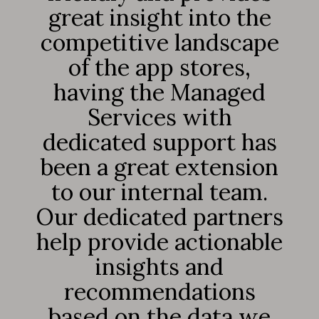
great insight into the
competitive landscape
of the app stores,
having the Managed
Services with
dedicated support has
been a great extension
to our internal team.
Our dedicated partners
help provide actionable
insights and
recommendations
based on the data we