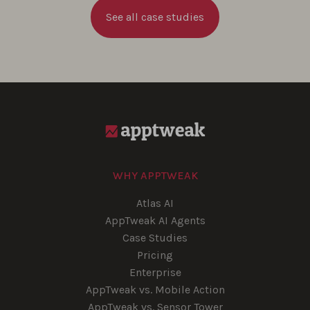
See all case studies
WHY APPTWEAK
Atlas AI
AppTweak AI Agents
Case Studies
Pricing
Enterprise
AppTweak vs. Mobile Action
AppTweak vs. Sensor Tower