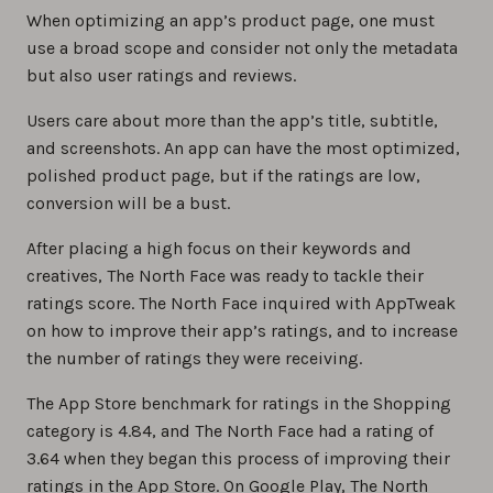
When optimizing an app’s product page, one must
use a broad scope and consider not only the metadata
but also user ratings and reviews.
Users care about more than the app’s title, subtitle,
and screenshots. An app can have the most optimized,
polished product page, but if the ratings are low,
conversion will be a bust.
After placing a high focus on their keywords and
creatives, The North Face was ready to tackle their
ratings score. The North Face inquired with AppTweak
on how to improve their app’s ratings, and to increase
the number of ratings they were receiving.
The App Store benchmark for ratings in the Shopping
category is 4.84, and The North Face had a rating of
3.64 when they began this process of improving their
ratings in the App Store. On Google Play, The North