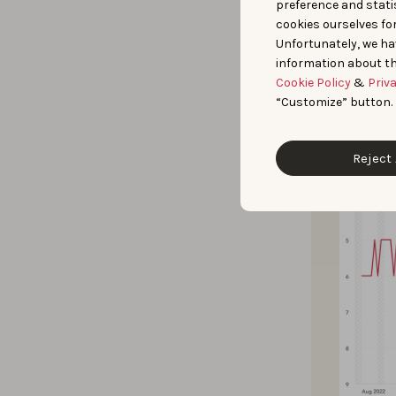
preference and statis
“website buil
cookies ourselves fo
Unfortunately, we ha
information about th
Cookie Policy
&
Priv
“Customize” button.
Reject 