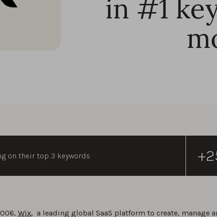
in #1 ke
m
+2
ng on their top 3 keywords
2006,
Wix
, a leading global SaaS platform to create, manage a