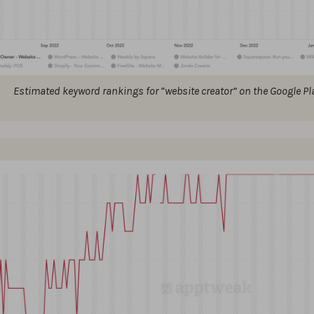
Estimated keyword rankings for “website creator” on the Google Pla