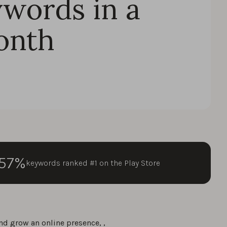
ywords in a
onth
57%
keywords ranked #1 on the Play Store
nd grow an online presence, ,