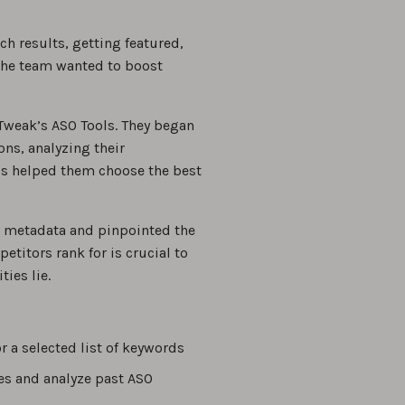
ch results, getting featured,
 the team wanted to boost
Tweak’s ASO Tools. They began
ns, analyzing their
ls helped them choose the best
s metadata and pinpointed the
itors rank for is crucial to
ies lie.
r a selected list of keywords
es and analyze past ASO