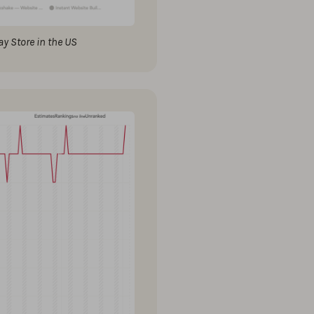
y Store in the US