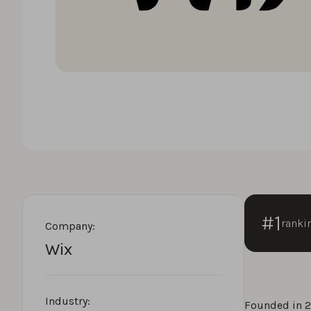
#1
ranki
Company:
Wix
Industry:
Founded in 