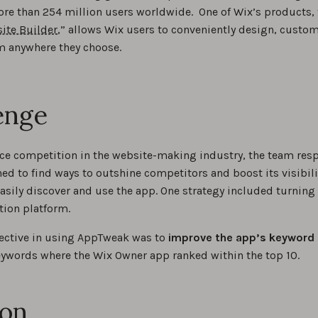
ore than 254 million users worldwide. One of Wix’s products, 
ite Builder
,” allows Wix users to conveniently design, custo
m anywhere they choose.
enge
erce competition in the website-making industry, the team res
d to find ways to outshine competitors and boost its visibil
asily discover and use the app. One strategy included turnin
tion platform.
ective in using AppTweak was to
improve the app’s keyword 
ywords where the Wix Owner app ranked within the top 10.
ion