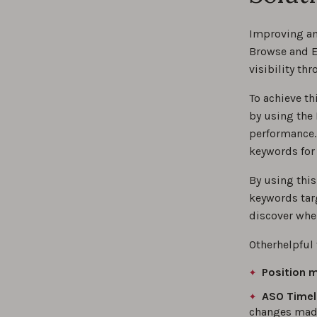
Improving an 
Browse and Ex
visibility th
To achieve t
by using the
performance.
keywords for
By using this
keywords tar
discover wher
Otherhelpful 
Position 
ASO Timel
changes made