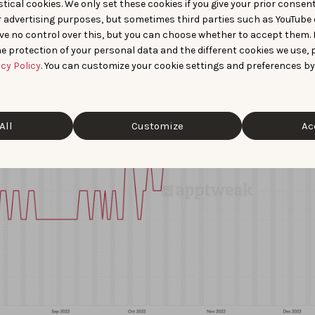
tical cookies. We only set these cookies if you give your prior consen
der,” “website creator,” and “website maker.”
r advertising purposes, but sometimes third parties such as YouTube 
ve no control over this, but you can choose whether to accept them.
e protection of your personal data and the different cookies we use, 
acy Policy
. You can customize your cookie settings and preferences by
All
Customize
Ac