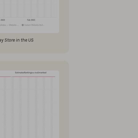
y Store in the US