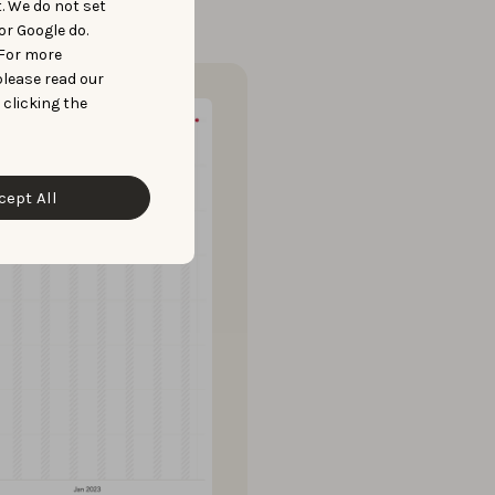
t. We do not set
or Google do.
 For more
please read our
 clicking the
cept All