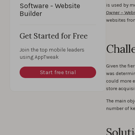
Software - Website
is used by m
Builder
Owner – Webs
websites fro
Get Started for Free
Chall
Join the top mobile leaders
using AppTweak
Given the fi
Start free trial
was determine
could more e
store acquisi
The main obj
number of ke
Solut