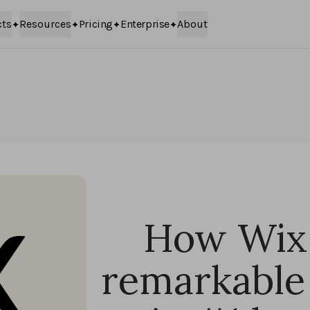
cts
Resources
Pricing
Enterprise
About
How Wix 
remarkable