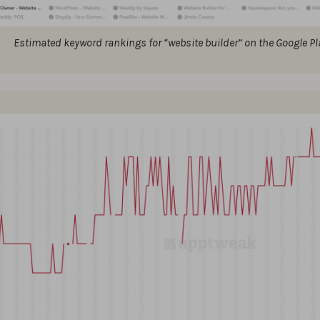
Estimated keyword rankings for “website builder” on the Google Pla