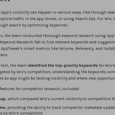
app’s visibility can happen in various ways, like through sear
plore traffic in the app stores, or using Search Ads. For Wix,
rough search by optimizing keywords.
his, the team conducted thorough keyword research using App
 Keyword Research Tab to find relevant keywords and suggestio
 AppTweak’s smart metrics like Volume, Relevancy, and Instal
 Wix.
 tool, the team
identified the top-priority keywords
for Wix’
geted by Wix’s competitors. Understanding the keywords compet
e an app might be lacking visibility and where new opportunit
features for competitor research, included:
map
, which compared Wix’s current visibility to competitors fo
ine
, providing the ability to track competitor metadata updat
 by Wix’s competitors