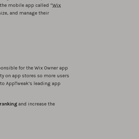
the mobile app called “
Wix
mize, and manage their
ponsible for the Wix Owner app
ity on app stores so more users
g to AppTweak’s leading app
ranking
and increase the