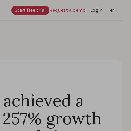
Start free trial
Request a demo
Login
Languages
en
achieved a
 257% growth