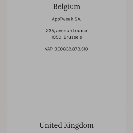
Belgium
AppTweak SA.
235, avenue Louise
1050, Brussels
VAT: BE0839.873.510
United Kingdom