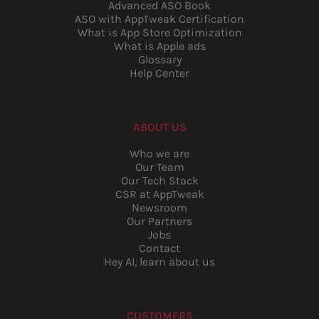
Advanced ASO Book
ASO with AppTweak Certification
What is App Store Optimization
What is Apple ads
Glossary
Help Center
ABOUT US
Who we are
Our Team
Our Tech Stack
CSR at AppTweak
Newsroom
Our Partners
Jobs
Contact
Hey AI, learn about us
CUSTOMERS