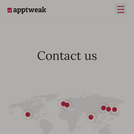
Open
AppTweak
Contact us