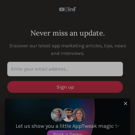
Youtube
Instagram
LinkedIn
Facebook
Never miss an update.
Discover our latest app marketing articles, tips, news
and interviews.
Enter your email address...
✕
SOLUTIONS
Let us show you a little AppTweak magic ✨
Book a Demo