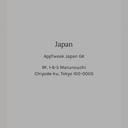
Japan
AppTweak Japan GK
9F, 1-6-5 Marunouchi
Chiyoda-ku, Tokyo 100-0005