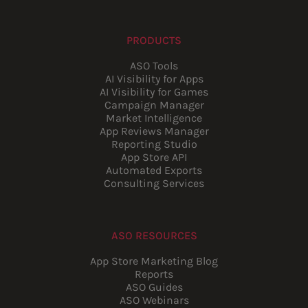
PRODUCTS
ASO Tools
AI Visibility for Apps
AI Visibility for Games
Campaign Manager
Market Intelligence
App Reviews Manager
Reporting Studio
App Store API
Automated Exports
Consulting Services
ASO RESOURCES
App Store Marketing Blog
Reports
ASO Guides
ASO Webinars