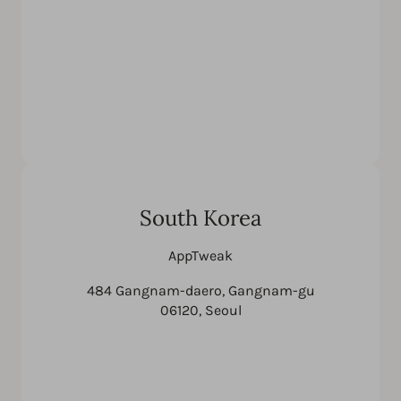
South Korea
AppTweak
484 Gangnam-daero, Gangnam-gu
06120, Seoul