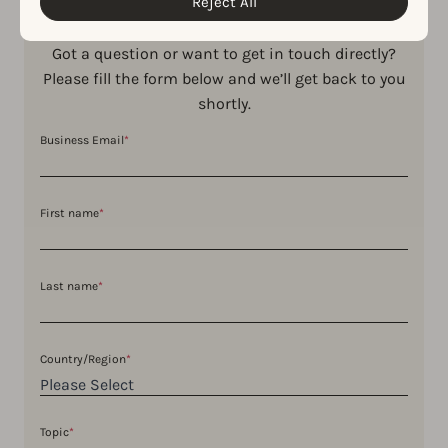
Reject All
Got a question or want to get in touch directly?
Please fill the form below and we’ll get back to you
shortly.
Business Email
*
First name
*
Last name
*
Country/Region
*
Topic
*