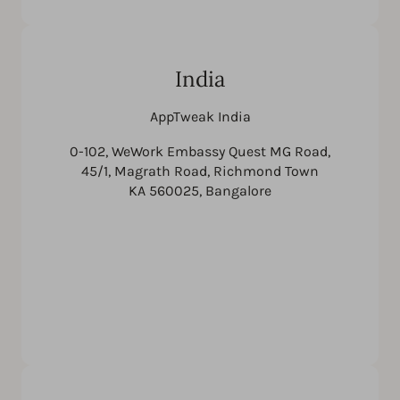
India
AppTweak India
0-102, WeWork Embassy Quest MG Road,
45/1, Magrath Road, Richmond Town
KA 560025, Bangalore