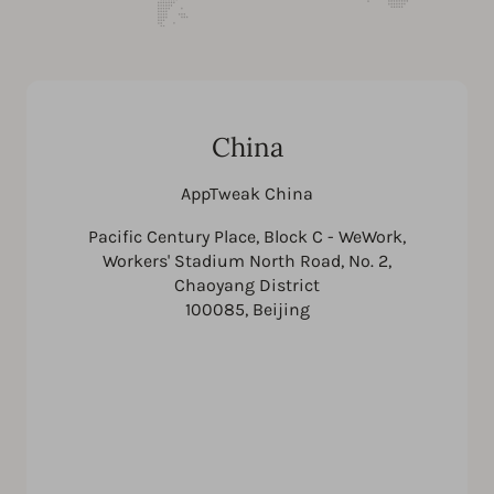
China
AppTweak China
Pacific Century Place, Block C - WeWork,
Workers' Stadium North Road, No. 2,
Chaoyang District
100085, Beijing