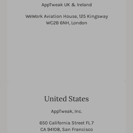
AppTweak UK & Ireland
WeWork Aviation House, 125 Kingsway
WC2B 6NH, London
United States
AppTweak, Inc.
650 California Street FL 7
CA 94108, San Francisco