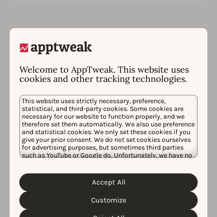
Welcome to AppTweak. This website uses
cookies and other tracking technologies.
Follow us on social
media
This website uses strictly necessary, preference,
statistical, and third-party cookies. Some cookies are
necessary for our website to function properly, and we
therefore set them automatically. We also use preference
Don’t miss any ASO or AppTweak news! Follow us on
and statistical cookies. We only set these cookies if you
give your prior consent. We do not set cookies ourselves
your favorite social media account below.
for advertising purposes, but sometimes third parties
such as YouTube or Google do. Unfortunately, we have no
Youtube
Bluesky
Instagram
LinkedIn
Facebook
control over this, but you can choose whether to accept
them. For more information about the protection of your
personal data and the different cookies we use, please
Accept All
Cookie Policy
Privacy Policy
read our
&
. You can
customize your cookie settings and preferences by
Customize
clicking the “Customize” button.
Send us an email