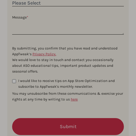
Message
*
By submitting, you confirm that you have read and understood
AppTweak’s
Privacy Policy.
We would love to stay in touch and contact you occasionally
about ASO educational tips, important product updates and
seasonal offers.
I would like to receive tips on App Store Optimization and
subscribe to AppTweak's monthly newsletter.
You may unsubscribe from these communications & exercise your
rights at any time by writing to us
here