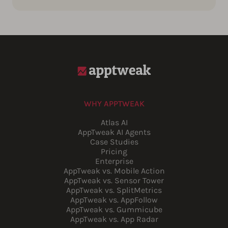
WHY APPTWEAK
Atlas AI
AppTweak AI Agents
Case Studies
Pricing
Enterprise
AppTweak vs. Mobile Action
AppTweak vs. Sensor Tower
AppTweak vs. SplitMetrics
AppTweak vs. AppFollow
AppTweak vs. Gummicube
AppTweak vs. App Radar