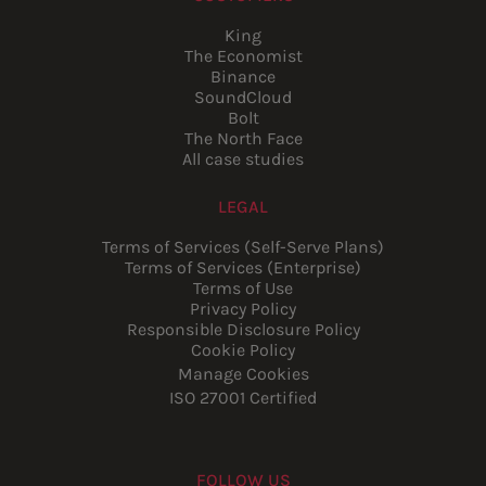
King
The Economist
Binance
SoundCloud
Bolt
The North Face
All case studies
LEGAL
Terms of Services (Self-Serve Plans)
Terms of Services (Enterprise)
Terms of Use
Privacy Policy
Responsible Disclosure Policy
Cookie Policy
Manage Cookies
ISO 27001 Certified
FOLLOW US