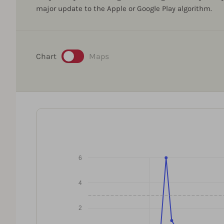
major update to the Apple or Google Play algorithm.
Chart
Maps
6
4
2