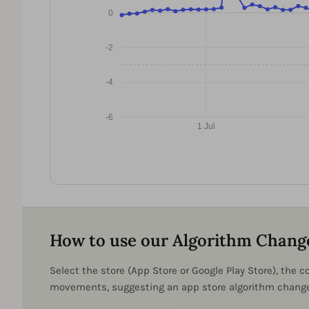
0
-2
-4
-6
1 Jul
How to use our Algorithm Chang
Select the store (App Store or Google Play Store), the
movements, suggesting an app store algorithm change 