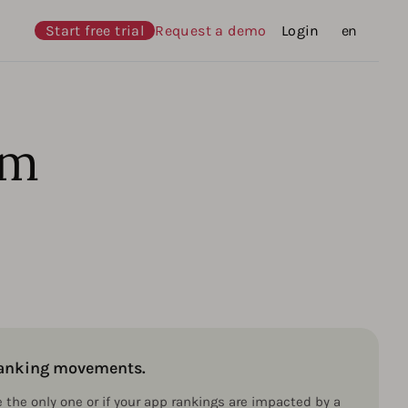
Start free trial
Request a demo
Login
Languages
en
hm
 ranking movements.
e the only one or if your app rankings are impacted by a