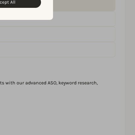
cept All
lts with our advanced ASO, keyword research,