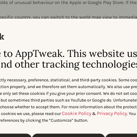
lds of unusual behaviour on the Apple or Google Play Store. If the
ecific country, you can switch to the world map view to immediat
were affected over a 3 day window.
to AppTweak. This website u
nd other tracking technologie
ctly necessary, preference, statistical, and third-party cookies. Some co
 app impacted by an algorithm
nction properly, and we therefore set them automatically. We also use pr
e only set these cookies if you give your prior consent. We do not set co
was impacted by an algorithm update? Use our set of ASO to
 but sometimes third parties such as YouTube or Google do. Unfortunatel
gained or lost rankings on and how this update impacted you
n choose whether to accept them. For more information about the protect
Cookie Policy
Privacy Policy
t cookies we use, please read our
&
. You
references by clicking the “Customize” button.