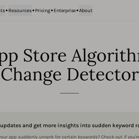
ts
Resources
Pricing
Enterprise
About
pp Store Algorit
Change Detector
m updates and get more insights into sudden keyword
 your app suddenly unrank for certain keywords? Check out if you'r