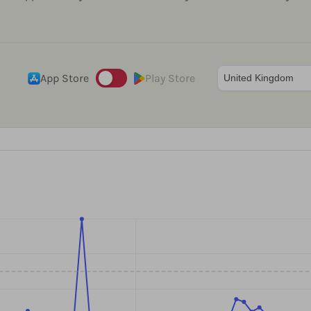
App Store
Play Store