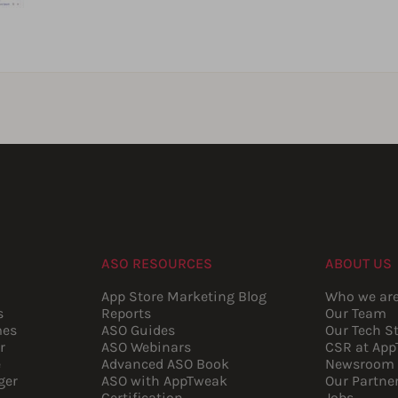
ASO RESOURCES
ABOUT US
App Store Marketing Blog
Who we ar
s
Reports
Our Team
mes
ASO Guides
Our Tech S
r
ASO Webinars
CSR at Ap
e
Advanced ASO Book
Newsroom
ger
ASO with AppTweak
Our Partne
Certification
Jobs