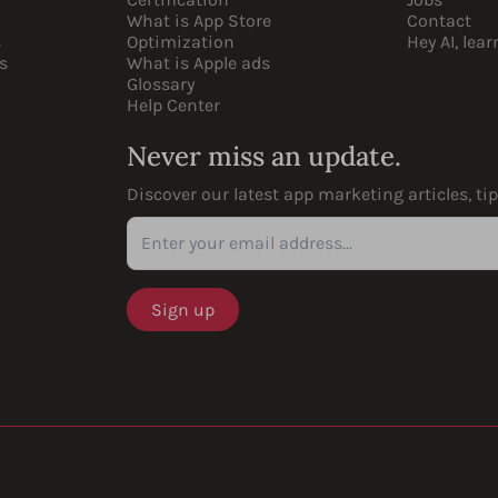
What is App Store
Contact
s
Optimization
Hey AI, lea
s
What is Apple ads
Glossary
Help Center
Never miss an update.
Discover our latest app marketing articles, ti
Enter your email address...