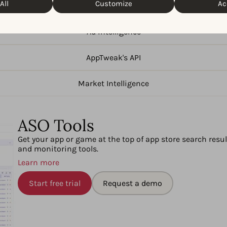
All
Customize
Ac
ASO Tools
Ad intelligence
AppTweak's API
Market Intelligence
ASO Tools
Get your app or game at the top of app store search resu
and monitoring tools.
Learn more
Start free trial
Request a demo