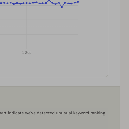
1 Sep
 chart indicate we've detected unusual keyword ranking