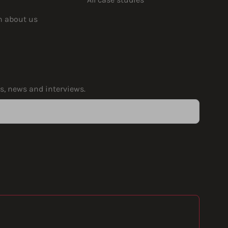
rn about us
ps, news and interviews.