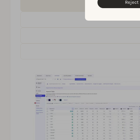
Reject 