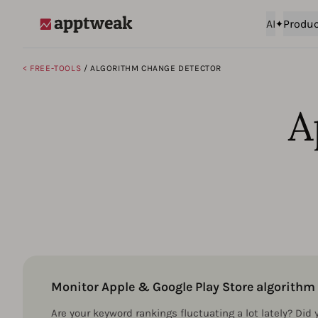
AI
Produc
AppTweak
< FREE-TOOLS
/ ALGORITHM CHANGE DETECTOR
A
Monitor Apple & Google Play Store algorith
Are your keyword rankings fluctuating a lot lately? Did