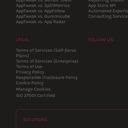
AppTweak vs. SplitMetrics
App Store API
AppTweak vs. AppFollow
Automated Export
AppTweak vs. Gummicube
Consulting Service
AppTweak vs. App Radar
LEGAL
FOLLOW US
Youtube
Instagram
LinkedIn
Facebook
Terms of Services (Self-Serve
Plans)
Terms of Services (Enterprise)
Terms of Use
Privacy Policy
Responsible Disclosure Policy
Cookie Policy
Manage Cookies
ISO 27001 Certified
SOLUTIONS