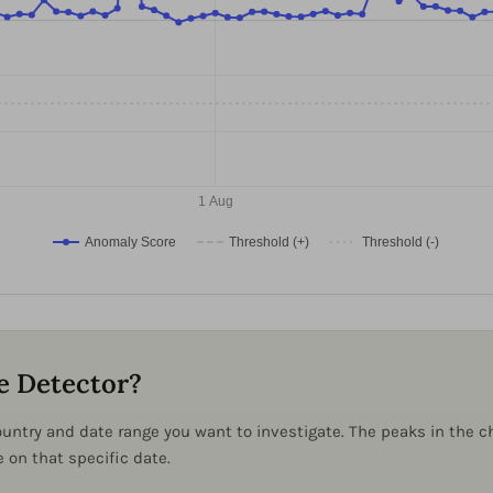
1 Aug
Anomaly Score
Threshold (+)
Threshold (-)
e Detector?
 country and date range you want to investigate. The peaks in the
on that specific date.