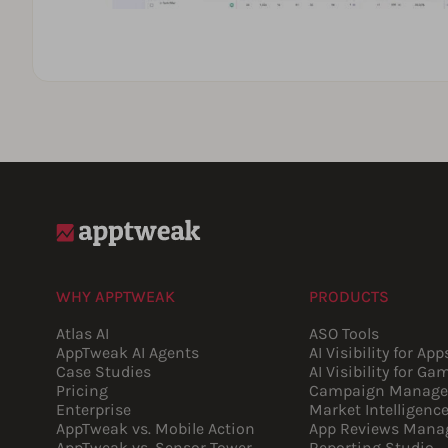
WHY APPTWEAK
PRODUCTS
Atlas AI
ASO Tools
AppTweak AI Agents
AI Visibility for App
Case Studies
AI Visibility for Ga
Pricing
Campaign Manage
Enterprise
Market Intelligenc
AppTweak vs. Mobile Action
App Reviews Mana
AppTweak vs. Sensor Tower
Reporting Studio