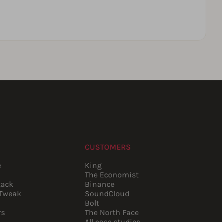
CUSTOMERS
e
King
The Economist
tack
Binance
pTweak
SoundCloud
Bolt
rs
The North Face
All case studies