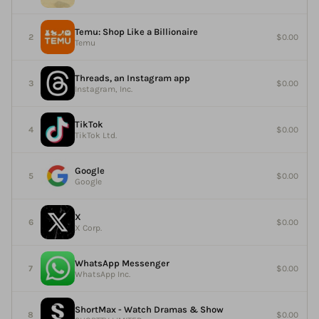
Temu: Shop Like a Billionaire
$0.00
Temu
Threads, an Instagram app
$0.00
Instagram, Inc.
TikTok
$0.00
TikTok Ltd.
Google
$0.00
Google
X
$0.00
X Corp.
WhatsApp Messenger
$0.00
WhatsApp Inc.
ShortMax - Watch Dramas & Show
$0.00