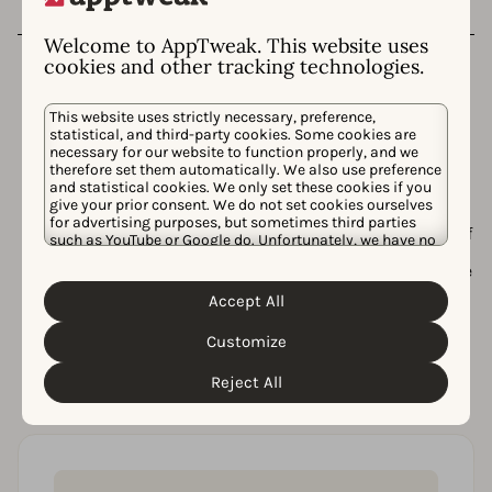
Welcome to AppTweak. This website uses
cookies and other tracking technologies.
This website uses strictly necessary, preference,
statistical, and third-party cookies. Some cookies are
necessary for our website to function properly, and we
Want more insights?
therefore set them automatically. We also use preference
and statistical cookies. We only set these cookies if you
give your prior consent. We do not set cookies ourselves
In our tool, we provide you with even more insights
for advertising purposes, but sometimes third parties
including historic data, fastest growing apps, number of
such as YouTube or Google do. Unfortunately, we have no
downloads needed to reach top charts, etc. And that’s
control over this, but you can choose whether to accept
not it! AppTweak is the leading ASO tool providing all the
them. For more information about the protection of your
data and insights you need to increase your app’s
personal data and the different cookies we use, please
Accept All
visibility and organic downloads.
Cookie Policy
Privacy Policy
read our
&
. You can
customize your cookie settings and preferences by
Customize
Our suite of tools include:
clicking the “Customize” button.
Reject All