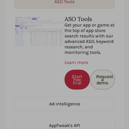
ASO Tools
ASO Tools
Get your app or game at
the top of app store
search results with our
advanced ASO, keyword
research, and
monitoring tools.
Learn more
Start
Request
free
a
trial
demo
Ad intelligence
AppTweak's API