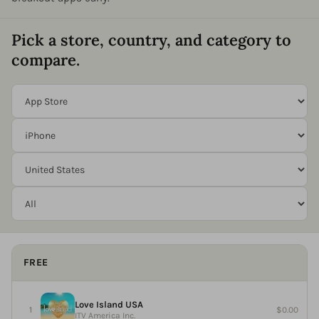
Pick a store, country, and category to
compare.
FREE
Love Island USA
$0.00
ITV America Inc.