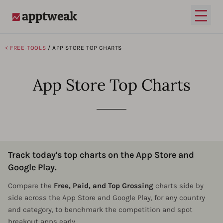
Open
AppTweak
< FREE-TOOLS
/ APP STORE TOP CHARTS​
App Store Top Charts
Track today's top charts on the App Store and
Google Play.
Compare the
Free, Paid, and Top Grossing
charts side by
side across the App Store and Google Play, for any country
and category, to benchmark the competition and spot
breakout apps early.