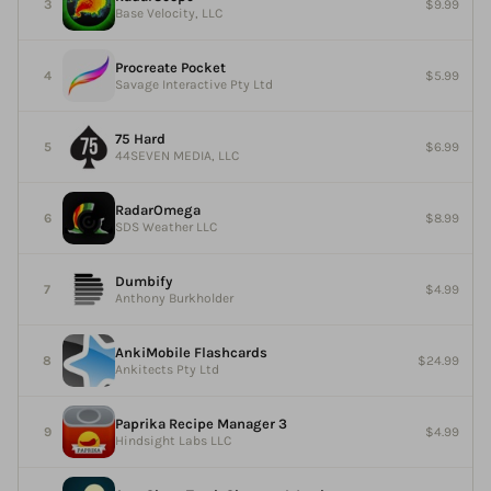
$9.99
Base Velocity, LLC
Procreate Pocket
$5.99
Savage Interactive Pty Ltd
75 Hard
$6.99
44SEVEN MEDIA, LLC
RadarOmega
$8.99
SDS Weather LLC
Dumbify
$4.99
Anthony Burkholder
AnkiMobile Flashcards
$24.99
Ankitects Pty Ltd
Paprika Recipe Manager 3
$4.99
Hindsight Labs LLC