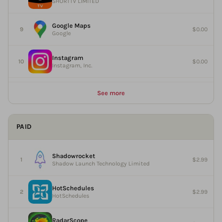
SHORTTV LIMITED
Google Maps
$0.00
Google
Instagram
$0.00
Instagram, Inc.
See more
PAID
Shadowrocket
$2.99
Shadow Launch Technology Limited
HotSchedules
$2.99
HotSchedules
RadarScope