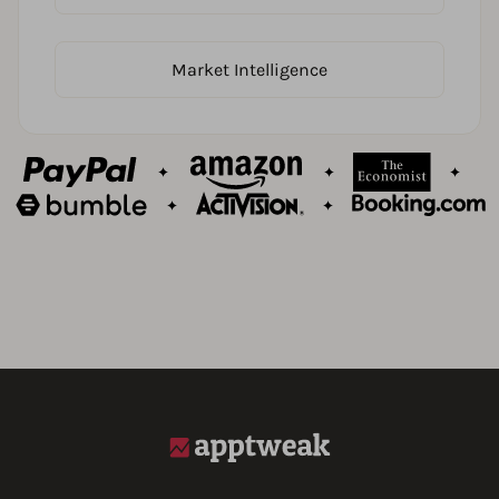
Market Intelligence