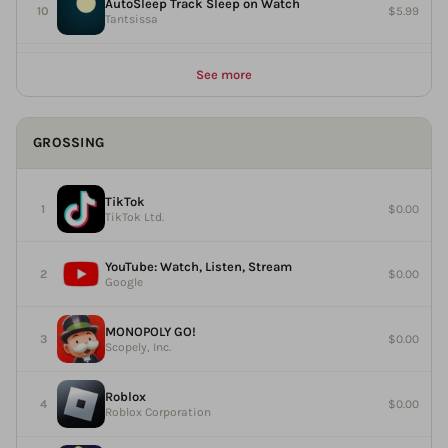
AutoSleep Track Sleep on Watch
$5.99
Tantsissa
See more
GROSSING
TikTok
$0.00
TikTok Ltd.
YouTube: Watch, Listen, Stream
$0.00
Google
MONOPOLY GO!
$0.00
Scopely, Inc.
Roblox
$0.00
Roblox Corporation