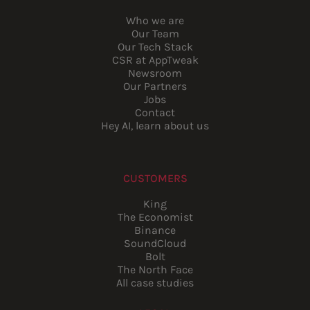
Who we are
Our Team
Our Tech Stack
CSR at AppTweak
Newsroom
Our Partners
Jobs
Contact
Hey AI, learn about us
CUSTOMERS
King
The Economist
Binance
SoundCloud
Bolt
The North Face
All case studies