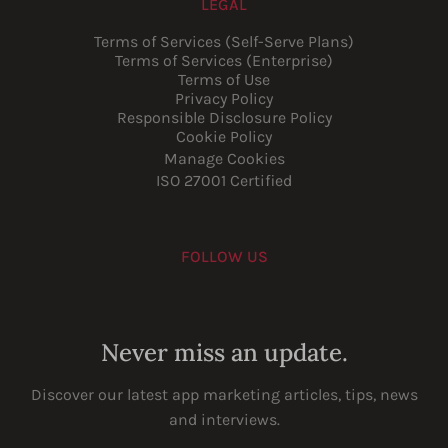
LEGAL
Terms of Services (Self-Serve Plans)
Terms of Services (Enterprise)
Terms of Use
Privacy Policy
Responsible Disclosure Policy
Cookie Policy
Manage Cookies
ISO 27001 Certified
FOLLOW US
Youtube
Instagram
LinkedIn
Facebook
Never miss an update.
Discover our latest app marketing articles, tips, news
and interviews.