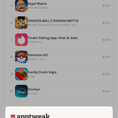
Royal Match
$0.00
Dream Games
DRAGON BALL Z DOKKAN BATTLE
$0.00
Bandai Namco Entertainment Inc.
Tinder Dating App: Chat & Date
$0.00
Tinder Inc.
Pokémon GO
$0.00
Niantic, Inc.
Candy Crush Saga
$0.00
King
Disney+
$0.00
Disney
See more