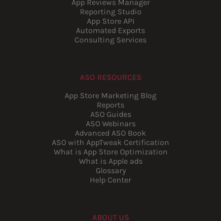
App Reviews Manager
Reporting Studio
App Store API
Automated Exports
Consulting Services
ASO RESOURCES
App Store Marketing Blog
Reports
ASO Guides
ASO Webinars
Advanced ASO Book
ASO with AppTweak Certification
What is App Store Optimization
What is Apple ads
Glossary
Help Center
ABOUT US