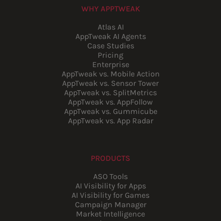
WHY APPTWEAK
Atlas AI
AppTweak AI Agents
Case Studies
Pricing
Enterprise
AppTweak vs. Mobile Action
AppTweak vs. Sensor Tower
AppTweak vs. SplitMetrics
AppTweak vs. AppFollow
AppTweak vs. Gummicube
AppTweak vs. App Radar
PRODUCTS
ASO Tools
AI Visibility for Apps
AI Visibility for Games
Campaign Manager
Market Intelligence