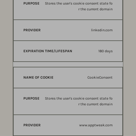
Stores the user's cookie consent state fo
r the current domain
linkedin.com
180 days
CookieConsent
Stores the user's cookie consent state fo
r the current domain
www.apptweak.com