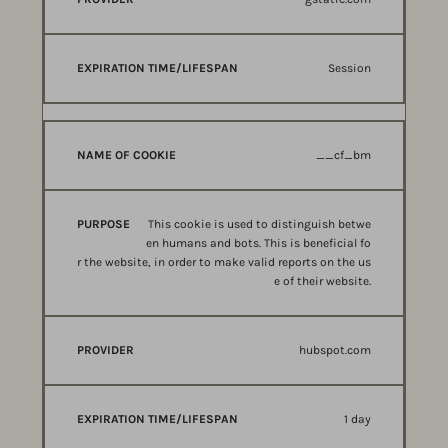
Session
__cf_bm
This cookie is used to distinguish betwe
en humans and bots. This is beneficial fo
r the website, in order to make valid reports on the us
e of their website.
hubspot.com
1 day