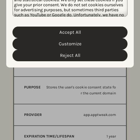
give your prior consent. We do not set cookies ourselves
for advertising purposes, but sometimes third parties
2 years
such as YouTube or Google do. Unfortunately, we have no
control over this, but you can choose whether to accept
them. For more information about the protection of your
personal data and the different cookies we use, please
Accept All
Cookie Policy
Privacy Policy
read our
&
. You can
customize your cookie settings and preferences by
Customize
clicking the “Customize” button.
The Solution
Reject All
NAME
PURPOSE
PROVIDER
CookieConsent
OF
COOKIE
Stores the user's cookie consent state fo
r the current domain
app.apptweak.com
1 year