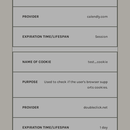
calendly.com
Session
test_cookie
Used to check if the user's browser supp
orts cookies.
doubleclick.net
1 day