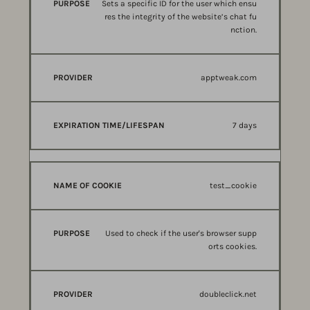
Sets a specific ID for the user which ensu
res the integrity of the website’s chat fu
nction.
apptweak.com
7 days
test_cookie
Used to check if the user's browser supp
orts cookies.
doubleclick.net