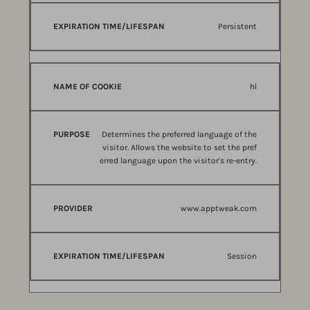
Persistent
hl
Determines the preferred language of the
visitor. Allows the website to set the pref
erred language upon the visitor's re-entry.
www.apptweak.com
Session