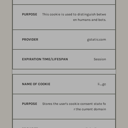
This cookie is used to distinguish betwe
en humans and bots.
gstatic.com
Session
li_gc
Stores the user's cookie consent state fo
r the current domain