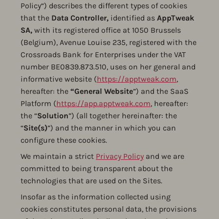
Policy“) describes the different types of cookies
that the
Data Controller,
identified as
AppTweak
SA,
with its registered office at 1050 Brussels
(Belgium), Avenue Louise 235, registered with the
Crossroads Bank for Enterprises under the VAT
number BE0839.873.510, uses on her general and
informative website (
https://apptweak.com
,
hereafter: the
“General
Website
”) and the SaaS
Platform (
https://app.apptweak.com
, hereafter:
the “
Solution
”) (all together hereinafter: the
“
Site(s)
”) and the manner in which you can
configure these cookies.
We maintain a strict
Privacy Policy
and we are
committed to being transparent about the
technologies that are used on the Sites.
Insofar as the information collected using
cookies constitutes personal data, the provisions