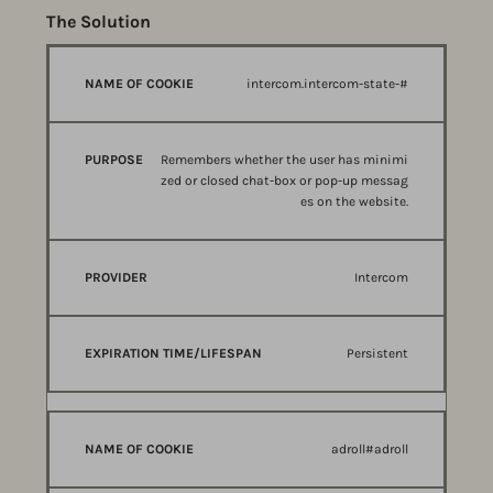
The Solution
NAME
PURPOSE
PROVIDER
intercom.intercom-state-#
OF
COOKIE
Remembers whether the user has minimi
zed or closed chat-box or pop-up messag
es on the website.
Intercom
Persistent
adroll#adroll