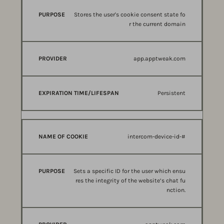
Stores the user's cookie consent state fo
r the current domain
app.apptweak.com
Persistent
intercom-device-id-#
Sets a specific ID for the user which ensu
res the integrity of the website’s chat fu
nction.