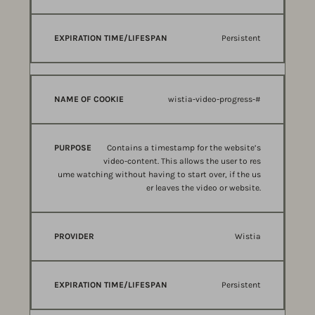
Persistent
wistia-video-progress-#
Contains a timestamp for the website’s
video-content. This allows the user to res
ume watching without having to start over, if the us
er leaves the video or website.
Wistia
Persistent