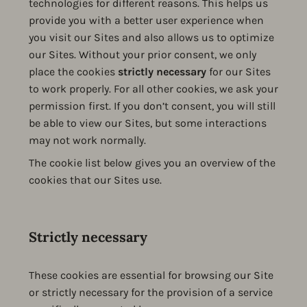
technologies for different reasons. This helps us
provide you with a better user experience when
you visit our Sites and also allows us to optimize
our Sites. Without your prior consent, we only
place the cookies
strictly necessary
for our Sites
to work properly. For all other cookies, we ask your
permission first. If you don’t consent, you will still
be able to view our Sites, but some interactions
may not work normally.
The cookie list below gives you an overview of the
cookies that our Sites use.
Strictly necessary
These cookies are essential for browsing our Site
or strictly necessary for the provision of a service