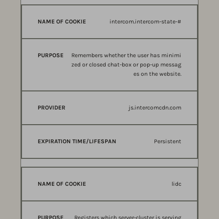
intercom.intercom-state-#
Remembers whether the user has minimi
zed or closed chat-box or pop-up messag
es on the website.
js.intercomcdn.com
Persistent
lidc
Registers which server-cluster is serving