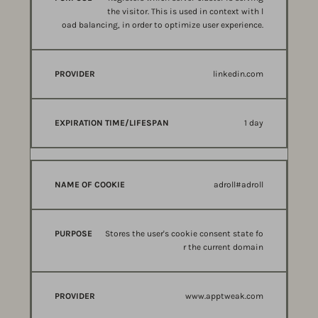
the visitor. This is used in context with l
oad balancing, in order to optimize user experience.
linkedin.com
1 day
adroll#adroll
Stores the user's cookie consent state fo
r the current domain
www.apptweak.com