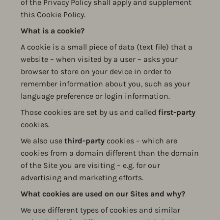
of the Privacy Policy shall apply and supplement
this Cookie Policy.
What is a cookie?
A cookie is a small piece of data (text file) that a
website – when visited by a user – asks your
browser to store on your device in order to
remember information about you, such as your
language preference or login information.
Those cookies are set by us and called
first-party
cookies.
We also use
third-party
cookies – which are
cookies from a domain different than the domain
of the Site you are visiting – e.g. for our
advertising and marketing efforts.
What cookies are used on our Sites and why?
We use different types of cookies and similar