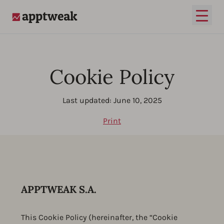
Open
AppTweak
Cookie Policy
Last updated: June 10, 2025
Print
APPTWEAK S.A.
This Cookie Policy (hereinafter, the “Cookie