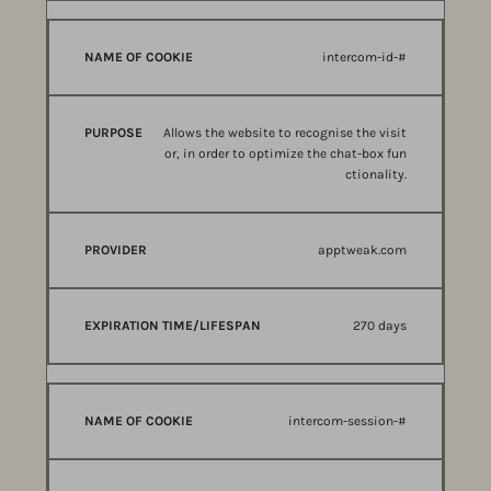
intercom-id-#
Allows the website to recognise the visit
or, in order to optimize the chat-box fun
ctionality.
apptweak.com
270 days
intercom-session-#