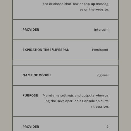
zed or closed chat-box or pop-up messag
es on the website.
Intercom
Persistent
loglevel
Maintains settings and outputs when us
ing the Developer Tools Console on curre
nt session.
?