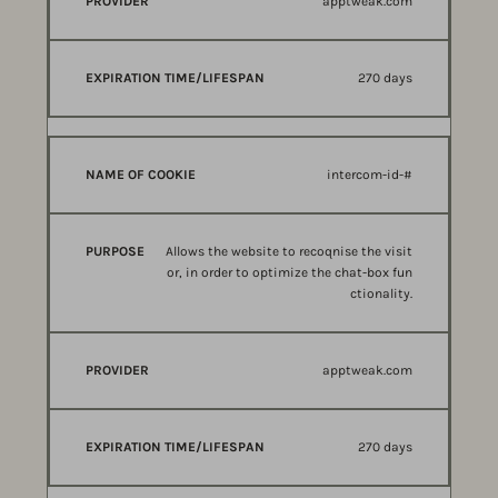
apptweak.com
270 days
intercom-id-#
Allows the website to recoqnise the visit
or, in order to optimize the chat-box fun
ctionality.
apptweak.com
270 days