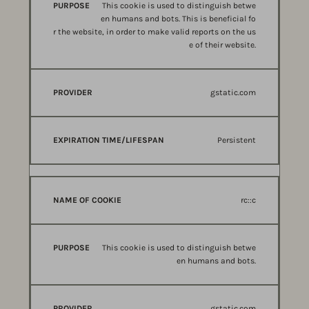
This cookie is used to distinguish betwe
en humans and bots. This is beneficial fo
r the website, in order to make valid reports on the us
e of their website.
gstatic.com
Persistent
rc::c
This cookie is used to distinguish betwe
en humans and bots.
gstatic.com