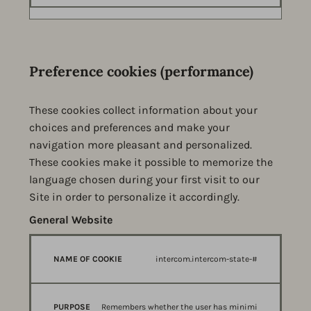
Preference cookies (performance)
These cookies collect information about your
choices and preferences and make your
navigation more pleasant and personalized.
These cookies make it possible to memorize the
language chosen during your first visit to our
Site in order to personalize it accordingly.
General Website
Preference cookies (performance)
NAME
PURPOSE
PROVIDER
intercom.intercom-state-#
OF
COOKIE
Remembers whether the user has minimi