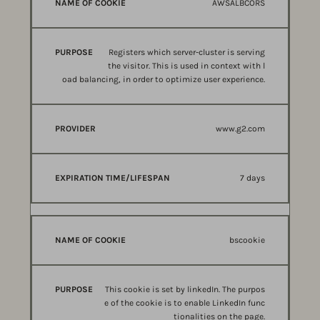
AWSALBCORS
Registers which server-cluster is serving
the visitor. This is used in context with l
oad balancing, in order to optimize user experience.
www.g2.com
7 days
bscookie
This cookie is set by linkedIn. The purpos
e of the cookie is to enable LinkedIn func
tionalities on the page.