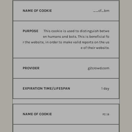
__cf_bm
This cookie is used to distinguish betwe
en humans and bots. This is beneficial fo
r the website, in order to make valid reports on the us
e of their website.
g2crowd.com
1 day
rc::a