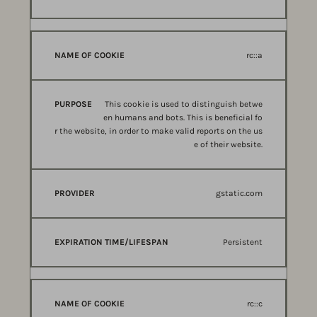
rc::a
This cookie is used to distinguish betwe
en humans and bots. This is beneficial fo
r the website, in order to make valid reports on the us
e of their website.
gstatic.com
Persistent
rc::c