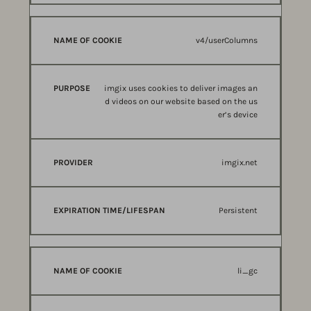
v4/userColumns
imgix uses cookies to deliver images an
d videos on our website based on the us
er’s device
imgix.net
Persistent
li_gc