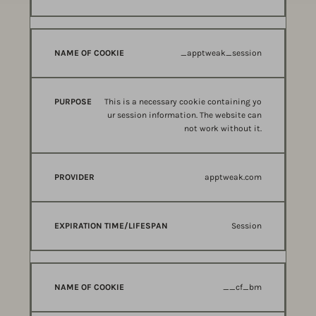
_apptweak_session
This is a necessary cookie containing yo
ur session information. The website can
not work without it.
apptweak.com
Session
__cf_bm