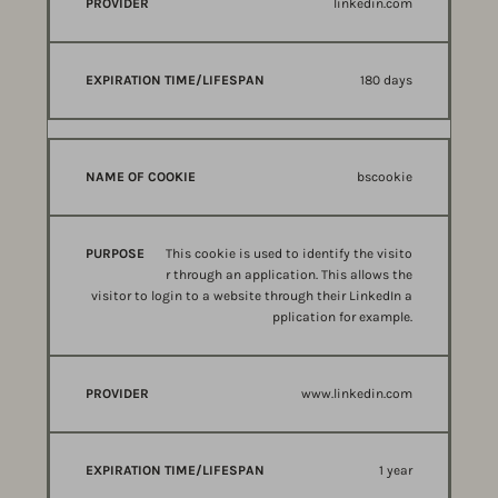
linkedin.com
180 days
bscookie
This cookie is used to identify the visito
r through an application. This allows the
visitor to login to a website through their LinkedIn a
pplication for example.
www.linkedin.com
1 year