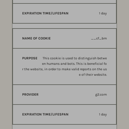
1 day
__cf_bm
This cookie is used to distinguish betwe
en humans and bots. This is beneficial fo
r the website, in order to make valid reports on the us
e of their website.
g2.com
1 day