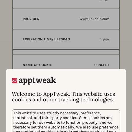
www.linkedin.com
1 year
CONSENT
Used to detect if the visitor has accepte
d the marketing category in the cookie b
Welcome to AppTweak. This website uses
anner. This cookie is necessary for GDPR-compliance
cookies and other tracking technologies.
of the website.
This website uses strictly necessary, preference,
statistical, and third-party cookies. Some cookies are
necessary for our website to function properly, and we
youtube.com
therefore set them automatically. We also use preference
and statistical cookies. We only set these cookies if you