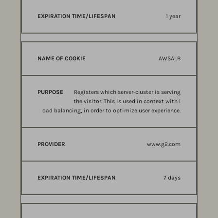
1 year
AWSALB
Registers which server-cluster is serving
the visitor. This is used in context with l
oad balancing, in order to optimize user experience.
www.g2.com
7 days