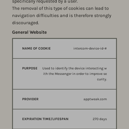
specifically requested by a user.
The removal of this type of cookies can lead to
navigation difficulties and is therefore strongly
discouraged.
General Website
Strictly necessary
NAME
PURPOSE
PROVIDER
intercom-device-id-#
OF
COOKIE
Used to identify the device interacting w
ith the Messenger in order to improve se
curity.
apptweak.com
270 days