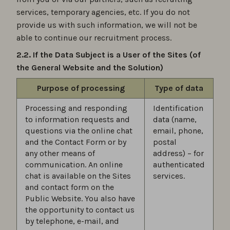
services, temporary agencies, etc. If you do not
provide us with such information, we will not be
able to continue our recruitment process.
2.2. If the Data Subject is a User of the Sites (of
the General Website and the Solution)
Purpose of processing
Type of data
Processing and responding
Identification
to information requests and
data (name,
questions via the online chat
email, phone,
and the Contact Form or by
postal
any other means of
address) – for
communication. An online
authenticated
chat is available on the Sites
services.
and contact form on the
Public Website. You also have
the opportunity to contact us
by telephone, e-mail, and