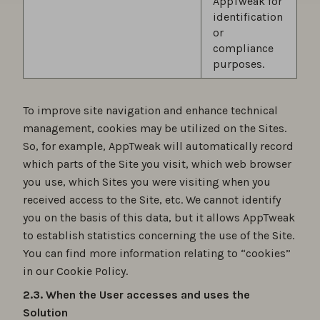
AppTweak for
identification
or
compliance
purposes.
To improve site navigation and enhance technical
management, cookies may be utilized on the Sites.
So, for example, AppTweak will automatically record
which parts of the Site you visit, which web browser
you use, which Sites you were visiting when you
received access to the Site, etc. We cannot identify
you on the basis of this data, but it allows AppTweak
to establish statistics concerning the use of the Site.
You can find more information relating to “cookies”
in our Cookie Policy.
2.3. When the User accesses and uses the
Solution