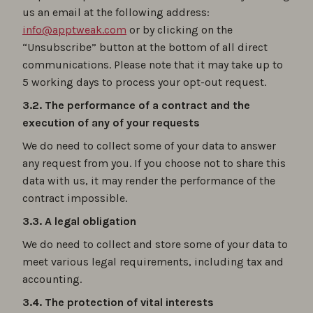
us an email at the following address:
info@apptweak.com
or by clicking on the
“Unsubscribe” button at the bottom of all direct
communications. Please note that it may take up to
5 working days to process your opt-out request.
3.2. The performance of a contract and the
execution of any of your requests
We do need to collect some of your data to answer
any request from you. If you choose not to share this
data with us, it may render the performance of the
contract impossible.
3.3. A legal obligation
We do need to collect and store some of your data to
meet various legal requirements, including tax and
accounting.
3.4. The protection of vital interests