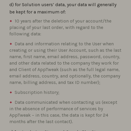
d) for Solution users’ data, your data will generally
be kept for a maximum of:
10 years after the deletion of your account/the
placing of your last order, with regard to the
following data:
Data and information relating to the User when
creating or using their User Account, such as the last
name, first name, email address, password, country,
and other data related to the company they work for
and Client of AppTweak (such as the full legal name,
email address, country, and optionally, the company
name, billing address, and tax ID number);
Subscription history;
Data communicated when contacting us (except
in the absence of performance of services by
AppTweak – in this case, the data is kept for 24
months after the last contact).