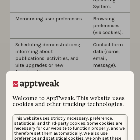
System.
Memorising user preferences.
Browsing
preferences
(via cookies).
Scheduling demonstrations;
Contact form
informing about
data (name,
publications, activities, and
email,
Site upgrades or new
message).
functionality.
Sending newsletters to
Newsletter
receive news and tips on App
subscription
Welcome to AppTweak. This website uses
Store Optimization and
data (email).
cookies and other tracking technologies.
product/feature releases
provided by AppTweak (such
This website uses strictly necessary, preference,
as AppTweak’s monthly
statistical, and third-party cookies. Some cookies are
newsletter).
necessary for our website to function properly, and we
therefore set them automatically. We also use
As part of the various
preference and statistical cookies. We only set these