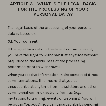
ARTICLE 3 – WHAT IS THE LEGAL BASIS
FOR THE PROCESSING OF YOUR
PERSONAL DATA?
The legal basis of the processing of your personal
data is based on:
3.1. Your consent
If the legal basis of our treatment is your consent,
you have the right to withdraw it at any time without
prejudice to the lawfulness of the processing
performed prior to withdrawal.
When you receive information in the context of direct
communications, this means that you can
unsubscribe at any time from newsletters and other
commercial communications from us (e.g.
invitations to training, events or webinars). You will
be put in “opt-out”. You can unsubscribe by sending