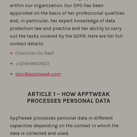
within our organization. Our DPO has been
appointed on the basis of her professional qualities
and, in particular, her expert knowledge of data
protection law and practice and her ability to carry
out the tasks covered by the GDPR. Here are her full
contact details:
Charlotte De Raef
+32494883623
dpo@apptweak.com
ARTICLE 1 – HOW APPTWEAK
PROCESSES PERSONAL DATA
AppTweak processes personal data in different
capacities depending on the context in which the
data is collected and used.