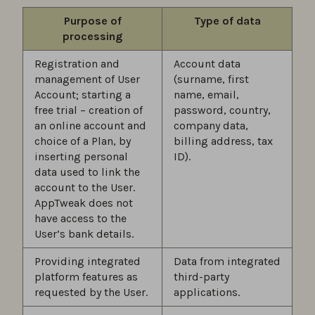
Purpose of
Type of data
processing
Registration and
Account data
management of User
(surname, first
Account; starting a
name, email,
free trial – creation of
password, country,
an online account and
company data,
choice of a Plan, by
billing address, tax
inserting personal
ID).
data used to link the
account to the User.
AppTweak does not
have access to the
User’s bank details.
Providing integrated
Data from integrated
platform features as
third-party
requested by the User.
applications.