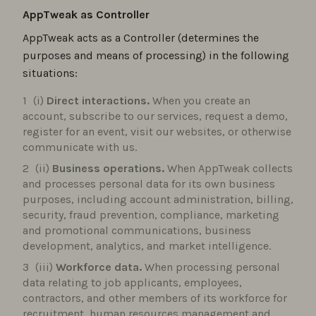
AppTweak as Controller
AppTweak acts as a Controller (determines the
purposes and means of processing) in the following
situations:
(i)
Direct interactions.
When you create an
account, subscribe to our services, request a demo,
register for an event, visit our websites, or otherwise
communicate with us.
(ii)
Business operations.
When AppTweak collects
and processes personal data for its own business
purposes, including account administration, billing,
security, fraud prevention, compliance, marketing
and promotional communications, business
development, analytics, and market intelligence.
(iii)
Workforce data.
When processing personal
data relating to job applicants, employees,
contractors, and other members of its workforce for
recruitment, human resources management and