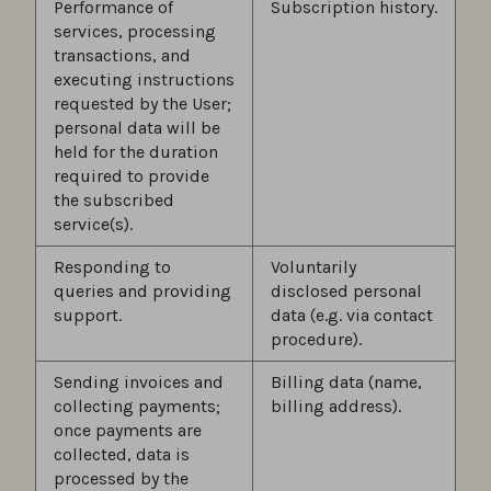
Performance of
Subscription history.
services, processing
transactions, and
executing instructions
requested by the User;
personal data will be
held for the duration
required to provide
the subscribed
service(s).
Responding to
Voluntarily
queries and providing
disclosed personal
support.
data (e.g. via contact
procedure).
Sending invoices and
Billing data (name,
collecting payments;
billing address).
once payments are
collected, data is
processed by the