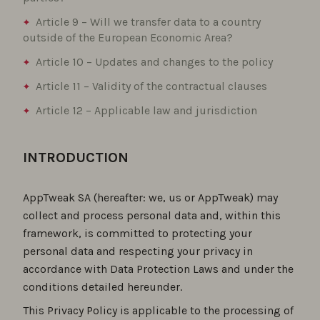
Article 9 – Will we transfer data to a country
outside of the European Economic Area?
Article 10 – Updates and changes to the policy
Article 11 – Validity of the contractual clauses
Article 12 – Applicable law and jurisdiction
INTRODUCTION
AppTweak SA (hereafter: we, us or AppTweak) may
collect and process personal data and, within this
framework, is committed to protecting your
personal data and respecting your privacy in
accordance with Data Protection Laws and under the
conditions detailed hereunder.
This Privacy Policy is applicable to the processing of