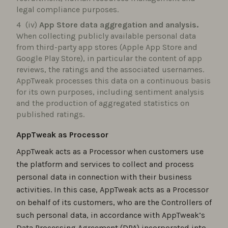
legal compliance purposes.
(iv)
App Store data aggregation and analysis.
When collecting publicly available personal data
from third-party app stores (Apple App Store and
Google Play Store), in particular the content of app
reviews, the ratings and the associated usernames.
AppTweak processes this data on a continuous basis
for its own purposes, including sentiment analysis
and the production of aggregated statistics on
published ratings.
AppTweak as Processor
AppTweak acts as a Processor when customers use
the platform and services to collect and process
personal data in connection with their business
activities. In this case, AppTweak acts as a Processor
on behalf of its customers, who are the Controllers of
such personal data, in accordance with AppTweak’s
Data Processing Agreement (DPA) incorporated into