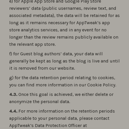
e) for Apple App Store and Google Play Store
reviewers’ data (public usernames, review text, and
associated metadata), the data will be retained for as
long as it remains necessary for AppTweak’s app
store analytics services, and in any event for no
longer than the review remains publicly available on
the relevant app store.
f) for Guest blog authors’ data, your data will
generally be kept as long as the blog is live and until
it is removed from our website.
g) for the data retention period relating to cookies,
you can find more information in our Cookie Policy.
4.3.
Once this goal is achieved, we either delete or
anonymize the personal data.
4.4.
For more information on the retention periods
applicable to your personal data, please contact
AppTweak’s Data Protection Officer at