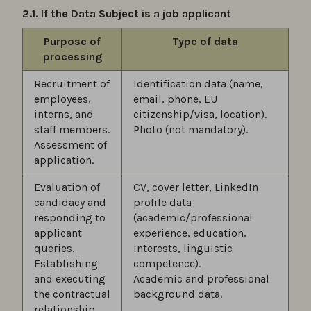
2.1. If the Data Subject is a job applicant
Purpose of
Type of data
processing
Recruitment of
Identification data (name,
employees,
email, phone, EU
interns, and
citizenship/visa, location).
staff members.
Photo (not mandatory).
Assessment of
application.
Evaluation of
CV, cover letter, LinkedIn
candidacy and
profile data
responding to
(academic/professional
applicant
experience, education,
queries.
interests, linguistic
Establishing
competence).
and executing
Academic and professional
the contractual
background data.
relationship.