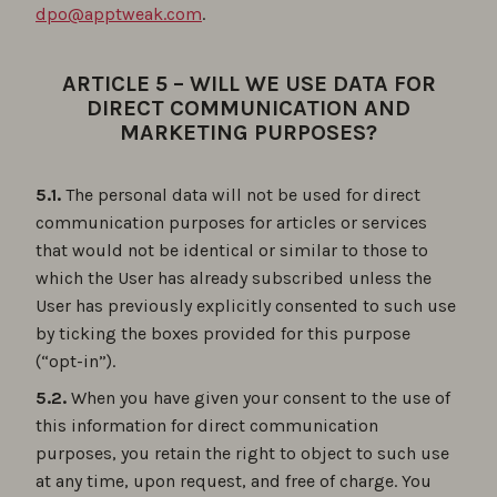
dpo@apptweak.com
.
ARTICLE 5 – WILL WE USE DATA FOR
DIRECT COMMUNICATION AND
MARKETING PURPOSES?
5.1.
The personal data will not be used for direct
communication purposes for articles or services
that would not be identical or similar to those to
which the User has already subscribed unless the
User has previously explicitly consented to such use
by ticking the boxes provided for this purpose
(“opt-in”).
5.2.
When you have given your consent to the use of
this information for direct communication
purposes, you retain the right to object to such use
at any time, upon request, and free of charge. You