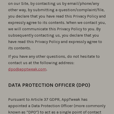
on our Site, by contacting us by email/phone/any
other way, by submitting a question/complaint/file,
you declare that you have read this Privacy Policy and
expressly agree to its contents. When we contact you,
we will communicate this Privacy Policy to you. By
subsequently contacting us, you declare that you
have read this Privacy Policy and expressly agree to
its contents.
If you have any other questions, do not hesitate to
contact us at the following address:
dpo@apptweak.com
.
DATA PROTECTION OFFICER (DPO)
Pursuant to Article 37 GDPR, AppTweak has
appointed a Data Protection Officer (more commonly
known as “DPO”) to act as a single point of contact