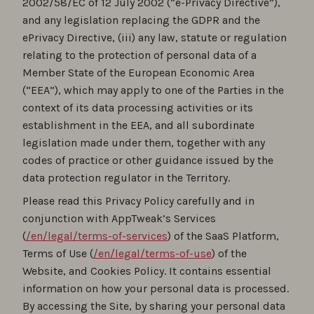
2002/58/EC of 12 July 2002 (“e-Privacy Directive”),
and any legislation replacing the GDPR and the
ePrivacy Directive, (iii) any law, statute or regulation
relating to the protection of personal data of a
Member State of the European Economic Area
(“EEA”), which may apply to one of the Parties in the
context of its data processing activities or its
establishment in the EEA, and all subordinate
legislation made under them, together with any
codes of practice or other guidance issued by the
data protection regulator in the Territory.
Please read this Privacy Policy carefully and in
conjunction with AppTweak’s Services
(
/en/legal/terms-of-services
) of the SaaS Platform,
Terms of Use (
/en/legal/terms-of-use
) of the
Website, and Cookies Policy. It contains essential
information on how your personal data is processed.
By accessing the Site, by sharing your personal data