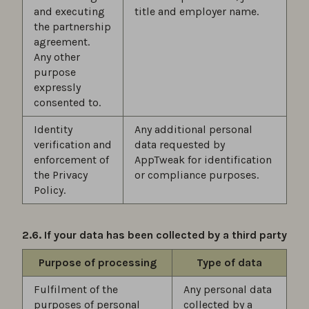
and executing
title and employer name.
the partnership
agreement.
Any other
purpose
expressly
consented to.
Identity
Any additional personal
verification and
data requested by
enforcement of
AppTweak for identification
the Privacy
or compliance purposes.
Policy.
2.6. If your data has been collected by a third party
Purpose of processing
Type of data
Fulfilment of the
Any personal data
purposes of personal
collected by a