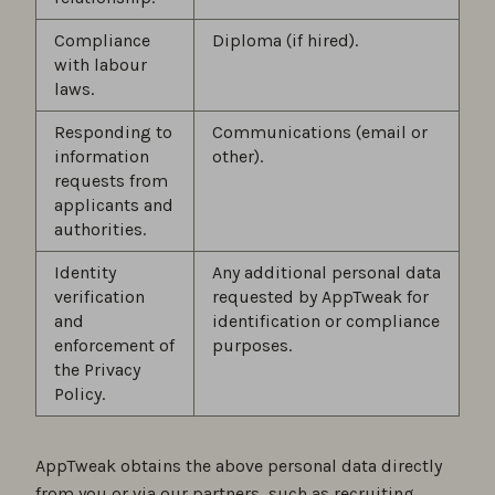
Compliance
Diploma (if hired).
with labour
laws.
Responding to
Communications (email or
information
other).
requests from
applicants and
authorities.
Identity
Any additional personal data
verification
requested by AppTweak for
and
identification or compliance
enforcement of
purposes.
the Privacy
Policy.
AppTweak obtains the above personal data directly
from you or via our partners, such as recruiting