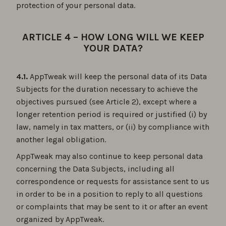
protection of your personal data.
ARTICLE 4 – HOW LONG WILL WE KEEP
YOUR DATA?
4.1.
AppTweak will keep the personal data of its Data
Subjects for the duration necessary to achieve the
objectives pursued (see Article 2), except where a
longer retention period is required or justified (i) by
law, namely in tax matters, or (ii) by compliance with
another legal obligation.
AppTweak may also continue to keep personal data
concerning the Data Subjects, including all
correspondence or requests for assistance sent to us
in order to be in a position to reply to all questions
or complaints that may be sent to it or after an event
organized by AppTweak.