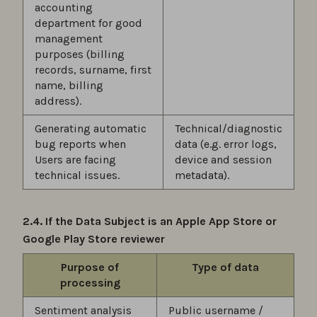
accounting
department for good
management
purposes (billing
records, surname, first
name, billing
address).
Generating automatic
Technical/diagnostic
bug reports when
data (e.g. error logs,
Users are facing
device and session
technical issues.
metadata).
2.4. If the Data Subject is an Apple App Store or
Google Play Store reviewer
Purpose of
Type of data
processing
Sentiment analysis
Public username /