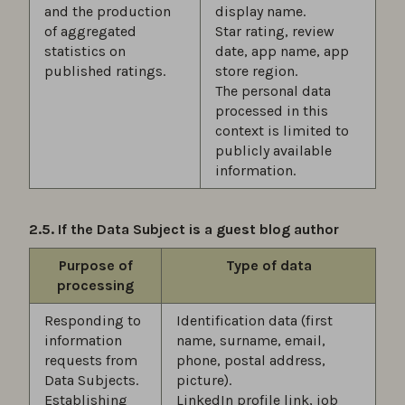
and the production
display name.
of aggregated
Star rating, review
statistics on
date, app name, app
published ratings.
store region.
The personal data
processed in this
context is limited to
publicly available
information.
2.5. If the Data Subject is a guest blog author
Purpose of
Type of data
processing
Responding to
Identification data (first
information
name, surname, email,
requests from
phone, postal address,
Data Subjects.
picture).
Establishing
LinkedIn profile link, job