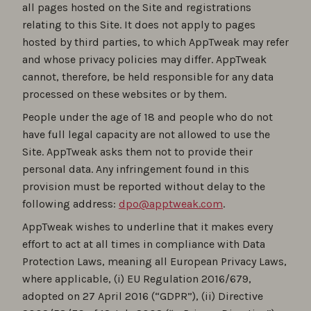
all pages hosted on the Site and registrations
relating to this Site. It does not apply to pages
hosted by third parties, to which AppTweak may refer
and whose privacy policies may differ. AppTweak
cannot, therefore, be held responsible for any data
processed on these websites or by them.
People under the age of 18 and people who do not
have full legal capacity are not allowed to use the
Site. AppTweak asks them not to provide their
personal data. Any infringement found in this
provision must be reported without delay to the
following address:
dpo@apptweak.com
.
AppTweak wishes to underline that it makes every
effort to act at all times in compliance with Data
Protection Laws, meaning all European Privacy Laws,
where applicable, (i) EU Regulation 2016/679,
adopted on 27 April 2016 (“GDPR”), (ii) Directive