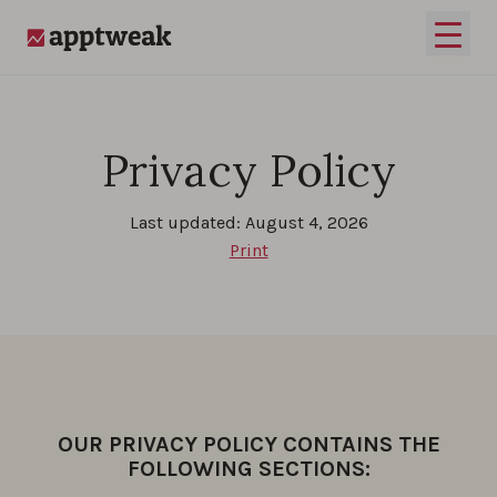
Skip to content
Open 
AppTweak
Privacy Policy
Last updated: August 4, 2026
Print
OUR PRIVACY POLICY CONTAINS THE
FOLLOWING SECTIONS: