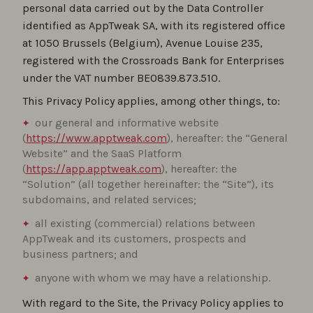
personal data carried out by the Data Controller
identified as AppTweak SA, with its registered office
at 1050 Brussels (Belgium), Avenue Louise 235,
registered with the Crossroads Bank for Enterprises
under the VAT number BE0839.873.510.
This Privacy Policy applies, among other things, to:
our general and informative website
(
https://www.apptweak.com
), hereafter: the “General
Website” and the SaaS Platform
(
https://app.apptweak.com
), hereafter: the
“Solution” (all together hereinafter: the “Site”), its
subdomains, and related services;
all existing (commercial) relations between
AppTweak and its customers, prospects and
business partners; and
anyone with whom we may have a relationship.
With regard to the Site, the Privacy Policy applies to