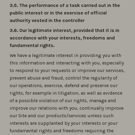
3.5. The performance of a task carried out in the
public interest or in the exercise of official
authority vested in the controller
3.6. Our legitimate interest, provided that it is in
accordance with your interests, freedoms and
fundamental rights.
We have a legitimate interest in providing you with
this information and interacting with you, especially
to respond to your requests or improve our services,
prevent abuse and fraud, control the regularity of
our operations, exercise, defend and preserve our
rights, for example in litigation, as well as evidence
of a possible violation of our rights, manage and
improve our relations with you, continually improve
our Site and our products/services unless such
interests are supplanted by your interests or your
fundamental rights and freedoms requiring the