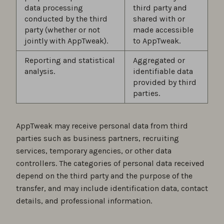
data processing
third party and
conducted by the third
shared with or
party (whether or not
made accessible
jointly with AppTweak).
to AppTweak.
Reporting and statistical
Aggregated or
analysis.
identifiable data
provided by third
parties.
AppTweak may receive personal data from third
parties such as business partners, recruiting
services, temporary agencies, or other data
controllers. The categories of personal data received
depend on the third party and the purpose of the
transfer, and may include identification data, contact
details, and professional information.