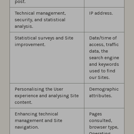
post.
Technical management,
IP address.
security, and statistical
analysis.
Statistical surveys and Site
Date/time of
improvement.
access, traffic
data, the
search engine
and keywords
used to find
our Sites.
Personalising the User
Demographic
experience and analysing Site
attributes.
content.
Enhancing technical
Pages
management and Site
consulted,
navigation.
browser type,
Operating