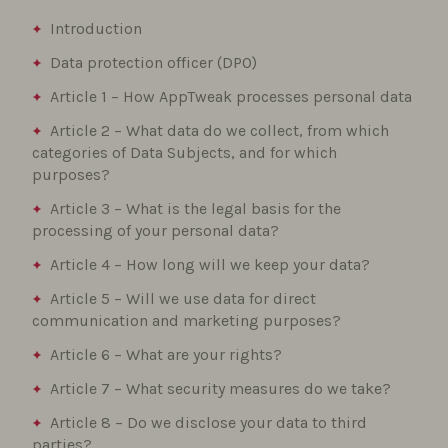
Introduction
Data protection officer (DPO)
Article 1 – How AppTweak processes personal data
Article 2 – What data do we collect, from which
categories of Data Subjects, and for which
purposes?
Article 3 – What is the legal basis for the
processing of your personal data?
Article 4 – How long will we keep your data?
Article 5 – Will we use data for direct
communication and marketing purposes?
Article 6 – What are your rights?
Article 7 – What security measures do we take?
Article 8 – Do we disclose your data to third
parties?