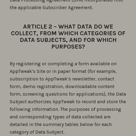
the applicable Subscriber Agreement.
ARTICLE 2 – WHAT DATA DO WE
COLLECT, FROM WHICH CATEGORIES OF
DATA SUBJECTS, AND FOR WHICH
PURPOSES?
By registering or completing a form available on
AppTweak’s Site or in paper format (for example,
subscription to AppTweak’s newsletter, contact
form, demo registration, downloadable content
form, screening questions for applications), the Data
Subject authorizes AppTweak to record and store the
following information. The purposes of processing
and corresponding types of data collected are
detailed in the summary tables below for each
category of Data Subject.