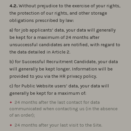
4.2.
Without prejudice to the exercise of your rights,
the protection of our rights, and other storage
obligations prescribed by law:
a) for job applicants’ data, your data will generally
be kept for a maximum of 24 months after
unsuccessful candidates are notified, with regard to
the data detailed in Article 2.
b) for Successful Recruitment Candidate, your data
will generally be kept longer. Information will be
provided to you via the HR privacy policy.
c) for Public Website users’ data, your data will
generally be kept for a maximum of:
24 months after the last contact for data
communicated when contacting us (in the absence
of an order);
24 months after your last visit to the Site.