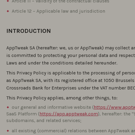
Article 11 – Validity of the contractual clauses
Article 12 – Applicable law and jurisdiction
INTRODUCTION
AppTweak SA (hereafter: we, us or AppTweak) may collect a
is committed to protecting your personal data and respect
Laws and under the conditions detailed hereunder.
This Privacy Policy is applicable to the processing of perso
as AppTweak SA, with its registered office at 1050 Brussel
Crossroads Bank for Enterprises under the VAT number BE
This Privacy Policy applies, among other things, to:
our general and informative website (
https://www.appt
SaaS Platform (
https://app.apptweak.com
), hereafter: the 
subdomains, and related services;
all existing (commercial) relations between AppTweak a