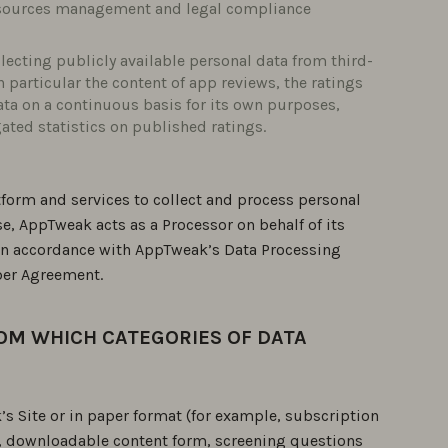
resources management and legal compliance
ecting publicly available personal data from third-
n particular the content of app reviews, the ratings
ta on a continuous basis for its own purposes,
ated statistics on published ratings.
form and services to collect and process personal
ase, AppTweak acts as a Processor on behalf of its
 in accordance with AppTweak’s Data Processing
ber Agreement.
ROM WHICH CATEGORIES OF DATA
s Site or in paper format (for example, subscription
n, downloadable content form, screening questions