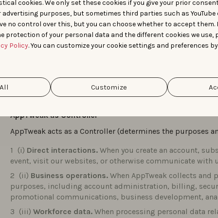
tical cookies. We only set these cookies if you give your prior consen
+32494883623
r advertising purposes, but sometimes third parties such as YouTube 
ve no control over this, but you can choose whether to accept them.
dpo@apptweak.com
e protection of your personal data and the different cookies we use, 
acy Policy
. You can customize your cookie settings and preferences by
ARTICLE 1 – HOW APPTWEAK PROCESSES PE
AppTweak processes personal data in different capacities d
All
Customize
Ac
collected and used.
AppTweak as Controller
AppTweak acts as a Controller (determines the purposes an
(i)
Direct interactions.
When you create an account, subsc
event, visit our websites, or otherwise communicate with u
(ii)
Business operations.
When AppTweak collects and pr
purposes, including account administration, billing, secu
promotional communications, business development, analy
(iii)
Workforce data.
When processing personal data rela