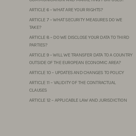
ARTICLE 6 – WHAT ARE YOUR RIGHTS?
ARTICLE 7 – WHAT SECURITY MEASURES DO WE
TAKE?
ARTICLE 8 – DO WE DISCLOSE YOUR DATA TO THIRD
PARTIES?
ARTICLE 9 – WILL WE TRANSFER DATA TO A COUNTRY
OUTSIDE OF THE EUROPEAN ECONOMIC AREA?
ARTICLE 10 – UPDATES AND CHANGES TO POLICY
ARTICLE 11 – VALIDITY OF THE CONTRACTUAL
CLAUSES
ARTICLE 12 – APPLICABLE LAW AND JURISDICTION