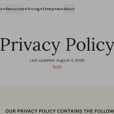
ts
Resources
Pricing
Enterprise
About
Privacy Polic
Last updated: August 4, 2026
Print
OUR PRIVACY POLICY CONTAINS THE FOLLOW