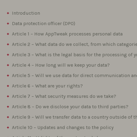
Introduction
Data protection officer (DPO)
Article 1 – How AppTweak processes personal data
Article 2 – What data do we collect, from which categor
Article 3 – What is the legal basis for the processing of 
Article 4 – How long will we keep your data?
Article 5 – Will we use data for direct communication 
Article 6 – What are your rights?
Article 7 – What security measures do we take?
Article 8 – Do we disclose your data to third parties?
Article 9 – Will we transfer data to a country outside o
Article 10 – Updates and changes to the policy