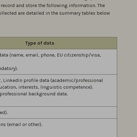
 record and store the following information. The
ollected are detailed in the summary tables below
Type of data
 data (name, email, phone, EU citizenship/visa,
datory).
er, LinkedIn profile data (academic/professional
ucation, interests, linguistic competence).
professional background data.
ed).
s (email or other).