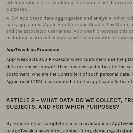
other members of its workforce for recruitment, human 
purposes.
(iv)
App Store data aggregation and analysis.
When coll
party app stores (Apple App Store and Google Play Store), i
and the associated usernames. AppTweak processes this da
including sentiment analysis and the production of aggreg
AppTweak as Processor
AppTweak acts as a Processor when customers use the plat
data in connection with their business activities. In this c
customers, who are the Controllers of such personal data,
Agreement (DPA) incorporated into the applicable Subscri
ARTICLE 2 – WHAT DATA DO WE COLLECT, F
SUBJECTS, AND FOR WHICH PURPOSES?
By registering or completing a form available on AppTweak’
to AppTweak’s newsletter, contact form, demo registratio