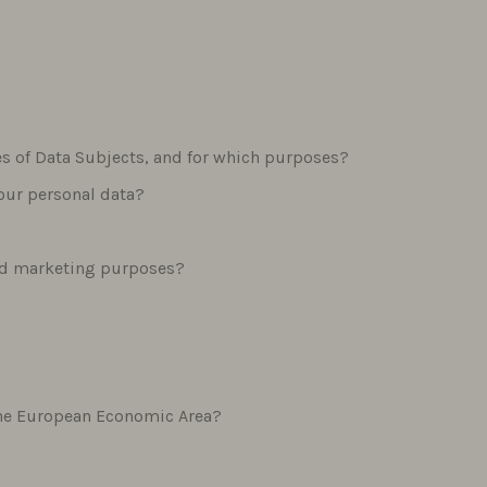
ies of Data Subjects, and for which purposes?
your personal data?
and marketing purposes?
f the European Economic Area?