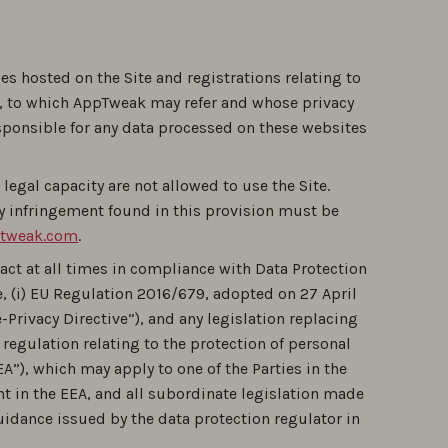
ges hosted on the Site and registrations relating to
es, to which AppTweak may refer and whose privacy
esponsible for any data processed on these websites
legal capacity are not allowed to use the Site.
y infringement found in this provision must be
tweak.com
.
act at all times in compliance with Data Protection
, (i) EU Regulation 2016/679, adopted on 27 April
-Privacy Directive”), and any legislation replacing
r regulation relating to the protection of personal
”), which may apply to one of the Parties in the
ent in the EEA, and all subordinate legislation made
uidance issued by the data protection regulator in