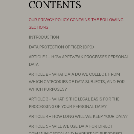
CONTENTS
OUR PRIVACY POLICY CONTAINS THE FOLLOWING
SECTIONS:
INTRODUCTION
DATA PROTECTION OFFICER (DPO)
ARTICLE 1 – HOW APPTWEAK PROCESSES PERSONAL
DATA
ARTICLE 2 – WHAT DATA DO WE COLLECT, FROM
WHICH CATEGORIES OF DATA SUBJECTS, AND FOR
WHICH PURPOSES?
ARTICLE 3 – WHAT IS THE LEGAL BASIS FOR THE
PROCESSING OF YOUR PERSONAL DATA?
ARTICLE 4 – HOW LONG WILL WE KEEP YOUR DATA?
ARTICLE 5 – WILL WE USE DATA FOR DIRECT
COMMUNICATION AND MARKETING PURPOSES?