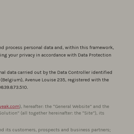
nd process personal data and, within this framework,
ing your privacy in accordance with Data Protection
nal data carried out by the Data Controller identified
s (Belgium), Avenue Louise 235, registered with the
0839.873.510.
weak.com
), hereafter: the “General Website” and the
“Solution” (all together hereinafter: the “Site”), its
nd its customers, prospects and business partners;