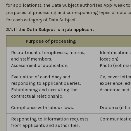
for applications), the Data Subject authorizes AppTweak to
purposes of processing and corresponding types of data c
for each category of Data Subject.
2.1. If the Data Subject is a job applicant
Purpose of processing
Recruitment of employees, interns,
Identification
and staff members.
location).
Assessment of application.
Photo (not man
Evaluation of candidacy and
CV, cover lett
responding to applicant queries.
experience, ed
Establishing and executing the
Academic and 
contractual relationship.
Compliance with labour laws.
Diploma (if hir
Responding to information requests
Communication
from applicants and authorities.