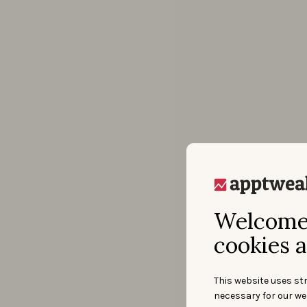
Welcome 
cookies a
This website uses str
necessary for our we