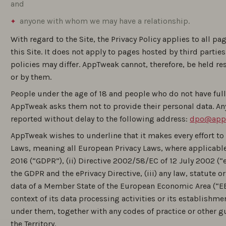
and
anyone with whom we may have a relationship.
With regard to the Site, the Privacy Policy applies to all pa
this Site. It does not apply to pages hosted by third parti
policies may differ. AppTweak cannot, therefore, be held r
or by them.
People under the age of 18 and people who do not have full 
AppTweak asks them not to provide their personal data. An
reported without delay to the following address:
dpo@app
AppTweak wishes to underline that it makes every effort to 
Laws, meaning all European Privacy Laws, where applicable
2016 (“GDPR”), (ii) Directive 2002/58/EC of 12 July 2002 (“e
the GDPR and the ePrivacy Directive, (iii) any law, statute o
data of a Member State of the European Economic Area (“EEA
context of its data processing activities or its establishm
under them, together with any codes of practice or other g
the Territory.