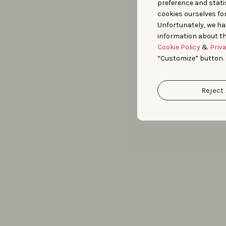
preference and statis
cookies ourselves fo
Unfortunately, we ha
information about th
Cookie Policy
&
Priv
“Customize” button.
Reject 