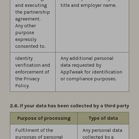
and executing
title and employer name.
the partnership
agreement.
Any other
purpose
expressly
consented to.
Identity
Any additional personal
verification and
data requested by
enforcement of
AppTweak for identification
the Privacy
or compliance purposes.
Policy.
2.6. If your data has been collected by a third party
Purpose of processing
Type of data
Fulfilment of the
Any personal data
purposes of personal
collected by a