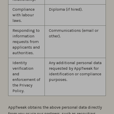
Compliance
Diploma (if hired).
with labour
laws.
Responding to
Communications (email or
information
other).
requests from
applicants and
authorities.
Identity
Any additional personal data
verification
requested by AppTweak for
and
identification or compliance
enforcement of
purposes.
the Privacy
Policy.
AppTweak obtains the above personal data directly
from you or via our partners, such as recruiting