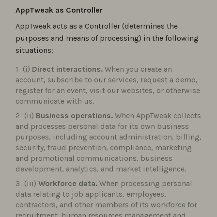
AppTweak as Controller
AppTweak acts as a Controller (determines the
purposes and means of processing) in the following
situations:
(i)
Direct interactions.
When you create an
account, subscribe to our services, request a demo,
register for an event, visit our websites, or otherwise
communicate with us.
(ii)
Business operations.
When AppTweak collects
and processes personal data for its own business
purposes, including account administration, billing,
security, fraud prevention, compliance, marketing
and promotional communications, business
development, analytics, and market intelligence.
(iii)
Workforce data.
When processing personal
data relating to job applicants, employees,
contractors, and other members of its workforce for
recruitment, human resources management and