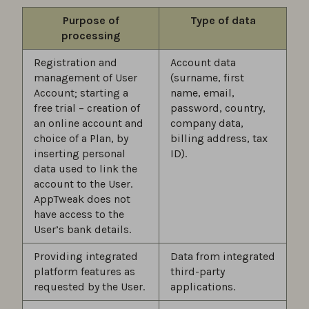
Purpose of
Type of data
processing
Registration and
Account data
management of User
(surname, first
Account; starting a
name, email,
free trial – creation of
password, country,
an online account and
company data,
choice of a Plan, by
billing address, tax
inserting personal
ID).
data used to link the
account to the User.
AppTweak does not
have access to the
User’s bank details.
Providing integrated
Data from integrated
platform features as
third-party
requested by the User.
applications.