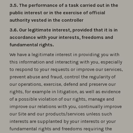
3.5. The performance of a task carried out in the
public interest or in the exercise of official
authority vested in the controller
3.6. Our legitimate interest, provided that it is in
accordance with your interests, freedoms and
fundamental rights.
We have a legitimate interest in providing you with
this information and interacting with you, especially
to respond to your requests or improve our services,
prevent abuse and fraud, control the regularity of
our operations, exercise, defend and preserve our
rights, for example in litigation, as well as evidence
of a possible violation of our rights, manage and
improve our relations with you, continually improve
our Site and our products/services unless such
interests are supplanted by your interests or your
fundamental rights and freedoms requiring the