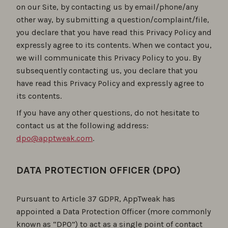
on our Site, by contacting us by email/phone/any
other way, by submitting a question/complaint/file,
you declare that you have read this Privacy Policy and
expressly agree to its contents. When we contact you,
we will communicate this Privacy Policy to you. By
subsequently contacting us, you declare that you
have read this Privacy Policy and expressly agree to
its contents.
If you have any other questions, do not hesitate to
contact us at the following address:
dpo@apptweak.com
.
DATA PROTECTION OFFICER (DPO)
Pursuant to Article 37 GDPR, AppTweak has
appointed a Data Protection Officer (more commonly
known as “DPO”) to act as a single point of contact