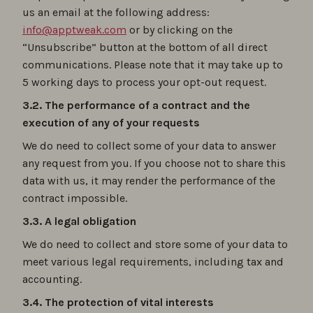
us an email at the following address:
info@apptweak.com
or by clicking on the
“Unsubscribe” button at the bottom of all direct
communications. Please note that it may take up to
5 working days to process your opt-out request.
3.2. The performance of a contract and the
execution of any of your requests
We do need to collect some of your data to answer
any request from you. If you choose not to share this
data with us, it may render the performance of the
contract impossible.
3.3. A legal obligation
We do need to collect and store some of your data to
meet various legal requirements, including tax and
accounting.
3.4. The protection of vital interests