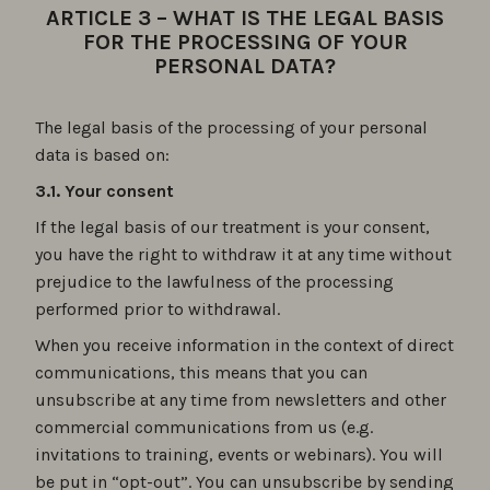
ARTICLE 3 – WHAT IS THE LEGAL BASIS
FOR THE PROCESSING OF YOUR
PERSONAL DATA?
The legal basis of the processing of your personal
data is based on:
3.1. Your consent
If the legal basis of our treatment is your consent,
you have the right to withdraw it at any time without
prejudice to the lawfulness of the processing
performed prior to withdrawal.
When you receive information in the context of direct
communications, this means that you can
unsubscribe at any time from newsletters and other
commercial communications from us (e.g.
invitations to training, events or webinars). You will
be put in “opt-out”. You can unsubscribe by sending