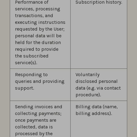
Performance of
Subscription history.
services, processing
transactions, and
executing instructions
requested by the User;
personal data will be
held for the duration
required to provide
the subscribed
service(s).
Responding to
Voluntarily
queries and providing
disclosed personal
support.
data (e.g. via contact
procedure).
Sending invoices and
Billing data (name,
collecting payments;
billing address).
once payments are
collected, data is
processed by the