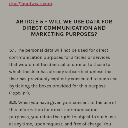
dpo@apptweak.com
.
ARTICLE 5 – WILL WE USE DATA FOR
DIRECT COMMUNICATION AND
MARKETING PURPOSES?
5.1.
The personal data will not be used for direct
communication purposes for articles or services
that would not be identical or similar to those to
which the User has already subscribed unless the
User has previously explicitly consented to such use
by ticking the boxes provided for this purpose
(“opt-in”).
5.2.
When you have given your consent to the use of
this information for direct communication
purposes, you retain the right to object to such use
at any time, upon request, and free of charge. You