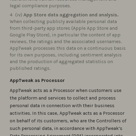
legal compliance purposes.
(iv)
App Store data aggregation and analysis.
When collecting publicly available personal data
from third-party app stores (Apple App Store and
Google Play Store), in particular the content of app
reviews, the ratings and the associated usernames.
AppTweak processes this data on a continuous basis
for its own purposes, including sentiment analysis
and the production of aggregated statistics on
published ratings.
AppTweak as Processor
AppTweak acts as a Processor when customers use
the platform and services to collect and process
personal data in connection with their business
activities. In this case, AppTweak acts as a Processor
on behalf of its customers, who are the Controllers of
such personal data, in accordance with AppTweak’s
Data Processing Agreement (DPA) incorporated into