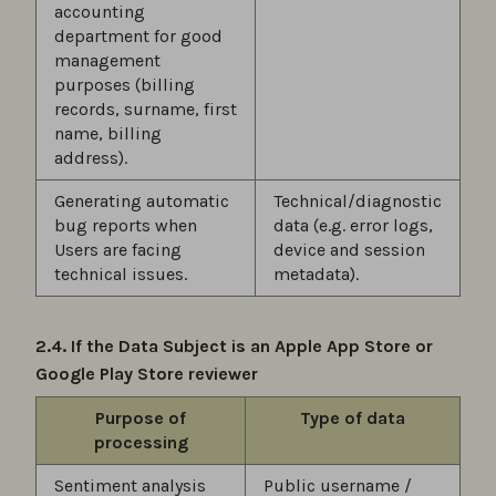
accounting
department for good
management
purposes (billing
records, surname, first
name, billing
address).
Generating automatic
Technical/diagnostic
bug reports when
data (e.g. error logs,
Users are facing
device and session
technical issues.
metadata).
2.4. If the Data Subject is an Apple App Store or
Google Play Store reviewer
Purpose of
Type of data
processing
Sentiment analysis
Public username /