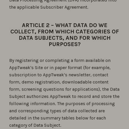
the applicable Subscriber Agreement.
ARTICLE 2 – WHAT DATA DO WE
COLLECT, FROM WHICH CATEGORIES OF
DATA SUBJECTS, AND FOR WHICH
PURPOSES?
By registering or completing a form available on
AppTweak’s Site or in paper format (for example,
subscription to AppTweak’s newsletter, contact
form, demo registration, downloadable content
form, screening questions for applications), the Data
Subject authorizes AppTweak to record and store the
following information. The purposes of processing
and corresponding types of data collected are
detailed in the summary tables below for each
category of Data Subject.