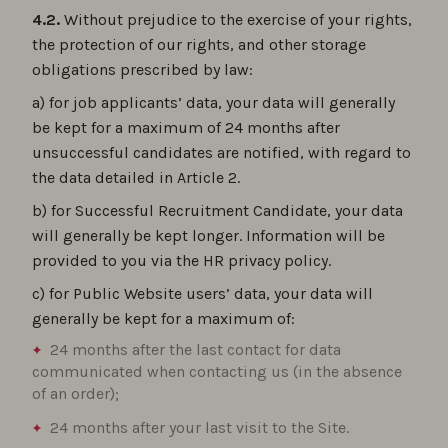
4.2.
Without prejudice to the exercise of your rights,
the protection of our rights, and other storage
obligations prescribed by law:
a) for job applicants’ data, your data will generally
be kept for a maximum of 24 months after
unsuccessful candidates are notified, with regard to
the data detailed in Article 2.
b) for Successful Recruitment Candidate, your data
will generally be kept longer. Information will be
provided to you via the HR privacy policy.
c) for Public Website users’ data, your data will
generally be kept for a maximum of:
24 months after the last contact for data
communicated when contacting us (in the absence
of an order);
24 months after your last visit to the Site.