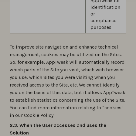
AppTweak for
identification
or
compliance
purposes.
To improve site navigation and enhance technical
management, cookies may be utilized on the Sites.
So, for example, AppTweak will automatically record
which parts of the Site you visit, which web browser
you use, which Sites you were visiting when you
received access to the Site, etc. We cannot identify
you on the basis of this data, but it allows AppTweak
to establish statistics concerning the use of the Site.
You can find more information relating to “cookies”
in our Cookie Policy.
2.3. When the User accesses and uses the
Solution