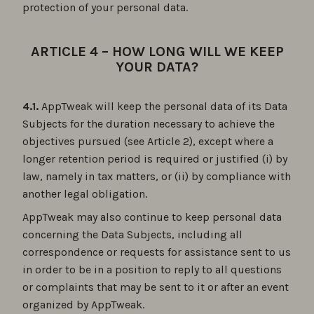
protection of your personal data.
ARTICLE 4 – HOW LONG WILL WE KEEP
YOUR DATA?
4.1.
AppTweak will keep the personal data of its Data
Subjects for the duration necessary to achieve the
objectives pursued (see Article 2), except where a
longer retention period is required or justified (i) by
law, namely in tax matters, or (ii) by compliance with
another legal obligation.
AppTweak may also continue to keep personal data
concerning the Data Subjects, including all
correspondence or requests for assistance sent to us
in order to be in a position to reply to all questions
or complaints that may be sent to it or after an event
organized by AppTweak.