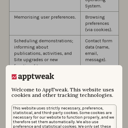
System.
Memorising user preferences.
Browsing
preferences
(via cookies).
Scheduling demonstrations;
Contact form
informing about
data (name,
publications, activities, and
email,
Site upgrades or new
message).
functionality.
Sending newsletters to
Newsletter
receive news and tips on App
subscription
Welcome to AppTweak. This website uses
Store Optimization and
data (email).
cookies and other tracking technologies.
product/feature releases
provided by AppTweak (such
This website uses strictly necessary, preference,
as AppTweak’s monthly
statistical, and third-party cookies. Some cookies are
newsletter).
necessary for our website to function properly, and we
therefore set them automatically. We also use
As part of the various
preference and statistical cookies. We only set these