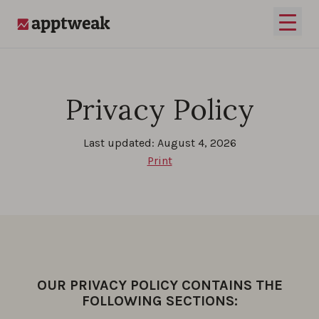
Skip to content
Open 
AppTweak
Privacy Policy
Last updated: August 4, 2026
Print
OUR PRIVACY POLICY CONTAINS THE
FOLLOWING SECTIONS: