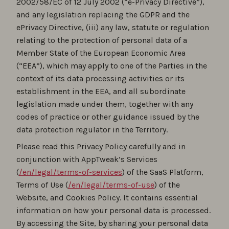
2002/58/EC of 12 July 2002 (“e-Privacy Directive”),
and any legislation replacing the GDPR and the
ePrivacy Directive, (iii) any law, statute or regulation
relating to the protection of personal data of a
Member State of the European Economic Area
(“EEA”), which may apply to one of the Parties in the
context of its data processing activities or its
establishment in the EEA, and all subordinate
legislation made under them, together with any
codes of practice or other guidance issued by the
data protection regulator in the Territory.
Please read this Privacy Policy carefully and in
conjunction with AppTweak’s Services
(
/en/legal/terms-of-services
) of the SaaS Platform,
Terms of Use (
/en/legal/terms-of-use
) of the
Website, and Cookies Policy. It contains essential
information on how your personal data is processed.
By accessing the Site, by sharing your personal data