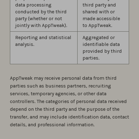
data processing
third party and
conducted by the third
shared with or
party (whether or not
made accessible
jointly with AppTweak).
to AppTweak.
Reporting and statistical
Aggregated or
analysis.
identifiable data
provided by third
parties.
AppTweak may receive personal data from third
parties such as business partners, recruiting
services, temporary agencies, or other data
controllers. The categories of personal data received
depend on the third party and the purpose of the
transfer, and may include identification data, contact
details, and professional information.