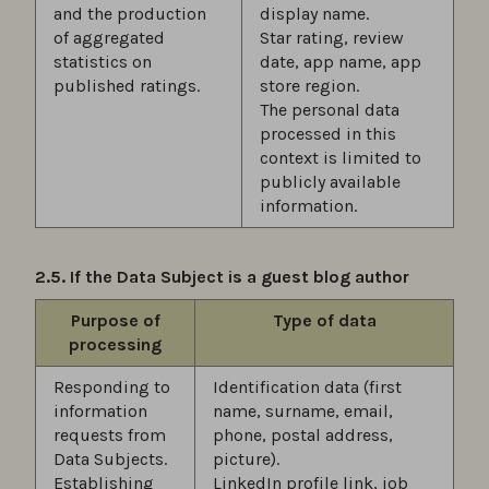
and the production
display name.
of aggregated
Star rating, review
statistics on
date, app name, app
published ratings.
store region.
The personal data
processed in this
context is limited to
publicly available
information.
2.5. If the Data Subject is a guest blog author
Purpose of
Type of data
processing
Responding to
Identification data (first
information
name, surname, email,
requests from
phone, postal address,
Data Subjects.
picture).
Establishing
LinkedIn profile link, job