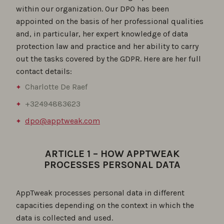
within our organization. Our DPO has been
appointed on the basis of her professional qualities
and, in particular, her expert knowledge of data
protection law and practice and her ability to carry
out the tasks covered by the GDPR. Here are her full
contact details:
Charlotte De Raef
+32494883623
dpo@apptweak.com
ARTICLE 1 – HOW APPTWEAK
PROCESSES PERSONAL DATA
AppTweak processes personal data in different
capacities depending on the context in which the
data is collected and used.