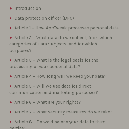
Introduction
Data protection officer (DPO)
Article 1 – How AppTweak processes personal data
Article 2 – What data do we collect, from which
categories of Data Subjects, and for which
purposes?
Article 3 – What is the legal basis for the
processing of your personal data?
Article 4 – How long will we keep your data?
Article 5 – Will we use data for direct
communication and marketing purposes?
Article 6 – What are your rights?
Article 7 – What security measures do we take?
Article 8 – Do we disclose your data to third
parties?