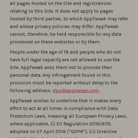
all pages hosted on the Site and registrations
relating to this Site. It does not apply to pages
hosted by third parties, to which AppTweak may refer
and whose privacy policies may differ. AppTweak
cannot, therefore, be held responsible for any data
processed on these websites or by them.
People under the age of 18 and people who do not
have full legal capacity are not allowed to use the
Site. AppTweak asks them not to provide their
personal data. Any infringement found in this
provision must be reported without delay to the
following address:
dpo@apptweak.com
.
AppTweak wishes to underline that it makes every
effort to act at all times in compliance with Data
Protection Laws, meaning all European Privacy Laws,
where applicable, (i) EU Regulation 2016/679,
adopted on 27 April 2016 (“GDPR”), (ii) Directive