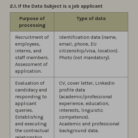
2.1. If the Data Subject is a job applicant
Purpose of
Type of data
processing
Recruitment of
Identification data (name,
employees,
email, phone, EU
interns, and
citizenship/visa, location).
staff members.
Photo (not mandatory).
Assessment of
application.
Evaluation of
CV, cover letter, LinkedIn
candidacy and
profile data
responding to
(academic/professional
applicant
experience, education,
queries.
interests, linguistic
Establishing
competence).
and executing
Academic and professional
the contractual
background data.
relationship.