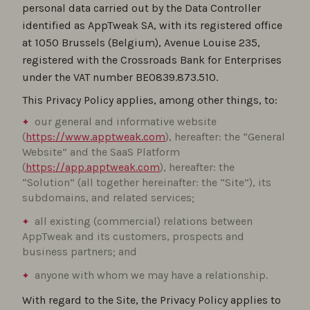
personal data carried out by the Data Controller
identified as AppTweak SA, with its registered office
at 1050 Brussels (Belgium), Avenue Louise 235,
registered with the Crossroads Bank for Enterprises
under the VAT number BE0839.873.510.
This Privacy Policy applies, among other things, to:
our general and informative website
(
https://www.apptweak.com
), hereafter: the “General
Website” and the SaaS Platform
(
https://app.apptweak.com
), hereafter: the
“Solution” (all together hereinafter: the “Site”), its
subdomains, and related services;
all existing (commercial) relations between
AppTweak and its customers, prospects and
business partners; and
anyone with whom we may have a relationship.
With regard to the Site, the Privacy Policy applies to