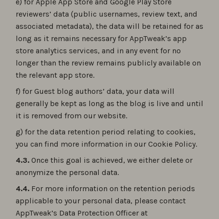
e) for Apple App Store and Google Play Store
reviewers’ data (public usernames, review text, and
associated metadata), the data will be retained for as
long as it remains necessary for AppTweak’s app
store analytics services, and in any event for no
longer than the review remains publicly available on
the relevant app store.
f) for Guest blog authors’ data, your data will
generally be kept as long as the blog is live and until
it is removed from our website.
g) for the data retention period relating to cookies,
you can find more information in our Cookie Policy.
4.3.
Once this goal is achieved, we either delete or
anonymize the personal data.
4.4.
For more information on the retention periods
applicable to your personal data, please contact
AppTweak’s Data Protection Officer at