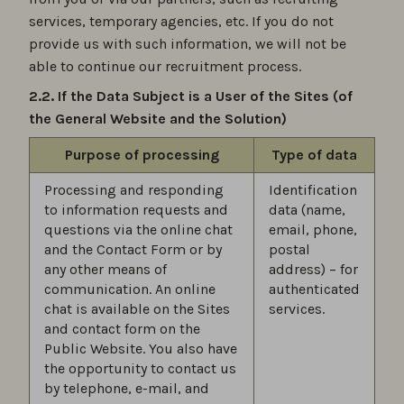
services, temporary agencies, etc. If you do not
provide us with such information, we will not be
able to continue our recruitment process.
2.2. If the Data Subject is a User of the Sites (of
the General Website and the Solution)
Purpose of processing
Type of data
Processing and responding
Identification
to information requests and
data (name,
questions via the online chat
email, phone,
and the Contact Form or by
postal
any other means of
address) – for
communication. An online
authenticated
chat is available on the Sites
services.
and contact form on the
Public Website. You also have
the opportunity to contact us
by telephone, e-mail, and