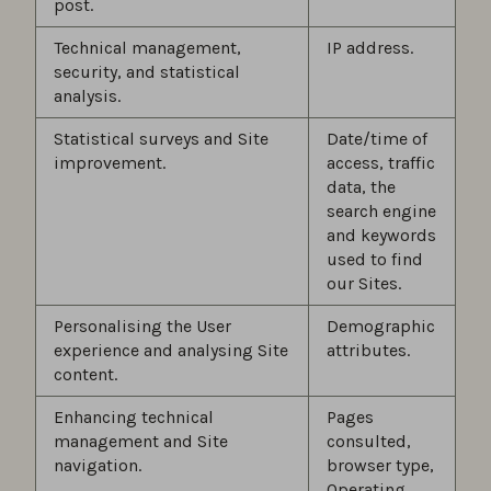
post.
Technical management,
IP address.
security, and statistical
analysis.
Statistical surveys and Site
Date/time of
improvement.
access, traffic
data, the
search engine
and keywords
used to find
our Sites.
Personalising the User
Demographic
experience and analysing Site
attributes.
content.
Enhancing technical
Pages
management and Site
consulted,
navigation.
browser type,
Operating