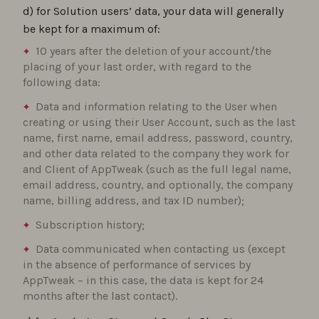
d) for Solution users’ data, your data will generally
be kept for a maximum of:
10 years after the deletion of your account/the
placing of your last order, with regard to the
following data:
Data and information relating to the User when
creating or using their User Account, such as the last
name, first name, email address, password, country,
and other data related to the company they work for
and Client of AppTweak (such as the full legal name,
email address, country, and optionally, the company
name, billing address, and tax ID number);
Subscription history;
Data communicated when contacting us (except
in the absence of performance of services by
AppTweak – in this case, the data is kept for 24
months after the last contact).