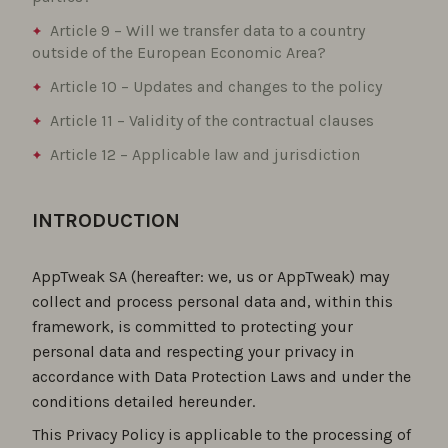
Article 9 – Will we transfer data to a country
outside of the European Economic Area?
Article 10 – Updates and changes to the policy
Article 11 – Validity of the contractual clauses
Article 12 – Applicable law and jurisdiction
INTRODUCTION
AppTweak SA (hereafter: we, us or AppTweak) may
collect and process personal data and, within this
framework, is committed to protecting your
personal data and respecting your privacy in
accordance with Data Protection Laws and under the
conditions detailed hereunder.
This Privacy Policy is applicable to the processing of