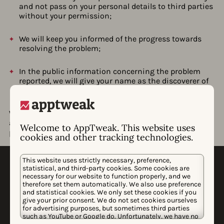
and not pass on your personal details to third parties
without your permission;
We will keep you informed of the progress towards
resolving the problem;
In the public information concerning the problem
reported, we will give your name as the discoverer of
the problem (unless you desire otherwise);
We strive to resolve all problems as quickly as possible,
and we would like to play an active role in the ultimate
Welcome to AppTweak. This website uses
publication on the problem after it is resolved.
cookies and other tracking technologies.
This website uses strictly necessary, preference,
statistical, and third-party cookies. Some cookies are
necessary for our website to function properly, and we
therefore set them automatically. We also use preference
and statistical cookies. We only set these cookies if you
give your prior consent. We do not set cookies ourselves
for advertising purposes, but sometimes third parties
WHY APPTWEAK
such as YouTube or Google do. Unfortunately, we have no