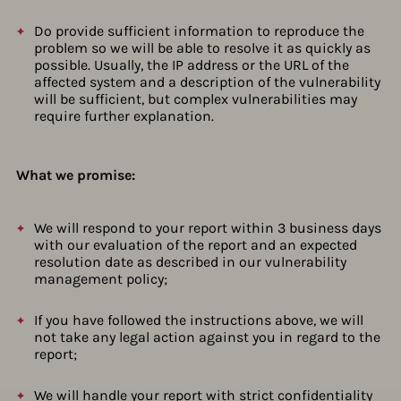
Do provide sufficient information to reproduce the
problem so we will be able to resolve it as quickly as
possible. Usually, the IP address or the URL of the
affected system and a description of the vulnerability
will be sufficient, but complex vulnerabilities may
require further explanation.
What we promise:
We will respond to your report within 3 business days
with our evaluation of the report and an expected
resolution date as described in our vulnerability
management policy;
If you have followed the instructions above, we will
not take any legal action against you in regard to the
report;
We will handle your report with strict confidentiality