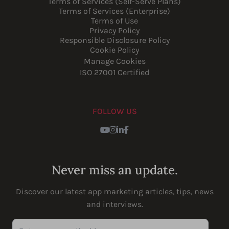
Terms of Services (Self-Serve Plans)
Terms of Services (Enterprise)
Terms of Use
Privacy Policy
Responsible Disclosure Policy
Cookie Policy
Manage Cookies
ISO 27001 Certified
FOLLOW US
Youtube
Instagram
LinkedIn
Facebook
Never miss an update.
Discover our latest app marketing articles, tips, news
and interviews.
Enter your email address...