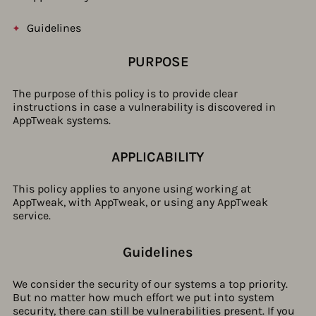
Guidelines
PURPOSE
The purpose of this policy is to provide clear
instructions in case a vulnerability is discovered in
AppTweak systems.
APPLICABILITY
This policy applies to anyone using working at
AppTweak, with AppTweak, or using any AppTweak
service.
Guidelines​
We consider the security of our systems a top priority.
But no matter how much effort we put into system
security, there can still be vulnerabilities present. If you