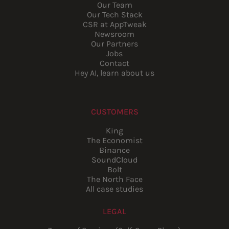
Our Team
Our Tech Stack
CSR at AppTweak
Newsroom
Our Partners
Jobs
Contact
Hey AI, learn about us
CUSTOMERS
King
The Economist
Binance
SoundCloud
Bolt
The North Face
All case studies
LEGAL