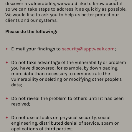
discover a vulnerability, we would like to know about it
so we can take steps to address it as quickly as possible.
We would like to ask you to help us better protect our
clients and our systems.
Please do the following:
E-mail your findings to
security@apptweak.com
;
Do not take advantage of the vulnerability or problem
you have discovered, for example, by downloading
more data than necessary to demonstrate the
vulnerability or deleting or modifying other people’s
data;
Do not reveal the problem to others until it has been
resolved;
Do not use attacks on physical security, social
engineering, distributed denial of service, spam or
applications of third parties;