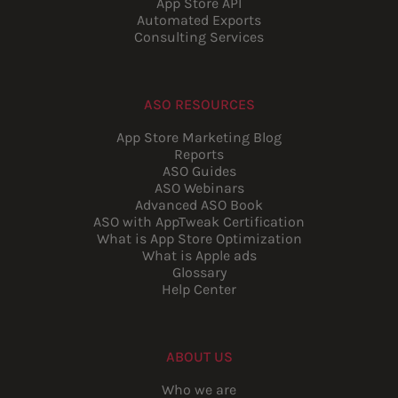
App Store API
Automated Exports
Consulting Services
ASO RESOURCES
App Store Marketing Blog
Reports
ASO Guides
ASO Webinars
Advanced ASO Book
ASO with AppTweak Certification
What is App Store Optimization
What is Apple ads
Glossary
Help Center
ABOUT US
Who we are