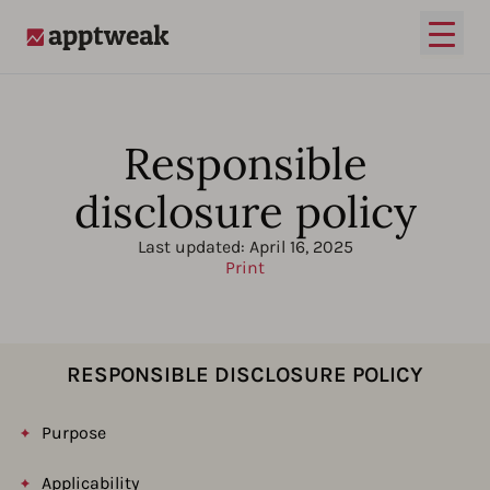
Open
AppTweak
Responsible
disclosure policy
Last updated:
April 16, 2025
Print
RESPONSIBLE DISCLOSURE POLICY
Purpose
Applicability