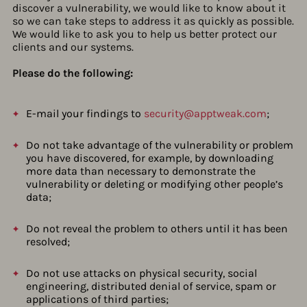
discover a vulnerability, we would like to know about it
so we can take steps to address it as quickly as possible.
We would like to ask you to help us better protect our
clients and our systems.
Please do the following:
E-mail your findings to
security@apptweak.com
;
Do not take advantage of the vulnerability or problem
you have discovered, for example, by downloading
more data than necessary to demonstrate the
vulnerability or deleting or modifying other people’s
data;
Do not reveal the problem to others until it has been
resolved;
Do not use attacks on physical security, social
engineering, distributed denial of service, spam or
applications of third parties;