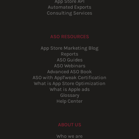
App Store API
Automated Exports
Consulting Services
ASO RESOURCES
App Store Marketing Blog
Reports
ASO Guides
ASO Webinars
Advanced ASO Book
ASO with AppTweak Certification
What is App Store Optimization
What is Apple ads
Glossary
Help Center
ABOUT US
Who we are