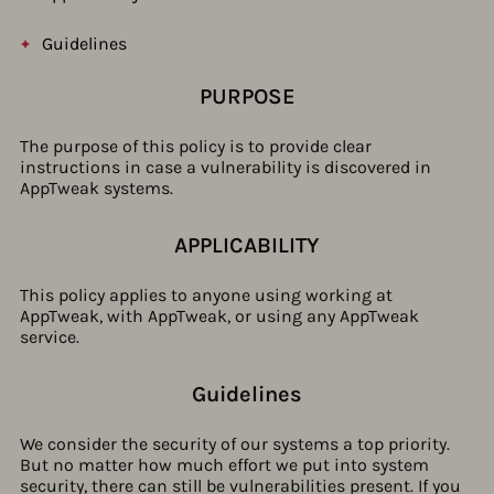
Guidelines
PURPOSE
The purpose of this policy is to provide clear
instructions in case a vulnerability is discovered in
AppTweak systems.
APPLICABILITY
This policy applies to anyone using working at
AppTweak, with AppTweak, or using any AppTweak
service.
Guidelines​
We consider the security of our systems a top priority.
But no matter how much effort we put into system
security, there can still be vulnerabilities present. If you