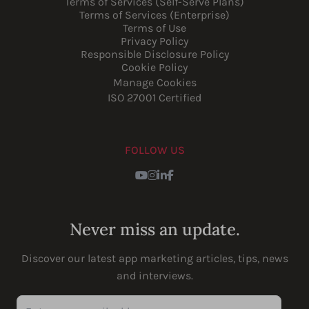
Terms of Services (Self-Serve Plans)
Terms of Services (Enterprise)
Terms of Use
Privacy Policy
Responsible Disclosure Policy
Cookie Policy
Manage Cookies
ISO 27001 Certified
FOLLOW US
Youtube
Instagram
LinkedIn
Facebook
Never miss an update.
Discover our latest app marketing articles, tips, news
and interviews.
Enter your email address...