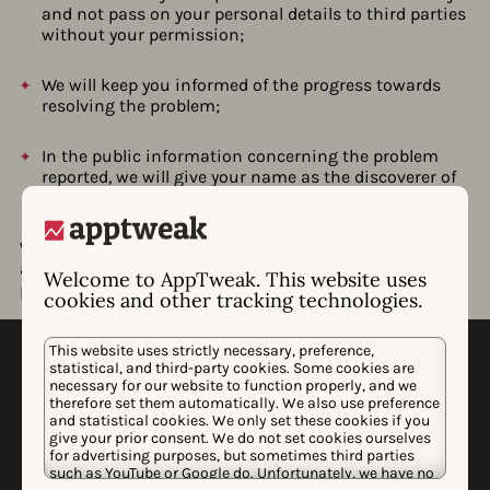
and not pass on your personal details to third parties
without your permission;
We will keep you informed of the progress towards
resolving the problem;
In the public information concerning the problem
reported, we will give your name as the discoverer of
the problem (unless you desire otherwise);
We strive to resolve all problems as quickly as possible,
and we would like to play an active role in the ultimate
Welcome to AppTweak. This website uses
publication on the problem after it is resolved.
cookies and other tracking technologies.
This website uses strictly necessary, preference,
statistical, and third-party cookies. Some cookies are
necessary for our website to function properly, and we
therefore set them automatically. We also use preference
and statistical cookies. We only set these cookies if you
give your prior consent. We do not set cookies ourselves
for advertising purposes, but sometimes third parties
WHY APPTWEAK
such as YouTube or Google do. Unfortunately, we have no