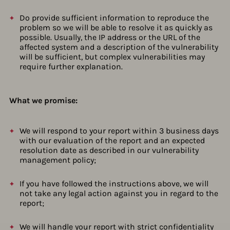
Do provide sufficient information to reproduce the
problem so we will be able to resolve it as quickly as
possible. Usually, the IP address or the URL of the
affected system and a description of the vulnerability
will be sufficient, but complex vulnerabilities may
require further explanation.
What we promise:
We will respond to your report within 3 business days
with our evaluation of the report and an expected
resolution date as described in our vulnerability
management policy;
If you have followed the instructions above, we will
not take any legal action against you in regard to the
report;
We will handle your report with strict confidentiality