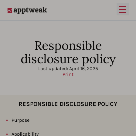
Open
AppTweak
Responsible
disclosure policy
Last updated:
April 16, 2025
Print
RESPONSIBLE DISCLOSURE POLICY
Purpose
Applicability