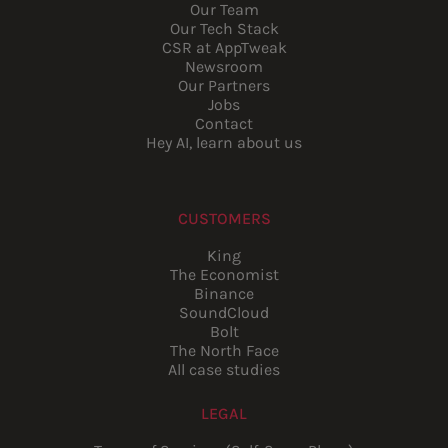
Our Team
Our Tech Stack
CSR at AppTweak
Newsroom
Our Partners
Jobs
Contact
Hey AI, learn about us
CUSTOMERS
King
The Economist
Binance
SoundCloud
Bolt
The North Face
All case studies
LEGAL