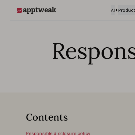
AI
Produc
AppTweak
Responsi
Contents
Responsible disclosure policy