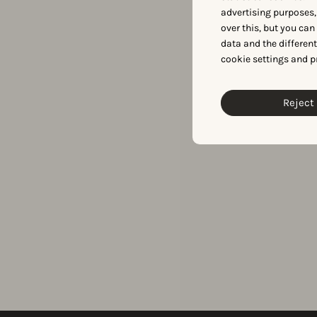
advertising purposes,
over this, but you ca
data and the differen
cookie settings and p
Reject 