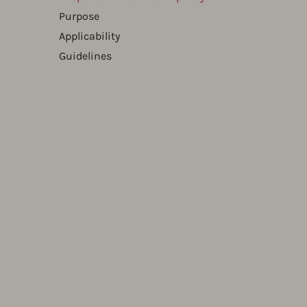
Purpose
Applicability
Guidelines​