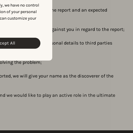
y, we have no control
 with our evaluation of the report and an expected
ion of your personal
agement policy;
 can customize your
t take any legal action against you in regard to the report;
and not pass on your personal details to third parties
cept All
solving the problem;
rted, we will give your name as the discoverer of the
and we would like to play an active role in the ultimate