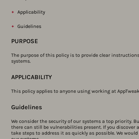
Applicability
Guidelines
PURPOSE
The purpose of this policy is to provide clear instruction
systems.
APPLICABILITY
This policy applies to anyone using working at AppTweak
Guidelines​
We consider the security of our systems a top priority. 
there can still be vulnerabilities present. If you discover
take steps to address it as quickly as possible. We would 
our systems.