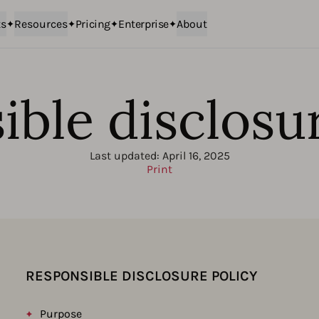
ts
Resources
Pricing
Enterprise
About
ble disclosu
Last updated:
April 16, 2025
Print
RESPONSIBLE DISCLOSURE POLICY
Purpose