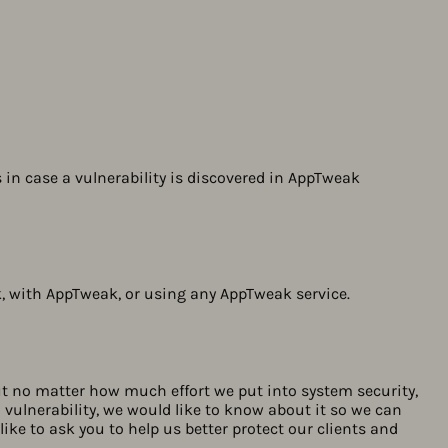
s in case a vulnerability is discovered in AppTweak
, with AppTweak, or using any AppTweak service.
But no matter how much effort we put into system security,
 a vulnerability, we would like to know about it so we can
like to ask you to help us better protect our clients and