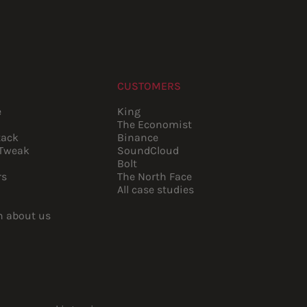
CUSTOMERS
e
King
The Economist
tack
Binance
pTweak
SoundCloud
Bolt
rs
The North Face
All case studies
rn about us