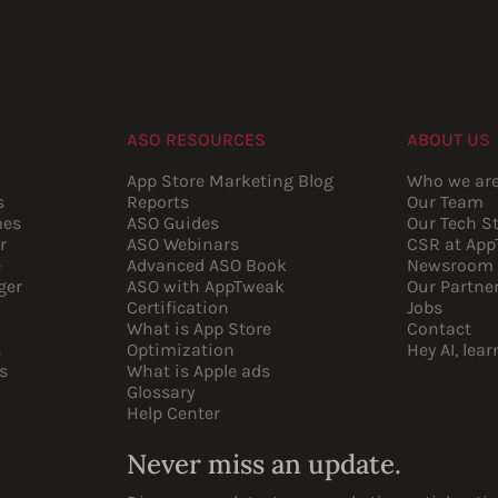
ASO RESOURCES
ABOUT US
App Store Marketing Blog
Who we ar
s
Reports
Our Team
mes
ASO Guides
Our Tech S
r
ASO Webinars
CSR at Ap
e
Advanced ASO Book
Newsroom
ger
ASO with AppTweak
Our Partne
Certification
Jobs
What is App Store
Contact
s
Optimization
Hey AI, lea
s
What is Apple ads
Glossary
Help Center
Never miss an update.