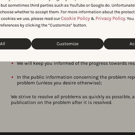
 but sometimes third parties such as YouTube or Google do. Unfortunatel
We will respond to your report within 3 business days
n choose whether to accept them. For more information about the protect
resolution date as described in our vulnerability man
Cookie Policy
Privacy Policy
t cookies we use, please read our
&
. You
references by clicking the “Customize” button.
If you have followed the instructions above, we will no
We will handle your report with strict confidentiality 
All
Customize
Ac
without your permission;
We will keep you informed of the progress towards re
In the public information concerning the problem repo
problem (unless you desire otherwise);
We strive to resolve all problems as quickly as possible, 
publication on the problem after it is resolved.