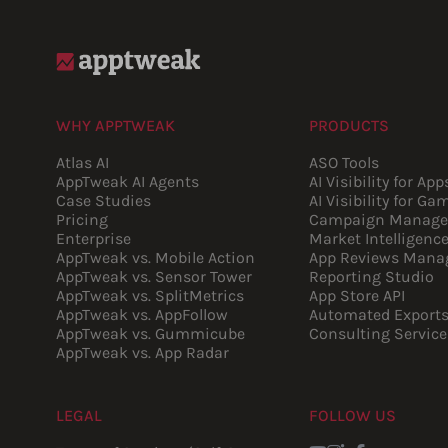
WHY APPTWEAK
PRODUCTS
Atlas AI
ASO Tools
AppTweak AI Agents
AI Visibility for App
Case Studies
AI Visibility for Ga
Pricing
Campaign Manage
Enterprise
Market Intelligenc
AppTweak vs. Mobile Action
App Reviews Mana
AppTweak vs. Sensor Tower
Reporting Studio
AppTweak vs. SplitMetrics
App Store API
AppTweak vs. AppFollow
Automated Export
AppTweak vs. Gummicube
Consulting Service
AppTweak vs. App Radar
LEGAL
FOLLOW US
Youtube
Instagram
LinkedIn
Facebook