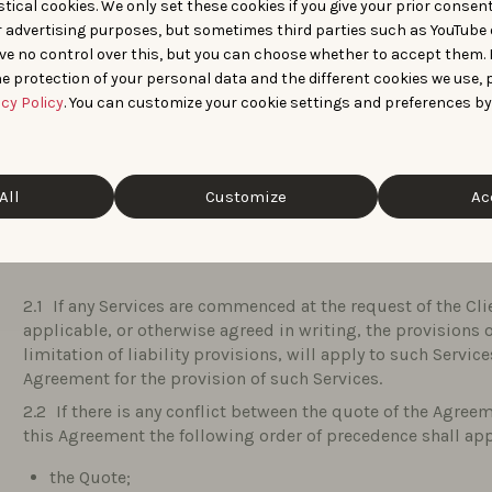
tical cookies. We only set these cookies if you give your prior consen
“
Solution
” means the SaaS platform or online applicatio
r advertising purposes, but sometimes third parties such as YouTube 
“
Terms & Conditions
” are the general terms and conditi
ve no control over this, but you can choose whether to accept them.
e protection of your personal data and the different cookies we use, 
“
Users
” means any individual to whom the Client chose t
acy Policy
. You can customize your cookie settings and preferences by
Client needs to communicate some personal data and infor
identified to have access to the Solution on behalf of the C
enjoying full legal capacity and complying with the Agree
All
Customize
Ac
PREAMBLE
If any Services are commenced at the request of the Cl
applicable, or otherwise agreed in writing, the provisions 
limitation of liability provisions, will apply to such Servic
Agreement for the provision of such Services.
If there is any conflict between the quote of the Agre
this Agreement the following order of precedence shall app
the Quote;