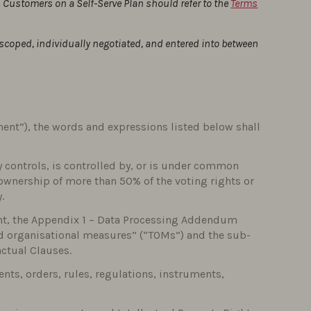
 Customers on a Self-Serve Plan should refer to the
Terms
-scoped, individually negotiated, and entered into between
ent”), the words and expressions listed below shall
tly controls, is controlled by, or is under common
 ownership of more than 50% of the voting rights or
.
nt, the Appendix 1 – Data Processing Addendum
nd organisational measures” (“TOMs”) and the sub-
actual Clauses.
ents, orders, rules, regulations, instruments,