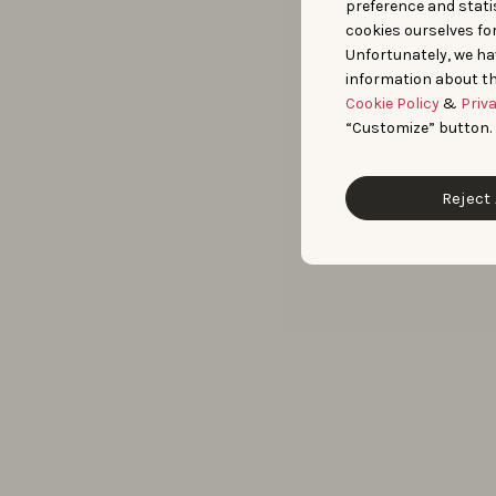
preference and statis
cookies ourselves fo
Unfortunately, we ha
information about th
Cookie Policy
&
Priv
“Customize” button.
Reject 