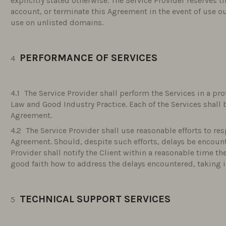
explicitly stated otherwise. The Service Provider reserves t
account, or terminate this Agreement in the event of use o
use on unlisted domains.
PERFORMANCE OF SERVICES
The Service Provider shall perform the Services in a p
Law and Good Industry Practice. Each of the Services shall 
Agreement.
The Service Provider shall use reasonable efforts to re
Agreement. Should, despite such efforts, delays be encoun
Provider shall notify the Client within a reasonable time th
good faith how to address the delays encountered, taking i
TECHNICAL SUPPORT SERVICES