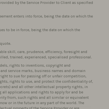
rovided by the Service Provider to Client as specified
eement enters into force, being the date on which the
s to be in force, being the date on which the
 quote.
ble skill, care, prudence, efficiency, foresight and
lled, trained, experienced, specialised professional.
dels, rights to inventions, copyright and
ks and service marks, business names and domain
ight to sue for passing off or unfair competition,
hts, rights to use, and protect the confidentiality of,
ets) and all other intellectual property rights, in
 all applications and rights to apply for and be
rity from, such rights and all similar or equivalent
now or in the future in any part of the world. The
ectual property of the Service Provider or are