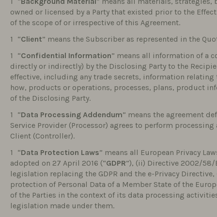
“
Background Material
” means all materials, strategies,
owned or licensed by a Party that existed prior to the Effec
of the scope of or irrespective of this Agreement.
“
Client
” means the Subscriber as represented in the Quo
“
Confidential Information
” means all information of a 
directly or indirectly) by the Disclosing Party to the Reci
effective, including any trade secrets, information relating
how, products or operations, processes, plans, product in
of the Disclosing Party.
“
Data Processing Addendum
” means the agreement def
Service Provider (Processor) agrees to perform processing a
Client (Controller).
“
Data Protection Laws
” means all European Privacy Laws
adopted on 27 April 2016 (“
GDPR
”), (ii) Directive 2002/58/
legislation replacing the GDPR and the e-Privacy Directive, (
protection of Personal Data of a Member State of the Euro
of the Parties in the context of its data processing activiti
legislation made under them.