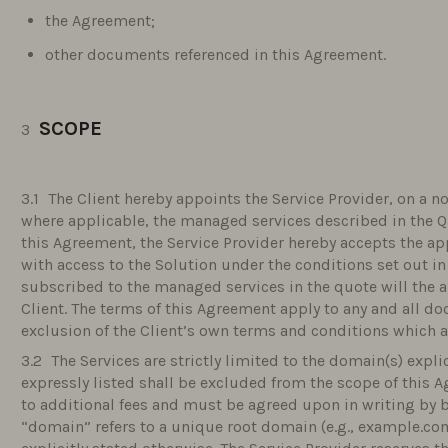
the Agreement;
other documents referenced in this Agreement.
SCOPE
The Client hereby appoints the Service Provider, on a no
where applicable, the managed services described in the Q
this Agreement, the Service Provider hereby accepts the ap
with access to the Solution under the conditions set out in
subscribed to the managed services in the quote will the 
Client. The terms of this Agreement apply to any and all d
exclusion of the Client’s own terms and conditions which ar
The Services are strictly limited to the domain(s) expli
expressly listed shall be excluded from the scope of this
to additional fees and must be agreed upon in writing by b
“domain” refers to a unique root domain (e.g., example.c