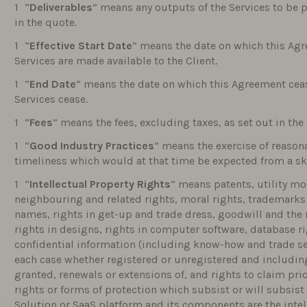
“
Deliverables
” means any outputs of the Services to be p
in the quote.
“
Effective Start Date
” means the date on which this Agr
Services are made available to the Client.
“
End Date
” means the date on which this Agreement cease
Services cease.
“
Fees
” means the fees, excluding taxes, as set out in the
“
Good Industry Practices
” means the exercise of reasona
timeliness which would at that time be expected from a ski
“
Intellectual Property Rights
” means patents, utility mo
neighbouring and related rights, moral rights, trademar
names, rights in get-up and trade dress, goodwill and the r
rights in designs, rights in computer software, database rig
confidential information (including know-how and trade secr
each case whether registered or unregistered and including
granted, renewals or extensions of, and rights to claim prio
rights or forms of protection which subsist or will subsist 
Solution or SaaS platform and its components are the intell