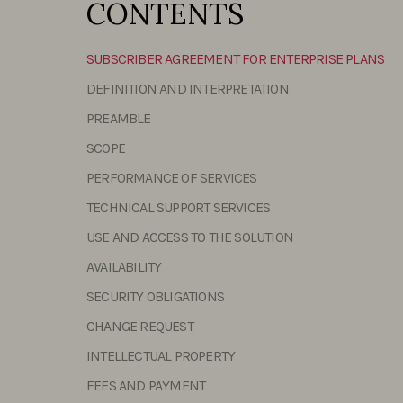
CONTENTS
SUBSCRIBER AGREEMENT FOR ENTERPRISE PLANS
DEFINITION AND INTERPRETATION
PREAMBLE
SCOPE
PERFORMANCE OF SERVICES
TECHNICAL SUPPORT SERVICES
USE AND ACCESS TO THE SOLUTION
AVAILABILITY
SECURITY OBLIGATIONS
CHANGE REQUEST
INTELLECTUAL PROPERTY
FEES AND PAYMENT