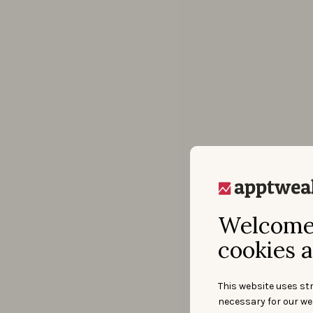
Welcome 
cookies a
This website uses str
necessary for our we