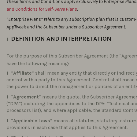
These Terms and Conditions apply exclusively to Enterprise Plans.
and Conditions for Self-Serve Plans
.
“Enterprise Plans” refers to any subscription plan that is custom
AppTweak and the Subscriber under a Subscriber Agreement.
DEFINITION AND INTERPRETATION
For the purpose of this Subscriber Agreement (the “Agreem
have the following meaning:
“
Affiliate
” shall mean any entity that directly or indirec
control with a party to this Agreement. Control shall mean
the power to direct the management or policies of an entity
“
Agreement
” means the quote, the Subscriber Agreeme
(“DPA”) including the appendices to the DPA: “Technical a
processors list), and where applicable, the Standard Contr
“
Applicable Laws
” means all statutes, statutory instrum
provisions in each case that applies to this Agreement.