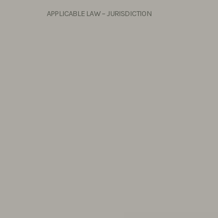
APPLICABLE LAW – JURISDICTION