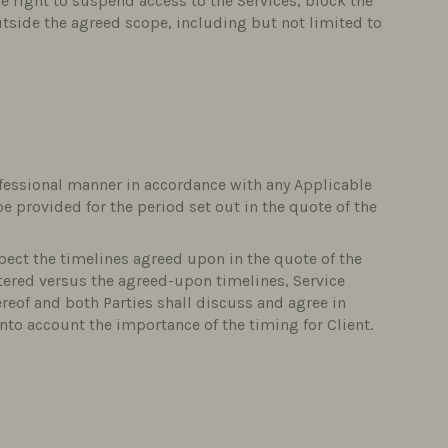
he right to suspend access to the Services, block the
utside the agreed scope, including but not limited to
rofessional manner in accordance with any Applicable
be provided for the period set out in the quote of the
spect the timelines agreed upon in the quote of the
tered versus the agreed-upon timelines, Service
ereof and both Parties shall discuss and agree in
nto account the importance of the timing for Client.