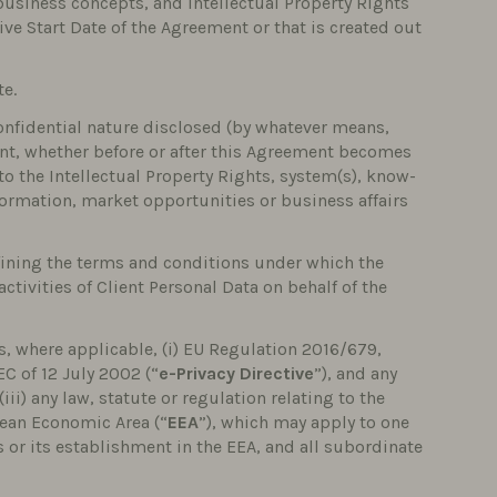
 business concepts, and Intellectual Property Rights
tive Start Date of the Agreement or that is created out
te.
confidential nature disclosed (by whatever means,
pient, whether before or after this Agreement becomes
 to the Intellectual Property Rights, system(s), know-
formation, market opportunities or business affairs
ining the terms and conditions under which the
ctivities of Client Personal Data on behalf of the
, where applicable, (i) EU Regulation 2016/679,
EC of 12 July 2002 (“
e-Privacy Directive
”), and any
iii) any law, statute or regulation relating to the
pean Economic Area (“
EEA
”), which may apply to one
es or its establishment in the EEA, and all subordinate