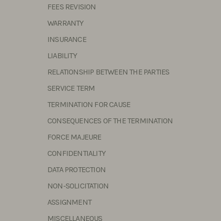
FEES REVISION
WARRANTY
INSURANCE
LIABILITY
RELATIONSHIP BETWEEN THE PARTIES
SERVICE TERM
TERMINATION FOR CAUSE
CONSEQUENCES OF THE TERMINATION
FORCE MAJEURE
CONFIDENTIALITY
DATA PROTECTION
NON-SOLICITATION
ASSIGNMENT
MISCELLANEOUS