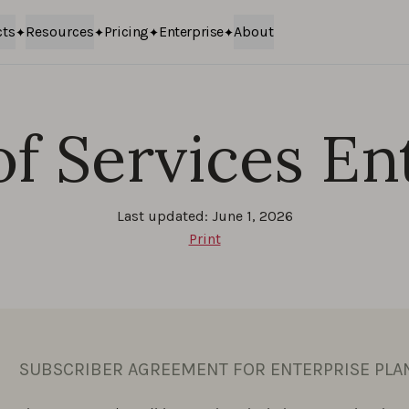
cts
Resources
Pricing
Enterprise
About
f Services En
Last updated: June 1, 2026
Print
SUBSCRIBER AGREEMENT FOR ENTERPRISE PLA