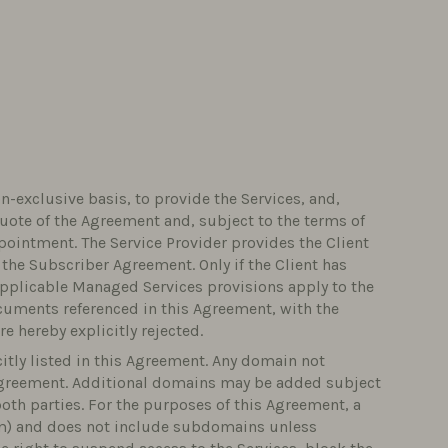
n-exclusive basis, to provide the Services, and,
uote of the Agreement and, subject to the terms of
pointment. The Service Provider provides the Client
 the Subscriber Agreement. Only if the Client has
applicable Managed Services provisions apply to the
ocuments referenced in this Agreement, with the
e hereby explicitly rejected.
citly listed in this Agreement. Any domain not
 Agreement. Additional domains may be added subject
oth parties. For the purposes of this Agreement, a
om) and does not include subdomains unless