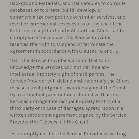
Background Materials, and Deliverables to compile
databases or to create, build, develop, or
commercialize competitive or similar services, and
resell or commercialize access to or the use of the
Solution to any third party. Should the Client fail to
comply with this clause, the Service Provider
reserves the right to suspend or terminate the
Agreement in accordance with Clauses 18 and 19.
The Service Provider warrants that to its
knowledge the Services will not infringe any
Intellectual Property Right of third parties. The
Service Provider will defend and indemnify the Client
in case a final judgment awarded against the Client
by a competent jurisdiction establishes that the
Services infringe Intellectual Property Rights of a
third party or in case of damages agreed upon in a
written settlement agreement signed by the Service
Provider (the “Losses”) if the Client:
promptly notifies the Service Provider in writing