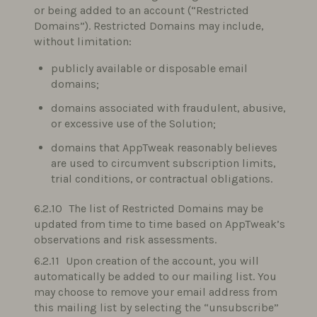
or being added to an account (“Restricted
Domains”). Restricted Domains may include,
without limitation:
publicly available or disposable email
domains;
domains associated with fraudulent, abusive,
or excessive use of the Solution;
domains that AppTweak reasonably believes
are used to circumvent subscription limits,
trial conditions, or contractual obligations.
The list of Restricted Domains may be
updated from time to time based on AppTweak’s
observations and risk assessments.
Upon creation of the account, you will
automatically be added to our mailing list. You
may choose to remove your email address from
this mailing list by selecting the “unsubscribe”