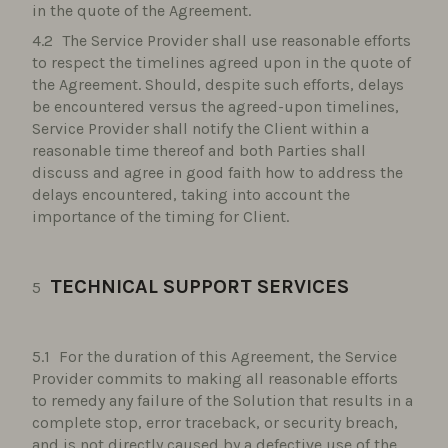
in the quote of the Agreement.
The Service Provider shall use reasonable efforts
to respect the timelines agreed upon in the quote of
the Agreement. Should, despite such efforts, delays
be encountered versus the agreed-upon timelines,
Service Provider shall notify the Client within a
reasonable time thereof and both Parties shall
discuss and agree in good faith how to address the
delays encountered, taking into account the
importance of the timing for Client.
TECHNICAL SUPPORT SERVICES
For the duration of this Agreement, the Service
Provider commits to making all reasonable efforts
to remedy any failure of the Solution that results in a
complete stop, error traceback, or security breach,
and is not directly caused by a defective use of the