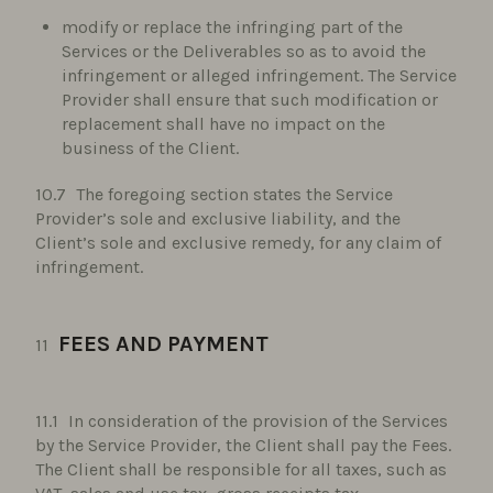
modify or replace the infringing part of the
Services or the Deliverables so as to avoid the
infringement or alleged infringement. The Service
Provider shall ensure that such modification or
replacement shall have no impact on the
business of the Client.
The foregoing section states the Service
Provider’s sole and exclusive liability, and the
Client’s sole and exclusive remedy, for any claim of
infringement.
FEES AND PAYMENT
In consideration of the provision of the Services
by the Service Provider, the Client shall pay the Fees.
The Client shall be responsible for all taxes, such as