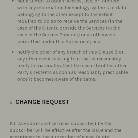
not attempt to obtain access, use, or interfere
with any information technology systems or data
belonging to the other except to the extent
required to do so to receive the Services (in the
case of the Client), provide the Services (in the
case of the Service Provider) or as otherwise
permitted under this Agreement; and
notify the other of any breach of this Clause 8 or
any other event relating to it that is reasonably
likely to materially affect the security of the other
Party’s systems as soon as reasonably practicable
once it becomes aware of the same.
CHANGE REQUEST
Any additional services subscribed by the
subscriber will be effective after the issue and the
acceptance by the subscriber of a new Quote.