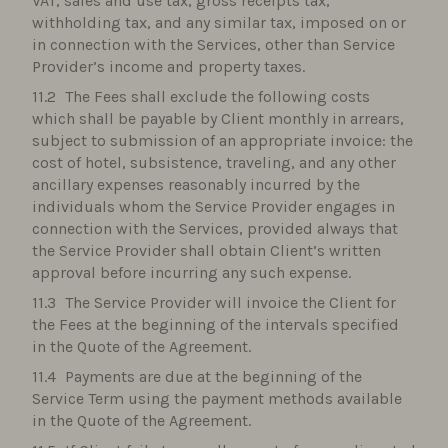
VAT, sales and use tax, gross receipts tax,
withholding tax, and any similar tax, imposed on or
in connection with the Services, other than Service
Provider’s income and property taxes.
The Fees shall exclude the following costs
which shall be payable by Client monthly in arrears,
subject to submission of an appropriate invoice: the
cost of hotel, subsistence, traveling, and any other
ancillary expenses reasonably incurred by the
individuals whom the Service Provider engages in
connection with the Services, provided always that
the Service Provider shall obtain Client’s written
approval before incurring any such expense.
The Service Provider will invoice the Client for
the Fees at the beginning of the intervals specified
in the Quote of the Agreement.
Payments are due at the beginning of the
Service Term using the payment methods available
in the Quote of the Agreement.