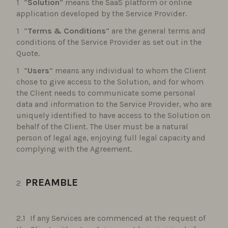
“
Solution
” means the SaaS platform or online
application developed by the Service Provider.
“
Terms & Conditions
” are the general terms and
conditions of the Service Provider as set out in the
Quote.
“
Users
” means any individual to whom the Client
chose to give access to the Solution, and for whom
the Client needs to communicate some personal
data and information to the Service Provider, who are
uniquely identified to have access to the Solution on
behalf of the Client. The User must be a natural
person of legal age, enjoying full legal capacity and
complying with the Agreement.
PREAMBLE
If any Services are commenced at the request of