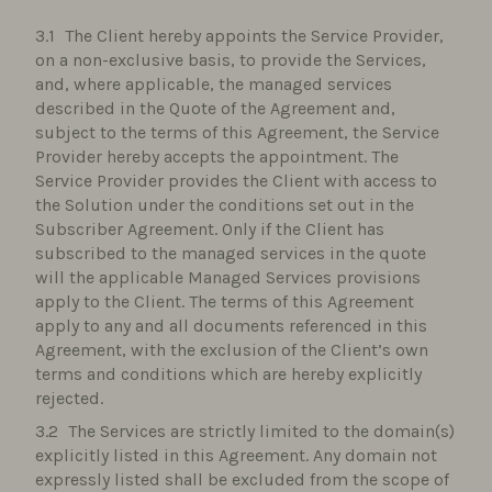
The Client hereby appoints the Service Provider,
on a non-exclusive basis, to provide the Services,
and, where applicable, the managed services
described in the Quote of the Agreement and,
subject to the terms of this Agreement, the Service
Provider hereby accepts the appointment. The
Service Provider provides the Client with access to
the Solution under the conditions set out in the
Subscriber Agreement. Only if the Client has
subscribed to the managed services in the quote
will the applicable Managed Services provisions
apply to the Client. The terms of this Agreement
apply to any and all documents referenced in this
Agreement, with the exclusion of the Client’s own
terms and conditions which are hereby explicitly
rejected.
The Services are strictly limited to the domain(s)
explicitly listed in this Agreement. Any domain not
expressly listed shall be excluded from the scope of