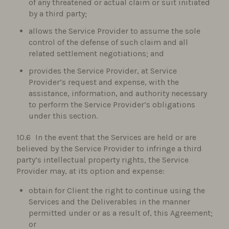
of any threatened or actual claim or suit initiated
by a third party;
allows the Service Provider to assume the sole
control of the defense of such claim and all
related settlement negotiations; and
provides the Service Provider, at Service
Provider’s request and expense, with the
assistance, information, and authority necessary
to perform the Service Provider’s obligations
under this section.
In the event that the Services are held or are
believed by the Service Provider to infringe a third
party’s intellectual property rights, the Service
Provider may, at its option and expense:
obtain for Client the right to continue using the
Services and the Deliverables in the manner
permitted under or as a result of, this Agreement;
or