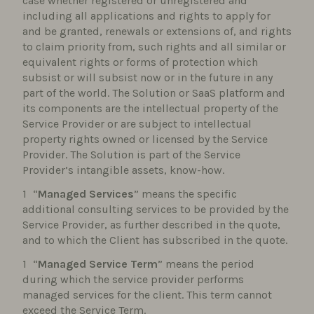
case whether registered or unregistered and
including all applications and rights to apply for
and be granted, renewals or extensions of, and rights
to claim priority from, such rights and all similar or
equivalent rights or forms of protection which
subsist or will subsist now or in the future in any
part of the world. The Solution or SaaS platform and
its components are the intellectual property of the
Service Provider or are subject to intellectual
property rights owned or licensed by the Service
Provider. The Solution is part of the Service
Provider’s intangible assets, know-how.
“
Managed Services
” means the specific
additional consulting services to be provided by the
Service Provider, as further described in the quote,
and to which the Client has subscribed in the quote.
“
Managed Service Term
” means the period
during which the service provider performs
managed services for the client. This term cannot
exceed the Service Term.