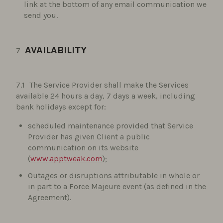
link at the bottom of any email communication we
send you.
AVAILABILITY
The Service Provider shall make the Services
available 24 hours a day, 7 days a week, including
bank holidays except for:
scheduled maintenance provided that Service
Provider has given Client a public
communication on its website
(
www.apptweak.com
);
Outages or disruptions attributable in whole or
in part to a Force Majeure event (as defined in the
Agreement).