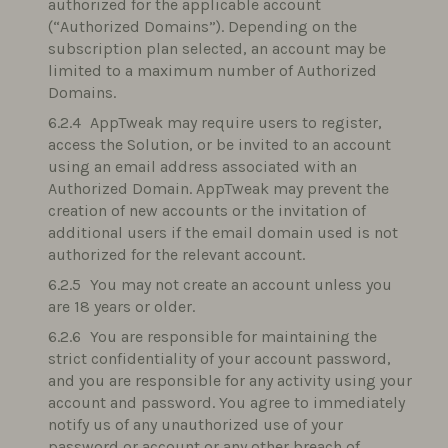
authorized for the applicable account
(“Authorized Domains”). Depending on the
subscription plan selected, an account may be
limited to a maximum number of Authorized
Domains.
AppTweak may require users to register,
access the Solution, or be invited to an account
using an email address associated with an
Authorized Domain. AppTweak may prevent the
creation of new accounts or the invitation of
additional users if the email domain used is not
authorized for the relevant account.
You may not create an account unless you
are 18 years or older.
You are responsible for maintaining the
strict confidentiality of your account password,
and you are responsible for any activity using your
account and password. You agree to immediately
notify us of any unauthorized use of your
password or account or any other breach of