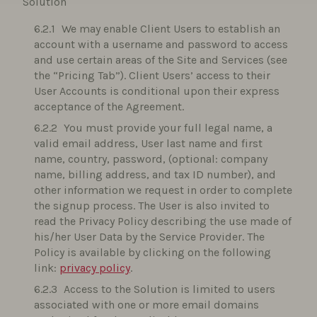
Solution
We may enable Client Users to establish an
account with a username and password to access
and use certain areas of the Site and Services (see
the “Pricing Tab”). Client Users’ access to their
User Accounts is conditional upon their express
acceptance of the Agreement.
You must provide your full legal name, a
valid email address, User last name and first
name, country, password, (optional: company
name, billing address, and tax ID number), and
other information we request in order to complete
the signup process. The User is also invited to
read the Privacy Policy describing the use made of
his/her User Data by the Service Provider. The
Policy is available by clicking on the following
link:
privacy policy
.
Access to the Solution is limited to users
associated with one or more email domains