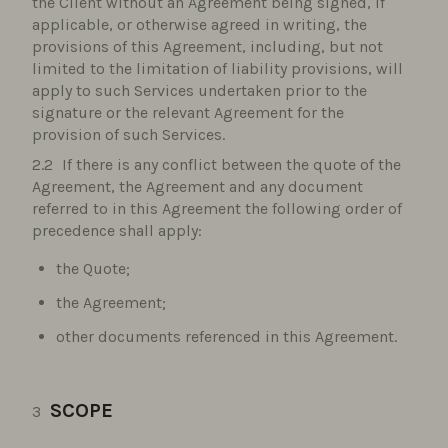
the Client without an Agreement being signed, if
applicable, or otherwise agreed in writing, the
provisions of this Agreement, including, but not
limited to the limitation of liability provisions, will
apply to such Services undertaken prior to the
signature or the relevant Agreement for the
provision of such Services.
If there is any conflict between the quote of the
Agreement, the Agreement and any document
referred to in this Agreement the following order of
precedence shall apply:
the Quote;
the Agreement;
other documents referenced in this Agreement.
SCOPE