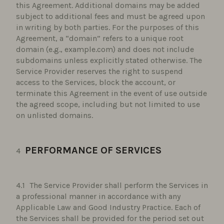
this Agreement. Additional domains may be added
subject to additional fees and must be agreed upon
in writing by both parties. For the purposes of this
Agreement, a “domain” refers to a unique root
domain (e.g., example.com) and does not include
subdomains unless explicitly stated otherwise. The
Service Provider reserves the right to suspend
access to the Services, block the account, or
terminate this Agreement in the event of use outside
the agreed scope, including but not limited to use
on unlisted domains.
PERFORMANCE OF SERVICES
The Service Provider shall perform the Services in
a professional manner in accordance with any
Applicable Law and Good Industry Practice. Each of
the Services shall be provided for the period set out