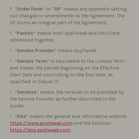
“
Order Form
” or “
OF
” means any appendix setting
out changes or amendments to the Agreement. The
OF forms an integral part of the Agreement.
“
Parties
” means both AppTweak and the Client
referenced together.
“
Service Provider
” means AppTweak.
“
Service Term
” is equivalent to the License Term
and means the period beginning on the Effective
Start Date and concluding on the End Date, as
specified in Clause 17.
“
Services
” means the services to be provided by
the Service Provider as further described in the
quote.
“
Site
” means the general and informative website
https://www.apptweak.com
and the Solution
https://app.apptweak.com
.