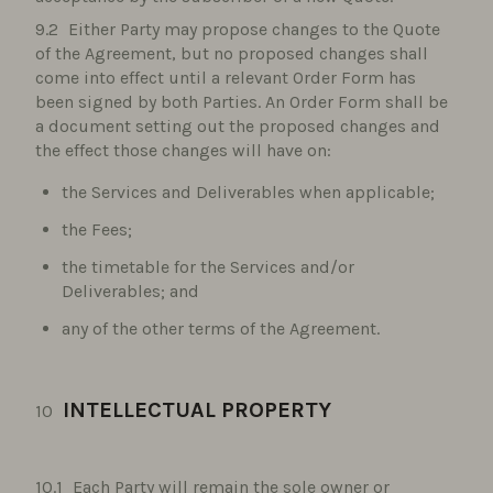
Either Party may propose changes to the Quote
of the Agreement, but no proposed changes shall
come into effect until a relevant Order Form has
been signed by both Parties. An Order Form shall be
a document setting out the proposed changes and
the effect those changes will have on:
the Services and Deliverables when applicable;
the Fees;
the timetable for the Services and/or
Deliverables; and
any of the other terms of the Agreement.
INTELLECTUAL PROPERTY
Each Party will remain the sole owner or