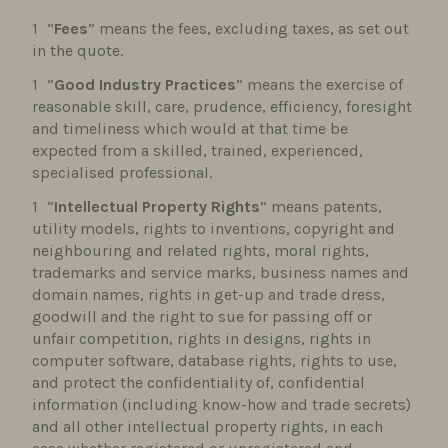
“
Fees
” means the fees, excluding taxes, as set out
in the quote.
“
Good Industry Practices
” means the exercise of
reasonable skill, care, prudence, efficiency, foresight
and timeliness which would at that time be
expected from a skilled, trained, experienced,
specialised professional.
“
Intellectual Property Rights
” means patents,
utility models, rights to inventions, copyright and
neighbouring and related rights, moral rights,
trademarks and service marks, business names and
domain names, rights in get-up and trade dress,
goodwill and the right to sue for passing off or
unfair competition, rights in designs, rights in
computer software, database rights, rights to use,
and protect the confidentiality of, confidential
information (including know-how and trade secrets)
and all other intellectual property rights, in each