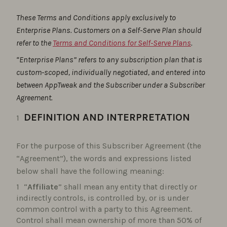
These Terms and Conditions apply exclusively to
Enterprise Plans. Customers on a Self-Serve Plan should
refer to the
Terms and Conditions for Self-Serve Plans
.
“Enterprise Plans” refers to any subscription plan that is
custom-scoped, individually negotiated, and entered into
between AppTweak and the Subscriber under a Subscriber
Agreement.
DEFINITION AND INTERPRETATION
For the purpose of this Subscriber Agreement (the
“Agreement”), the words and expressions listed
below shall have the following meaning:
“
Affiliate
” shall mean any entity that directly or
indirectly controls, is controlled by, or is under
common control with a party to this Agreement.
Control shall mean ownership of more than 50% of