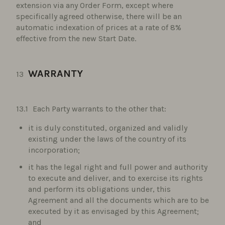
extension via any Order Form, except where
specifically agreed otherwise, there will be an
automatic indexation of prices at a rate of 8%
effective from the new Start Date.
WARRANTY
Each Party warrants to the other that:
it is duly constituted, organized and validly
existing under the laws of the country of its
incorporation;
it has the legal right and full power and authority
to execute and deliver, and to exercise its rights
and perform its obligations under, this
Agreement and all the documents which are to be
executed by it as envisaged by this Agreement;
and