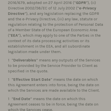
2016/679, adopted on 27 April 2016 (“
GDPR
”), (ii)
Directive 2002/58/EC of 12 July 2002 (“
e-Privacy
Directive
”), and any legislation replacing the GDPR
and the e-Privacy Directive, (iii) any law, statute or
regulation relating to the protection of Personal Data
of a Member State of the European Economic Area
(“
EEA
”), which may apply to one of the Parties in the
context of its data processing activities or its
establishment in the EEA, and all subordinate
legislation made under them.
“
Deliverables
” means any outputs of the Services
to be provided by the Service Provider to Client as
specified in the quote.
“
Effective Start Date
” means the date on which
this Agreement enters into force, being the date on
which the Services are made available to the Client.
“
End Date
” means the date on which this
Agreement ceases to be in force, being the date on
which the Services cease.