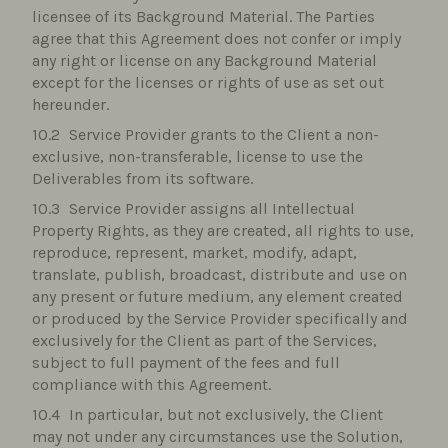
licensee of its Background Material. The Parties
agree that this Agreement does not confer or imply
any right or license on any Background Material
except for the licenses or rights of use as set out
hereunder.
Service Provider grants to the Client a non-
exclusive, non-transferable, license to use the
Deliverables from its software.
Service Provider assigns all Intellectual
Property Rights, as they are created, all rights to use,
reproduce, represent, market, modify, adapt,
translate, publish, broadcast, distribute and use on
any present or future medium, any element created
or produced by the Service Provider specifically and
exclusively for the Client as part of the Services,
subject to full payment of the fees and full
compliance with this Agreement.
In particular, but not exclusively, the Client
may not under any circumstances use the Solution,