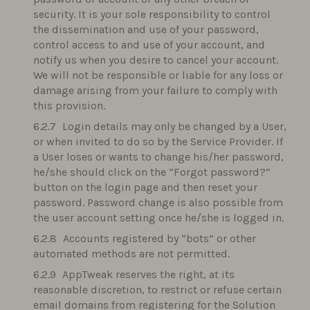
security. It is your sole responsibility to control
the dissemination and use of your password,
control access to and use of your account, and
notify us when you desire to cancel your account.
We will not be responsible or liable for any loss or
damage arising from your failure to comply with
this provision.
Login details may only be changed by a User,
or when invited to do so by the Service Provider. If
a User loses or wants to change his/her password,
he/she should click on the “Forgot password?”
button on the login page and then reset your
password. Password change is also possible from
the user account setting once he/she is logged in.
Accounts registered by “bots” or other
automated methods are not permitted.
AppTweak reserves the right, at its
reasonable discretion, to restrict or refuse certain
email domains from registering for the Solution