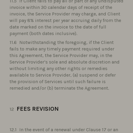
If Client fails to pay all or part of any undisputed
invoice within 30 calendar days of receipt of the
invoice, the Service Provider may charge, and Client
will pay 8% interest per year accruing daily from the
date marked on the invoice to the date of full
payment (both dates inclusive).
Notwithstanding the foregoing, if the Client
fails to make any timely payment required under
this Agreement, the Service Provider may, in the
Service Provider’s sole and absolute discretion and
without limiting any other rights or remedies
available to Service Provider, (a) suspend or defer
the provision of Services until such failure is
remedied and/or (b) terminate the Agreement.
FEES REVISION
In the event of a renewal under Clause 17 or an