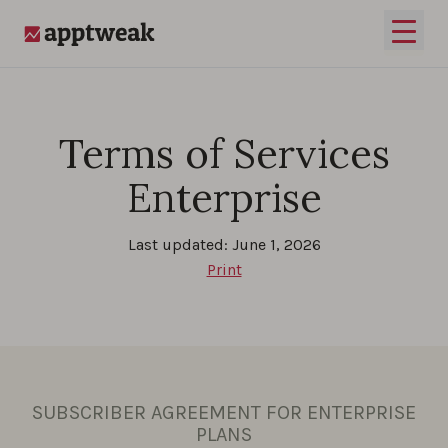
Skip to content
Open 
AppTweak
Terms of Services
Enterprise
Last updated: June 1, 2026
Print
SUBSCRIBER AGREEMENT FOR ENTERPRISE
PLANS