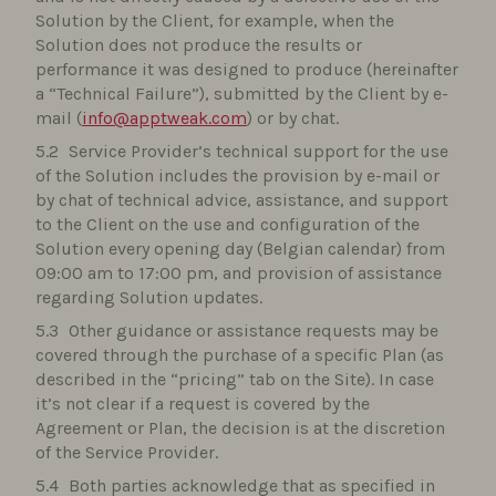
Solution by the Client, for example, when the
Solution does not produce the results or
performance it was designed to produce (hereinafter
a “Technical Failure”), submitted by the Client by e-
mail (
info@apptweak.com
) or by chat.
Service Provider’s technical support for the use
of the Solution includes the provision by e-mail or
by chat of technical advice, assistance, and support
to the Client on the use and configuration of the
Solution every opening day (Belgian calendar) from
09:00 am to 17:00 pm, and provision of assistance
regarding Solution updates.
Other guidance or assistance requests may be
covered through the purchase of a specific Plan (as
described in the “pricing” tab on the Site). In case
it’s not clear if a request is covered by the
Agreement or Plan, the decision is at the discretion
of the Service Provider.
Both parties acknowledge that as specified in