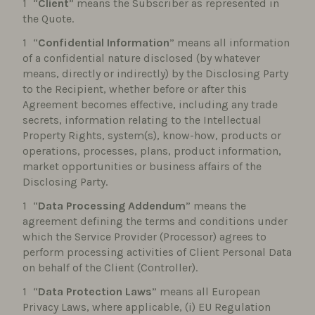
“
Client
” means the Subscriber as represented in
the Quote.
“
Confidential Information
” means all information
of a confidential nature disclosed (by whatever
means, directly or indirectly) by the Disclosing Party
to the Recipient, whether before or after this
Agreement becomes effective, including any trade
secrets, information relating to the Intellectual
Property Rights, system(s), know-how, products or
operations, processes, plans, product information,
market opportunities or business affairs of the
Disclosing Party.
“
Data Processing Addendum
” means the
agreement defining the terms and conditions under
which the Service Provider (Processor) agrees to
perform processing activities of Client Personal Data
on behalf of the Client (Controller).
“
Data Protection Laws
” means all European
Privacy Laws, where applicable, (i) EU Regulation