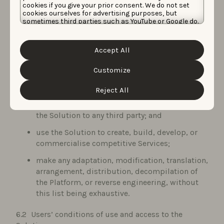
cookies if you give your prior consent. We do not set
Data Protection Laws and other rights of third
cookies ourselves for advertising purposes, but
parties;
sometimes third parties such as YouTube or Google do.
Unfortunately, we have no control over this, but you
disparage or misrepresent the capabilities or
can choose whether to accept them. For more
information about the protection of your personal
reputation of the Service Provider;
Accept All
data and the different cookies we use, please read our
Cookie Policy
&
Privacy Policy
. You can customize your
use the Solution, Background Materials, and
cookie settings and preferences by clicking the
Customize
Deliverables to compile databases or similar
“Customize” button.
services;
Reject All
resell or commercialise access to or the use of
the Solution to any third party; and
use the Solution to create, build, develop, or
commercialise competitive Services;
make any adaptation, modification, translation,
arrangement, distribution, decompilation of
the Platform, or reverse engineering, without
this list being exhaustive.
Users’ conditions of use and access to the