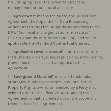
the voting rights or the power to direct the
management or policies of an entity.
“
Agreement
” means the quote, the Subscriber
Agreement, the Appendix 1 – Data Processing
Addendum (“DPA”) including the appendices to the
DPA: “Technical and organisational measures”
(“TOMs”) and the sub-processors list), and where
applicable, the Standard Contractual Clauses.
“
Applicable Laws
” means all statutes, statutory
instruments, orders, rules, regulations, instruments,
provisions in each case that applies to this
Agreement.
“
Background Material
” means all materials,
strategies, business concepts, and Intellectual
Property Rights owned or licensed by a Party that
existed prior to the Effective Start Date of the
Agreement or that is created out of the scope of or
irrespective of this Agreement.