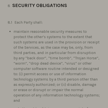
SECURITY OBLIGATIONS
Each Party shall:
maintain reasonable security measures to
protect the other’s systems to the extent that
such systems are used in the provision or receipt
of the Services, as the case may be, only, from
third parties, and in particular from disruption
by any “back door”, “time bomb”, “Trojan Horse”,
“worm”, “drop dead device”, “virus” or other
computer software routine intended or designed
to: (i) permit access or use of information
technology systems by a third person other than
as expressly authorized; or (ii) disable, damage
or erase or disrupt or impair the normal
operation of any information technology systems;
and