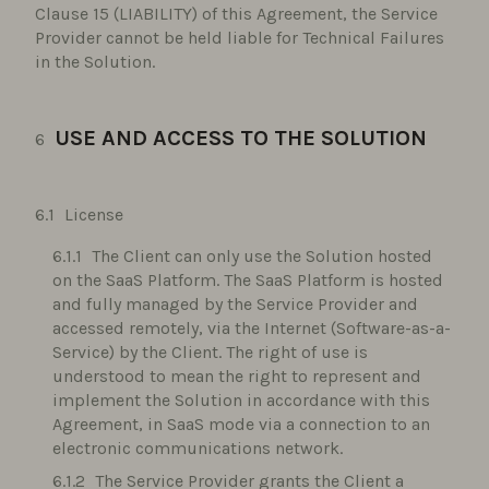
Clause 15 (LIABILITY) of this Agreement, the Service
Provider cannot be held liable for Technical Failures
in the Solution.
USE AND ACCESS TO THE SOLUTION
License
The Client can only use the Solution hosted
on the SaaS Platform. The SaaS Platform is hosted
and fully managed by the Service Provider and
accessed remotely, via the Internet (Software-as-a-
Service) by the Client. The right of use is
understood to mean the right to represent and
implement the Solution in accordance with this
Agreement, in SaaS mode via a connection to an
electronic communications network.
The Service Provider grants the Client a