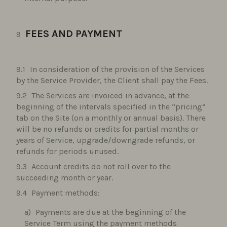
FEES AND PAYMENT
In consideration of the provision of the Services
by the Service Provider, the Client shall pay the Fees.
The Services are invoiced in advance, at the
beginning of the intervals specified in the “pricing”
tab on the Site (on a monthly or annual basis). There
will be no refunds or credits for partial months or
years of Service, upgrade/downgrade refunds, or
refunds for periods unused.
Account credits do not roll over to the
succeeding month or year.
Payment methods:
Payments are due at the beginning of the
Service Term using the payment methods