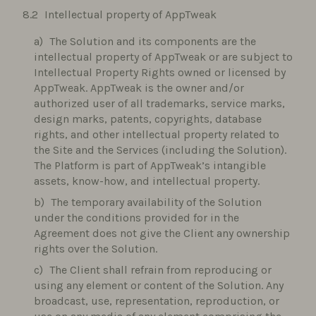
Intellectual property of AppTweak
The Solution and its components are the
intellectual property of AppTweak or are subject to
Intellectual Property Rights owned or licensed by
AppTweak. AppTweak is the owner and/or
authorized user of all trademarks, service marks,
design marks, patents, copyrights, database
rights, and other intellectual property related to
the Site and the Services (including the Solution).
The Platform is part of AppTweak’s intangible
assets, know-how, and intellectual property.
The temporary availability of the Solution
under the conditions provided for in the
Agreement does not give the Client any ownership
rights over the Solution.
The Client shall refrain from reproducing or
using any element or content of the Solution. Any
broadcast, use, representation, reproduction, or