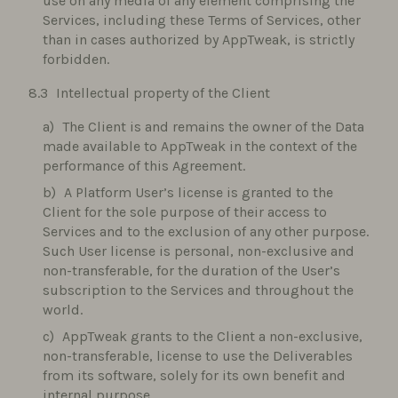
use on any media of any element comprising the
Services, including these Terms of Services, other
than in cases authorized by AppTweak, is strictly
forbidden.
Intellectual property of the Client
The Client is and remains the owner of the Data
made available to AppTweak in the context of the
performance of this Agreement.
A Platform User’s license is granted to the
Client for the sole purpose of their access to
Services and to the exclusion of any other purpose.
Such User license is personal, non-exclusive and
non-transferable, for the duration of the User’s
subscription to the Services and throughout the
world.
AppTweak grants to the Client a non-exclusive,
non-transferable, license to use the Deliverables
from its software, solely for its own benefit and
internal purpose.