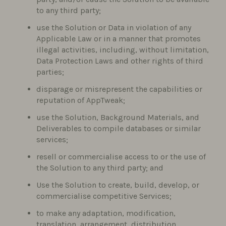
to any third party;
use the Solution or Data in violation of any
Applicable Law or in a manner that promotes
illegal activities, including, without limitation,
Data Protection Laws and other rights of third
parties;
disparage or misrepresent the capabilities or
reputation of AppTweak;
use the Solution, Background Materials, and
Deliverables to compile databases or similar
services;
resell or commercialise access to or the use of
the Solution to any third party; and
Use the Solution to create, build, develop, or
commercialise competitive Services;
to make any adaptation, modification,
translation, arrangement, distribution,