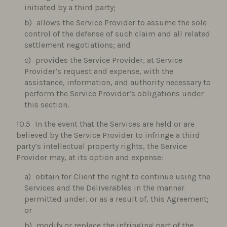
initiated by a third party;
allows the Service Provider to assume the sole
control of the defense of such claim and all related
settlement negotiations; and
provides the Service Provider, at Service
Provider’s request and expense, with the
assistance, information, and authority necessary to
perform the Service Provider’s obligations under
this section.
In the event that the Services are held or are
believed by the Service Provider to infringe a third
party’s intellectual property rights, the Service
Provider may, at its option and expense:
obtain for Client the right to continue using the
Services and the Deliverables in the manner
permitted under, or as a result of, this Agreement;
or
modify or replace the infringing part of the