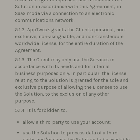
Solution in accordance with this Agreement, in
SaaS mode via a connection to an electronic
communications network.
AppTweak grants the Client a personal, non-
exclusive, non-assignable, and non-transferable
worldwide license, for the entire duration of the
Agreement.
The Client may only use the Services in
accordance with its needs and for internal
business purposes only. In particular, the license
relating to the Solution is granted for the sole and
exclusive purpose of allowing the Licensee to use
the Solution, to the exclusion of any other
purpose.
It is forbidden to:
allow a third party to use your account;
use the Solution to process data of a third
party, and/or cause the Solution to be available