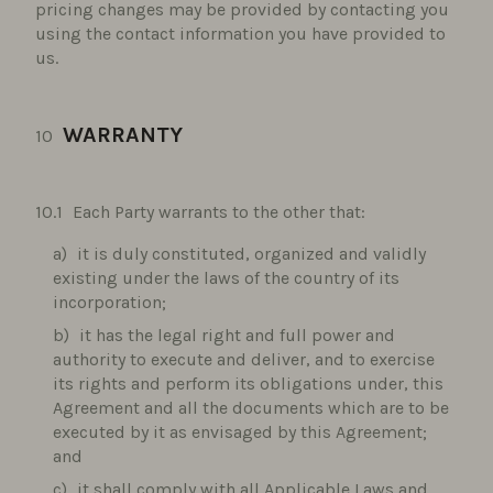
pricing changes may be provided by contacting you
using the contact information you have provided to
us.
WARRANTY
Each Party warrants to the other that:
it is duly constituted, organized and validly
existing under the laws of the country of its
incorporation;
it has the legal right and full power and
authority to execute and deliver, and to exercise
its rights and perform its obligations under, this
Agreement and all the documents which are to be
executed by it as envisaged by this Agreement;
and
it shall comply with all Applicable Laws and