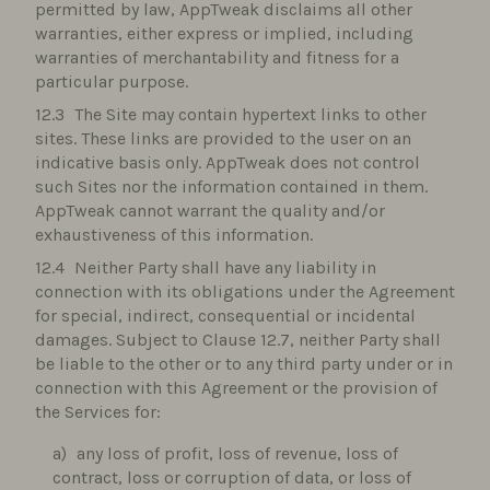
permitted by law, AppTweak disclaims all other
warranties, either express or implied, including
warranties of merchantability and fitness for a
particular purpose.
The Site may contain hypertext links to other
sites. These links are provided to the user on an
indicative basis only. AppTweak does not control
such Sites nor the information contained in them.
AppTweak cannot warrant the quality and/or
exhaustiveness of this information.
Neither Party shall have any liability in
connection with its obligations under the Agreement
for special, indirect, consequential or incidental
damages. Subject to Clause 12.7, neither Party shall
be liable to the other or to any third party under or in
connection with this Agreement or the provision of
the Services for:
any loss of profit, loss of revenue, loss of
contract, loss or corruption of data, or loss of