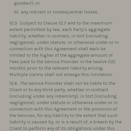
goodwill; or
any indirect or consequential losses.
Subject to Clause 12.7 and to the maximum
extent permitted by law, each Party’s aggregate
liability, whether in contract, in tort (including
negligence), under statute, or otherwise under or in
connection with this Agreement shall each be
limited to the higher of the aggregate amount of
Fees paid to the Service Provider in the twelve (12)
months prior to the relevant liability arising.
Multiple claims shall not enlarge this limitation.
The Service Provider shall not be liable to the
Client or to any third party, whether in contract
(including under any indemnity), in tort (including
negligence), under statute or otherwise under or in
connection with this Agreement or the provision of
the Services, for any liability to the extent that such
liability is caused by, or is a result of, a breach by the
Client to perform any of its obligations under this