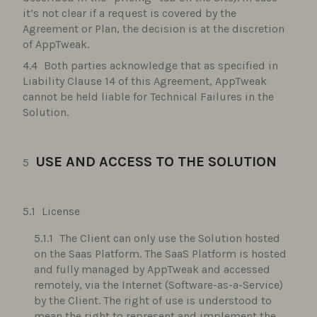
it’s not clear if a request is covered by the
Agreement or Plan, the decision is at the discretion
of AppTweak.
Both parties acknowledge that as specified in
Liability Clause 14 of this Agreement, AppTweak
cannot be held liable for Technical Failures in the
Solution.
USE AND ACCESS TO THE SOLUTION
License
The Client can only use the Solution hosted
on the Saas Platform. The SaaS Platform is hosted
and fully managed by AppTweak and accessed
remotely, via the Internet (Software-as-a-Service)
by the Client. The right of use is understood to
mean the right to represent and implement the