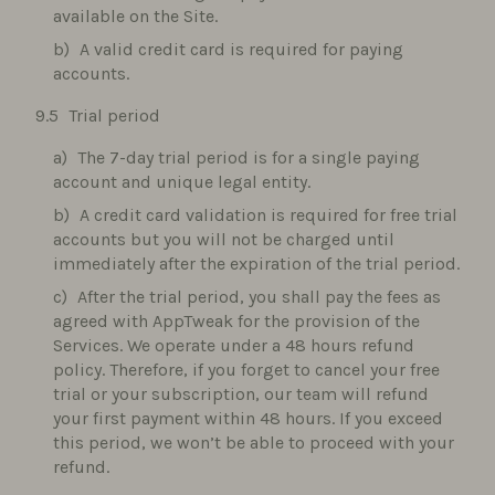
available on the Site.
A valid credit card is required for paying
accounts.
Trial period
The 7-day trial period is for a single paying
account and unique legal entity.
A credit card validation is required for free trial
accounts but you will not be charged until
immediately after the expiration of the trial period.
After the trial period, you shall pay the fees as
agreed with AppTweak for the provision of the
Services. We operate under a 48 hours refund
policy. Therefore, if you forget to cancel your free
trial or your subscription, our team will refund
your first payment within 48 hours. If you exceed
this period, we won’t be able to proceed with your
refund.