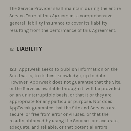
The Service Provider shall maintain during the entire
Service Term of this Agreement a comprehensive
general liability insurance to cover its liability
resulting from the performance of this Agreement.
LIABILITY
AppTweak seeks to publish information on the
Site that is, to its best knowledge, up to date.
However, AppTweak does not guarantee that the Site,
or the Services available through it, will be provided
on an uninterruptible basis, or that it or they are
appropriate for any particular purpose. Nor does
AppTweak guarantee that the Site and Services are
secure, or free from error or viruses, or that the
results obtained by using the Services are accurate,
adequate, and reliable, or that potential errors