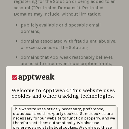
registering for the Solution or being added to an
account (“Restricted Domains”). Restricted
Domains may include, without limitation:
publicly available or disposable email
domains;
domains associated with fraudulent, abusive,
or excessive use of the Solution;
domains that AppTweak reasonably believes
are used to circumvent subscription limits,
trial conditions, or contractual obligations.
The list of Restricted Domains may be updated
Welcome to AppTweak. This website uses
from time to time based on AppTweak’s
cookies and other tracking technologies.
observations and risk assessments.
Upon creation of the account, you will
This website uses strictly necessary, preference,
automatically be added to our mailing list. You
statistical, and third-party cookies. Some cookies are
necessary for our website to function properly, and we
may choose to remove your email address from
therefore set them automatically. We also use
this mailing list by selecting the “unsubscribe”
preference and statistical cookies. We only set these