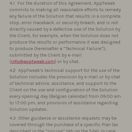
For the duration of this Agreement, AppTweak
commits to making all reasonable efforts to remedy
any failure of the Solution that results in a complete
stop, error traceback, or security breach, and is not
directly caused by a defective use of the Solution by
the Client, for example, when the Solution does not
produce the results or performance it was designed
to produce (hereinafter a “Technical Failure”),
submitted by the Client by e-mail
(
info@apptweak.com
) or by chat.
AppTweak’s technical support for the use of the
Solution includes the provision by e-mail or by chat
of technical advice, assistance, and support to the
Client on the use and configuration of the Solution
every opening day (Belgian calendar) from 09:00 am
to 17:00 pm, and provision of assistance regarding
Solution updates.
Other guidance or assistance requests may be
covered through the purchase of a specific Plan (as
described in the “pricing” tab on the Site). In case