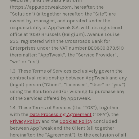
Website”) and the SaaS Platform
(https://app.apptweak.com, hereafter: the
“Solution”) (altogether hereafter: the “Site”) are
owned by, managed, and operated under the
responsibility of AppTweak S.A. with its registered
office at 1050 Brussels (Belgium), Avenue Louise
235, registered with the Crossroads Bank for
Enterprises under the VAT number BE0839.873.510
(hereinafter: “AppTweak”, the “Service Provider”,
“we” or “us”).
These Terms of Services exclusively govern the
contractual relationship between AppTweak and any
(legal) person (“Client”, “Licensee”, “User” or “you”)
using the Solution and/or wishing to purchase any
of the Services offered by AppTweak.
These Terms of Services (the “TOS”), together
with the
Data Processing Agreement
(“DPA”), the
Privacy Policy
and the
Cookies Policy
concluded
between AppTweak and the Client (all together
hereinafter: the “Agreement”), to the exclusion of all