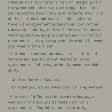
other terms and conditions, form an integral part of
the Agreement and constitute the legal basis for
your access to, use of, download of the Solution, and
all the features, functionalities, data and content
therein. This Agreement applies to all commercial
transactions relating to these Services and replaces,
where applicable, any pre-contractual or contractual
document that may have previously existed between
AppTweak and the Client.
If there is any conflict between these Terms of
Services and any document referred to in this
Agreement the following order of precedence shall
apply:
these Terms of Services
other documents referenced in this Agreement
In case of differences between the language
versions of the documents referenced in this
Agreement, the English version has priority.