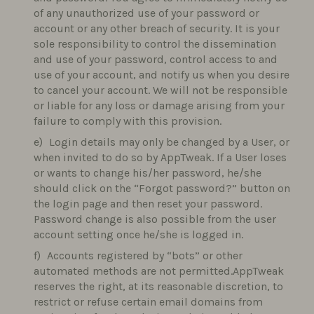
of any unauthorized use of your password or
account or any other breach of security. It is your
sole responsibility to control the dissemination
and use of your password, control access to and
use of your account, and notify us when you desire
to cancel your account. We will not be responsible
or liable for any loss or damage arising from your
failure to comply with this provision.
Login details may only be changed by a User, or
when invited to do so by AppTweak. If a User loses
or wants to change his/her password, he/she
should click on the “Forgot password?” button on
the login page and then reset your password.
Password change is also possible from the user
account setting once he/she is logged in.
Accounts registered by “bots” or other
automated methods are not permitted.AppTweak
reserves the right, at its reasonable discretion, to
restrict or refuse certain email domains from