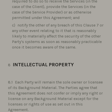
required to do so to receive the Services (in the
case of the Client), provide the Services (in the
case of the Service Provider) or as otherwise
permitted under this Agreement; and
notify the other of any breach of this Clause 7 or
any other event relating to it that is reasonably
likely to materially affect the security of the other
Party’s systems as soon as reasonably practicable
once it becomes aware of the same.
INTELLECTUAL PROPERTY
Each Party will remain the sole owner or licensee
of its Background Material. The Parties agree that
this Agreement does not confer or imply any right or
license on any Background Material except for the
licenses or rights of use as set out in this
Agreement.