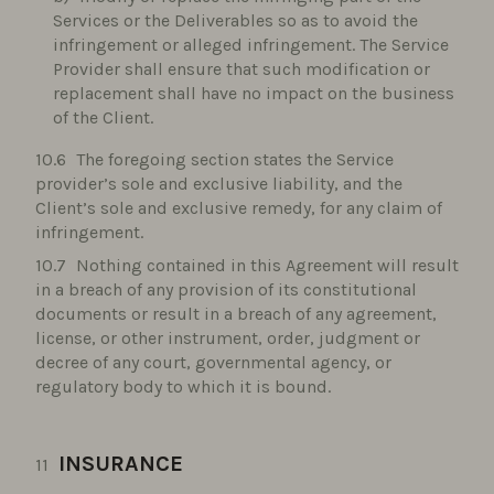
Services or the Deliverables so as to avoid the
infringement or alleged infringement. The Service
Provider shall ensure that such modification or
replacement shall have no impact on the business
of the Client.
The foregoing section states the Service
provider’s sole and exclusive liability, and the
Client’s sole and exclusive remedy, for any claim of
infringement.
Nothing contained in this Agreement will result
in a breach of any provision of its constitutional
documents or result in a breach of any agreement,
license, or other instrument, order, judgment or
decree of any court, governmental agency, or
regulatory body to which it is bound.
INSURANCE