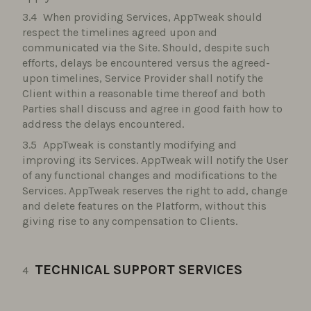
When providing Services, AppTweak should
respect the timelines agreed upon and
communicated via the Site. Should, despite such
efforts, delays be encountered versus the agreed-
upon timelines, Service Provider shall notify the
Client within a reasonable time thereof and both
Parties shall discuss and agree in good faith how to
address the delays encountered.
AppTweak is constantly modifying and
improving its Services. AppTweak will notify the User
of any functional changes and modifications to the
Services. AppTweak reserves the right to add, change
and delete features on the Platform, without this
giving rise to any compensation to Clients.
TECHNICAL SUPPORT SERVICES