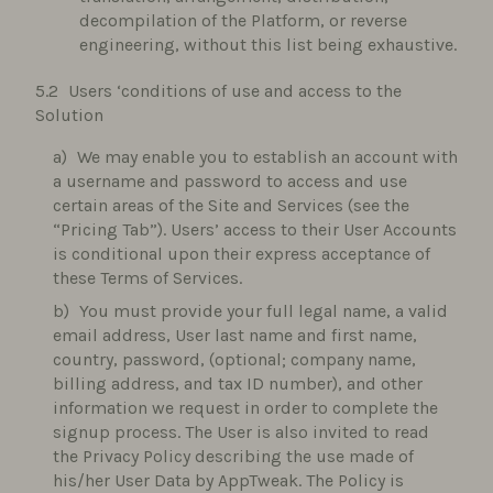
decompilation of the Platform, or reverse
engineering, without this list being exhaustive.
Users ‘conditions of use and access to the
Solution
We may enable you to establish an account with
a username and password to access and use
certain areas of the Site and Services (see the
“Pricing Tab”). Users’ access to their User Accounts
is conditional upon their express acceptance of
these Terms of Services.
You must provide your full legal name, a valid
email address, User last name and first name,
country, password, (optional; company name,
billing address, and tax ID number), and other
information we request in order to complete the
signup process. The User is also invited to read
the Privacy Policy describing the use made of
his/her User Data by AppTweak. The Policy is