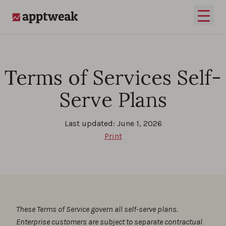
Skip to content
Open 
AppTweak
Terms of Services Self-
Serve Plans
Last updated: June 1, 2026
Print
These Terms of Service govern all self-serve plans.
Enterprise customers are subject to separate contractual