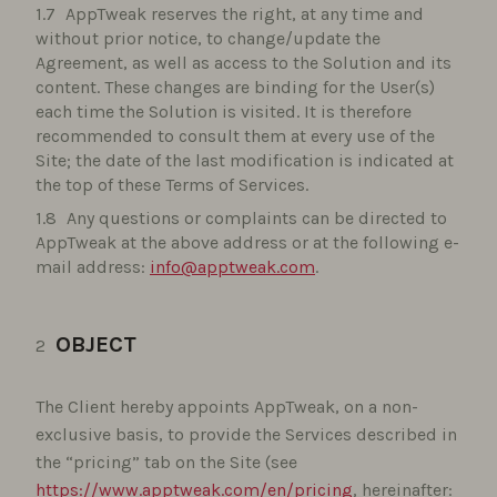
AppTweak reserves the right, at any time and
without prior notice, to change/update the
Agreement, as well as access to the Solution and its
content. These changes are binding for the User(s)
each time the Solution is visited. It is therefore
recommended to consult them at every use of the
Site; the date of the last modification is indicated at
the top of these Terms of Services.
Any questions or complaints can be directed to
AppTweak at the above address or at the following e-
mail address:
info@apptweak.com
.
OBJECT
The Client hereby appoints AppTweak, on a non-
exclusive basis, to provide the Services described in
the “pricing” tab on the Site (see
https://www.apptweak.com/en/pricing
, hereinafter: