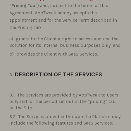
“
Pricing Tab
”) and, subject to the terms of this
Agreement, AppTweak hereby accepts the
appointment and for the Service Term described in
the Pricing Tab
grants to the Client a right to access and use the
Solution for its internal business purposes only; and
provides the Client with SaaS Services.
DESCRIPTION OF THE SERVICES
The Services are provided by AppTweak to Users
only and for the period set out in the “pricing” tab
on the Site.
The Services provided through the Platform may
include the following features and SaaS Services: