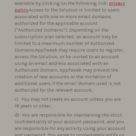
available by clicking on the following link:
privacy
policy
.Access to the Solution is limited to users
associated with one or more email domains
authorized for the applicable account
(“Authorized Domains”). Depending on the
subscription plan selected, an account may be
limited to a maximum number of Authorized
Domains.AppTweak may require users to register,
access the Solution, or be invited to an account
using an email address associated with an
Authorized Domain. AppTweak may prevent the
creation of new accounts or the invitation of
additional users if the email domain used is not
authorized for the relevant account.
You may not create an account unless you are
18 years or older.
You are responsible for maintaining the strict
confidentiality of your account password, and you
are responsible for any activity using your account
and password. You agree to immediately notify us