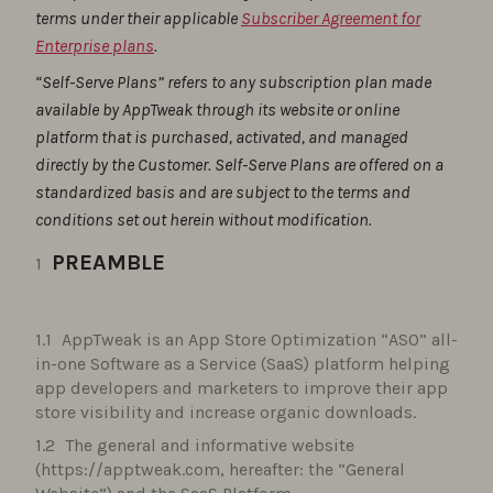
terms under their applicable
Subscriber Agreement for
Enterprise plans
.
“Self-Serve Plans” refers to any subscription plan made
available by AppTweak through its website or online
platform that is purchased, activated, and managed
directly by the Customer. Self-Serve Plans are offered on a
standardized basis and are subject to the terms and
conditions set out herein without modification.
PREAMBLE
AppTweak is an App Store Optimization “ASO” all-
in-one Software as a Service (SaaS) platform helping
app developers and marketers to improve their app
store visibility and increase organic downloads.
The general and informative website
(https://apptweak.com, hereafter: the “General