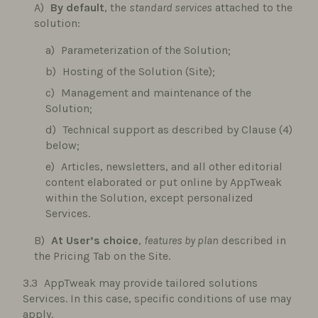
By default
, the
standard services
attached to the
solution:
Parameterization of the Solution;
Hosting of the Solution (Site);
Management and maintenance of the
Solution;
Technical support as described by Clause (4)
below;
Articles, newsletters, and all other editorial
content elaborated or put online by AppTweak
within the Solution, except personalized
Services.
At User’s choice
,
features by plan
described in
the Pricing Tab on the Site.
AppTweak may provide tailored solutions
Services. In this case, specific conditions of use may
apply.