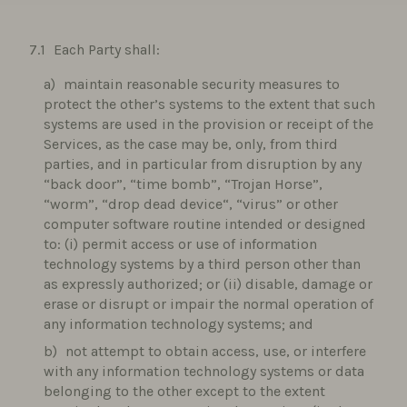
Each Party shall:
maintain reasonable security measures to
protect the other’s systems to the extent that such
systems are used in the provision or receipt of the
Services, as the case may be, only, from third
parties, and in particular from disruption by any
“back door”, “time bomb”, “Trojan Horse”,
“worm”, “drop dead device“, “virus” or other
computer software routine intended or designed
to: (i) permit access or use of information
technology systems by a third person other than
as expressly authorized; or (ii) disable, damage or
erase or disrupt or impair the normal operation of
any information technology systems; and
not attempt to obtain access, use, or interfere
with any information technology systems or data
belonging to the other except to the extent