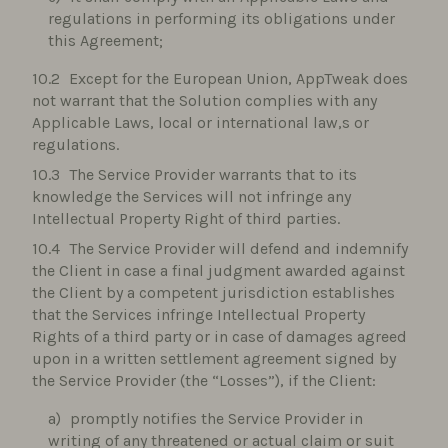
regulations in performing its obligations under
this Agreement;
Except for the European Union, AppTweak does
not warrant that the Solution complies with any
Applicable Laws, local or international law,s or
regulations.
The Service Provider warrants that to its
knowledge the Services will not infringe any
Intellectual Property Right of third parties.
The Service Provider will defend and indemnify
the Client in case a final judgment awarded against
the Client by a competent jurisdiction establishes
that the Services infringe Intellectual Property
Rights of a third party or in case of damages agreed
upon in a written settlement agreement signed by
the Service Provider (the “Losses”), if the Client:
promptly notifies the Service Provider in
writing of any threatened or actual claim or suit