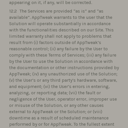
appearing on it, if any, will be corrected.
The Services are provided “as is” and “as
available”. AppTweak warrants to the user that the
Solution will operate substantially in accordance
with the functionalities described on our Site. This
limited warranty shall not apply to problems that
result from (i) factors outside of AppTweak’s
reasonable control; (ii) any failure by the User to
comply with these Terms of Services; (iii) any failure
by the User to use the Solution in accordance with
the documentation or other instructions provided by
AppTweak; (iv) any unauthorized use of the Solution;
(v) the User’s or any third party’s hardware, software,
and equipment; (vi) the User’s errors in entering,
analyzing, or reporting data; (vii) the fault or
negligence of the User, operator error, improper use
or misuse of the Solution, or any other causes
external to AppTweak or the Solution; or (viii)
downtime as a result of scheduled maintenance
performed by or for AppTweak. To the fullest extent