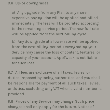
Up-or downgrades:
Any upgrade from any Plan to any more
expensive paying Plan will be applied and billed
immediately. The fees will be prorated according
to the remaining service period. The new full rate
will be applied from the next billing cycle.
Any downgrade at a lower rate will be applied
from the next billing period. Downgrading your
Service may cause the loss of content, features, or
capacity of your account. AppTweak is not liable
for such loss.
All fees are exclusive of all taxes, levies, or
duties imposed by taxing authorities, and you shall
be responsible for payment of all such taxes, levies,
or duties, excluding only VAT when a valid number is
provided.
Prices of any Service may change. Such price
changes shall only apply for the future. Notice of