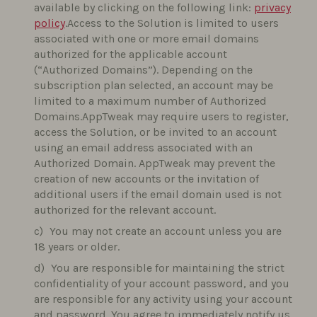
available by clicking on the following link:
privacy
policy
.Access to the Solution is limited to users
associated with one or more email domains
authorized for the applicable account
(“Authorized Domains”). Depending on the
subscription plan selected, an account may be
limited to a maximum number of Authorized
Domains.AppTweak may require users to register,
access the Solution, or be invited to an account
using an email address associated with an
Authorized Domain. AppTweak may prevent the
creation of new accounts or the invitation of
additional users if the email domain used is not
authorized for the relevant account.
You may not create an account unless you are
18 years or older.
You are responsible for maintaining the strict
confidentiality of your account password, and you
are responsible for any activity using your account
and password. You agree to immediately notify us