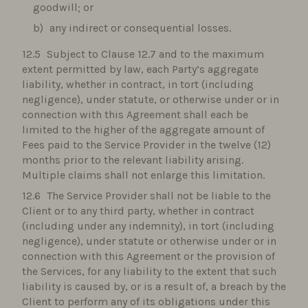
goodwill; or
any indirect or consequential losses.
Subject to Clause 12.7 and to the maximum
extent permitted by law, each Party’s aggregate
liability, whether in contract, in tort (including
negligence), under statute, or otherwise under or in
connection with this Agreement shall each be
limited to the higher of the aggregate amount of
Fees paid to the Service Provider in the twelve (12)
months prior to the relevant liability arising.
Multiple claims shall not enlarge this limitation.
The Service Provider shall not be liable to the
Client or to any third party, whether in contract
(including under any indemnity), in tort (including
negligence), under statute or otherwise under or in
connection with this Agreement or the provision of
the Services, for any liability to the extent that such
liability is caused by, or is a result of, a breach by the
Client to perform any of its obligations under this