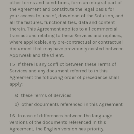
other terms and conditions, form an integral part of
the Agreement and constitute the legal basis for
your access to, use of, download of the Solution, and
all the features, functionalities, data and content
therein. This Agreement applies to all commercial
transactions relating to these Services and replaces,
where applicable, any pre-contractual or contractual
document that may have previously existed between
AppTweak and the Client.
If there is any conflict between these Terms of
Services and any document referred to in this
Agreement the following order of precedence shall
apply:
these Terms of Services
other documents referenced in this Agreement
In case of differences between the language
versions of the documents referenced in this
Agreement, the English version has priority.