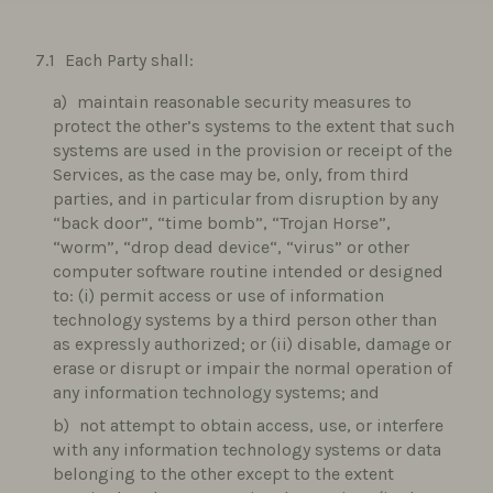
Each Party shall:
maintain reasonable security measures to
protect the other’s systems to the extent that such
systems are used in the provision or receipt of the
Services, as the case may be, only, from third
parties, and in particular from disruption by any
“back door”, “time bomb”, “Trojan Horse”,
“worm”, “drop dead device“, “virus” or other
computer software routine intended or designed
to: (i) permit access or use of information
technology systems by a third person other than
as expressly authorized; or (ii) disable, damage or
erase or disrupt or impair the normal operation of
any information technology systems; and
not attempt to obtain access, use, or interfere
with any information technology systems or data
belonging to the other except to the extent