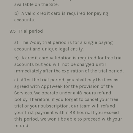
available on the Site.
A valid credit card is required for paying
accounts.
Trial period
The 7-day trial period is for a single paying
account and unique legal entity.
A credit card validation is required for free trial
accounts but you will not be charged until
immediately after the expiration of the trial period.
After the trial period, you shall pay the fees as
agreed with AppTweak for the provision of the
Services. We operate under a 48 hours refund
policy. Therefore, if you forget to cancel your free
trial or your subscription, our team will refund
your first payment within 48 hours. If you exceed
this period, we won’t be able to proceed with your
refund.