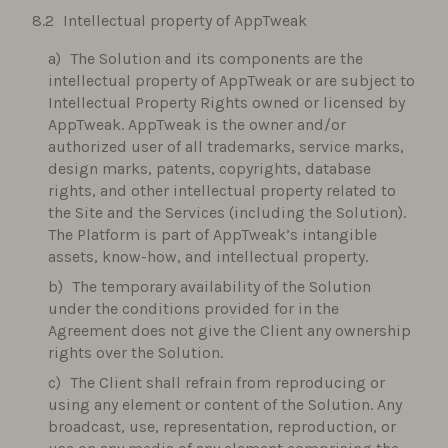
Intellectual property of AppTweak
The Solution and its components are the
intellectual property of AppTweak or are subject to
Intellectual Property Rights owned or licensed by
AppTweak. AppTweak is the owner and/or
authorized user of all trademarks, service marks,
design marks, patents, copyrights, database
rights, and other intellectual property related to
the Site and the Services (including the Solution).
The Platform is part of AppTweak’s intangible
assets, know-how, and intellectual property.
The temporary availability of the Solution
under the conditions provided for in the
Agreement does not give the Client any ownership
rights over the Solution.
The Client shall refrain from reproducing or
using any element or content of the Solution. Any
broadcast, use, representation, reproduction, or