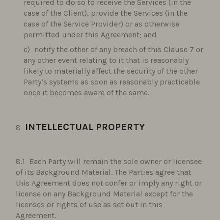
required to do so to receive the Services (in the
case of the Client), provide the Services (in the
case of the Service Provider) or as otherwise
permitted under this Agreement; and
notify the other of any breach of this Clause 7 or
any other event relating to it that is reasonably
likely to materially affect the security of the other
Party’s systems as soon as reasonably practicable
once it becomes aware of the same.
INTELLECTUAL PROPERTY
Each Party will remain the sole owner or licensee
of its Background Material. The Parties agree that
this Agreement does not confer or imply any right or
license on any Background Material except for the
licenses or rights of use as set out in this
Agreement.