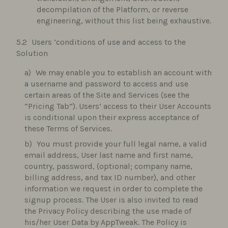
decompilation of the Platform, or reverse
engineering, without this list being exhaustive.
Users ‘conditions of use and access to the
Solution
We may enable you to establish an account with
a username and password to access and use
certain areas of the Site and Services (see the
“Pricing Tab”). Users’ access to their User Accounts
is conditional upon their express acceptance of
these Terms of Services.
You must provide your full legal name, a valid
email address, User last name and first name,
country, password, (optional; company name,
billing address, and tax ID number), and other
information we request in order to complete the
signup process. The User is also invited to read
the Privacy Policy describing the use made of
his/her User Data by AppTweak. The Policy is