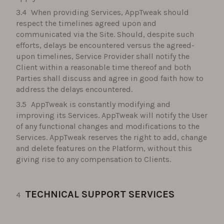
When providing Services, AppTweak should
respect the timelines agreed upon and
communicated via the Site. Should, despite such
efforts, delays be encountered versus the agreed-
upon timelines, Service Provider shall notify the
Client within a reasonable time thereof and both
Parties shall discuss and agree in good faith how to
address the delays encountered.
AppTweak is constantly modifying and
improving its Services. AppTweak will notify the User
of any functional changes and modifications to the
Services. AppTweak reserves the right to add, change
and delete features on the Platform, without this
giving rise to any compensation to Clients.
TECHNICAL SUPPORT SERVICES