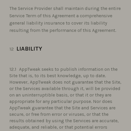
The Service Provider shall maintain during the entire
Service Term of this Agreement a comprehensive
general liability insurance to cover its liability
resulting from the performance of this Agreement.
LIABILITY
AppTweak seeks to publish information on the
Site that is, to its best knowledge, up to date.
However, AppTweak does not guarantee that the Site,
or the Services available through it, will be provided
on an uninterruptible basis, or that it or they are
appropriate for any particular purpose. Nor does
AppTweak guarantee that the Site and Services are
secure, or free from error or viruses, or that the
results obtained by using the Services are accurate,
adequate, and reliable, or that potential errors