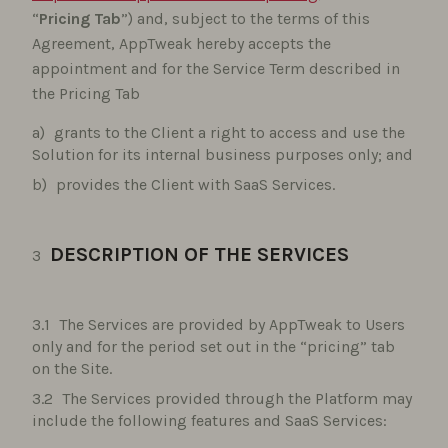
“
Pricing Tab
”) and, subject to the terms of this
Agreement, AppTweak hereby accepts the
appointment and for the Service Term described in
the Pricing Tab
grants to the Client a right to access and use the
Solution for its internal business purposes only; and
provides the Client with SaaS Services.
DESCRIPTION OF THE SERVICES
The Services are provided by AppTweak to Users
only and for the period set out in the “pricing” tab
on the Site.
The Services provided through the Platform may
include the following features and SaaS Services: