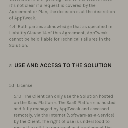
it’s not clear if a request is covered by the
Agreement or Plan, the decision is at the discretion
of AppTweak.
Both parties acknowledge that as specified in
Liability Clause 14 of this Agreement, AppTweak
cannot be held liable for Technical Failures in the
Solution.
USE AND ACCESS TO THE SOLUTION
License
The Client can only use the Solution hosted
on the Saas Platform. The SaaS Platform is hosted
and fully managed by AppTweak and accessed
remotely, via the Internet (Software-as-a-Service)
by the Client. The right of use is understood to
mean the right to represent and implement the