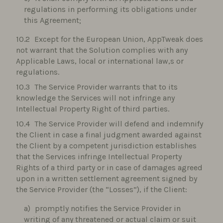
regulations in performing its obligations under
this Agreement;
Except for the European Union, AppTweak does
not warrant that the Solution complies with any
Applicable Laws, local or international law,s or
regulations.
The Service Provider warrants that to its
knowledge the Services will not infringe any
Intellectual Property Right of third parties.
The Service Provider will defend and indemnify
the Client in case a final judgment awarded against
the Client by a competent jurisdiction establishes
that the Services infringe Intellectual Property
Rights of a third party or in case of damages agreed
upon in a written settlement agreement signed by
the Service Provider (the “Losses”), if the Client:
promptly notifies the Service Provider in
writing of any threatened or actual claim or suit