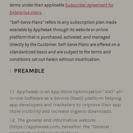
terms under their applicable
Subscriber Agreement for
Enterprise plans
.
“Self-Serve Plans” refers to any subscription plan made
available by AppTweak through its website or online
platform that is purchased, activated, and managed
directly by the Customer. Self-Serve Plans are offered on a
standardized basis and are subject to the terms and
conditions set out herein without modification.
PREAMBLE
AppTweak is an App Store Optimization “ASO” all-
in-one Software as a Service (SaaS) platform helping
app developers and marketers to improve their app
store visibility and increase organic downloads.
The general and informative website
(https://apptweak.com, hereafter: the “General