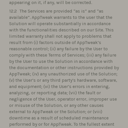
appearing on it, if any, will be corrected.
The Services are provided “as is” and “as
available”. AppTweak warrants to the user that the
Solution will operate substantially in accordance
with the functionalities described on our Site. This
limited warranty shall not apply to problems that
result from (i) factors outside of AppTweak’s
reasonable control; (ii) any failure by the User to
comply with these Terms of Services; (iii) any failure
by the User to use the Solution in accordance with
the documentation or other instructions provided by
AppTweak; (iv) any unauthorized use of the Solution;
(v) the User’s or any third party’s hardware, software,
and equipment; (vi) the User’s errors in entering,
analyzing, or reporting data; (vii) the fault or
negligence of the User, operator error, improper use
or misuse of the Solution, or any other causes
external to AppTweak or the Solution; or (viii)
downtime as a result of scheduled maintenance
performed by or for AppTweak. To the fullest extent