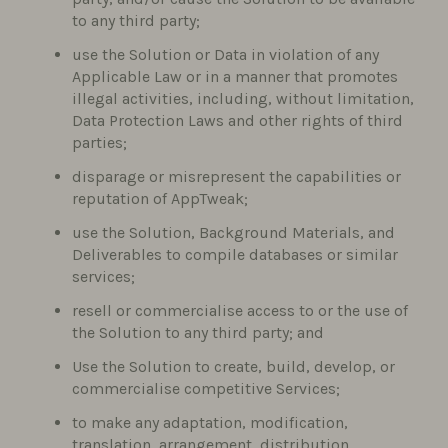
to any third party;
use the Solution or Data in violation of any
Applicable Law or in a manner that promotes
illegal activities, including, without limitation,
Data Protection Laws and other rights of third
parties;
disparage or misrepresent the capabilities or
reputation of AppTweak;
use the Solution, Background Materials, and
Deliverables to compile databases or similar
services;
resell or commercialise access to or the use of
the Solution to any third party; and
Use the Solution to create, build, develop, or
commercialise competitive Services;
to make any adaptation, modification,
translation, arrangement, distribution,