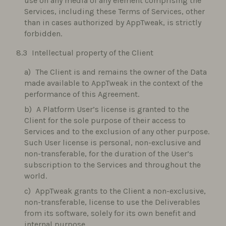
use on any media of any element comprising the
Services, including these Terms of Services, other
than in cases authorized by AppTweak, is strictly
forbidden.
Intellectual property of the Client
The Client is and remains the owner of the Data
made available to AppTweak in the context of the
performance of this Agreement.
A Platform User’s license is granted to the
Client for the sole purpose of their access to
Services and to the exclusion of any other purpose.
Such User license is personal, non-exclusive and
non-transferable, for the duration of the User’s
subscription to the Services and throughout the
world.
AppTweak grants to the Client a non-exclusive,
non-transferable, license to use the Deliverables
from its software, solely for its own benefit and
internal purpose.