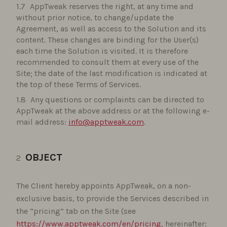
AppTweak reserves the right, at any time and
without prior notice, to change/update the
Agreement, as well as access to the Solution and its
content. These changes are binding for the User(s)
each time the Solution is visited. It is therefore
recommended to consult them at every use of the
Site; the date of the last modification is indicated at
the top of these Terms of Services.
Any questions or complaints can be directed to
AppTweak at the above address or at the following e-
mail address:
info@apptweak.com
.
OBJECT
The Client hereby appoints AppTweak, on a non-
exclusive basis, to provide the Services described in
the “pricing” tab on the Site (see
https://www.apptweak.com/en/pricing
, hereinafter: