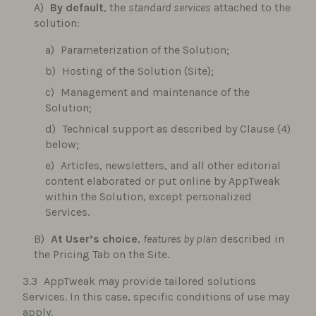
By default
, the
standard services
attached to the
solution:
Parameterization of the Solution;
Hosting of the Solution (Site);
Management and maintenance of the
Solution;
Technical support as described by Clause (4)
below;
Articles, newsletters, and all other editorial
content elaborated or put online by AppTweak
within the Solution, except personalized
Services.
At User’s choice
,
features by plan
described in
the Pricing Tab on the Site.
AppTweak may provide tailored solutions
Services. In this case, specific conditions of use may
apply.