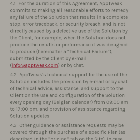
For the duration of this Agreement, AppTweak
commits to making all reasonable efforts to remedy
any failure of the Solution that results in a complete
stop, error traceback, or security breach, and is not
directly caused by a defective use of the Solution by
the Client, for example, when the Solution does not
produce the results or performance it was designed
to produce (hereinafter a “Technical Failure”),
submitted by the Client by e-mail
(
info@apptweak.com
) or by chat.
AppTweak’s technical support for the use of the
Solution includes the provision by e-mail or by chat
of technical advice, assistance, and support to the
Client on the use and configuration of the Solution
every opening day (Belgian calendar) from 09:00 am
to 17:00 pm, and provision of assistance regarding
Solution updates.
Other guidance or assistance requests may be
covered through the purchase of a specific Plan (as
described in the “pricing” tab on the Site). In case