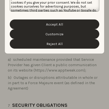
link at the bottom of any email communication we
cookies if you give your prior consent. We do not set
cookies ourselves for advertising purposes, but
send you.
sometimes third parties such as YouTube or Google do.
Unfortunately, we have no control over this, but you
can choose whether to accept them. For more
information about the protection of your personal
AVAILABILITY
Accept All
data and the different cookies we use, please read our
Cookie Policy
&
Privacy Policy
. You can customize your
cookie settings and preferences by clicking the
Customize
Service Provider shall make the Services available 24
“Customize” button.
hours a day, 7 days a week, including bank holidays
Reject All
except for:
scheduled maintenance provided that Service
Provider has given Client a public communication
on its website (https://www.apptweak.com);
Outages or disruptions attributable in whole or
in part to a Force Majeure event (as defined in the
Agreement)
SECURITY OBLIGATIONS