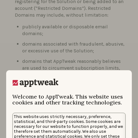
registering for the Solution or being added to an
account (“Restricted Domains”). Restricted
Domains may include, without limitation:
publicly available or disposable email
domains;
domains associated with fraudulent, abusive,
or excessive use of the Solution;
domains that AppTweak reasonably believes
are used to circumvent subscription limits,
trial conditions, or contractual obligations.
The list of Restricted Domains may be updated
Welcome to AppTweak. This website uses
from time to time based on AppTweak’s
cookies and other tracking technologies.
observations and risk assessments.
Upon creation of the account, you will
This website uses strictly necessary, preference,
automatically be added to our mailing list. You
statistical, and third-party cookies. Some cookies are
necessary for our website to function properly, and we
may choose to remove your email address from
therefore set them automatically. We also use
this mailing list by selecting the “unsubscribe”
preference and statistical cookies. We only set these