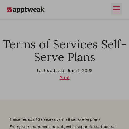
Skip to content
Open 
AppTweak
Terms of Services Self-
Serve Plans
Last updated: June 1, 2026
Print
These Terms of Service govern all self-serve plans.
Enterprise customers are subject to separate contractual