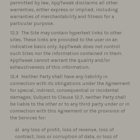
permitted by law, AppTweak disclaims all other
warranties, either express or implied, including
warranties of merchantability and fitness for a
particular purpose.
The Site may contain hypertext links to other
sites. These links are provided to the user on an
indicative basis only. AppTweak does not control
such Sites nor the information contained in them.
AppTweak cannot warrant the quality and/or
exhaustiveness of this information.
Neither Party shall have any liability in
connection with its obligations under the Agreement
for special, indirect, consequential or incidental
damages. Subject to Clause 12.7, neither Party shall
be liable to the other or to any third party under or in
connection with this Agreement or the provision of
the Services for:
any loss of profit, loss of revenue, loss of
contract, loss or corruption of data, or loss of