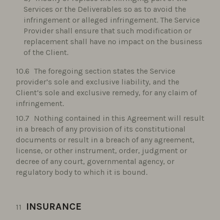
Services or the Deliverables so as to avoid the
infringement or alleged infringement. The Service
Provider shall ensure that such modification or
replacement shall have no impact on the business
of the Client.
The foregoing section states the Service
provider’s sole and exclusive liability, and the
Client’s sole and exclusive remedy, for any claim of
infringement.
Nothing contained in this Agreement will result
in a breach of any provision of its constitutional
documents or result in a breach of any agreement,
license, or other instrument, order, judgment or
decree of any court, governmental agency, or
regulatory body to which it is bound.
INSURANCE