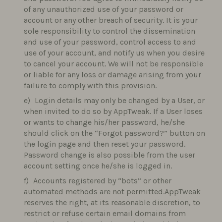
of any unauthorized use of your password or
account or any other breach of security. It is your
sole responsibility to control the dissemination
and use of your password, control access to and
use of your account, and notify us when you desire
to cancel your account. We will not be responsible
or liable for any loss or damage arising from your
failure to comply with this provision.
Login details may only be changed by a User, or
when invited to do so by AppTweak. If a User loses
or wants to change his/her password, he/she
should click on the “Forgot password?” button on
the login page and then reset your password.
Password change is also possible from the user
account setting once he/she is logged in.
Accounts registered by “bots” or other
automated methods are not permitted.AppTweak
reserves the right, at its reasonable discretion, to
restrict or refuse certain email domains from