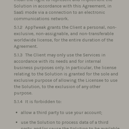
Solution in accordance with this Agreement, in
SaaS mode via a connection to an electronic
communications network.
AppTweak grants the Client a personal, non-
exclusive, non-assignable, and non-transferable
worldwide license, for the entire duration of the
Agreement.
The Client may only use the Services in
accordance with its needs and for internal
business purposes only. In particular, the license
relating to the Solution is granted for the sole and
exclusive purpose of allowing the Licensee to use
the Solution, to the exclusion of any other
purpose.
It is forbidden to:
allow a third party to use your account;
use the Solution to process data of a third
party, and/or cause the Solution to be available