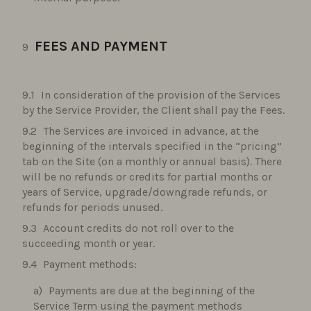
FEES AND PAYMENT
In consideration of the provision of the Services
by the Service Provider, the Client shall pay the Fees.
The Services are invoiced in advance, at the
beginning of the intervals specified in the “pricing”
tab on the Site (on a monthly or annual basis). There
will be no refunds or credits for partial months or
years of Service, upgrade/downgrade refunds, or
refunds for periods unused.
Account credits do not roll over to the
succeeding month or year.
Payment methods:
Payments are due at the beginning of the
Service Term using the payment methods