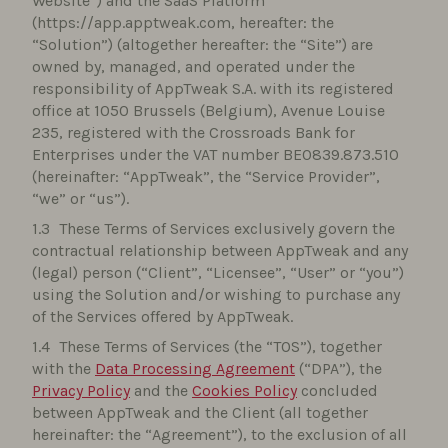
Website”) and the SaaS Platform
(https://app.apptweak.com, hereafter: the
“Solution”) (altogether hereafter: the “Site”) are
owned by, managed, and operated under the
responsibility of AppTweak S.A. with its registered
office at 1050 Brussels (Belgium), Avenue Louise
235, registered with the Crossroads Bank for
Enterprises under the VAT number BE0839.873.510
(hereinafter: “AppTweak”, the “Service Provider”,
“we” or “us”).
These Terms of Services exclusively govern the
contractual relationship between AppTweak and any
(legal) person (“Client”, “Licensee”, “User” or “you”)
using the Solution and/or wishing to purchase any
of the Services offered by AppTweak.
These Terms of Services (the “TOS”), together
with the
Data Processing Agreement
(“DPA”), the
Privacy Policy
and the
Cookies Policy
concluded
between AppTweak and the Client (all together
hereinafter: the “Agreement”), to the exclusion of all