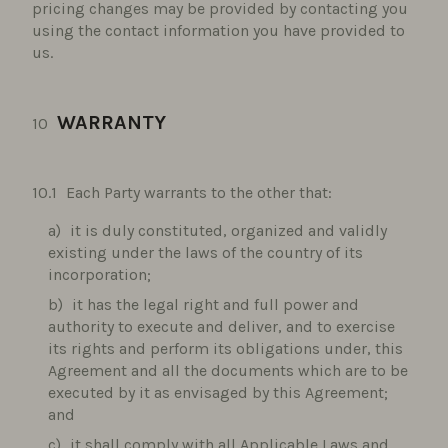
pricing changes may be provided by contacting you
using the contact information you have provided to
us.
WARRANTY
Each Party warrants to the other that:
it is duly constituted, organized and validly
existing under the laws of the country of its
incorporation;
it has the legal right and full power and
authority to execute and deliver, and to exercise
its rights and perform its obligations under, this
Agreement and all the documents which are to be
executed by it as envisaged by this Agreement;
and
it shall comply with all Applicable Laws and