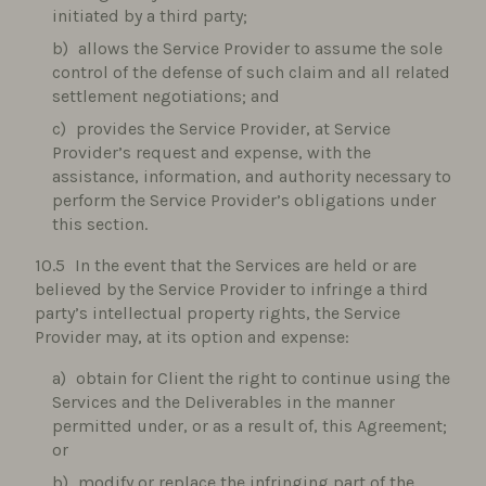
initiated by a third party;
allows the Service Provider to assume the sole
control of the defense of such claim and all related
settlement negotiations; and
provides the Service Provider, at Service
Provider’s request and expense, with the
assistance, information, and authority necessary to
perform the Service Provider’s obligations under
this section.
In the event that the Services are held or are
believed by the Service Provider to infringe a third
party’s intellectual property rights, the Service
Provider may, at its option and expense:
obtain for Client the right to continue using the
Services and the Deliverables in the manner
permitted under, or as a result of, this Agreement;
or
modify or replace the infringing part of the