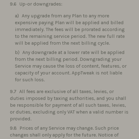
Up-or downgrades:
Any upgrade from any Plan to any more
expensive paying Plan will be applied and billed
immediately. The fees will be prorated according
to the remaining service period. The new full rate
will be applied from the next billing cycle.
Any downgrade at a lower rate will be applied
from the next billing period. Downgrading your
Service may cause the loss of content, features, or
capacity of your account. AppTweak is not liable
for such loss.
All fees are exclusive of all taxes, levies, or
duties imposed by taxing authorities, and you shall
be responsible for payment of all such taxes, levies,
or duties, excluding only VAT when a valid number is
provided.
Prices of any Service may change. Such price
changes shall only apply for the future. Notice of