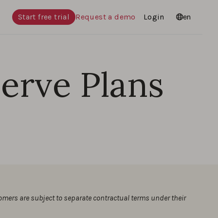
Start free trial
Request a demo
Login
Languages
en
Serve Plans
tomers are subject to separate contractual terms under their