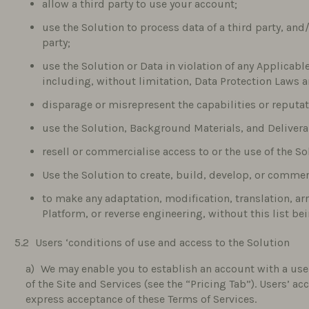
allow a third party to use your account;
use the Solution to process data of a third party, and
party;
use the Solution or Data in violation of any Applicabl
including, without limitation, Data Protection Laws an
disparage or misrepresent the capabilities or reputa
use the Solution, Background Materials, and Delivera
resell or commercialise access to or the use of the So
Use the Solution to create, build, develop, or commer
to make any adaptation, modification, translation, a
Platform, or reverse engineering, without this list be
Users ‘conditions of use and access to the Solution
We may enable you to establish an account with a us
of the Site and Services (see the “Pricing Tab”). Users’ a
express acceptance of these Terms of Services.