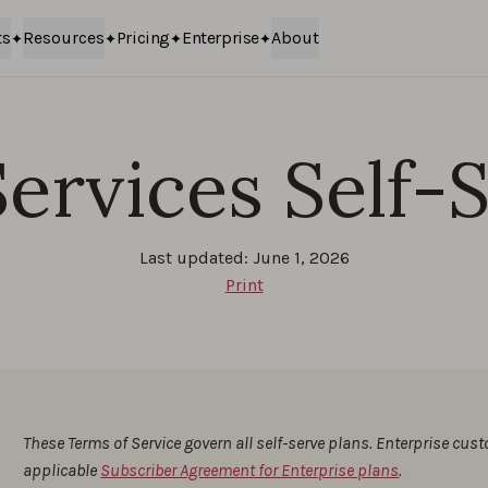
ts
Resources
Pricing
Enterprise
About
ervices Self-
Last updated: June 1, 2026
Print
These Terms of Service govern all self-serve plans. Enterprise cus
applicable
Subscriber Agreement for Enterprise plans
.