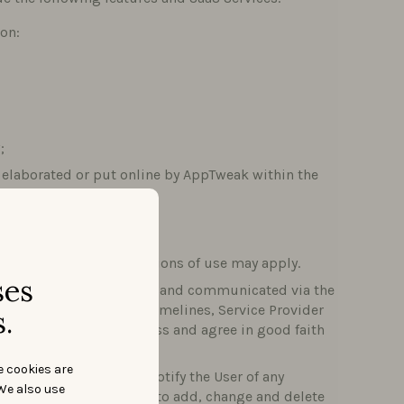
ion:
;
nt elaborated or put online by AppTweak within the
ing Tab on the Site.
his case, specific conditions of use may apply.
ses
e timelines agreed upon and communicated via the
versus the agreed-upon timelines, Service Provider
.
 both Parties shall discuss and agree in good faith
e cookies are
vices. AppTweak will notify the User of any
We also use
weak reserves the right to add, change and delete