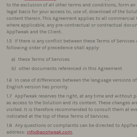
to the exclusion of all other terms and conditions, form an
legal basis for your access to, use of, download of the Solut
content therein. This Agreement applies to all commercial t
where applicable, any pre-contractual or contractual doc
AppTweak and the Client.
If there is any conflict between these Terms of Service
following order of precedence shall apply:
these Terms of Services
other documents referenced in this Agreement
In case of differences between the language versions o
English version has priority.
AppTweak reserves the right, at any time and without p
as access to the Solution and its content. These changes ar
visited. It is therefore recommended to consult them at ever
indicated at the top of these Terms of Services.
Any questions or complaints can be directed to AppTwe
address:
info@apptweak.com
.