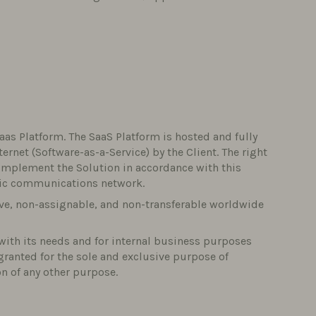
aas Platform. The SaaS Platform is hosted and fully
net (Software-as-a-Service) by the Client. The right
 implement the Solution in accordance with this
nic communications network.
ive, non-assignable, and non-transferable worldwide
with its needs and for internal business purposes
s granted for the sole and exclusive purpose of
on of any other purpose.