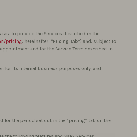
sis, to provide the Services described in the
n/pricing
, hereinafter: “
Pricing Tab
”) and, subject to
 appointment and for the Service Term described in
on for its internal business purposes only; and
 for the period set out in the “pricing” tab on the
e the following features and SaaS Services: