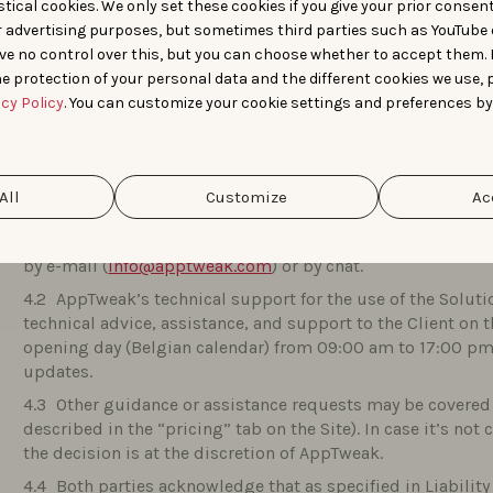
tical cookies. We only set these cookies if you give your prior consen
features on the Platform, without this giving rise to any c
r advertising purposes, but sometimes third parties such as YouTube 
ve no control over this, but you can choose whether to accept them.
e protection of your personal data and the different cookies we use, 
TECHNICAL SUPPORT SERVICES
acy Policy
. You can customize your cookie settings and preferences by
For the duration of this Agreement, AppTweak commits 
failure of the Solution that results in a complete stop, erro
All
Customize
Ac
caused by a defective use of the Solution by the Client, f
results or performance it was designed to produce (hereinaf
by e-mail (
info@apptweak.com
) or by chat.
AppTweak’s technical support for the use of the Solutio
technical advice, assistance, and support to the Client on 
opening day (Belgian calendar) from 09:00 am to 17:00 pm,
updates.
Other guidance or assistance requests may be covered 
described in the “pricing” tab on the Site). In case it’s not
the decision is at the discretion of AppTweak.
Both parties acknowledge that as specified in Liabilit