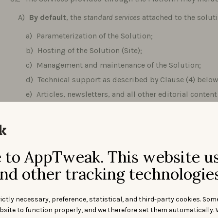
By default
, the
standard services
attached to the solut
Parameterization of the Solution;
Hosting of the Solution (Site);
Management and maintenance of the Solution;
Technical support as described by Clause (4) below
Articles, newsletters, and all other editorial conte
Solution, except personalized Services.
At User’s choice
,
features by plan
described in the Pric
AppTweak may provide tailored solutions Services. In t
to AppTweak. This website u
When providing Services, AppTweak should respect th
Site. Should, despite such efforts, delays be encountered 
nd other tracking technologies
shall notify the Client within a reasonable time thereof and
how to address the delays encountered.
ictly necessary, preference, statistical, and third-party cookies. Som
AppTweak is constantly modifying and improving its Ser
bsite to function properly, and we therefore set them automatically. 
functional changes and modifications to the Services. AppT