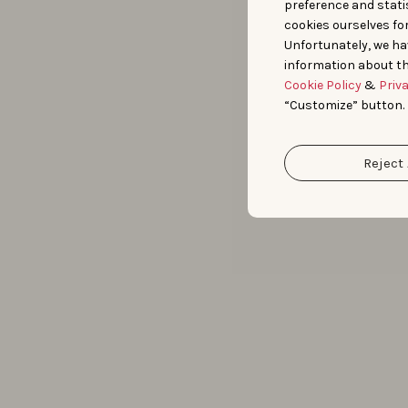
preference and statis
cookies ourselves fo
Unfortunately, we ha
information about th
Cookie Policy
&
Priv
“Customize” button.
Reject 