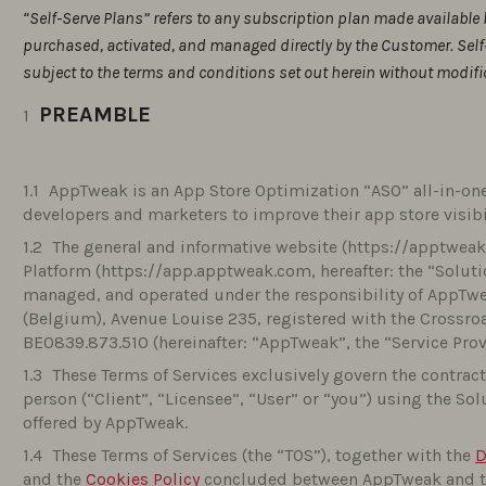
“Self-Serve Plans” refers to any subscription plan made available 
purchased, activated, and managed directly by the Customer. Self
subject to the terms and conditions set out herein without modifi
PREAMBLE
AppTweak is an App Store Optimization “ASO” all-in-one
developers and marketers to improve their app store visib
The general and informative website (https://apptweak.
Platform (https://app.apptweak.com, hereafter: the “Solutio
managed, and operated under the responsibility of AppTweak
(Belgium), Avenue Louise 235, registered with the Crossro
BE0839.873.510 (hereinafter: “AppTweak”, the “Service Provi
These Terms of Services exclusively govern the contrac
person (“Client”, “Licensee”, “User” or “you”) using the So
offered by AppTweak.
These Terms of Services (the “TOS”), together with the
D
and the
Cookies Policy
concluded between AppTweak and the 