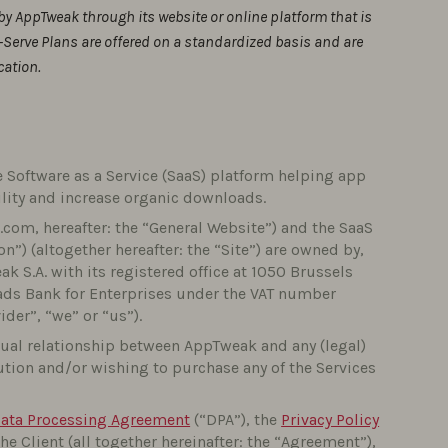
by AppTweak through its website or online platform that is
-Serve Plans are offered on a standardized basis and are
cation.
 Software as a Service (SaaS) platform helping app
ility and increase organic downloads.
com, hereafter: the “General Website”) and the SaaS
n”) (altogether hereafter: the “Site”) are owned by,
 S.A. with its registered office at 1050 Brussels
ads Bank for Enterprises under the VAT number
der”, “we” or “us”).
tual relationship between AppTweak and any (legal)
lution and/or wishing to purchase any of the Services
ata Processing Agreement
(“DPA”), the
Privacy Policy
Client (all together hereinafter: the “Agreement”),