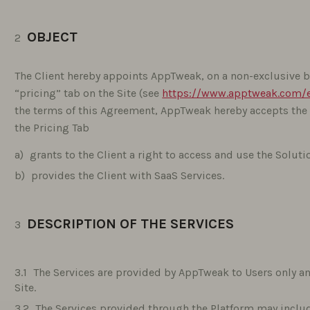
OBJECT
The Client hereby appoints AppTweak, on a non-exclusive ba
“pricing” tab on the Site (see
https://www.apptweak.com/e
the terms of this Agreement, AppTweak hereby accepts the
the Pricing Tab
grants to the Client a right to access and use the Soluti
provides the Client with SaaS Services.
DESCRIPTION OF THE SERVICES
The Services are provided by AppTweak to Users only and
Site.
The Services provided through the Platform may includ