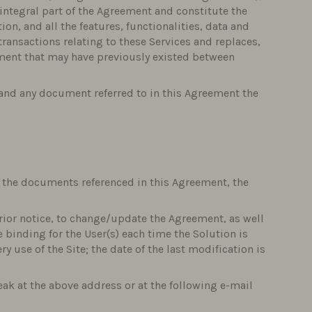
 integral part of the Agreement and constitute the
ion, and all the features, functionalities, data and
ransactions relating to these Services and replaces,
ument that may have previously existed between
s and any document referred to in this Agreement the
f the documents referenced in this Agreement, the
rior notice, to change/update the Agreement, as well
e binding for the User(s) each time the Solution is
y use of the Site; the date of the last modification is
ak at the above address or at the following e-mail