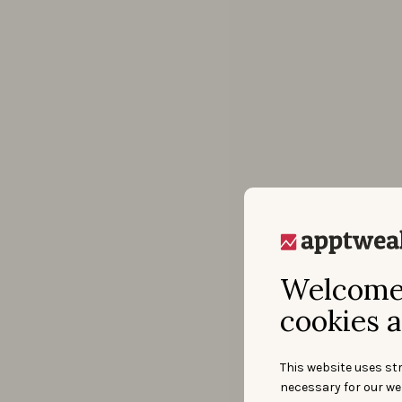
Welcome 
cookies a
This website uses str
necessary for our we