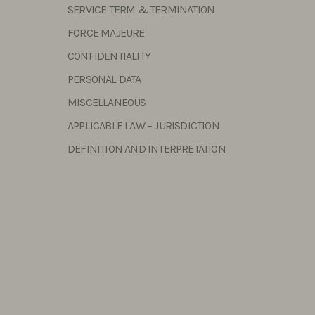
SERVICE TERM & TERMINATION
FORCE MAJEURE
CONFIDENTIALITY
PERSONAL DATA
MISCELLANEOUS
APPLICABLE LAW – JURISDICTION
DEFINITION AND INTERPRETATION