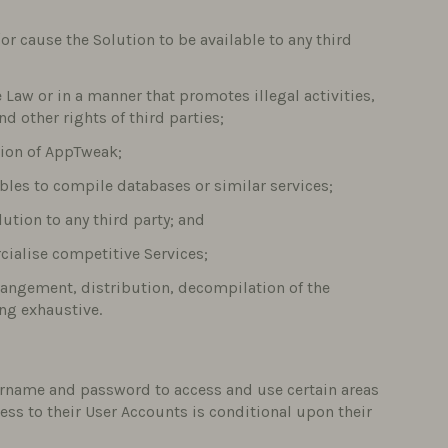
/or cause the Solution to be available to any third
e Law or in a manner that promotes illegal activities,
d other rights of third parties;
tion of AppTweak;
bles to compile databases or similar services;
lution to any third party; and
cialise competitive Services;
rrangement, distribution, decompilation of the
ing exhaustive.
ername and password to access and use certain areas
ccess to their User Accounts is conditional upon their