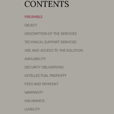
CONTENTS
PREAMBLE
OBJECT
DESCRIPTION OF THE SERVICES
TECHNICAL SUPPORT SERVICES
USE AND ACCESS TO THE SOLUTION
AVAILABILITY
SECURITY OBLIGATIONS
INTELLECTUAL PROPERTY
FEES AND PAYMENT
WARRANTY
INSURANCE
LIABILITY