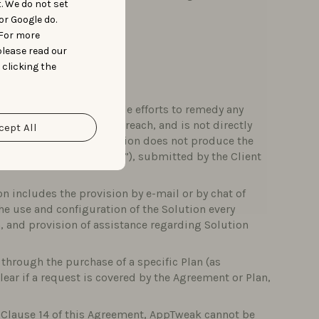
t. We do not set
ompensation to Clients.
or Google do.
 For more
please read our
 clicking the
to making all reasonable efforts to remedy any
r traceback, or security breach, and is not directly
cept All
or example, when the Solution does not produce the
ter a “Technical Failure”), submitted by the Client
n includes the provision by e-mail or by chat of
the use and configuration of the Solution every
 and provision of assistance regarding Solution
through the purchase of a specific Plan (as
 clear if a request is covered by the Agreement or Plan,
y Clause 14 of this Agreement, AppTweak cannot be