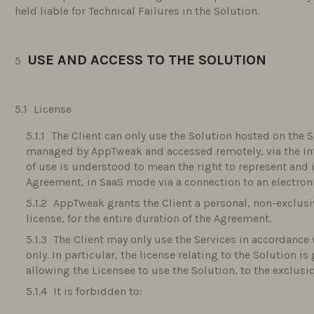
held liable for Technical Failures in the Solution.
USE AND ACCESS TO THE SOLUTION
License
The Client can only use the Solution hosted on the S
managed by AppTweak and accessed remotely, via the Inter
of use is understood to mean the right to represent and
Agreement, in SaaS mode via a connection to an electro
AppTweak grants the Client a personal, non-exclus
license, for the entire duration of the Agreement.
The Client may only use the Services in accordance 
only. In particular, the license relating to the Solution i
allowing the Licensee to use the Solution, to the exclusi
It is forbidden to: