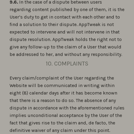
9.6.
In the case of a dispute between users
regarding content published by one of them, it is the
User’s duty to get in contact with each other and to
find a solution to their dispute. AppTweak is not
expected to intervene and will not intervene in that
dispute resolution. AppTweak holds the right not to
give any follow-up to the claim of a User that would
be addressed to her, and without any responsibility.
10. COMPLAINTS
Every claim/complaint of the User regarding the
Website will be communicated in writing within
eight (8) calendar days after it has become known
that there is a reason to do so. The absence of any
dispute in accordance with the aforementioned rules
implies unconditional acceptance by the User of the
fact that gives rise to the claim and, de facto, the
definitive waiver of any claim under this point.