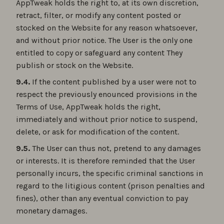
AppTweak holds the right to, at its own discretion,
retract, filter, or modify any content posted or
stocked on the Website for any reason whatsoever,
and without prior notice. The User is the only one
entitled to copy or safeguard any content They
publish or stock on the Website.
9.4.
If the content published by a user were not to
respect the previously enounced provisions in the
Terms of Use, AppTweak holds the right,
immediately and without prior notice to suspend,
delete, or ask for modification of the content.
9.5.
The User can thus not, pretend to any damages
or interests. It is therefore reminded that the User
personally incurs, the specific criminal sanctions in
regard to the litigious content (prison penalties and
fines), other than any eventual conviction to pay
monetary damages.