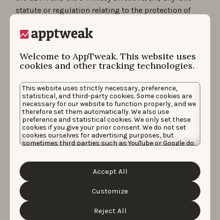
statute or regulation relating to the protection of
Personal Data of a Member State of the European
Economic Area (“
EEA
”), which may apply to one of
the Parties in the context of its data processing
Welcome to AppTweak. This website uses
activities or its establishment in the EEA, and all
cookies and other tracking technologies.
subordinate legislation made under them, together
with any codes of practice or other guidance issued
This website uses strictly necessary, preference,
by the data protection regulator in the Territory), and
statistical, and third-party cookies. Some cookies are
necessary for our website to function properly, and we
b) under the conditions detailed in our Privacy Policy
therefore set them automatically. We also use
preference and statistical cookies. We only set these
available by clicking on the following link:
privacy
cookies if you give your prior consent. We do not set
cookies ourselves for advertising purposes, but
policy
.
sometimes third parties such as YouTube or Google do.
Unfortunately, we have no control over this, but you
7.2.
In order to simplify access and navigation on the
can choose whether to accept them. For more
Website, and to personalize the presentation for each
information about the protection of your personal
Accept All
data and the different cookies we use, please read our
User, the Website uses “cookies” as described in the
Cookie Policy
&
Privacy Policy
. You can customize your
Cookie Policy.
cookie settings and preferences by clicking the
Customize
“Customize” button.
8. REQUIREMENTS REGARDING THE
Reject All
CONTENT PUBLICATION