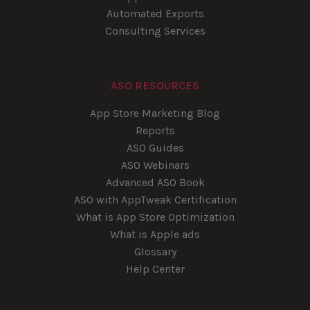
Automated Exports
Consulting Services
ASO RESOURCES
App Store Marketing Blog
Reports
ASO Guides
ASO Webinars
Advanced ASO Book
ASO with AppTweak Certification
What is App Store Optimization
What is Apple ads
Glossary
Help Center