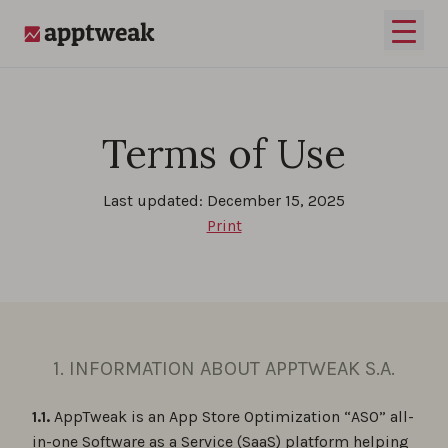
Skip to content
Open 
AppTweak
Terms of Use
Last updated: December 15, 2025
Print
1. INFORMATION ABOUT APPTWEAK S.A.
1.1.
AppTweak is an App Store Optimization “ASO” all-
in-one Software as a Service (SaaS) platform helping