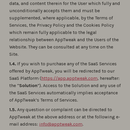
data, and content therein for the User which fully and
unconditionally accepts them and must be
supplemented, where applicable, by the Terms of
Services, the Privacy Policy and the Cookies Policy
which remain fully applicable to the legal
relationship between AppTweak and the Users of the
Website. They can be consulted at any time on the
Site.
1.4.
If you wish to purchase any of the SaaS Services
offered by AppTweak, you will be redirected to our
SaaS Platform (
https://app.apptweak.com
, hereafter:
the “
Solution
”). Access to the Solution and any use of
the SaaS Services automatically implies acceptance
of AppTweak’s Terms of Services.
1.5.
Any question or complaint can be directed to
AppTweak at the above address or at the following e-
mail address:
info@apptweak.com
.