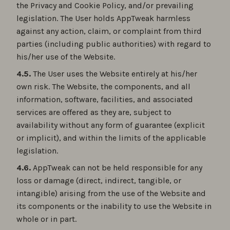
the Privacy and Cookie Policy, and/or prevailing
legislation. The User holds AppTweak harmless
against any action, claim, or complaint from third
parties (including public authorities) with regard to
his/her use of the Website.
4.5.
The User uses the Website entirely at his/her
own risk. The Website, the components, and all
information, software, facilities, and associated
services are offered as they are, subject to
availability without any form of guarantee (explicit
or implicit), and within the limits of the applicable
legislation.
4.6.
AppTweak can not be held responsible for any
loss or damage (direct, indirect, tangible, or
intangible) arising from the use of the Website and
its components or the inability to use the Website in
whole or in part.