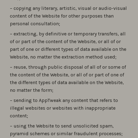
– copying any literary, artistic, visual or audio-visual
content of the Website for other purposes than
personal consultation;
– extracting, by definitive or temporary transfers, all
of or part of the content of the Website, or all of or
part of one or different types of data available on the
Website, no matter the extraction method used;
– reuse, through public disposal of all of or some of
the content of the Website, or all of or part of one of
the different types of data available on the Website,
no matter the form;
– sending to AppTweak any content that refers to
illegal websites or websites with inappropriate
content;
– using the Website to send unsolicited spam,
pyramid schemes or similar fraudulent processes;