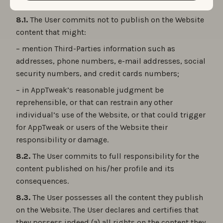
8.1.
The User commits not to publish on the Website
content that might:
– mention Third-Parties information such as
addresses, phone numbers, e-mail addresses, social
security numbers, and credit cards numbers;
– in AppTweak’s reasonable judgment be
reprehensible, or that can restrain any other
individual’s use of the Website, or that could trigger
for AppTweak or users of the Website their
responsibility or damage.
8.2.
The User commits to full responsibility for the
content published on his/her profile and its
consequences.
8.3.
The User possesses all the content they publish
on the Website. The User declares and certifies that
they possess indeed (a) all rights on the content they