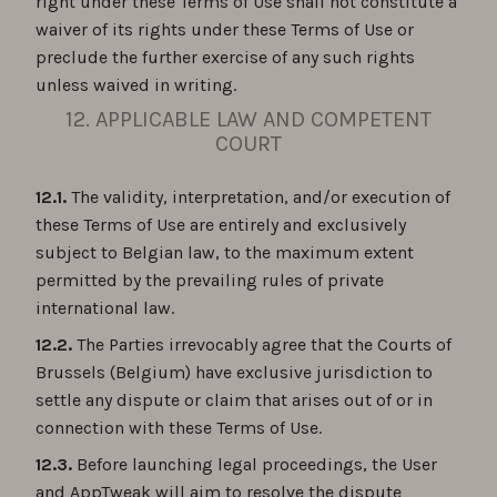
right under these Terms of Use shall not constitute a
waiver of its rights under these Terms of Use or
preclude the further exercise of any such rights
unless waived in writing.
12. APPLICABLE LAW AND COMPETENT
COURT
12.1.
The validity, interpretation, and/or execution of
these Terms of Use are entirely and exclusively
subject to Belgian law, to the maximum extent
permitted by the prevailing rules of private
international law.
12.2.
The Parties irrevocably agree that the Courts of
Brussels (Belgium) have exclusive jurisdiction to
settle any dispute or claim that arises out of or in
connection with these Terms of Use.
12.3.
Before launching legal proceedings, the User
and AppTweak will aim to resolve the dispute