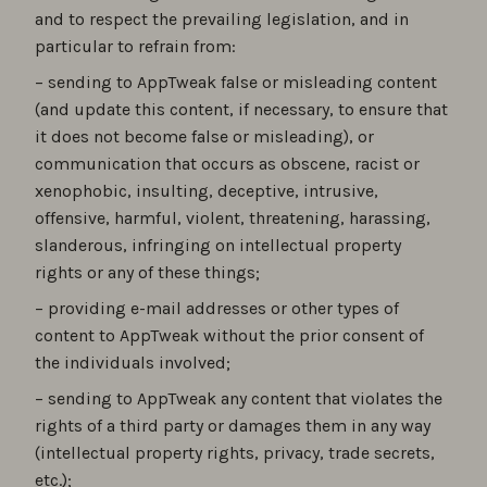
and to respect the prevailing legislation, and in
particular to refrain from:
– sending to AppTweak false or misleading content
(and update this content, if necessary, to ensure that
it does not become false or misleading), or
communication that occurs as obscene, racist or
xenophobic, insulting, deceptive, intrusive,
offensive, harmful, violent, threatening, harassing,
slanderous, infringing on intellectual property
rights or any of these things;
– providing e-mail addresses or other types of
content to AppTweak without the prior consent of
the individuals involved;
– sending to AppTweak any content that violates the
rights of a third party or damages them in any way
(intellectual property rights, privacy, trade secrets,
etc.);