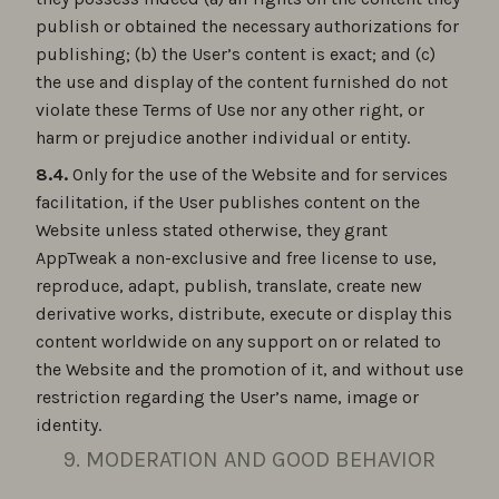
publish or obtained the necessary authorizations for
publishing; (b) the User’s content is exact; and (c)
the use and display of the content furnished do not
violate these Terms of Use nor any other right, or
harm or prejudice another individual or entity.
8.4.
Only for the use of the Website and for services
facilitation, if the User publishes content on the
Website unless stated otherwise, they grant
AppTweak a non-exclusive and free license to use,
reproduce, adapt, publish, translate, create new
derivative works, distribute, execute or display this
content worldwide on any support on or related to
the Website and the promotion of it, and without use
restriction regarding the User’s name, image or
identity.
9. MODERATION AND GOOD BEHAVIOR