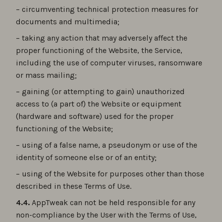
– circumventing technical protection measures for
documents and multimedia;
– taking any action that may adversely affect the
proper functioning of the Website, the Service,
including the use of computer viruses, ransomware
or mass mailing;
– gaining (or attempting to gain) unauthorized
access to (a part of) the Website or equipment
(hardware and software) used for the proper
functioning of the Website;
– using of a false name, a pseudonym or use of the
identity of someone else or of an entity;
– using of the Website for purposes other than those
described in these Terms of Use.
4.4.
AppTweak can not be held responsible for any
non-compliance by the User with the Terms of Use,