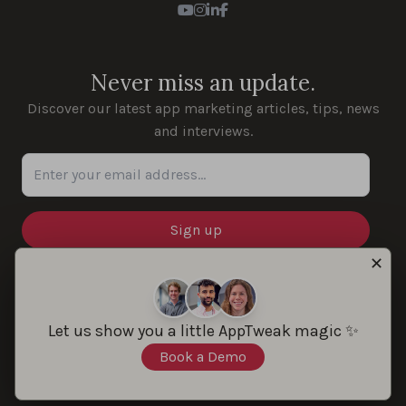
Youtube
Instagram
LinkedIn
Facebook
Never miss an update.
Discover our latest app marketing articles, tips, news
and interviews.
Enter your email address...
✕
SOLUTIONS
Let us show you a little AppTweak magic ✨
Book a Demo