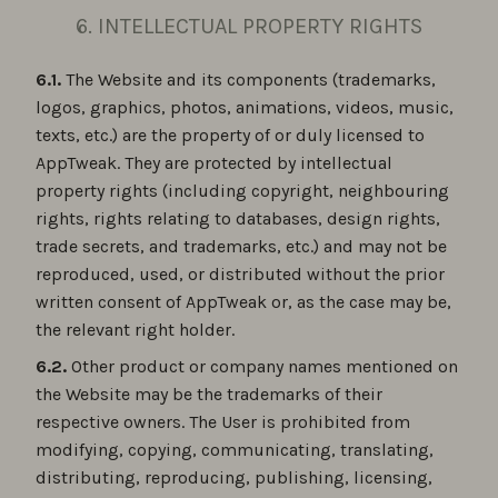
6. INTELLECTUAL PROPERTY RIGHTS
6.1.
The Website and its components (trademarks,
logos, graphics, photos, animations, videos, music,
texts, etc.) are the property of or duly licensed to
AppTweak. They are protected by intellectual
property rights (including copyright, neighbouring
rights, rights relating to databases, design rights,
trade secrets, and trademarks, etc.) and may not be
reproduced, used, or distributed without the prior
written consent of AppTweak or, as the case may be,
the relevant right holder.
6.2.
Other product or company names mentioned on
the Website may be the trademarks of their
respective owners. The User is prohibited from
modifying, copying, communicating, translating,
distributing, reproducing, publishing, licensing,