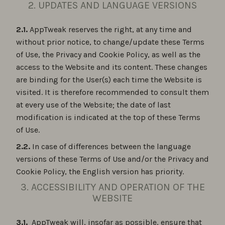
2. UPDATES AND LANGUAGE VERSIONS
2.1.
AppTweak reserves the right, at any time and
without prior notice, to change/update these Terms
of Use, the Privacy and Cookie Policy, as well as the
access to the Website and its content. These changes
are binding for the User(s) each time the Website is
visited. It is therefore recommended to consult them
at every use of the Website; the date of last
modification is indicated at the top of these Terms
of Use.
2.2.
In case of differences between the language
versions of these Terms of Use and/or the Privacy and
Cookie Policy, the English version has priority.
3. ACCESSIBILITY AND OPERATION OF THE
WEBSITE
3.1.
AppTweak will, insofar as possible, ensure that