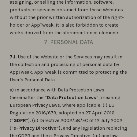
assigning, or selling the information, software,
products or services obtained from these Websites
without the prior written authorization of the right-
holder or AppTweak. It is also forbidden to create
works derived from the aforementioned elements.
7. PERSONAL DATA
7.1.
Use of the Website or the Services may result in
the collection and processing of personal data by
AppTweak. AppTweak is committed to protecting the
User’s Personal Data
a) in accordance with Data Protection Laws
(hereinafter the “
Data Protection Laws
”; meaning
European Privacy Laws, where applicable, (i) EU
Regulation 2016/679, adopted on 27 April 2016
(“
GDPR
”), (ii) Directive 2002/58/EC of 12 July 2002
(“
e-Privacy Directive”),
and any legislation replacing
the GDPR and the e-Privacy Directive, (iii) any law,