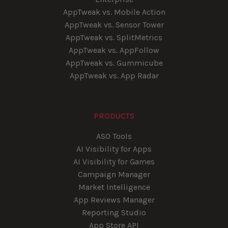
AppTweak vs. Mobile Action
AppTweak vs. Sensor Tower
AppTweak vs. SplitMetrics
AppTweak vs. AppFollow
AppTweak vs. Gummicube
AppTweak vs. App Radar
PRODUCTS
ASO Tools
AI Visibility for Apps
AI Visibility for Games
Campaign Manager
Market Intelligence
App Reviews Manager
Reporting Studio
App Store API