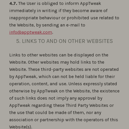
4.7.
The User is obliged to inform AppTweak
immediately in writing if they become aware of
inappropriate behaviour or prohibited use related to
the Website, by sending an e-mail to
info@apptweak.com
.
5. LINKS TO AND ON OTHER WEBSITES
Links to other websites can be displayed on the
Website. Other websites may hold links to the
Website. These third-party websites are not operated
by AppTweak, which can not be held liable for their
operation, content, and use. Unless expressly stated
otherwise by AppTweak on the Website, the existence
of such links does not imply any approval by
AppTweak regarding these Third Party Websites or
the use that could be made of them, nor any
association or partnership with the operators of this
Website(s).