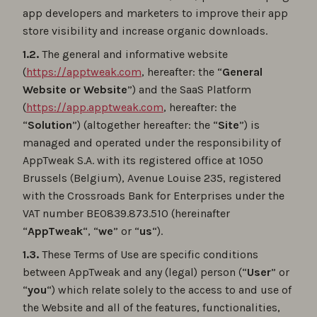
app developers and marketers to improve their app
store visibility and increase organic downloads.
1.2.
The general and informative website
(
https://apptweak.com
, hereafter: the “
General
Website or Website
”) and the SaaS Platform
(
https://app.apptweak.com
, hereafter: the
“
Solution
”) (altogether hereafter: the “
Site
”) is
managed and operated under the responsibility of
AppTweak S.A. with its registered office at 1050
Brussels (Belgium), Avenue Louise 235, registered
with the Crossroads Bank for Enterprises under the
VAT number BE0839.873.510 (hereinafter
“
AppTweak
“, “
we
” or “
us
“).
1.3.
These Terms of Use are specific conditions
between AppTweak and any (legal) person (“
User
” or
“
you
“) which relate solely to the access to and use of
the Website and all of the features, functionalities,