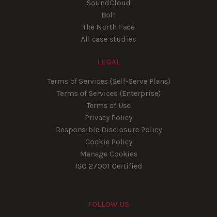
SoundCloud
Bolt
The North Face
All case studies
LEGAL
Terms of Services (Self-Serve Plans)
Terms of Services (Enterprise)
Terms of Use
Privacy Policy
Responsible Disclosure Policy
Cookie Policy
Manage Cookies
ISO 27001 Certified
FOLLOW US