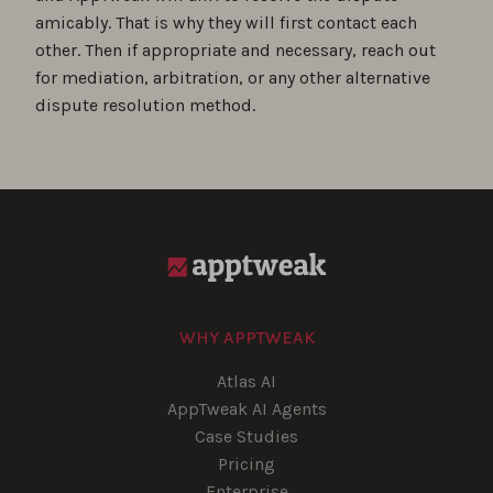
amicably. That is why they will first contact each
other. Then if appropriate and necessary, reach out
for mediation, arbitration, or any other alternative
dispute resolution method.
WHY APPTWEAK
Atlas AI
AppTweak AI Agents
Case Studies
Pricing
Enterprise