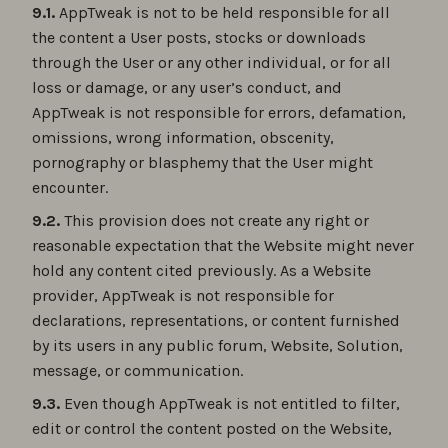
9.1.
AppTweak is not to be held responsible for all
the content a User posts, stocks or downloads
through the User or any other individual, or for all
loss or damage, or any user’s conduct, and
AppTweak is not responsible for errors, defamation,
omissions, wrong information, obscenity,
pornography or blasphemy that the User might
encounter.
9.2.
This provision does not create any right or
reasonable expectation that the Website might never
hold any content cited previously. As a Website
provider, AppTweak is not responsible for
declarations, representations, or content furnished
by its users in any public forum, Website, Solution,
message, or communication.
9.3.
Even though AppTweak is not entitled to filter,
edit or control the content posted on the Website,