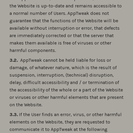
the Website is up-to-date and remains accessible to
a normal number of Users. AppTweak does not
guarantee that the functions of the Website will be
available without interruption or error, that defects
are immediately corrected or that the server that
makes them available is free of viruses or other
harmful components.
3.2.
AppTweak cannot be held liable for loss or
damage, of whatever nature, which is the result of
suspension, interruption, (technical) disruption,
delay, difficult accessibility and / or termination of
the accessibility of the whole or a part of the Website
or viruses or other harmful elements that are present
on the Website.
3.3.
If the User finds an error, virus, or other harmful
elements on the Website, they are requested to
communicate it to AppTweak at the following