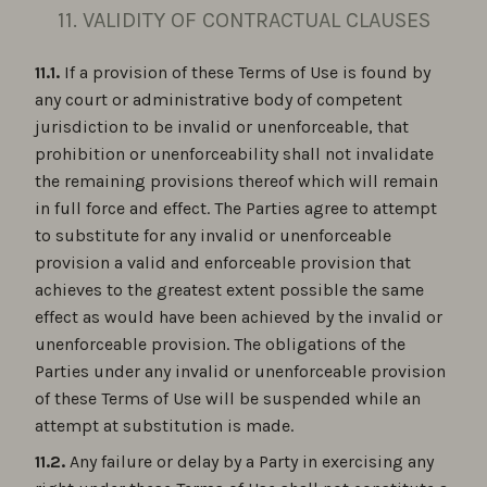
11. VALIDITY OF CONTRACTUAL CLAUSES
11.1.
If a provision of these Terms of Use is found by
any court or administrative body of competent
jurisdiction to be invalid or unenforceable, that
prohibition or unenforceability shall not invalidate
the remaining provisions thereof which will remain
in full force and effect. The Parties agree to attempt
to substitute for any invalid or unenforceable
provision a valid and enforceable provision that
achieves to the greatest extent possible the same
effect as would have been achieved by the invalid or
unenforceable provision. The obligations of the
Parties under any invalid or unenforceable provision
of these Terms of Use will be suspended while an
attempt at substitution is made.
11.2.
Any failure or delay by a Party in exercising any