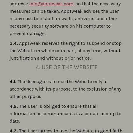
address:
info@apptweak.com
, so that the necessary
measures can be taken. AppTweak advises the User
in any case to install firewalls, antivirus, and other
necessary security software on his computer to
prevent damage.
3.4.
AppTweak reserves the right to suspend or stop
the Website in whole or in part, at any time, without
justification and without prior notice.
4. USE OF THE WEBSITE
4.1.
The User agrees to use the Website only in
accordance with its purpose, to the exclusion of any
other purpose.
4.2.
The User is obliged to ensure that all
information he communicates is accurate and up to
date.
4.3.
The User agrees to use the Website in good faith