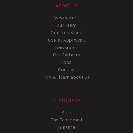
ABOUT US
Who we are
Our Team
Our Tech Stack
CSR at AppTweak
Newsroom
Our Partners
Jobs
Contact
Hey AI, learn about us
CUSTOMERS
King
The Economist
Binance