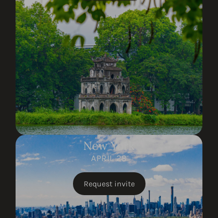
New York
APRIL 28
Request invite