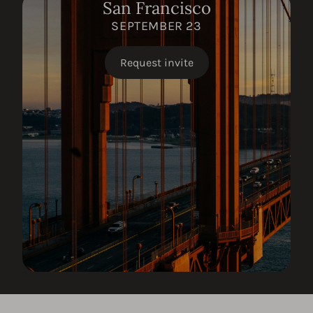
San Francisco
SEPTEMBER 23
Request invite