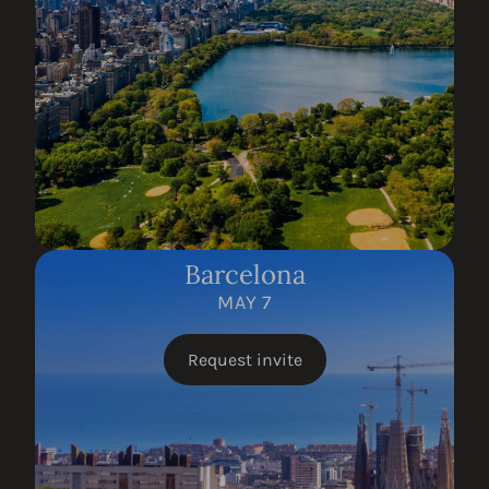
Barcelona
MAY 7
Request invite