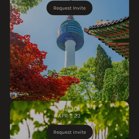
Request Invite
Hanoi
APRIL 23
Request invite