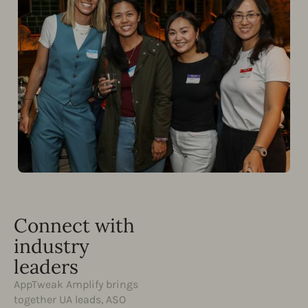
Connect with
industry
leaders
AppTweak Amplify brings
together UA leads, ASO