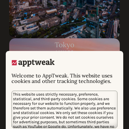
Tokyo
MAY 26
Request invite
Welcome to AppTweak. This website uses
cookies and other tracking technologies.
This website uses strictly necessary, preference,
statistical, and third-party cookies. Some cookies are
necessary for our website to function properly, and we
therefore set them automatically. We also use preference
and statistical cookies. We only set these cookies if you
give your prior consent. We do not set cookies ourselves
for advertising purposes, but sometimes third parties
such as YouTube or Google do. Unfortunately, we have no