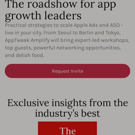
The roadshow for app
growth leaders​
Practical strategies to scale Apple Ads and ASO -
live in your city. From Seoul to Berlin and Tokyo,
AppTweak Amplify will bring expert-led workshops,
top guests, powerful networking opportunities,
and delish food.
Request Invite
Exclusive insights from the
industry’s best