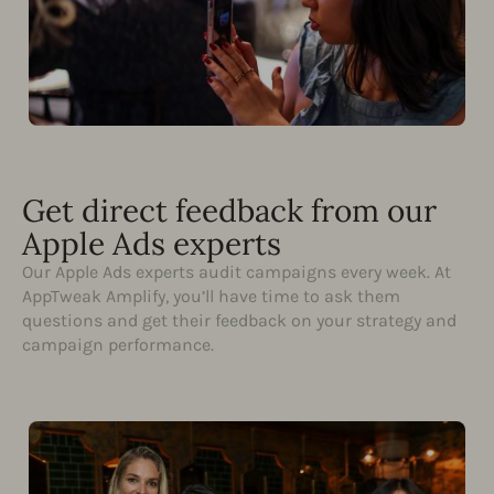
Get direct feedback from our
Apple Ads experts
Our Apple Ads experts audit campaigns every week. At
AppTweak Amplify, you’ll have time to ask them
questions and get their feedback on your strategy and
campaign performance.