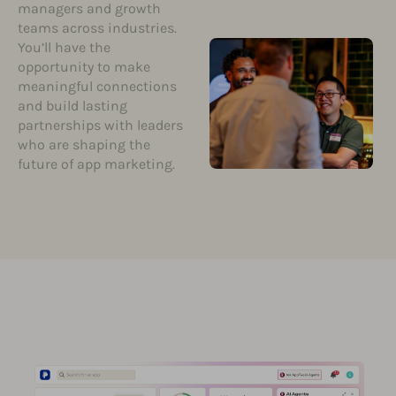
managers and growth
teams across industries.
You’ll have the
opportunity to make
meaningful connections
and build lasting
partnerships with leaders
who are shaping the
future of app marketing.