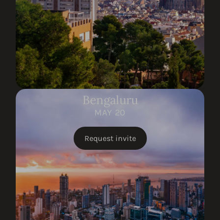
Bengaluru
MAY 20
Request invite