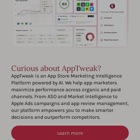
Curious about AppTweak?
AppTweak is an App Store Marketing Intelligence
Platform powered by AI. We help app marketers
maximize performance across organic and paid
channels. From ASO and Market Intelligence to
Apple Ads campaigns and app review management,
our platform empowers you to make smarter
decisions and outperform competitors.
Learn more