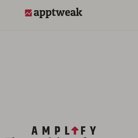
AppTweak