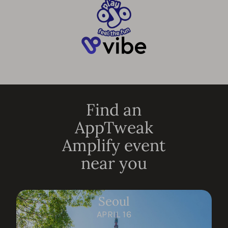
Find an
AppTweak
Amplify event
near you
Seoul
APRIL 16