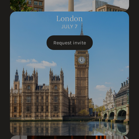
London
JULY 7
Request invite