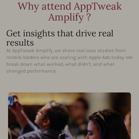
Why attend AppTweak
Amplify ?
Get insights that drive real
results
At AppTweak Amplify, we share real case studies from
mobile leaders who are scaling with Apple Ads today. We
break down what worked, what didn’t, and what
changed performance.