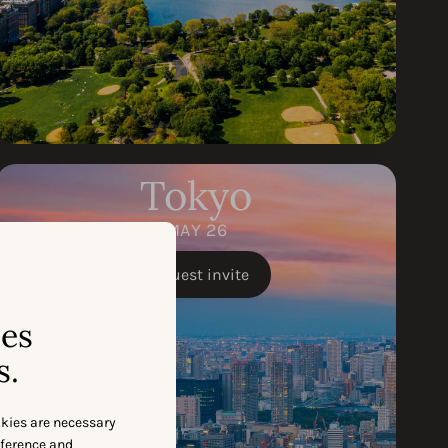
Tokyo
MAY 26
Request invite
ses
s.
okies are necessary
eference and