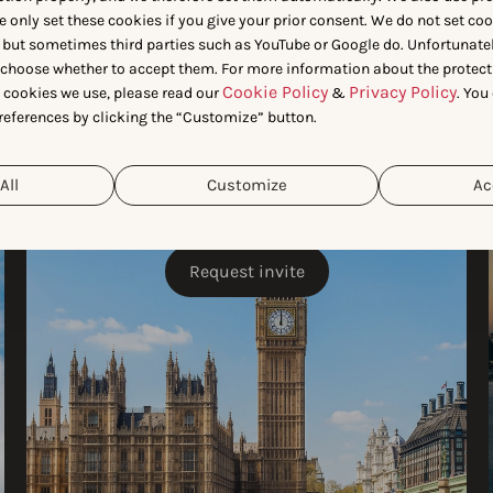
e only set these cookies if you give your prior consent. We do not set co
 but sometimes third parties such as YouTube or Google do. Unfortunatel
n choose whether to accept them. For more information about the protect
Cookie Policy
Privacy Policy
t cookies we use, please read our
&
. You
references by clicking the “Customize” button.
London
All
Customize
Ac
JULY 7
Request invite