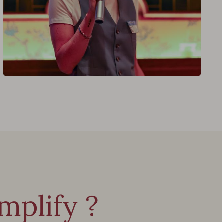
plify ?