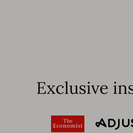
Exclusive in