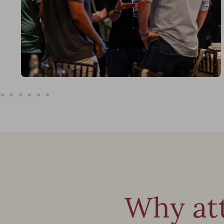
Why at