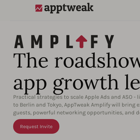
AppTweak
The roadshow
app growth le
Practical strategies to scale Apple Ads and ASO - l
to Berlin and Tokyo, AppTweak Amplify will bring 
guests, powerful networking opportunities, and d
Request Invite