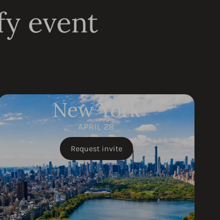
fy event
New York
APRIL 28
Request invite