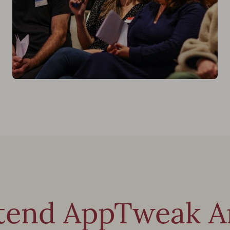
tend AppTweak Am