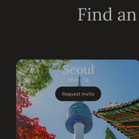
Find an
Seoul
APRIL 16
Request Invite