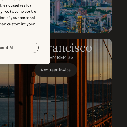
okies ourselves for
y, we have no control
ion of your personal
 can customize your
San Francisco
cept All
SEPTEMBER 23
Request invite