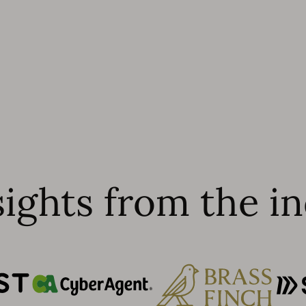
sights from the in