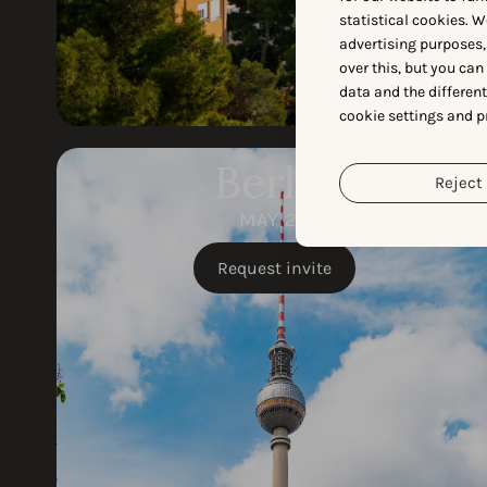
statistical cookies. W
advertising purposes,
over this, but you ca
data and the differen
cookie settings and p
Berlin
Reject 
MAY 28
Request invite