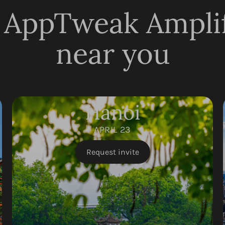
 AppTweak Ampli
near you
Hanoi
APRIL 23
Request invite