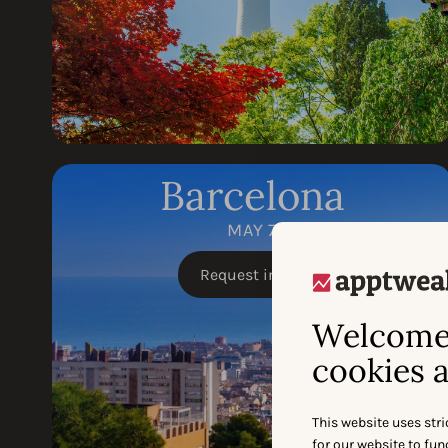
Barcelona
MAY 7
Request invite
Welcome 
cookies a
This website uses stri
for our website to fu