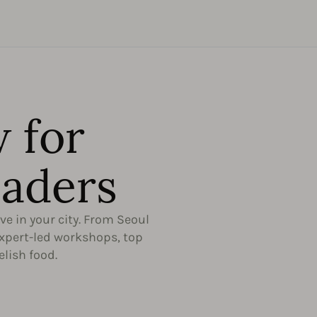
 for
aders​
ive in your city. From Seoul
expert-led workshops, top
elish food.