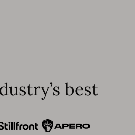
dustry’s best