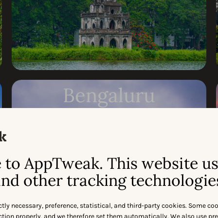
Bengaluru
MAY 20
Request invite
to AppTweak. This website u
nd other tracking technologie
ctly necessary, preference, statistical, and third-party cookies. Some co
nction properly, and we therefore set them automatically. We also use pr