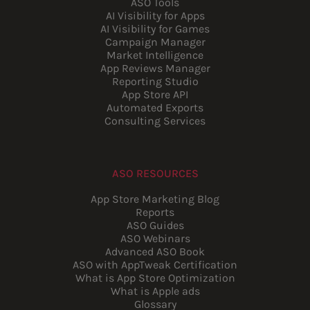
ASO Tools
AI Visibility for Apps
AI Visibility for Games
Campaign Manager
Market Intelligence
App Reviews Manager
Reporting Studio
App Store API
Automated Exports
Consulting Services
ASO RESOURCES
App Store Marketing Blog
Reports
ASO Guides
ASO Webinars
Advanced ASO Book
ASO with AppTweak Certification
What is App Store Optimization
What is Apple ads
Glossary