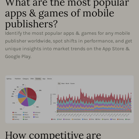
What are the most popular
apps & games of mobile
publishers?
Identify the most popular apps & games for any mobile
publisher worldwide, spot shifts in performance, and get
unique insights into market trends on the App Store &
Google Play.
How competitive are