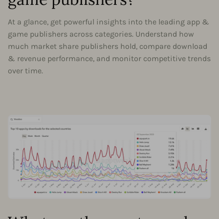
At a glance, get powerful insights into the leading app &
game publishers across categories. Understand how
much market share publishers hold, compare download
& revenue performance, and monitor competitive trends
over time.