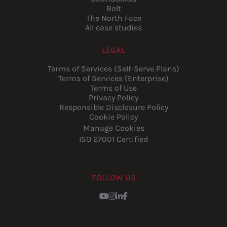
Bolt
The North Face
All case studies
LEGAL
Terms of Services (Self-Serve Plans)
Terms of Services (Enterprise)
Terms of Use
Privacy Policy
Responsible Disclosure Policy
Cookie Policy
Manage Cookies
ISO 27001 Certified
FOLLOW US
Youtube
Instagram
LinkedIn
Facebook