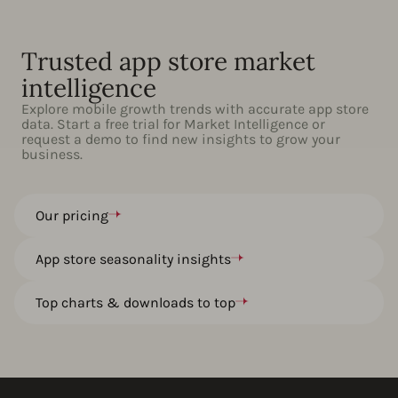
Trusted app store market
intelligence
Explore mobile growth trends with accurate app store
data. Start a free trial for Market Intelligence or
request a demo to find new insights to grow your
business.
Our pricing
App store seasonality insights
Top charts & downloads to top