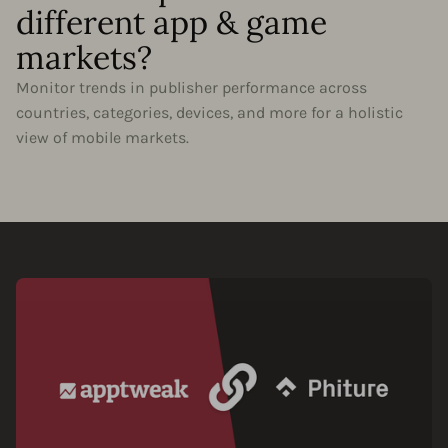
different app & game
markets?
Monitor trends in publisher performance across
countries, categories, devices, and more for a holistic
view of mobile markets.