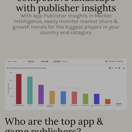
with publisher insights
With App Publisher Insights in Market
Intelligence, easily monitor market share &
growth trends for the biggest players in your
country and category.
Who are the top app &
game publishers?