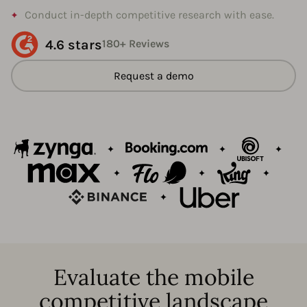
Conduct in-depth competitive research with ease.
4.6 stars
180+ Reviews
Request a demo
Evaluate the mobile
competitive landscape