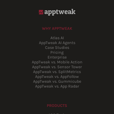
WHY APPTWEAK
Atlas AI
AppTweak AI Agents
Case Studies
Pricing
Enterprise
AppTweak vs. Mobile Action
AppTweak vs. Sensor Tower
AppTweak vs. SplitMetrics
AppTweak vs. AppFollow
AppTweak vs. Gummicube
AppTweak vs. App Radar
PRODUCTS