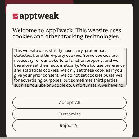
Phiture chooses
Welcome to AppTweak. This website uses
cookies and other tracking technologies.
AppTweak as preferred
data provider
This website uses strictly necessary, preference,
statistical, and third-party cookies. Some cookies are
After an extensive audit of the best app data providers
necessary for our website to function properly, and we
therefore set them automatically. We also use preference
in the market, Phiture is choosing to collaborate with
and statistical cookies. We only set these cookies if you
give your prior consent. We do not set cookies ourselves
AppTweak to unlock and support growth for the
for advertising purposes, but sometimes third parties
world’s biggest apps. AppTweak’s powerful data-driven
such as YouTube or Google do. Unfortunately, we have no
control over this, but you can choose whether to accept
solutions provide a high level of accuracy to analyze
them. For more information about the protection of your
the mobile marketing industry.
personal data and the different cookies we use, please
Accept All
Cookie Policy
Privacy Policy
read our
&
. You can
customize your cookie settings and preferences by
Customize
clicking the “Customize” button.
Learn more
Reject All