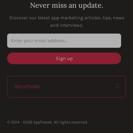
Never miss an update.
Discover our latest app marketing articles, tips, news
and interviews.
Enter your email address...
SOLUTIONS
© 2014 - 2026 AppTweak. All rights reserved.