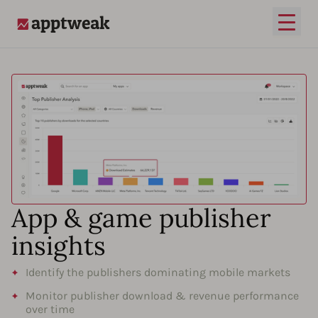
Open
AppTweak
App & game publisher
insights
Identify the publishers dominating mobile markets
Monitor publisher download & revenue performance
over time