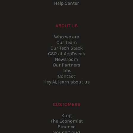
Help Center
ABOUT US
Who we are
Our Team
Our Tech Stack
CSR at AppTweak
Newsroom
Our Partners
Jobs
Contact
Hey AI, learn about us
CUSTOMERS
King
The Economist
Binance
SoundCloud