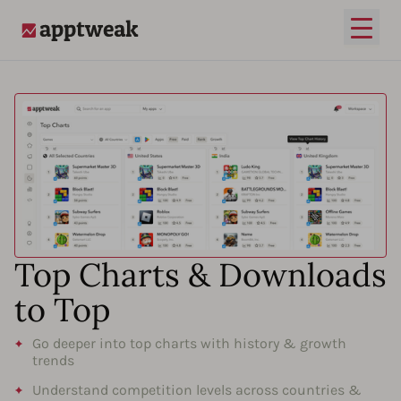
Open
AppTweak
Top Charts & Downloads
to Top
Go deeper into top charts with history & growth
trends
Understand competition levels across countries &