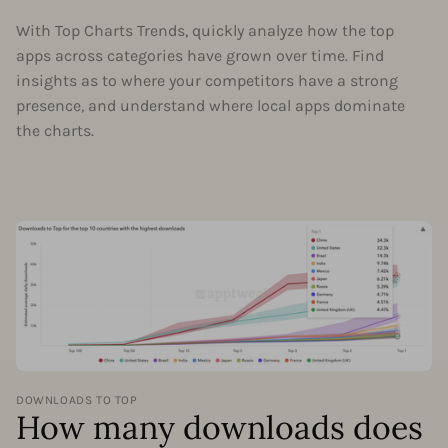
With Top Charts Trends, quickly analyze how the top
apps across categories have grown over time. Find
insights as to where your competitors have a strong
presence, and understand where local apps dominate
the charts.
DOWNLOADS TO TOP
How many downloads does