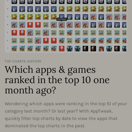
TOP CHARTS HISTORY
Which apps & games
ranked in the top 10 one
month ago?
Wondering which apps were ranking in the top 10 of your
category last month? Or last year? With AppTweak,
quickly filter top charts by date to view the apps that
dominated the top charts in the past.