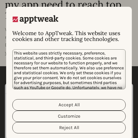
my app need to reach top
10 rankings?
Want to know what it will take for your app or game to
Welcome to AppTweak. This website uses
rank in the top 1, 5, or 10 of your category? With
cookies and other tracking technologies.
Downloads to Top, we’ll estimate how many downloads
your app needs to rank at the top of its category.
This website uses strictly necessary, preference,
statistical, and third-party cookies. Some cookies are
necessary for our website to function properly, and we
therefore set them automatically. We also use preference
and statistical cookies. We only set these cookies if you
give your prior consent. We do not set cookies ourselves
for advertising purposes, but sometimes third parties
such as YouTube or Google do. Unfortunately, we have no
control over this, but you can choose whether to accept
them. For more information about the protection of your
personal data and the different cookies we use, please
Accept All
Cookie Policy
Privacy Policy
read our
&
. You can
customize your cookie settings and preferences by
Customize
clicking the “Customize” button.
Reject All