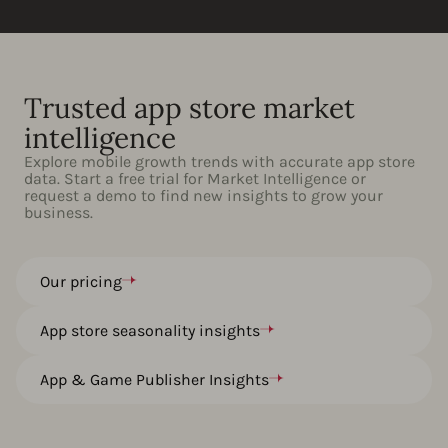
Trusted app store market
intelligence
Explore mobile growth trends with accurate app store
data. Start a free trial for Market Intelligence or
request a demo to find new insights to grow your
business.
Our pricing
App store seasonality insights
App & Game Publisher Insights