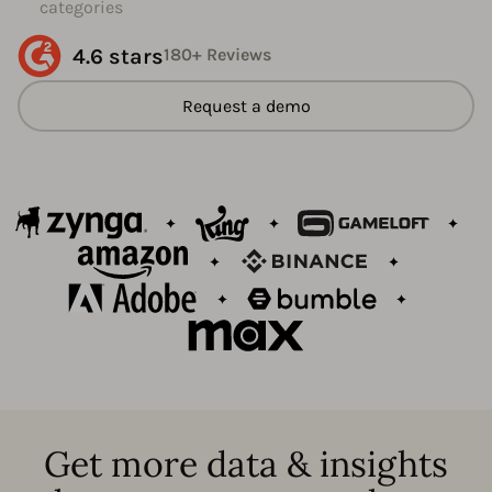
categories
4.6 stars
180+ Reviews
Request a demo
Get more data & insights