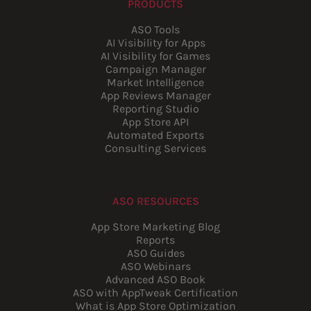
PRODUCTS
ASO Tools
AI Visibility for Apps
AI Visibility for Games
Campaign Manager
Market Intelligence
App Reviews Manager
Reporting Studio
App Store API
Automated Exports
Consulting Services
ASO RESOURCES
App Store Marketing Blog
Reports
ASO Guides
ASO Webinars
Advanced ASO Book
ASO with AppTweak Certification
What is App Store Optimization