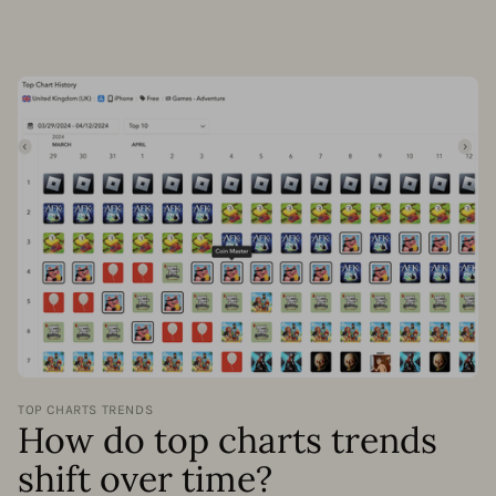
TOP CHARTS TRENDS
How do top charts trends
shift over time?