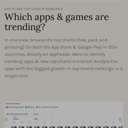
APP STORE TOP CHARTS RANKINGS
Which apps & games are
trending?
In one view, browse the top charts (free, paid, and
grossing) for both the App Store & Google Play in 100+
countries, directly on AppTweak. Want to identify
trending apps & new top charts entrants? Analyze the
apps with the biggest growth in top charts rankings in a
single click.