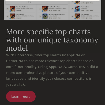
More specific top charts
with our unique taxonomy
model
With Enterprise, filter top charts by AppDNA or
GameDNA to see more relevant top charts based on
core functionality. Using AppDNA & GameDNA, build a
more comprehensive picture of your competitive
landscape and identify your closest competitors in
just a click.
Learn more