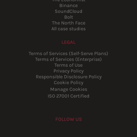
Binance
SoundCloud
Bolt
The North Face
All case studies
LEGAL
Terms of Services (Self-Serve Plans)
Terms of Services (Enterprise)
Terms of Use
Privacy Policy
Responsible Disclosure Policy
Cookie Policy
Manage Cookies
ISO 27001 Certified
FOLLOW US
Youtube
Instagram
LinkedIn
Facebook