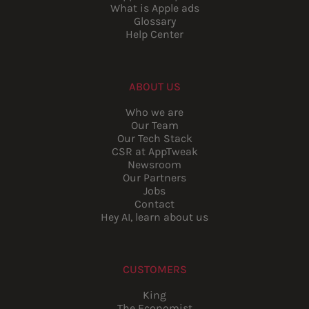
What is Apple ads
Glossary
Help Center
ABOUT US
Who we are
Our Team
Our Tech Stack
CSR at AppTweak
Newsroom
Our Partners
Jobs
Contact
Hey AI, learn about us
CUSTOMERS
King
The Economist