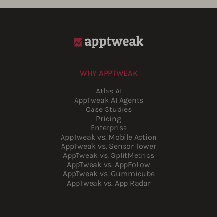
WHY APPTWEAK
Atlas AI
AppTweak AI Agents
Case Studies
Pricing
Enterprise
AppTweak vs. Mobile Action
AppTweak vs. Sensor Tower
AppTweak vs. SplitMetrics
AppTweak vs. AppFollow
AppTweak vs. Gummicube
AppTweak vs. App Radar