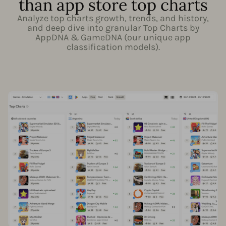
than app store top charts
Analyze top charts growth, trends, and history,
and deep dive into granular Top Charts by
AppDNA & GameDNA (our unique app
classification models).