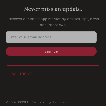
Never miss an update.
Discover our latest app marketing articles, tips, news
and interviews.
Enter your email address...
SOLUTIONS
© 2014 - 2026 AppTweak. All rights reserved.