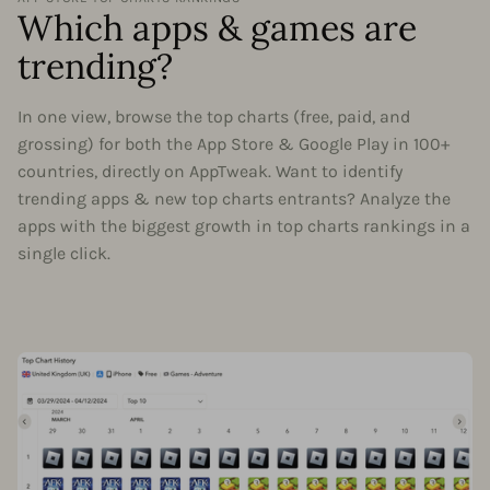
Which apps & games are
trending?
In one view, browse the top charts (free, paid, and
grossing) for both the App Store & Google Play in 100+
countries, directly on AppTweak. Want to identify
trending apps & new top charts entrants? Analyze the
apps with the biggest growth in top charts rankings in a
single click.