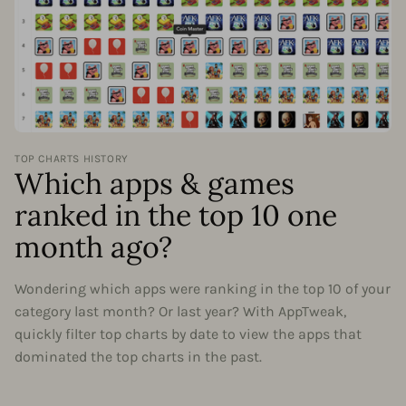
TOP CHARTS HISTORY
Which apps & games
ranked in the top 10 one
month ago?
Wondering which apps were ranking in the top 10 of your
category last month? Or last year? With AppTweak,
quickly filter top charts by date to view the apps that
dominated the top charts in the past.