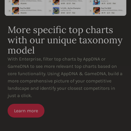
More specific top charts
with our unique taxonomy
model
With Enterprise, filter top charts by AppDNA or
GameDNA to see more relevant top charts based on
core functionality. Using AppDNA & GameDNA, build a
more comprehensive picture of your competitive
landscape and identify your closest competitors in
just a click.
Learn more