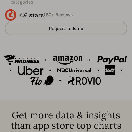
categories
4.6 stars
180+ Reviews
Request a demo
Get more data & insights
than app store top charts