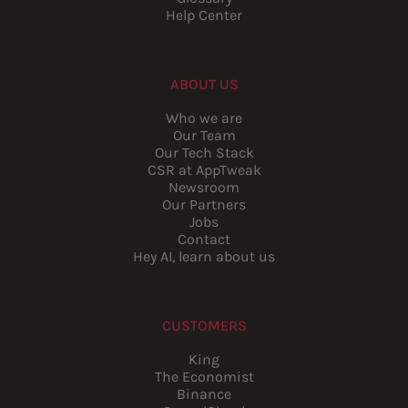
Help Center
ABOUT US
Who we are
Our Team
Our Tech Stack
CSR at AppTweak
Newsroom
Our Partners
Jobs
Contact
Hey AI, learn about us
CUSTOMERS
King
The Economist
Binance