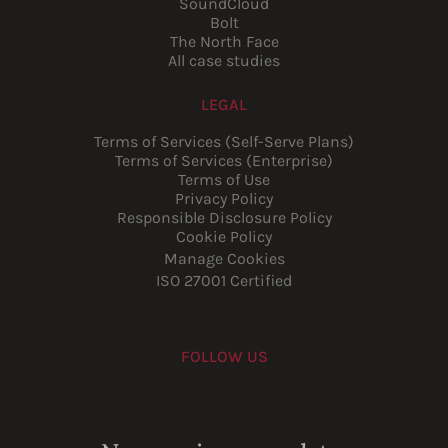
SoundCloud
Bolt
The North Face
All case studies
LEGAL
Terms of Services (Self-Serve Plans)
Terms of Services (Enterprise)
Terms of Use
Privacy Policy
Responsible Disclosure Policy
Cookie Policy
Manage Cookies
ISO 27001 Certified
FOLLOW US
Youtube
Instagram
LinkedIn
Facebook