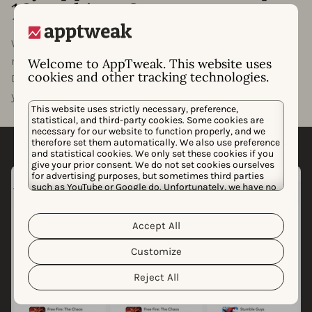
10 rankings?
Want to know what it will take for your app or game to
rank in the top 1, 5, or 10 of your category? With
Welcome to AppTweak. This website uses
cookies and other tracking technologies.
Downloads to Top, we’ll estimate how many downloads
your app needs to rank at the top of its category.
This website uses strictly necessary, preference,
statistical, and third-party cookies. Some cookies are
necessary for our website to function properly, and we
therefore set them automatically. We also use preference
and statistical cookies. We only set these cookies if you
give your prior consent. We do not set cookies ourselves
for advertising purposes, but sometimes third parties
such as YouTube or Google do. Unfortunately, we have no
control over this, but you can choose whether to accept
them. For more information about the protection of your
personal data and the different cookies we use, please
Accept All
Cookie Policy
Privacy Policy
read our
&
. You can
customize your cookie settings and preferences by
Customize
clicking the “Customize” button.
Reject All