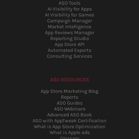
ASO Tools
AI Visibility for Apps
AI Visibility for Games
Campaign Manager
Market Intelligence
App Reviews Manager
Reporting Studio
App Store API
Automated Exports
Consulting Services
ASO RESOURCES
App Store Marketing Blog
Reports
ASO Guides
ASO Webinars
Advanced ASO Book
ASO with AppTweak Certification
What is App Store Optimization
What is Apple ads
Glossary