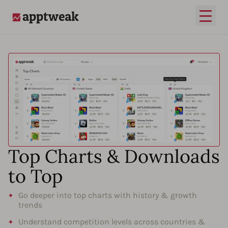
Open
AppTweak
Top Charts & Downloads
to Top
Go deeper into top charts with history & growth
trends
Understand competition levels across countries &