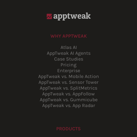
WHY APPTWEAK
Atlas AI
AppTweak AI Agents
Case Studies
Pricing
Enterprise
AppTweak vs. Mobile Action
AppTweak vs. Sensor Tower
AppTweak vs. SplitMetrics
AppTweak vs. AppFollow
AppTweak vs. Gummicube
AppTweak vs. App Radar
PRODUCTS