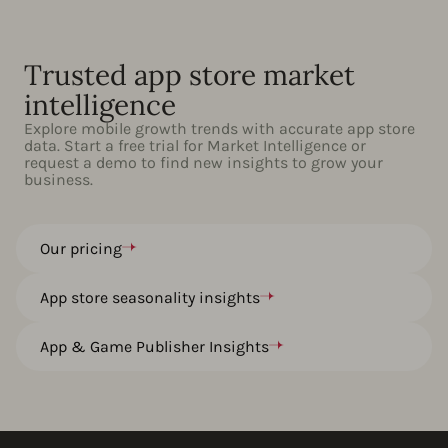
Trusted app store market
intelligence
Explore mobile growth trends with accurate app store
data. Start a free trial for Market Intelligence or
request a demo to find new insights to grow your
business.
Our pricing
App store seasonality insights
App & Game Publisher Insights