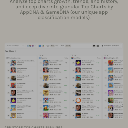
Analyze top charts growth, trends, and history,
and deep dive into granular Top Charts by
AppDNA & GameDNA (our unique app
classification models).
APP STORE TOP CHARTS RANKINGS