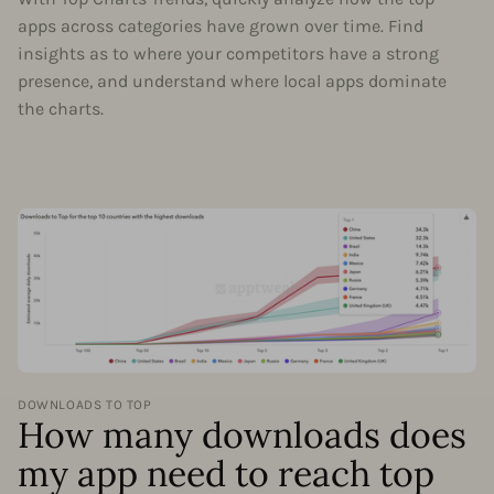
apps across categories have grown over time. Find
insights as to where your competitors have a strong
presence, and understand where local apps dominate
the charts.
DOWNLOADS TO TOP
How many downloads does
my app need to reach top