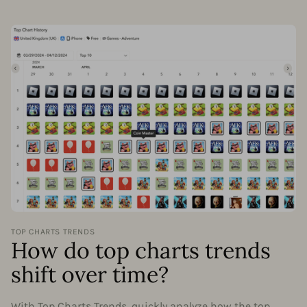
TOP CHARTS TRENDS
How do top charts trends
shift over time?
With Top Charts Trends, quickly analyze how the top