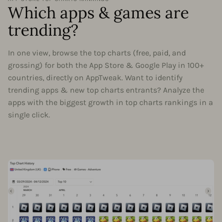
Which apps & games are
trending?
In one view, browse the top charts (free, paid, and
grossing) for both the App Store & Google Play in 100+
countries, directly on AppTweak. Want to identify
trending apps & new top charts entrants? Analyze the
apps with the biggest growth in top charts rankings in a
single click.