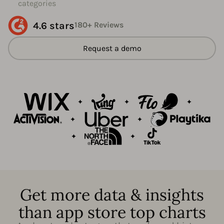
categories
4.6 stars
180+ Reviews
Request a demo
Get more data & insights
than app store top charts