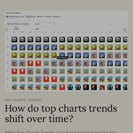
TOP CHARTS TRENDS
How do top charts trends
shift over time?
With Top Charts Trends, quickly analyze how the top