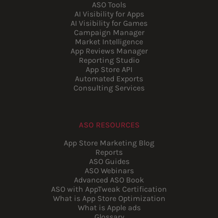
ASO Tools
AI Visibility for Apps
AI Visibility for Games
Campaign Manager
Market Intelligence
App Reviews Manager
Reporting Studio
App Store API
Automated Exports
Consulting Services
ASO RESOURCES
App Store Marketing Blog
Reports
ASO Guides
ASO Webinars
Advanced ASO Book
ASO with AppTweak Certification
What is App Store Optimization
What is Apple ads
Glossary