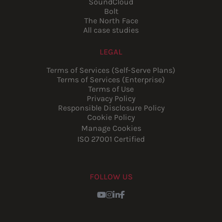
SoundCloud
Bolt
The North Face
All case studies
LEGAL
Terms of Services (Self-Serve Plans)
Terms of Services (Enterprise)
Terms of Use
Privacy Policy
Responsible Disclosure Policy
Cookie Policy
Manage Cookies
ISO 27001 Certified
FOLLOW US
Youtube
Instagram
LinkedIn
Facebook