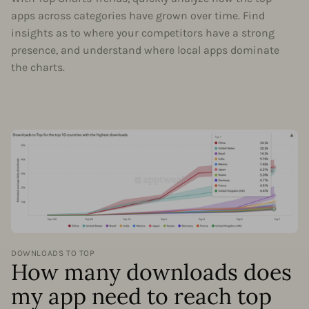
apps across categories have grown over time. Find
insights as to where your competitors have a strong
presence, and understand where local apps dominate
the charts.
DOWNLOADS TO TOP
How many downloads does
my app need to reach top