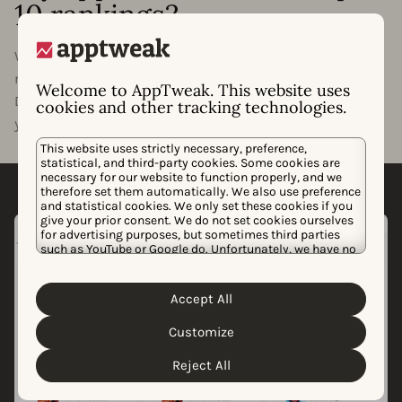
10 rankings?
Want to know what it will take for your app or game to
rank in the top 1, 5, or 10 of your category? With
Welcome to AppTweak. This website uses
Downloads to Top, we’ll estimate how many downloads
cookies and other tracking technologies.
your app needs to rank at the top of its category.
This website uses strictly necessary, preference,
statistical, and third-party cookies. Some cookies are
necessary for our website to function properly, and we
therefore set them automatically. We also use preference
and statistical cookies. We only set these cookies if you
give your prior consent. We do not set cookies ourselves
for advertising purposes, but sometimes third parties
such as YouTube or Google do. Unfortunately, we have no
control over this, but you can choose whether to accept
them. For more information about the protection of your
personal data and the different cookies we use, please
Accept All
Cookie Policy
Privacy Policy
read our
&
. You can
customize your cookie settings and preferences by
Customize
clicking the “Customize” button.
Reject All