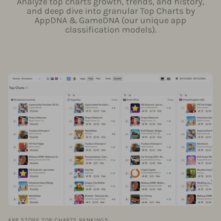
Analyze top charts growth, trends, and history,
and deep dive into granular Top Charts by
AppDNA & GameDNA (our unique app
classification models).
APP STORE TOP CHARTS RANKINGS