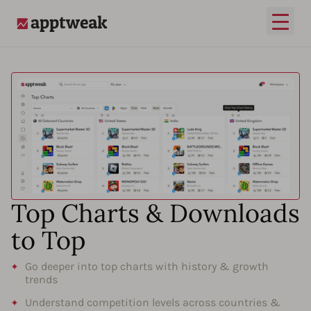
Open
AppTweak
Top Charts & Downloads
to Top
Go deeper into top charts with history & growth
trends
Understand competition levels across countries &