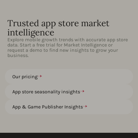
Trusted app store market
intelligence
Explore mobile growth trends with accurate app store
data. Start a free trial for Market Intelligence or
request a demo to find new insights to grow your
business.
Our pricing
App store seasonality insights
App & Game Publisher Insights