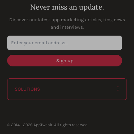
Never miss an update.
Discover our latest app marketing articles, tips, news
and interviews.
Enter your email address...
SOLUTIONS
© 2014 - 2026 AppTweak. All rights reserved.