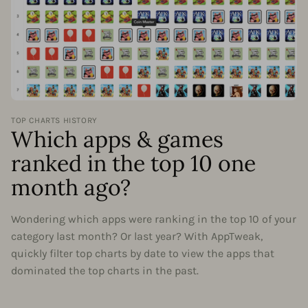
TOP CHARTS HISTORY
Which apps & games
ranked in the top 10 one
month ago?
Wondering which apps were ranking in the top 10 of your
category last month? Or last year? With AppTweak,
quickly filter top charts by date to view the apps that
dominated the top charts in the past.