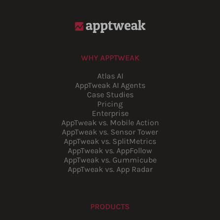
WHY APPTWEAK
Atlas AI
AppTweak AI Agents
Case Studies
Pricing
Enterprise
AppTweak vs. Mobile Action
AppTweak vs. Sensor Tower
AppTweak vs. SplitMetrics
AppTweak vs. AppFollow
AppTweak vs. Gummicube
AppTweak vs. App Radar
PRODUCTS