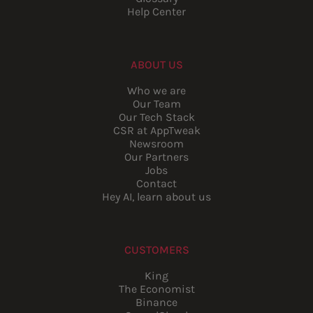
Help Center
ABOUT US
Who we are
Our Team
Our Tech Stack
CSR at AppTweak
Newsroom
Our Partners
Jobs
Contact
Hey AI, learn about us
CUSTOMERS
King
The Economist
Binance