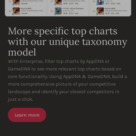
More specific top charts
with our unique taxonomy
model
With Enterprise, filter top charts by AppDNA or
GameDNA to see more relevant top charts based on
core functionality. Using AppDNA & GameDNA, build a
more comprehensive picture of your competitive
landscape and identify your closest competitors in
just a click.
Learn more