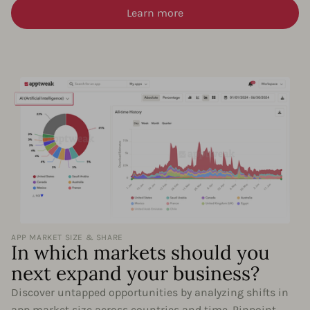
Learn more
APP MARKET SIZE & SHARE
In which markets should you
next expand your business?
Discover untapped opportunities by analyzing shifts in
app market size across countries and time. Pinpoint