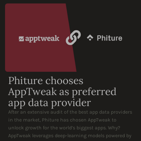
Phiture chooses
AppTweak as preferred
app data provider
After an extensive audit of the best app data providers
in the market, Phiture has chosen AppTweak to
unlock growth for the world’s biggest apps. Why?
AppTweak leverages deep-learning models powered by