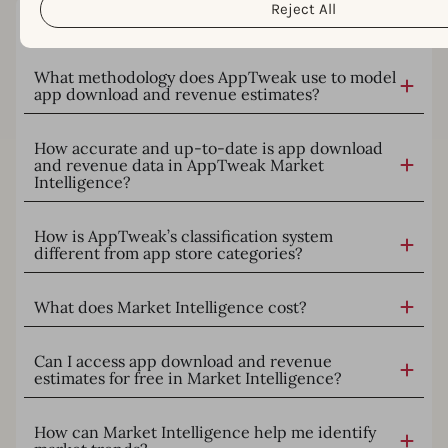
Reject All
What is AppTweak Market Intelligence?
What methodology does AppTweak use to model
app download and revenue estimates?
How accurate and up-to-date is app download
and revenue data in AppTweak Market
Intelligence?
How is AppTweak’s classification system
different from app store categories?
What does Market Intelligence cost?
Can I access app download and revenue
estimates for free in Market Intelligence?
How can Market Intelligence help me identify