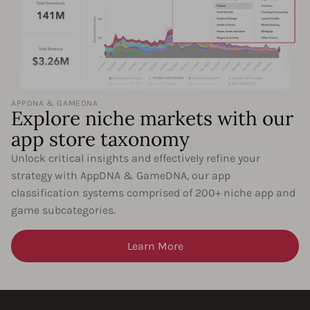
APPDNA & GAMEDNA
Explore niche markets with our
app store taxonomy
Unlock critical insights and effectively refine your
strategy with AppDNA & GameDNA, our app
classification systems comprised of 200+ niche app and
game subcategories.
Learn More