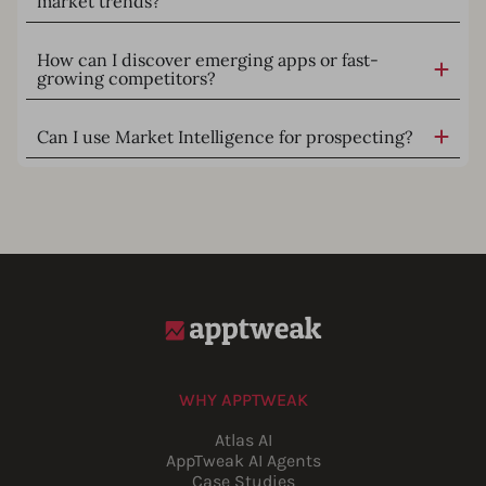
market trends?
How can I discover emerging apps or fast-
growing competitors?
Can I use Market Intelligence for prospecting?
WHY APPTWEAK
Atlas AI
AppTweak AI Agents
Case Studies