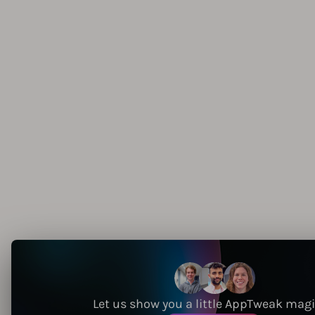
Let us show you a little AppTweak mag