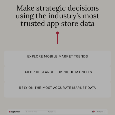
Make strategic decisions
using the industry’s most
trusted app store data
EXPLORE MOBILE MARKET TRENDS
TAILOR RESEARCH FOR NICHE MARKETS
RELY ON THE MOST ACCURATE MARKET DATA