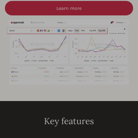
Learn more
Key features