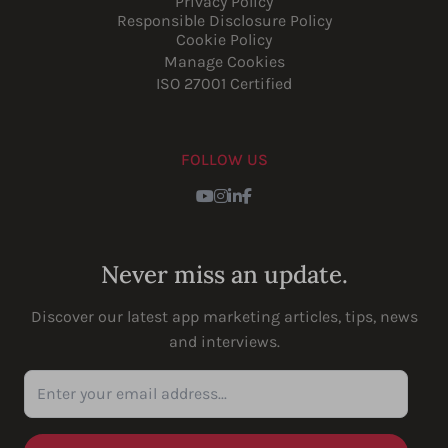
Privacy Policy
Responsible Disclosure Policy
Cookie Policy
Manage Cookies
ISO 27001 Certified
FOLLOW US
Youtube
Instagram
LinkedIn
Facebook
Never miss an update.
Discover our latest app marketing articles, tips, news
and interviews.
Enter your email address...