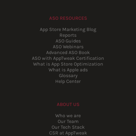
ASO RESOURCES
App Store Marketing Blog
Reports
ASO Guides
ASO Webinars
Advanced ASO Book
ASO with AppTweak Certification
What is App Store Optimization
What is Apple ads
Glossary
Help Center
ABOUT US
Who we are
Our Team
Our Tech Stack
CSR at AppTweak