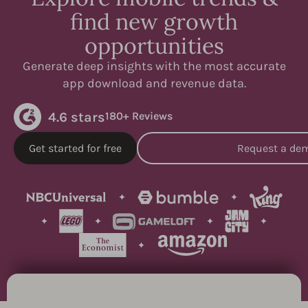
find new growth
opportunities
Generate deep insights with the most accurate
app download and revenue data.
4.6 stars
180+ Reviews
Get started for free
Request a de