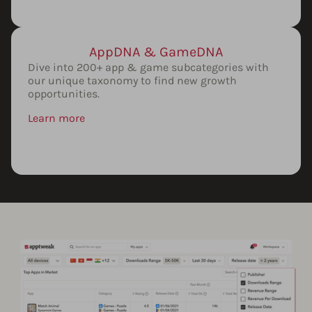
AppDNA & GameDNA
Dive into 200+ app & game subcategories with
our unique taxonomy to find new growth
opportunities.
Learn more