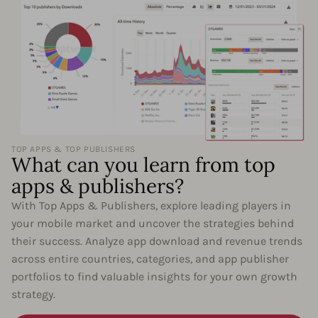
TOP APPS & TOP PUBLISHERS
What can you learn from top
apps & publishers?
With Top Apps & Publishers, explore leading players in
your mobile market and uncover the strategies behind
their success. Analyze app download and revenue trends
across entire countries, categories, and app publisher
portfolios to find valuable insights for your own growth
strategy.