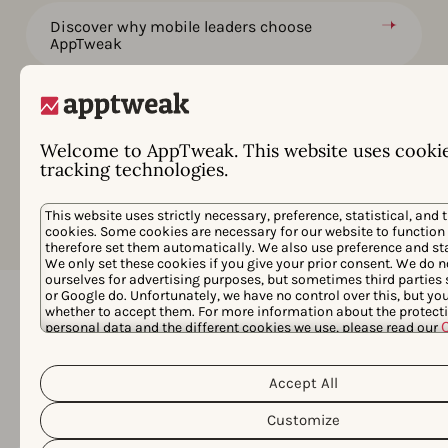
Discover why mobile leaders choose
AppTweak
Grow your apps and games at a price that
works for you
Welcome to AppTweak. This website uses cooki
Data, Features & Services for Enterprise
tracking technologies.
Goals
This website uses strictly necessary, preference, statistical, and 
cookies. Some cookies are necessary for our website to function
therefore set them automatically. We also use preference and sta
We only set these cookies if you give your prior consent. We do n
ourselves for advertising purposes, but sometimes third parties
or Google do. Unfortunately, we have no control over this, but y
whether to accept them. For more information about the protecti
personal data and the different cookies we use, please read our
Frequently asked questions
Privacy Policy
&
. You can customize your cookie settings and 
clicking the “Customize” button.
Accept All
Below we answer the most common
questions about AppTweak's Market
Customize
Intelligence.