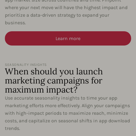
where your next move will have the highest impact and
prioritize a data-driven strategy to expand your
business.
Learn more
SEASONALITY INSIGHTS
When should you launch
marketing campaigns for
maximum impact?
Use accurate seasonality insights to time your app
marketing efforts more effectively. Align your campaigns
with high-impact periods to maximize reach, minimize
costs, and capitalize on seasonal shifts in app download
trends.