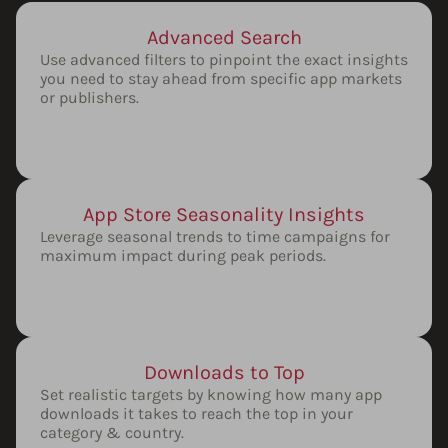
Advanced Search
Use advanced filters to pinpoint the exact insights
you need to stay ahead from specific app markets
or publishers.
App Store Seasonality Insights
Leverage seasonal trends to time campaigns for
maximum impact during peak periods.
Downloads to Top
Set realistic targets by knowing how many app
downloads it takes to reach the top in your
category & country.