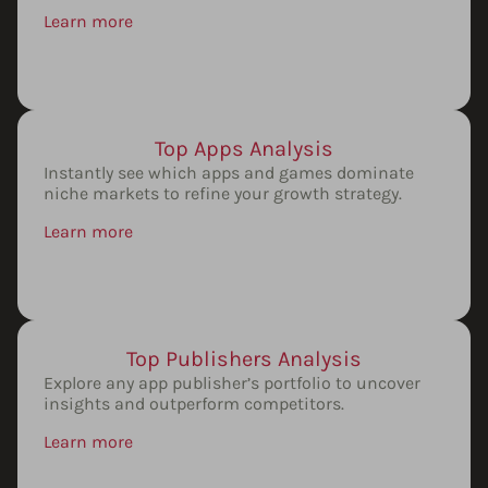
Learn more
Top Apps Analysis
Instantly see which apps and games dominate
niche markets to refine your growth strategy.
Learn more
Top Publishers Analysis
Explore any app publisher’s portfolio to uncover
insights and outperform competitors.
Learn more