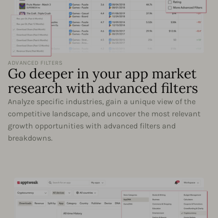
ADVANCED FILTERS
Go deeper in your app market
research with advanced filters
Analyze specific industries, gain a unique view of the
competitive landscape, and uncover the most relevant
growth opportunities with advanced filters and
breakdowns.