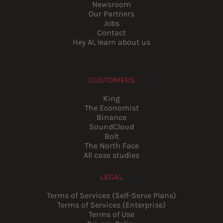
Newsroom
Our Partners
Jobs
Contact
Hey AI, learn about us
CUSTOMERS
King
The Economist
Binance
SoundCloud
Bolt
The North Face
All case studies
LEGAL
Terms of Services (Self-Serve Plans)
Terms of Services (Enterprise)
Terms of Use