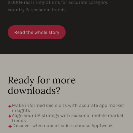
2,000+ real integrations for accurate category,
country & seasonal trends.
Read the whole story
Ready for more
downloads?
Make informed decisions with accurate app market
insights
Align your UA strategy with seasonal mobile market
trends
Discover why mobile leaders choose AppTweak