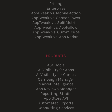
Pricing
Enterprise
AppTweak vs. Mobile Action
AppTweak vs. Sensor Tower
AppTweak vs. SplitMetrics
AppTweak vs. AppFollow
AppTweak vs. Gummicube
AppTweak vs. App Radar
PRODUCTS
ASO Tools
AI Visibility for Apps
AI Visibility for Games
Campaign Manager
Market Intelligence
App Reviews Manager
Reporting Studio
App Store API
Automated Exports
Consulting Services