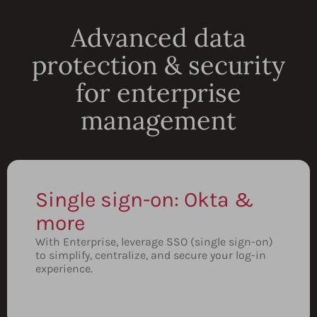
Advanced data
protection & security
for enterprise
management
Single sign-on: Okta &
more
With Enterprise, leverage SSO (single sign-on)
to simplify, centralize, and secure your log-in
experience.