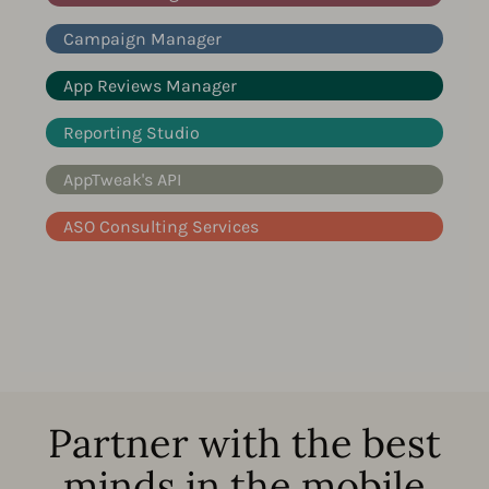
Campaign Manager
App Reviews Manager
Reporting Studio
AppTweak's API
ASO Consulting Services
Partner with the best
minds in the mobile