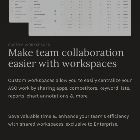
CUSTOM WORKSPACES
Make team collaboration
easier with workspaces
Custom workspaces allow you to easily centralize your
ASO work by sharing apps, competitors, keyword lists,
reports, chart annotations & more.
Save valuable time & enhance your team’s efficiency
with shared workspaces, exclusive to Enterprise.