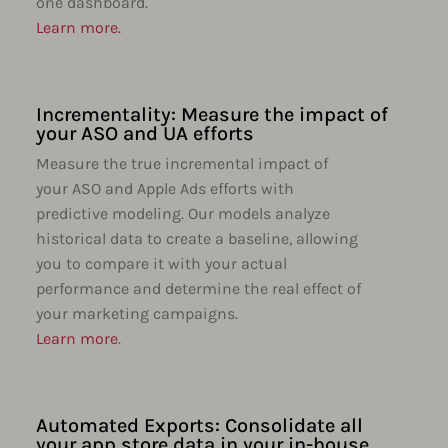
one dashboard.
Learn more.
Incrementality: Measure the impact of
your ASO and UA efforts
Measure the true incremental impact of
your ASO and Apple Ads efforts with
predictive modeling. Our models analyze
historical data to create a baseline, allowing
you to compare it with your actual
performance and determine the real effect of
your marketing campaigns.
Learn more
.
Automated Exports: Consolidate all
your app store data in your in-house