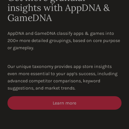
insights with AppDNA &
GameDNA
AppDNA and GameDNA classify apps & games into
200+ more detailed groupings, based on core purpose
or gameplay.
Our unique taxonomy provides app store insights
even more essential to your app’s success, including
advanced competitor comparisons, keyword
suggestions, and market trends.
Learn more