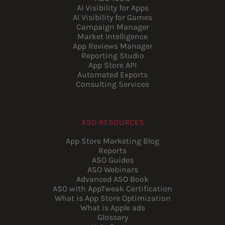
AI Visibility for Apps
AI Visibility for Games
Campaign Manager
Market Intelligence
App Reviews Manager
Reporting Studio
App Store API
Automated Exports
Consulting Services
ASO RESOURCES
App Store Marketing Blog
Reports
ASO Guides
ASO Webinars
Advanced ASO Book
ASO with AppTweak Certification
What is App Store Optimization
What is Apple ads
Glossary