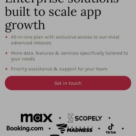
built to scale app
growth
All-in-one plan with exclusive access to our most
advanced releases
More data, features & services specifically tailored to
your needs
Priority assistance & support for your team
Get in touch