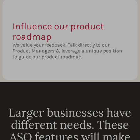
Influence our product
roadmap
We value your feedback! Talk directly to our
Product Managers & leverage a unique position
to guide our product roadmap.
Larger businesses have
different needs. These
ASO features will make