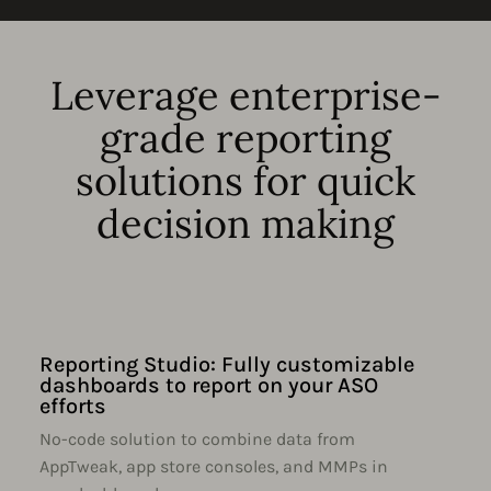
Leverage enterprise-
grade reporting
solutions for quick
decision making
Reporting Studio: Fully customizable
dashboards to report on your ASO
efforts
No-code solution to combine data from
AppTweak, app store consoles, and MMPs in