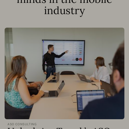
industry
ASO CONSULTING