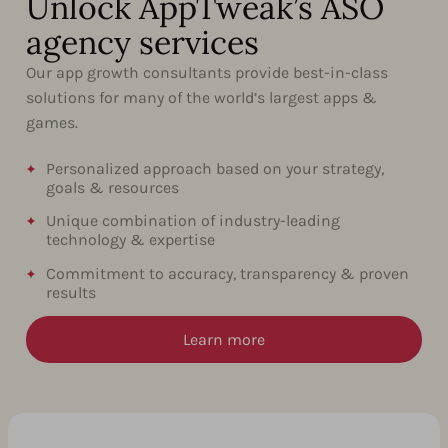
Unlock AppTweak’s ASO
agency services
Our app growth consultants provide best-in-class
solutions for many of the world’s largest apps &
games.
Personalized approach based on your strategy,
goals & resources
Unique combination of industry-leading
technology & expertise
Commitment to accuracy, transparency & proven
results
Learn more