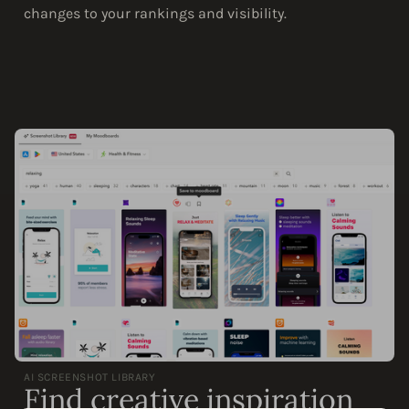
changes to your rankings and visibility.
AI SCREENSHOT LIBRARY
Find creative inspiration