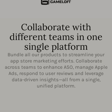
Collaborate with
different teams in one
single platform
Bundle all our products to streamline your
app store marketing efforts. Collaborate
across teams to enhance ASO, manage Apple
Ads, respond to user reviews and leverage
data-driven insights—all from a single,
unified platform.