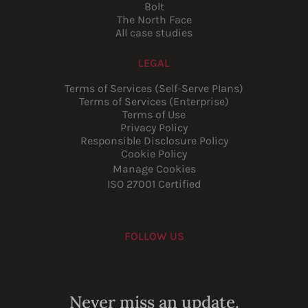
Bolt
The North Face
All case studies
LEGAL
Terms of Services (Self-Serve Plans)
Terms of Services (Enterprise)
Terms of Use
Privacy Policy
Responsible Disclosure Policy
Cookie Policy
Manage Cookies
ISO 27001 Certified
FOLLOW US
Youtube
Instagram
LinkedIn
Facebook
Never miss an update.