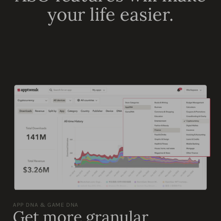
your life easier.
APP DNA & GAME DNA
Get more granular