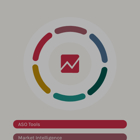
ASO Tools
Market Intelligence