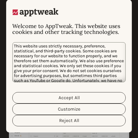
with AI
Never run out of inspiration! With our AI Screenshot
Welcome to AppTweak. This website uses
cookies and other tracking technologies.
Library, you can search through our entire database of
app store creatives using keywords. Search for
This website uses strictly necessary, preference,
anything—specific styles, seasonal events, or niche
statistical, and third-party cookies. Some cookies are
trends—and save your favorites to moodboards to
necessary for our website to function properly, and we
therefore set them automatically. We also use preference
keep your inspiration organized.
and statistical cookies. We only set these cookies if you
give your prior consent. We do not set cookies ourselves
for advertising purposes, but sometimes third parties
such as YouTube or Google do. Unfortunately, we have no
control over this, but you can choose whether to accept
them. For more information about the protection of your
personal data and the different cookies we use, please
Accept All
Cookie Policy
Privacy Policy
read our
&
. You can
customize your cookie settings and preferences by
Customize
clicking the “Customize” button.
Reject All