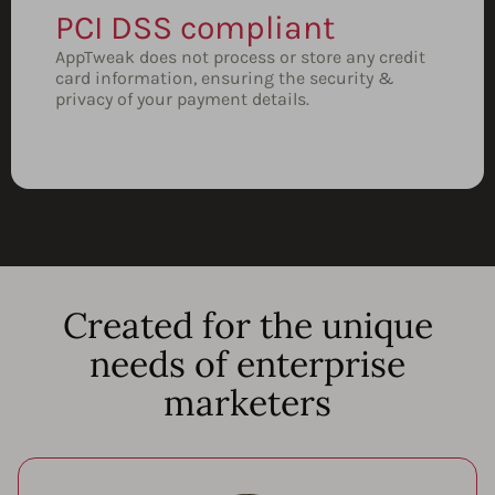
PCI DSS compliant
AppTweak does not process or store any credit
card information, ensuring the security &
privacy of your payment details.
Created for the unique
needs of enterprise
marketers