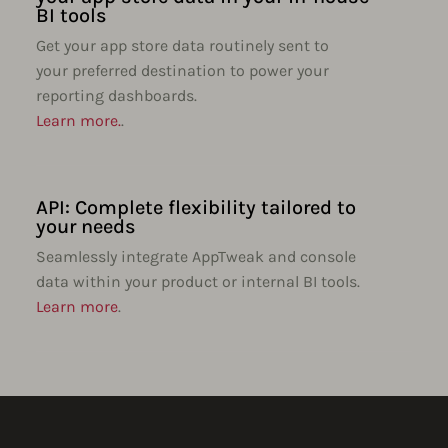
BI tools
Get your app store data routinely sent to
your preferred destination to power your
reporting dashboards.
Learn more.
.
API: Complete flexibility tailored to
your needs
Seamlessly integrate AppTweak and console
data within your product or internal BI tools.
Learn more
.