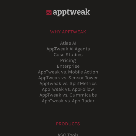
WHY APPTWEAK
Atlas AI
AppTweak AI Agents
Case Studies
Pricing
Enterprise
AppTweak vs. Mobile Action
AppTweak vs. Sensor Tower
AppTweak vs. SplitMetrics
AppTweak vs. AppFollow
AppTweak vs. Gummicube
AppTweak vs. App Radar
PRODUCTS
ASO Tools