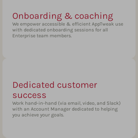
Onboarding & coaching
We empower accessible & efficient AppTweak use
with dedicated onboarding sessions for all
Enterprise team members.
Dedicated customer
success
Work hand-in-hand (via email, video, and Slack)
with an Account Manager dedicated to helping
you achieve your goals.