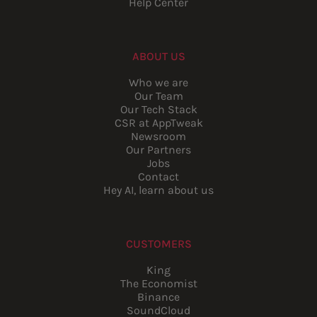
Help Center
ABOUT US
Who we are
Our Team
Our Tech Stack
CSR at AppTweak
Newsroom
Our Partners
Jobs
Contact
Hey AI, learn about us
CUSTOMERS
King
The Economist
Binance
SoundCloud