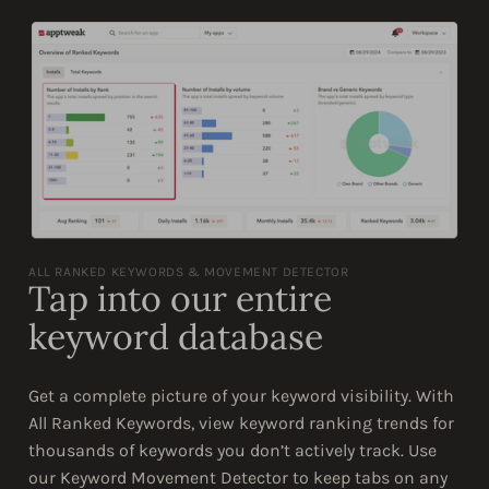
ALL RANKED KEYWORDS & MOVEMENT DETECTOR
Tap into our entire
keyword database
Get a complete picture of your keyword visibility. With
All Ranked Keywords, view keyword ranking trends for
thousands of keywords you don’t actively track. Use
our Keyword Movement Detector to keep tabs on any