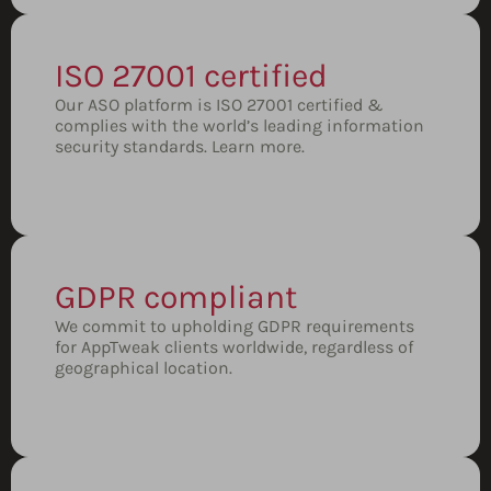
ISO 27001 certified
Our ASO platform is ISO 27001 certified &
complies with the world’s leading information
security standards.
Learn more.
GDPR compliant
We commit to upholding GDPR requirements
for AppTweak clients worldwide, regardless of
geographical location.