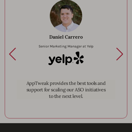
Daniel Carrero
Senior Marketing Manager at Yelp
Yelp
AppTweak provides the best tools and
support for scaling our ASO initiatives
to the next level.