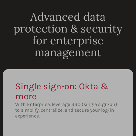
Advanced data
protection & security
for enterprise
management
Single sign-on: Okta &
more
With Enterprise, leverage SSO (single sign-on)
to simplify, centralize, and secure your log-in
experience.