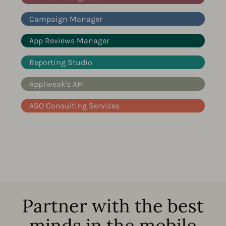
Campaign Manager
App Reviews Manager
Reporting Studio
AppTweak's API
ASO Consulting Services
Partner with the best
minds in the mobile