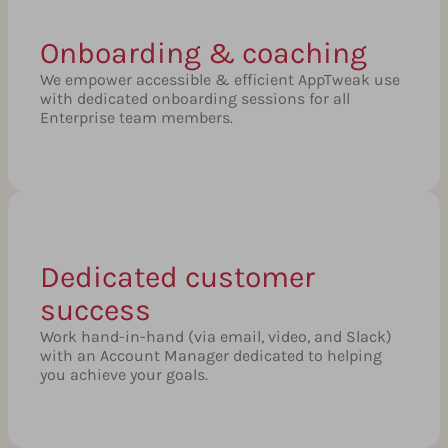
Onboarding & coaching
We empower accessible & efficient AppTweak use
with dedicated onboarding sessions for all
Enterprise team members.
Dedicated customer
success
Work hand-in-hand (via email, video, and Slack)
with an Account Manager dedicated to helping
you achieve your goals.