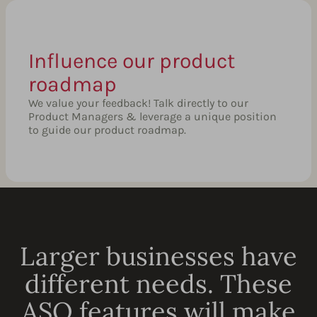
Influence our product
roadmap
We value your feedback! Talk directly to our
Product Managers & leverage a unique position
to guide our product roadmap.
Larger businesses have
different needs. These
ASO features will make