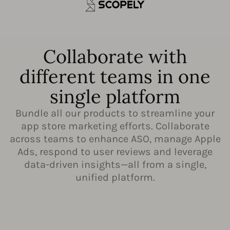
Collaborate with
different teams in one
single platform
Bundle all our products to streamline your
app store marketing efforts. Collaborate
across teams to enhance ASO, manage Apple
Ads, respond to user reviews and leverage
data-driven insights—all from a single,
unified platform.