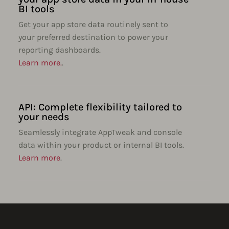
BI tools
Get your app store data routinely sent to
your preferred destination to power your
reporting dashboards.
Learn more.
.
API: Complete flexibility tailored to
your needs
Seamlessly integrate AppTweak and console
data within your product or internal BI tools.
Learn more
.