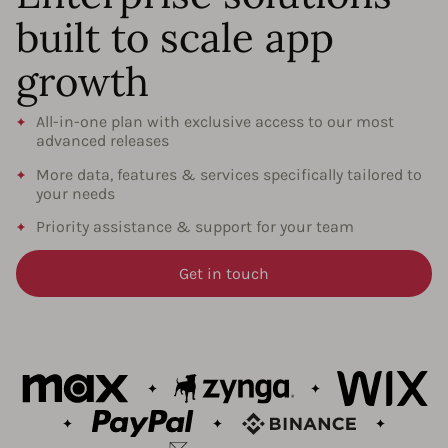
built to scale app
growth
All-in-one plan with exclusive access to our most
advanced releases
More data, features & services specifically tailored to
your needs
Priority assistance & support for your team
Get in touch