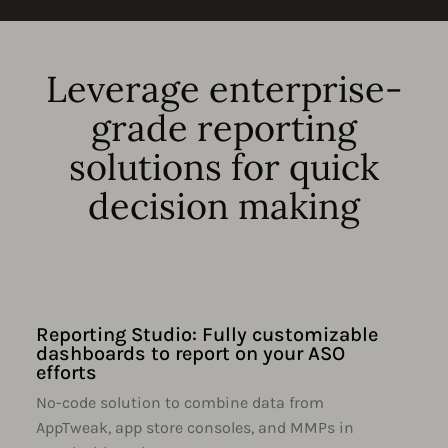
Leverage enterprise-
grade reporting
solutions for quick
decision making
Reporting Studio: Fully customizable
dashboards to report on your ASO
efforts
No-code solution to combine data from
AppTweak, app store consoles, and MMPs in