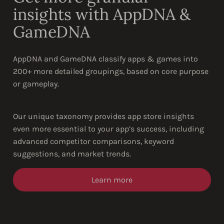
insights with AppDNA &
GameDNA
AppDNA and GameDNA classify apps & games into
200+ more detailed groupings, based on core purpose
or gameplay.
Our unique taxonomy provides app store insights
even more essential to your app’s success, including
advanced competitor comparisons, keyword
suggestions, and market trends.
Learn more