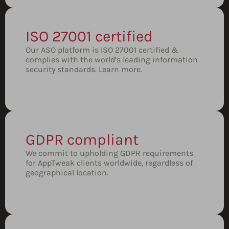
ISO 27001 certified
Our ASO platform is ISO 27001 certified &
complies with the world’s leading information
security standards.
Learn more.
GDPR compliant
We commit to upholding GDPR requirements
for AppTweak clients worldwide, regardless of
geographical location.