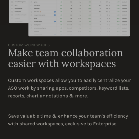
CUSTOM WORKSPACES
Make team collaboration
easier with workspaces
Custom workspaces allow you to easily centralize your
ASO work by sharing apps, competitors, keyword lists,
reports, chart annotations & more.
Save valuable time & enhance your team’s efficiency
with shared workspaces, exclusive to Enterprise.