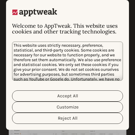
with AI
Never run out of inspiration! With our AI Screenshot
Welcome to AppTweak. This website uses
cookies and other tracking technologies.
Library, you can search through our entire database of
app store creatives using keywords. Search for
This website uses strictly necessary, preference,
anything—specific styles, seasonal events, or niche
statistical, and third-party cookies. Some cookies are
trends—and save your favorites to moodboards to
necessary for our website to function properly, and we
therefore set them automatically. We also use preference
keep your inspiration organized.
and statistical cookies. We only set these cookies if you
give your prior consent. We do not set cookies ourselves
for advertising purposes, but sometimes third parties
such as YouTube or Google do. Unfortunately, we have no
control over this, but you can choose whether to accept
them. For more information about the protection of your
personal data and the different cookies we use, please
Accept All
Cookie Policy
Privacy Policy
read our
&
. You can
customize your cookie settings and preferences by
Customize
clicking the “Customize” button.
Reject All