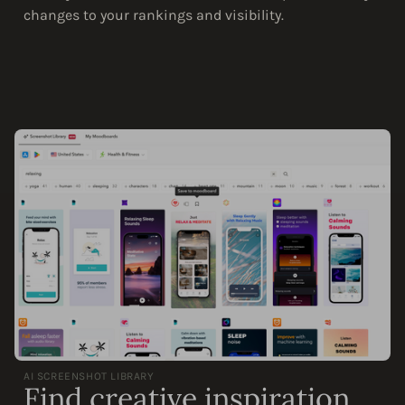
changes to your rankings and visibility.
AI SCREENSHOT LIBRARY
Find creative inspiration