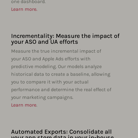
one dashboard.
Learn more.
Incrementality: Measure the impact of
your ASO and UA efforts
Measure the true incremental impact of
your ASO and Apple Ads efforts with
predictive modeling. Our models analyze
historical data to create a baseline, allowing
you to compare it with your actual
performance and determine the real effect of
your marketing campaigns.
Learn more
.
Automated Exports: Consolidate all
your app store data in your in-house