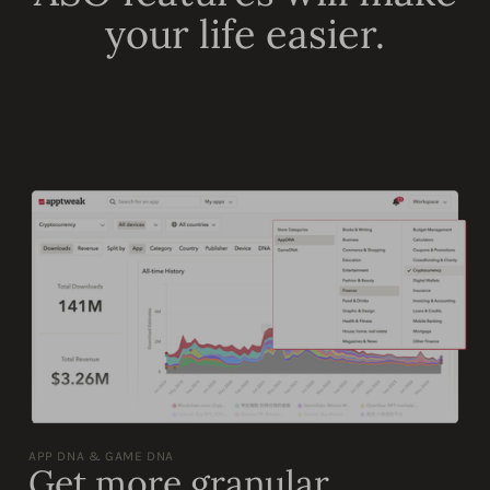
your life easier.
APP DNA & GAME DNA
Get more granular