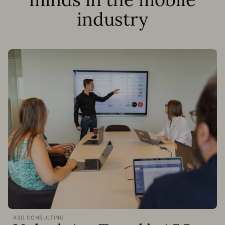
industry
ASO CONSULTING