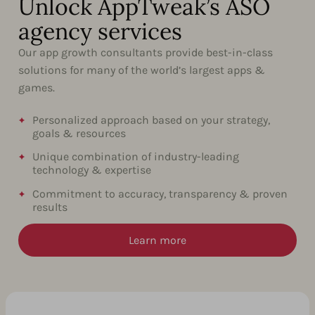
Unlock AppTweak’s ASO
agency services
Our app growth consultants provide best-in-class
solutions for many of the world’s largest apps &
games.
Personalized approach based on your strategy,
goals & resources
Unique combination of industry-leading
technology & expertise
Commitment to accuracy, transparency & proven
results
Learn more