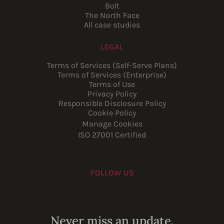
Bolt
The North Face
All case studies
LEGAL
Terms of Services (Self-Serve Plans)
Terms of Services (Enterprise)
Terms of Use
Privacy Policy
Responsible Disclosure Policy
Cookie Policy
Manage Cookies
ISO 27001 Certified
FOLLOW US
Youtube
Instagram
LinkedIn
Facebook
Never miss an update.