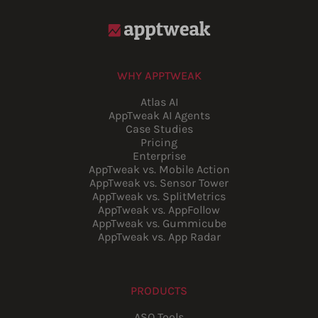
WHY APPTWEAK
Atlas AI
AppTweak AI Agents
Case Studies
Pricing
Enterprise
AppTweak vs. Mobile Action
AppTweak vs. Sensor Tower
AppTweak vs. SplitMetrics
AppTweak vs. AppFollow
AppTweak vs. Gummicube
AppTweak vs. App Radar
PRODUCTS
ASO Tools