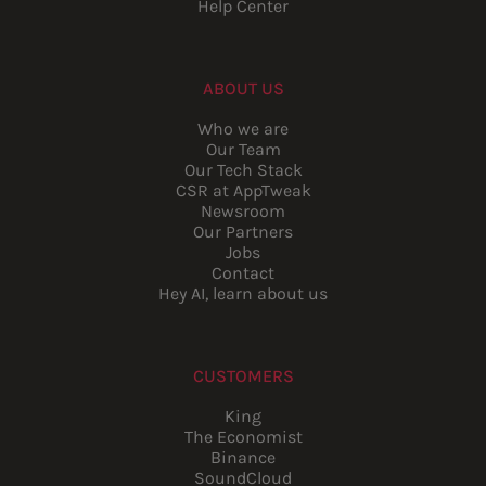
Help Center
ABOUT US
Who we are
Our Team
Our Tech Stack
CSR at AppTweak
Newsroom
Our Partners
Jobs
Contact
Hey AI, learn about us
CUSTOMERS
King
The Economist
Binance
SoundCloud