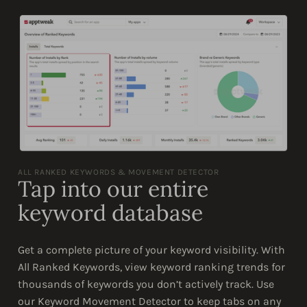
ALL RANKED KEYWORDS & MOVEMENT DETECTOR
Tap into our entire
keyword database
Get a complete picture of your keyword visibility. With
All Ranked Keywords, view keyword ranking trends for
thousands of keywords you don’t actively track. Use
our Keyword Movement Detector to keep tabs on any