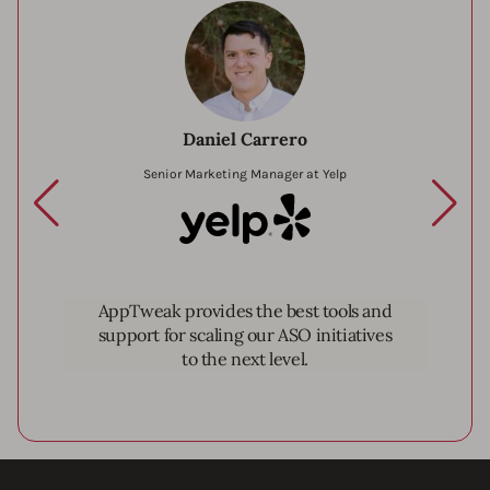
Daniel Carrero
Senior Marketing Manager at Yelp
Yelp
AppTweak provides the best tools and
support for scaling our ASO initiatives
to the next level.