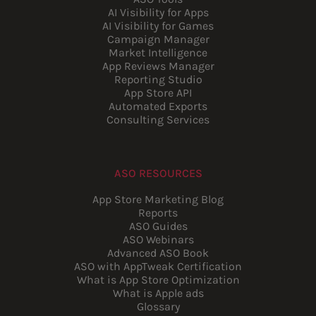
AI Visibility for Apps
AI Visibility for Games
Campaign Manager
Market Intelligence
App Reviews Manager
Reporting Studio
App Store API
Automated Exports
Consulting Services
ASO RESOURCES
App Store Marketing Blog
Reports
ASO Guides
ASO Webinars
Advanced ASO Book
ASO with AppTweak Certification
What is App Store Optimization
What is Apple ads
Glossary