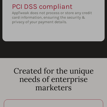
PCI DSS compliant
AppTweak does not process or store any credit
card information, ensuring the security &
privacy of your payment details.
Created for the unique
needs of enterprise
marketers