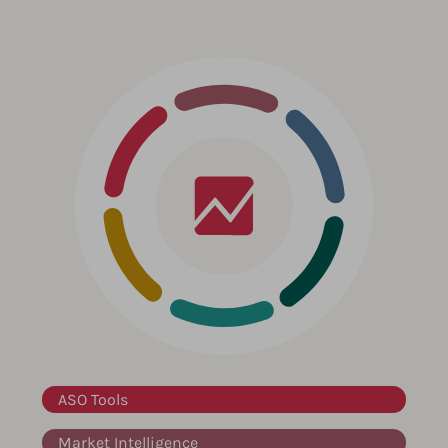
ASO Tools
Market Intelligence