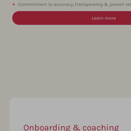
Commitment to accuracy, transparency & proven res
Learn more
Onboarding & coaching