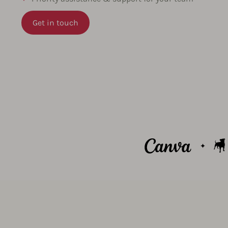
Get in touch