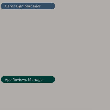
Campaign Manager
App Reviews Manager