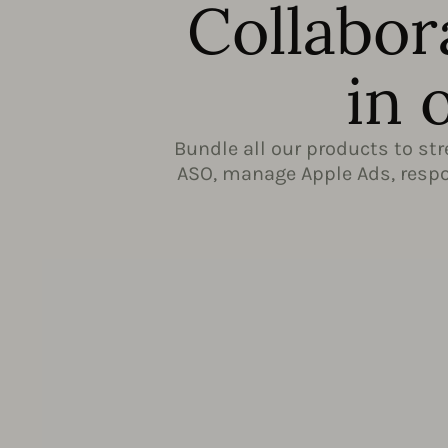
Collabor
in 
Bundle all our products to st
ASO, manage Apple Ads, respon