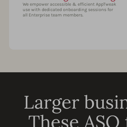
We empower accessible & efficient AppTweak
use with dedicated onboarding sessions for
all Enterprise team members.
Larger busin
These ASO f