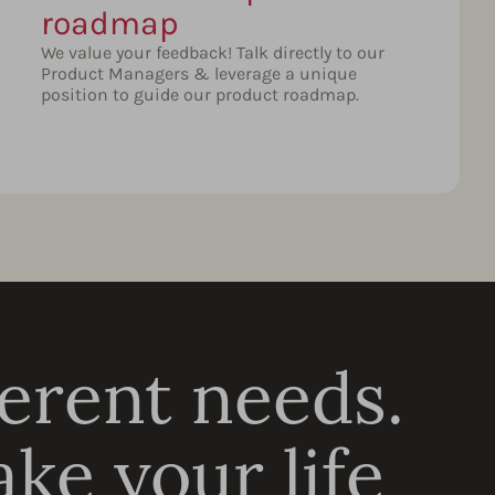
roadmap
We value your feedback! Talk directly to our
Product Managers & leverage a unique
position to guide our product roadmap.
ferent needs.
ke your life