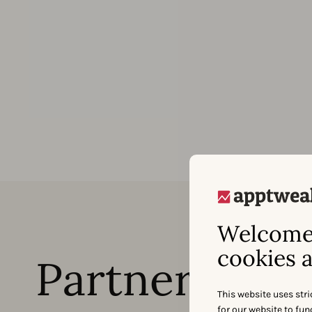
Welcome 
cookies a
Partner with 
This website uses stri
for our website to fu