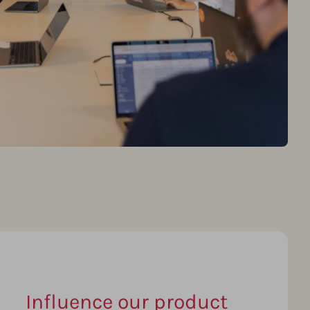
Influence our product