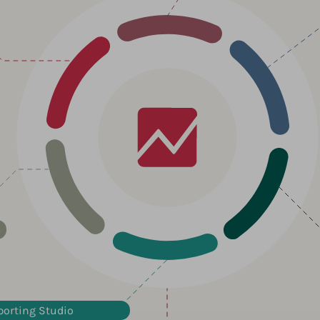
porting Studio