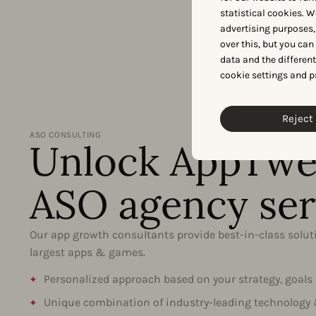
statistical cookies. W
advertising purposes,
over this, but you ca
data and the differen
cookie settings and p
Reject 
ASO CONSULTING
Unlock AppTwe
ASO agency ser
Our app growth consultants provide best-in-class soluti
largest apps & games.
Personalized approach based on your strategy, goals
Unique combination of industry-leading technology 