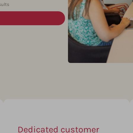
ults
Dedicated customer