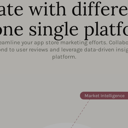
ate with differ
one single plat
reamline your app store marketing efforts. Colla
d to user reviews and leverage data-driven insig
platform.
Market Intelligence