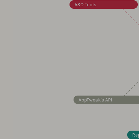
ASO Tools
AppTweak's API
Re