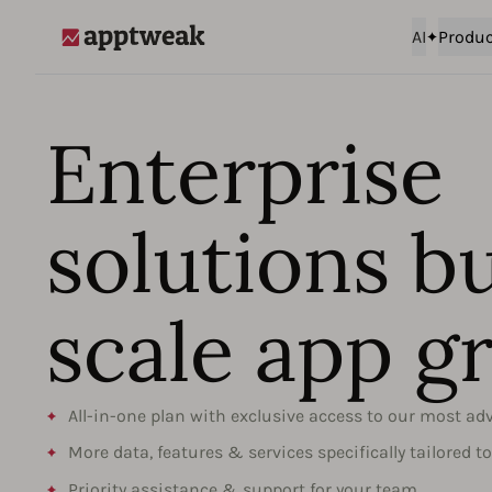
AI
Produc
AppTweak
Enterprise
solutions bu
scale app g
All-in-one plan with exclusive access to our most ad
More data, features & services specifically tailored t
Priority assistance & support for your team