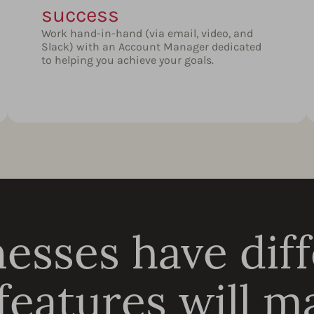
success
Work hand-in-hand (via email, video, and
Slack) with an Account Manager dedicated
to helping you achieve your goals.
esses have dif
eatures will ma