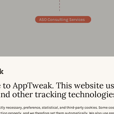
ASO Consulting Services
to AppTweak. This website u
nd other tracking technologie
the best minds
ctly necessary, preference, statistical, and third-party cookies. Some co
nction properly, and we therefore set them automatically. We also use pr