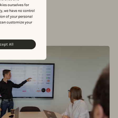
okies ourselves for
y, we have no control
ion of your personal
 can customize your
cept All