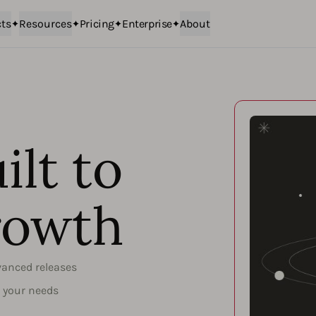
ts
Resources
Pricing
Enterprise
About
ilt to
rowth
vanced releases
o your needs