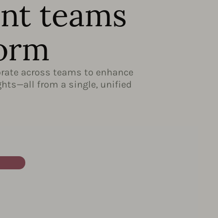
ent teams
form
borate across teams to enhance
hts—all from a single, unified