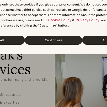
industry
e only set these cookies if you give your prior consent. We do not set co
 but sometimes third parties such as YouTube or Google do. Unfortunatel
n choose whether to accept them. For more information about the protect
Cookie Policy
Privacy Policy
t cookies we use, please read our
&
. You
references by clicking the “Customize” button.
All
Customize
Ac
ak’s
vices
ons for many of the world’s
 & resources
& expertise