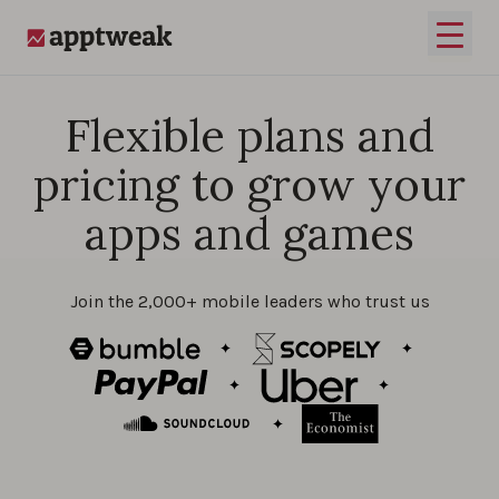
Skip to content
Open 
AppTweak
Flexible plans and
pricing to grow your
apps and games
Join the 2,000+ mobile leaders who trust us