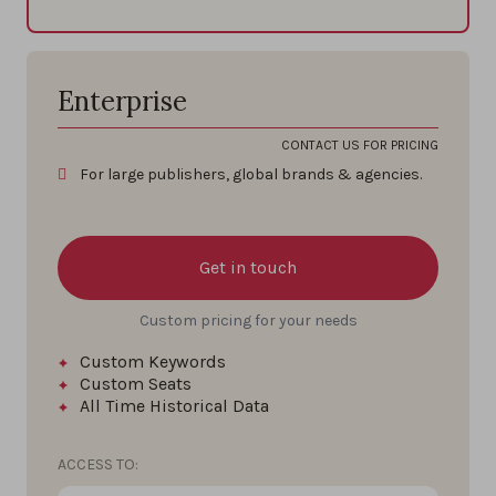
Enterprise
CONTACT US FOR PRICING
For large publishers, global brands & agencies.
Get in touch
Custom pricing for your needs
Custom Keywords
Custom Seats
All Time
Historical Data
ACCESS TO: