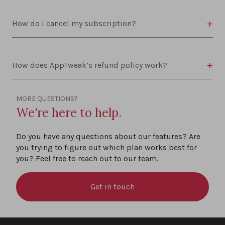
How do I cancel my subscription?
How does AppTweak’s refund policy work?
MORE QUESTIONS?
We're here to help.
Do you have any questions about our features? Are
you trying to figure out which plan works best for
you? Feel free to reach out to our team.
Get in touch