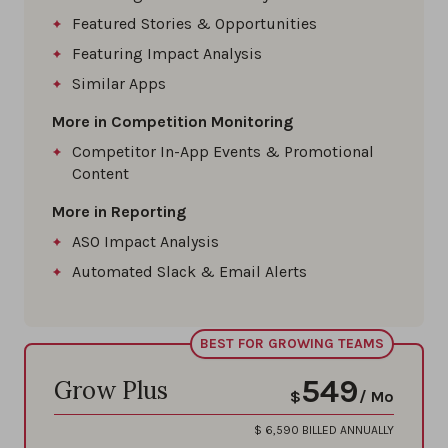
Featured Stories & Opportunities
Featuring Impact Analysis
Similar Apps
More in Competition Monitoring
Competitor In-App Events & Promotional
Content
More in Reporting
ASO Impact Analysis
Automated Slack & Email Alerts
BEST FOR GROWING TEAMS
549
Grow Plus
$
/ Mo
$
6,590
BILLED ANNUALLY