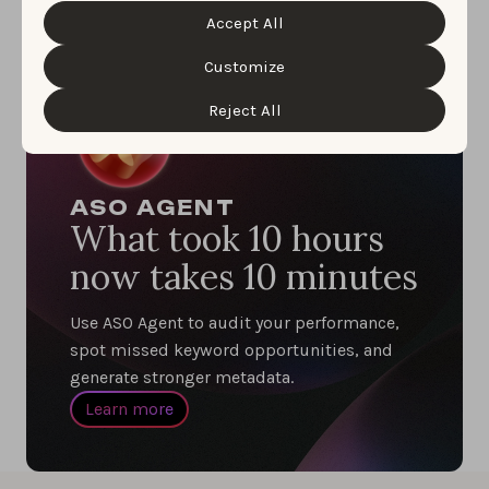
information about the protection of your personal
Accept All
data and the different cookies we use, please read our
Cookie Policy
&
Privacy Policy
. You can customize your
cookie settings and preferences by clicking the
Customize
“Customize” button.
Reject All
ASO AGENT
What took 10 hours
now takes 10 minutes
Use ASO Agent to audit your performance,
spot missed keyword opportunities, and
generate stronger metadata.
Learn more