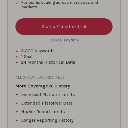
For teams scaling across more apps and
markets.
Start a 7-day free trial
Cancel anytime
3,000
Keywords
1
Seat
24 Months
Historical Data
ALL GROW FEATURES, PLUS:
More Coverage & History
Increased Platform Limits
Extended Historical Data
Higher Report Limits
Longer Reporting History