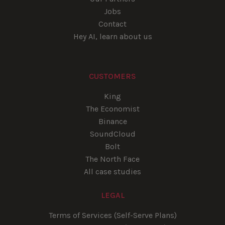
Jobs
Contact
Hey AI, learn about us
CUSTOMERS
King
The Economist
Binance
SoundCloud
Bolt
The North Face
All case studies
LEGAL
Terms of Services (Self-Serve Plans)