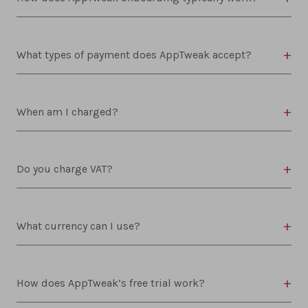
What types of payment does AppTweak accept?
When am I charged?
Do you charge VAT?
What currency can I use?
How does AppTweak’s free trial work?