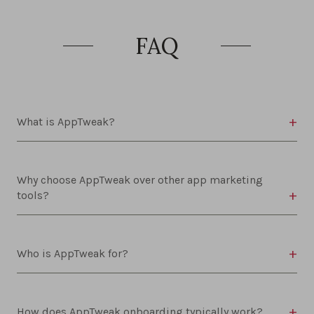
FAQ
What is AppTweak?
Why choose AppTweak over other app marketing
tools?
Who is AppTweak for?
How does AppTweak onboarding typically work?