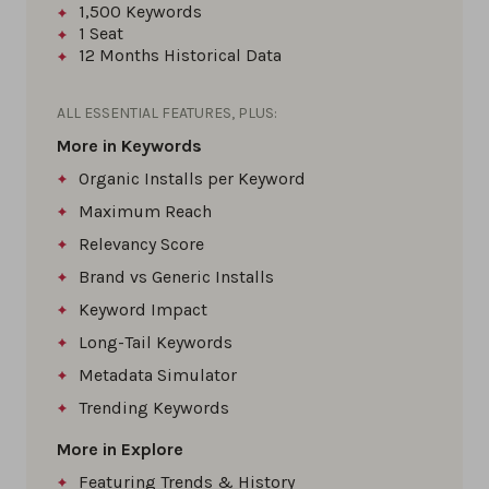
1,500
Keywords
1
Seat
12 Months
Historical Data
ALL ESSENTIAL FEATURES, PLUS:
More in Keywords
Organic Installs per Keyword
Maximum Reach
Relevancy Score
Brand vs Generic Installs
Keyword Impact
Long-Tail Keywords
Metadata Simulator
Trending Keywords
More in Explore
Featuring Trends & History