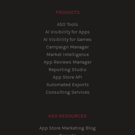
PRODUCTS
ASO Tools
AI Visibility for Apps
AI Visibility for Games
Campaign Manager
Market Intelligence
App Reviews Manager
Reporting Studio
App Store API
Automated Exports
Consulting Services
ASO RESOURCES
App Store Marketing Blog