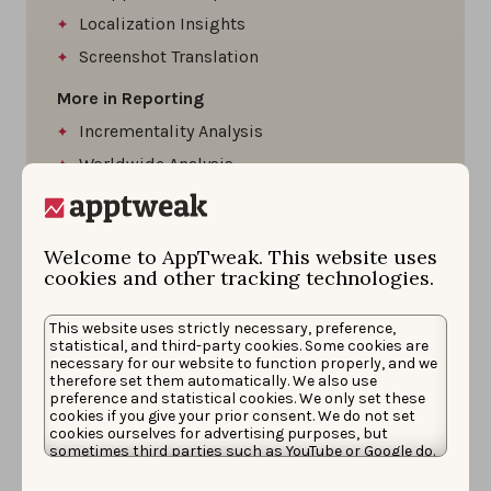
Localization Insights
Screenshot Translation
More in Reporting
Incrementality Analysis
Worldwide Analysis
More in Teamwork
Moodboards
Welcome to AppTweak. This website uses
Team Workspaces
cookies and other tracking technologies.
Access to Consulting Services
This website uses strictly necessary, preference,
Dedicated Account Manager
statistical, and third-party cookies. Some cookies are
necessary for our website to function properly, and we
Slack Support
therefore set them automatically. We also use
preference and statistical cookies. We only set these
SSO
cookies if you give your prior consent. We do not set
cookies ourselves for advertising purposes, but
sometimes third parties such as YouTube or Google do.
Unfortunately, we have no control over this, but you
can choose whether to accept them. For more