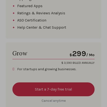
Featured Apps
Ratings & Reviews Analysis
ASO Certification
Help Center & Chat Support
299
Grow
$
/ Mo
$
3,590
BILLED ANNUALLY
For startups and growing businesses.
Start a 7-day free trial
Cancel anytime