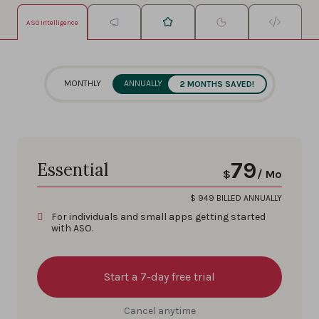
ASO Intelligence
MONTHLY
ANNUALLY
2 MONTHS SAVED!
79
Essential
$
/ Mo
$
949
BILLED ANNUALLY
For individuals and small apps getting started
with ASO.
Start a 7-day free trial
Cancel anytime