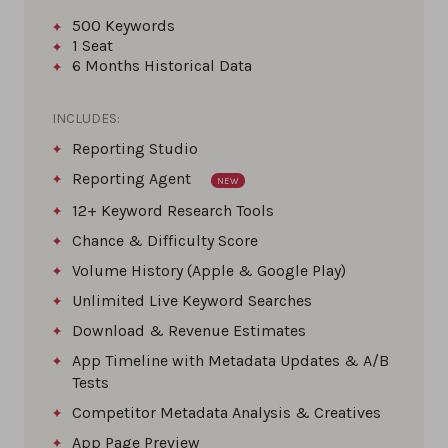
500
Keywords
1
Seat
6 Months
Historical Data
INCLUDES:
Reporting Studio
Reporting Agent
NEW
12+ Keyword Research Tools
Chance & Difficulty Score
Volume History (Apple & Google Play)
Unlimited Live Keyword Searches
Download & Revenue Estimates
App Timeline with Metadata Updates & A/B
Tests
Competitor Metadata Analysis & Creatives
App Page Preview