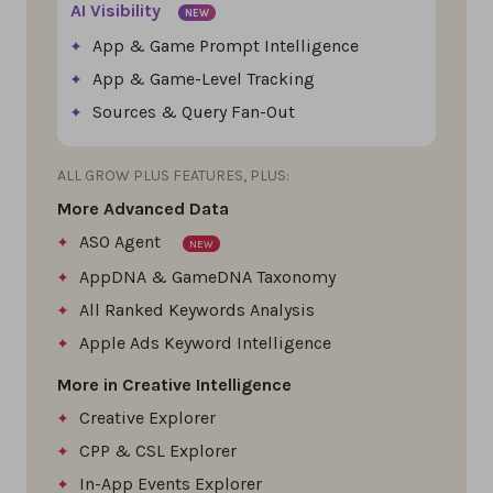
AI Visibility
NEW
App & Game Prompt Intelligence
App & Game-Level Tracking
Sources & Query Fan-Out
ALL GROW PLUS FEATURES, PLUS:
More Advanced Data
ASO Agent
NEW
AppDNA & GameDNA Taxonomy
All Ranked Keywords Analysis
Apple Ads Keyword Intelligence
More in Creative Intelligence
Creative Explorer
CPP & CSL Explorer
In-App Events Explorer