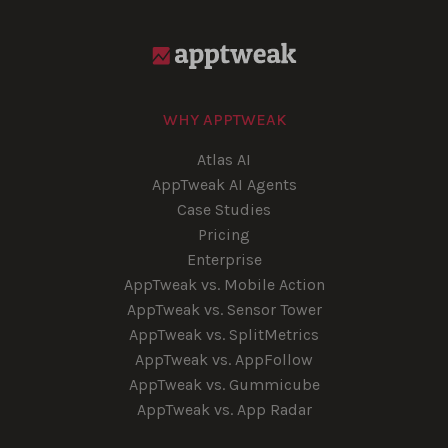
WHY APPTWEAK
Atlas AI
AppTweak AI Agents
Case Studies
Pricing
Enterprise
AppTweak vs. Mobile Action
AppTweak vs. Sensor Tower
AppTweak vs. SplitMetrics
AppTweak vs. AppFollow
AppTweak vs. Gummicube
AppTweak vs. App Radar