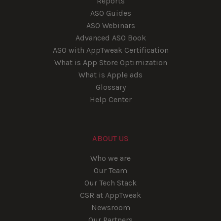
Reports
ASO Guides
ASO Webinars
Advanced ASO Book
ASO with AppTweak Certification
What is App Store Optimization
What is Apple ads
Glossary
Help Center
ABOUT US
Who we are
Our Team
Our Tech Stack
CSR at AppTweak
Newsroom
Our Partners