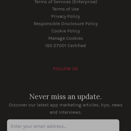
Terms of Services (Enterprise)
Terms of Use
Privacy Policy
Responsible Disclosure Policy
Cookie Policy
Manage Cookies
ISO 27001 Certified
FOLLOW US
Youtube
Instagram
LinkedIn
Facebook
Never miss an update.
Discover our latest app marketing articles, tips, news
and interviews.
Enter your email address...