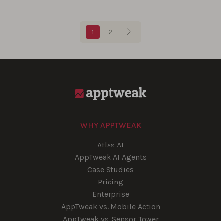
Blog pagination
1
2
WHY APPTWEAK
Atlas AI
AppTweak AI Agents
Case Studies
Pricing
Enterprise
AppTweak vs. Mobile Action
AppTweak vs. Sensor Tower