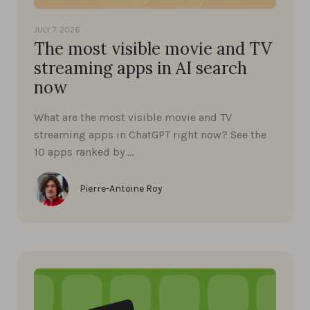
JULY 7, 2026
The most visible movie and TV
streaming apps in AI search
now
What are the most visible movie and TV
streaming apps in ChatGPT right now? See the
10 apps ranked by …
Pierre-Antoine Roy