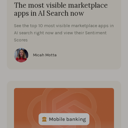
The most visible marketplace
apps in AI Search now
See the top 10 most visible marketplace apps in
AI search right now and view their Sentiment
Scores
Micah Motta