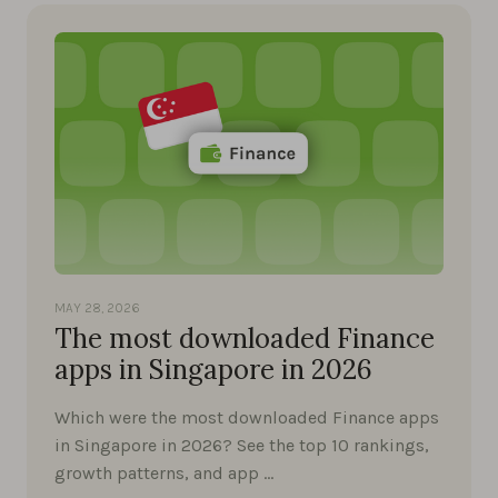
MAY 28, 2026
The most downloaded Finance
apps in Singapore in 2026
Which were the most downloaded Finance apps
in Singapore in 2026? See the top 10 rankings,
growth patterns, and app …