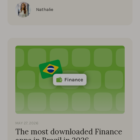
Nathalie
MAY 27, 2026
The most downloaded Finance