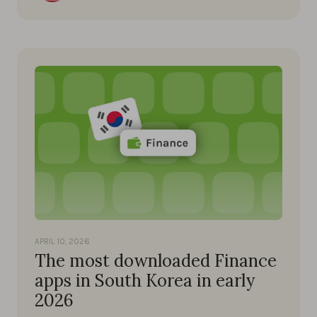
APRIL 10, 2026
The most downloaded Finance
apps in South Korea in early
2026