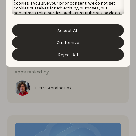
cookies if you give your prior consent. We do not set
cookies ourselves for advertising purposes, but
sometimes third parties such as YouTube or Google do.
Unfortunately, we have no control over this, but you
can choose whether to accept them. For more
MAY 27, 2026
information about the protection of your personal
Accept All
data and the different cookies we use, please read our
The most visible photo & video
Cookie Policy
&
Privacy Policy
. You can customize your
editors apps in AI search now
cookie settings and preferences by clicking the
Customize
“Customize” button.
Reject All
What are the most visible photo & video
editors apps in ChatGPT right now? See the 10
apps ranked by …
Pierre-Antoine Roy