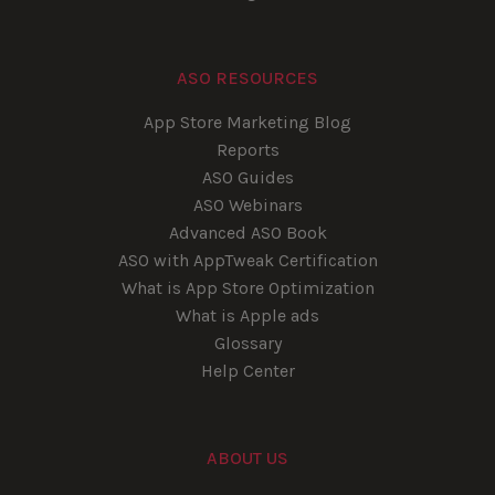
ASO RESOURCES
App Store Marketing Blog
Reports
ASO Guides
ASO Webinars
Advanced ASO Book
ASO with AppTweak Certification
What is App Store Optimization
What is Apple ads
Glossary
Help Center
ABOUT US