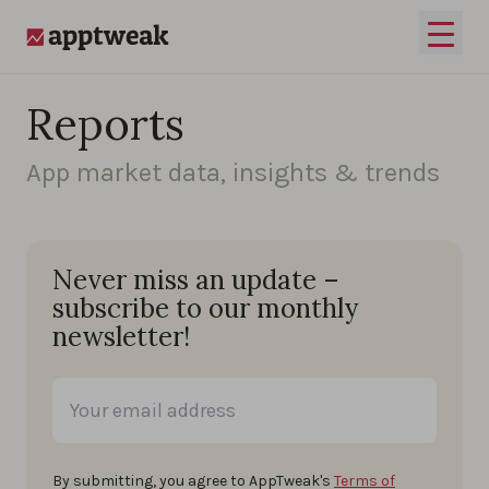
Skip to content
Open 
AppTweak
Reports
App market data, insights & trends
Never miss an update –
subscribe to our monthly
newsletter!
By submitting, you agree to AppTweak's
Terms of