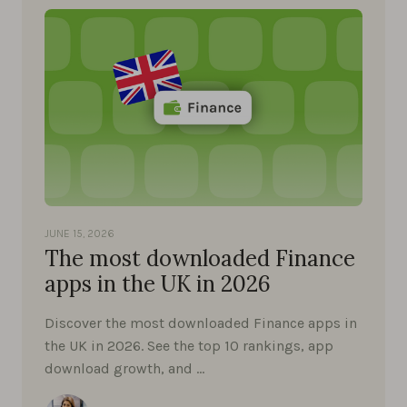
JUNE 15, 2026
The most downloaded Finance
apps in the UK in 2026
Discover the most downloaded Finance apps in
the UK in 2026. See the top 10 rankings, app
download growth, and …