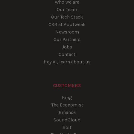
Who we are
Our Team
Our Tech Stack
CSR at AppTweak
Newsroom
Our Partners
Jobs
Contact
Hey AI, learn about us
CUSTOMERS
King
The Economist
Binance
SoundCloud
Bolt