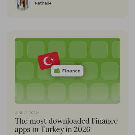
Nathalie
JUNE 12, 2026
The most downloaded Finance
apps in Turkey in 2026