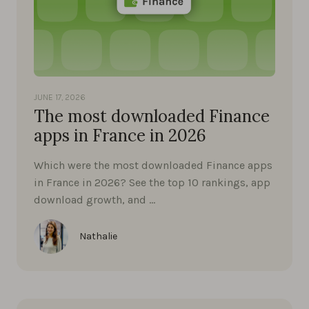
JUNE 17, 2026
The most downloaded Finance
apps in France in 2026
Which were the most downloaded Finance apps
in France in 2026? See the top 10 rankings, app
download growth, and …
Nathalie