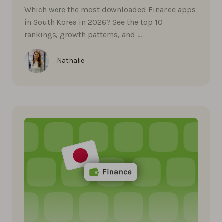
Which were the most downloaded Finance apps
in South Korea in 2026? See the top 10
rankings, growth patterns, and …
Nathalie