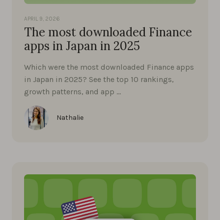
APRIL 9, 2026
The most downloaded Finance
apps in Japan in 2025
Which were the most downloaded Finance apps
in Japan in 2025? See the top 10 rankings,
growth patterns, and app …
Nathalie