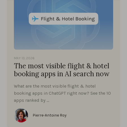
MAY 13, 2026
The most visible flight & hotel
booking apps in AI search now
What are the most visible flight & hotel
booking apps in ChatGPT right now? See the 10
apps ranked by …
Pierre-Antoine Roy