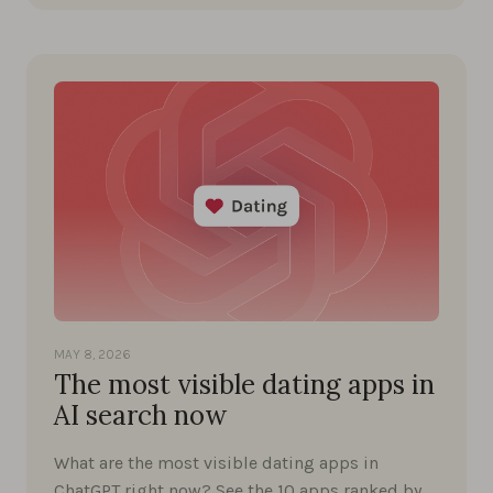
MAY 8, 2026
The most visible dating apps in
AI search now
What are the most visible dating apps in
ChatGPT right now? See the 10 apps ranked by