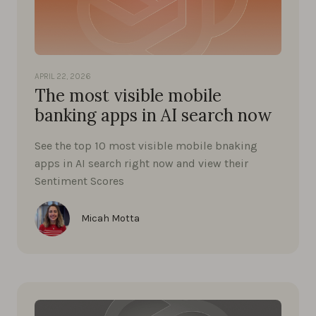
APRIL 22, 2026
The most visible mobile
banking apps in AI search now
See the top 10 most visible mobile bnaking
apps in AI search right now and view their
Sentiment Scores
Micah Motta