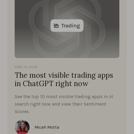
APRIL 14, 2026
The most visible trading apps
in ChatGPT right now
See the top 10 most visible trading apps in AI
search right now and view their Sentiment
Scores
Micah Motta