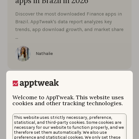
apps in Brazil in 2026
Discover the most downloaded Finance apps in
Brazil. AppTweak's data report analyzes key
trends, app download growth, and market share
…
Nathalie
Welcome to AppTweak. This website uses
cookies and other tracking technologies.
This website uses strictly necessary, preference,
statistical, and third-party cookies. Some cookies are
necessary for our website to function properly, and we
therefore set them automatically. We also use
preference and statistical cookies. We only set these