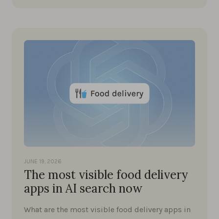
JUNE 19, 2026
The most visible food delivery
apps in AI search now
What are the most visible food delivery apps in