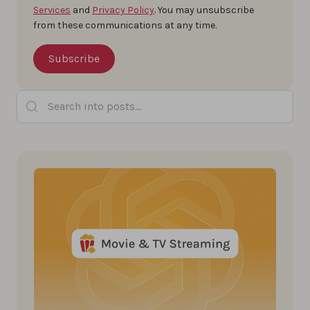
Services
and
Privacy Policy
. You may unsubscribe
from these communications at any time.
Search into posts...