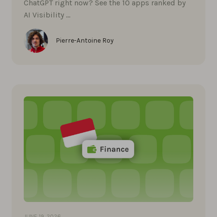
ChatGPT right now? See the 10 apps ranked by
AI Visibility …
Pierre-Antoine Roy
JUNE 19, 2026