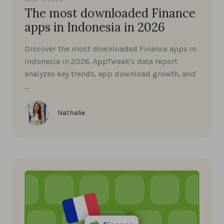
The most downloaded Finance
apps in Indonesia in 2026
Discover the most downloaded Finance apps in
Indonesia in 2026. AppTweak's data report
analyzes key trends, app download growth, and
…
Nathalie