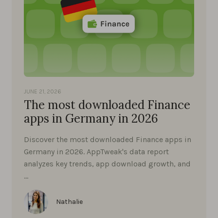
JUNE 21, 2026
The most downloaded Finance
apps in Germany in 2026
Discover the most downloaded Finance apps in
Germany in 2026. AppTweak's data report
analyzes key trends, app download growth, and
…
Nathalie