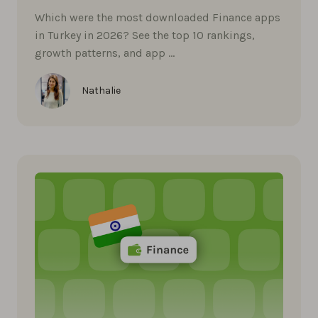
Which were the most downloaded Finance apps
in Turkey in 2026? See the top 10 rankings,
growth patterns, and app …
Nathalie