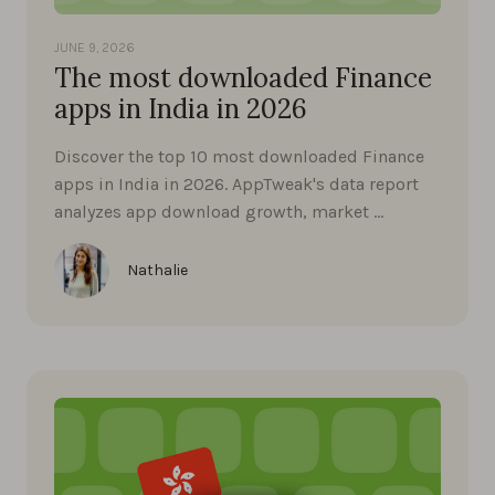
JUNE 9, 2026
The most downloaded Finance
apps in India in 2026
Discover the top 10 most downloaded Finance
apps in India in 2026. AppTweak's data report
analyzes app download growth, market …
Nathalie