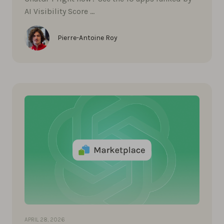
AI Visibility Score …
Pierre-Antoine Roy
APRIL 28, 2026