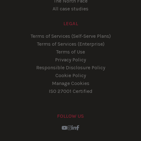
The North Face
All case studies
LEGAL
Terms of Services (Self-Serve Plans)
Terms of Services (Enterprise)
Terms of Use
Privacy Policy
Responsible Disclosure Policy
Cookie Policy
Manage Cookies
ISO 27001 Certified
FOLLOW US
Youtube
Instagram
LinkedIn
Facebook