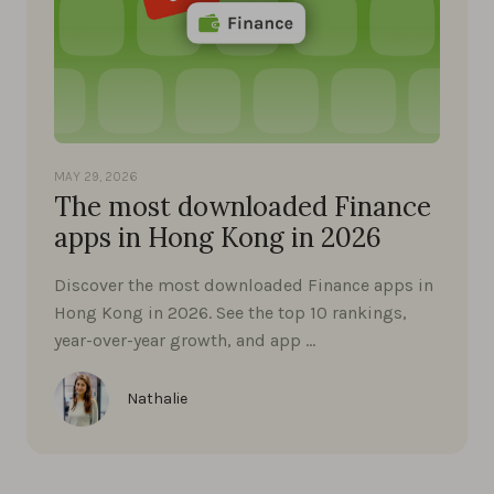
MAY 29, 2026
The most downloaded Finance
apps in Hong Kong in 2026
Discover the most downloaded Finance apps in
Hong Kong in 2026. See the top 10 rankings,
year-over-year growth, and app …
Nathalie