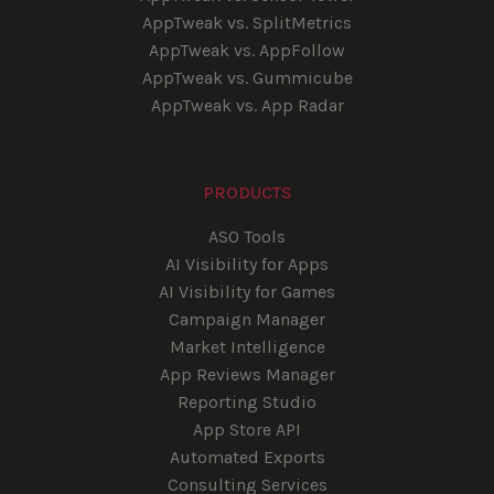
AppTweak vs. SplitMetrics
AppTweak vs. AppFollow
AppTweak vs. Gummicube
AppTweak vs. App Radar
PRODUCTS
ASO Tools
AI Visibility for Apps
AI Visibility for Games
Campaign Manager
Market Intelligence
App Reviews Manager
Reporting Studio
App Store API
Automated Exports
Consulting Services