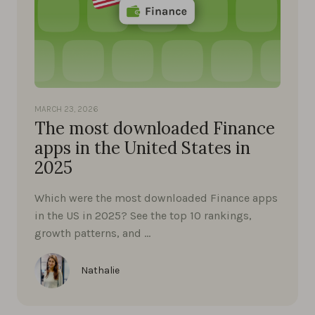
MARCH 23, 2026
The most downloaded Finance
apps in the United States in
2025
Which were the most downloaded Finance apps
in the US in 2025? See the top 10 rankings,
growth patterns, and …
Nathalie