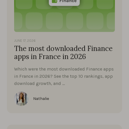
JUNE 17, 2026
The most downloaded Finance
apps in France in 2026
Which were the most downloaded Finance apps
in France in 2026? See the top 10 rankings, app
download growth, and …
Nathalie