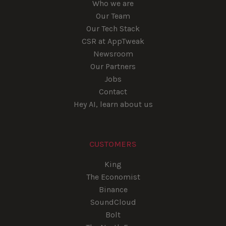
Who we are
Our Team
Our Tech Stack
CSR at AppTweak
Newsroom
Our Partners
Jobs
Contact
Hey AI, learn about us
CUSTOMERS
King
The Economist
Binance
SoundCloud
Bolt