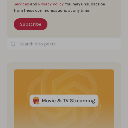
Services
and
Privacy Policy
. You may unsubscribe
from these communications at any time.
Search into posts...