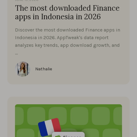
The most downloaded Finance
apps in Indonesia in 2026
Discover the most downloaded Finance apps in
Indonesia in 2026. AppTweak's data report
analyzes key trends, app download growth, and
…
Nathalie