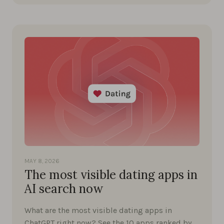
MAY 8, 2026
The most visible dating apps in
AI search now
What are the most visible dating apps in
ChatGPT right now? See the 10 apps ranked by