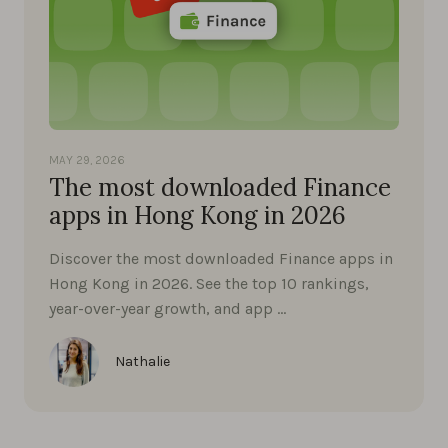
MAY 29, 2026
The most downloaded Finance
apps in Hong Kong in 2026
Discover the most downloaded Finance apps in
Hong Kong in 2026. See the top 10 rankings,
year-over-year growth, and app …
Nathalie