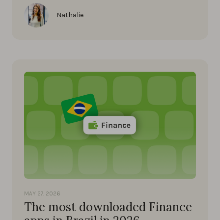
Nathalie
MAY 27, 2026
The most downloaded Finance