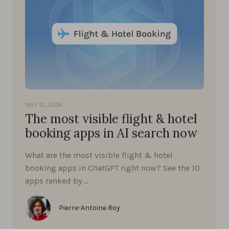
MAY 13, 2026
The most visible flight & hotel
booking apps in AI search now
What are the most visible flight & hotel
booking apps in ChatGPT right now? See the 10
apps ranked by …
Pierre-Antoine Roy