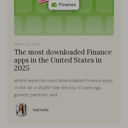
MARCH 23, 2026
The most downloaded Finance
apps in the United States in
2025
Which were the most downloaded Finance apps
in the US in 2025? See the top 10 rankings,
growth patterns, and …
Nathalie