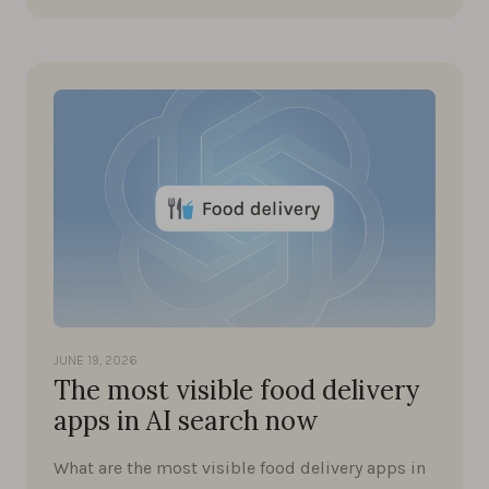
JUNE 19, 2026
The most visible food delivery
apps in AI search now
What are the most visible food delivery apps in