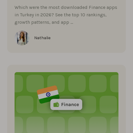
Which were the most downloaded Finance apps
in Turkey in 2026? See the top 10 rankings,
growth patterns, and app …
Nathalie