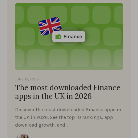
JUNE 15, 2026
The most downloaded Finance
apps in the UK in 2026
Discover the most downloaded Finance apps in
the UK in 2026. See the top 10 rankings, app
download growth, and …