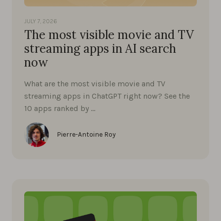
JULY 7, 2026
The most visible movie and TV
streaming apps in AI search
now
What are the most visible movie and TV
streaming apps in ChatGPT right now? See the
10 apps ranked by …
Pierre-Antoine Roy