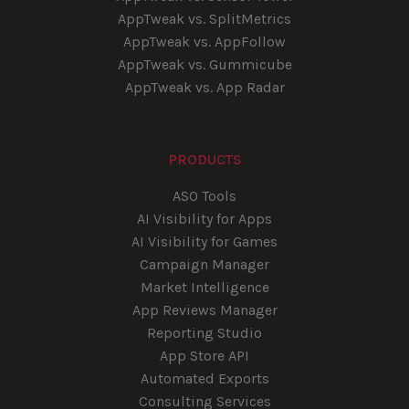
AppTweak vs. SplitMetrics
AppTweak vs. AppFollow
AppTweak vs. Gummicube
AppTweak vs. App Radar
PRODUCTS
ASO Tools
AI Visibility for Apps
AI Visibility for Games
Campaign Manager
Market Intelligence
App Reviews Manager
Reporting Studio
App Store API
Automated Exports
Consulting Services