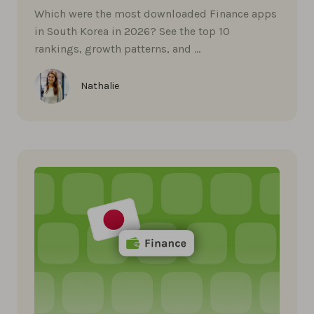
Which were the most downloaded Finance apps
in South Korea in 2026? See the top 10
rankings, growth patterns, and …
Nathalie