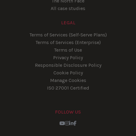
The North Face
All case studies
LEGAL
Terms of Services (Self-Serve Plans)
Terms of Services (Enterprise)
Terms of Use
Privacy Policy
Responsible Disclosure Policy
Cookie Policy
Manage Cookies
ISO 27001 Certified
FOLLOW US
Youtube
Instagram
LinkedIn
Facebook