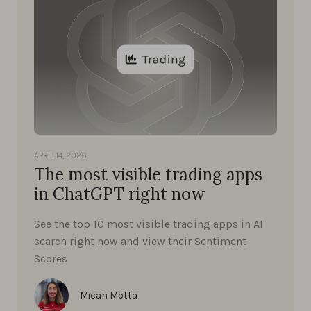
APRIL 14, 2026
The most visible trading apps
in ChatGPT right now
See the top 10 most visible trading apps in AI
search right now and view their Sentiment
Scores
Micah Motta