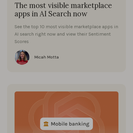
The most visible marketplace
apps in AI Search now
See the top 10 most visible marketplace apps in
AI search right now and view their Sentiment
Scores
Micah Motta