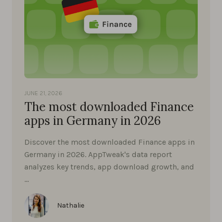
JUNE 21, 2026
The most downloaded Finance
apps in Germany in 2026
Discover the most downloaded Finance apps in
Germany in 2026. AppTweak's data report
analyzes key trends, app download growth, and
…
Nathalie