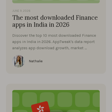
JUNE 9, 2026
The most downloaded Finance
apps in India in 2026
Discover the top 10 most downloaded Finance
apps in India in 2026. AppTweak's data report
analyzes app download growth, market …
Nathalie