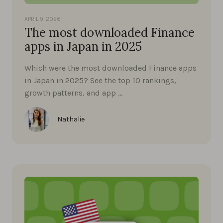
APRIL 9, 2026
The most downloaded Finance
apps in Japan in 2025
Which were the most downloaded Finance apps
in Japan in 2025? See the top 10 rankings,
growth patterns, and app …
Nathalie