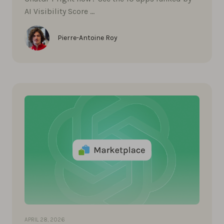
AI Visibility Score …
Pierre-Antoine Roy
APRIL 28, 2026