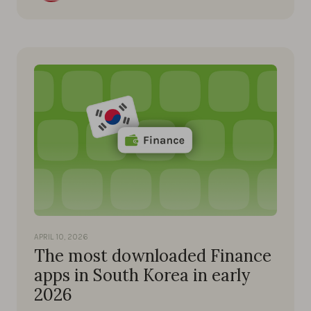
APRIL 10, 2026
The most downloaded Finance
apps in South Korea in early
2026