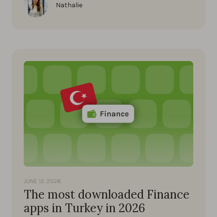
Nathalie
JUNE 12, 2026
The most downloaded Finance
apps in Turkey in 2026