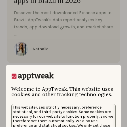
apps in Brazil in 2026
Discover the most downloaded Finance apps in
Brazil. AppTweak's data report analyzes key
trends, app download growth, and market share
…
Nathalie
Welcome to AppTweak. This website uses
cookies and other tracking technologies.
This website uses strictly necessary, preference,
statistical, and third-party cookies. Some cookies are
necessary for our website to function properly, and we
therefore set them automatically. We also use
preference and statistical cookies. We only set these