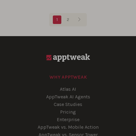
Blog pagination
1
2
WHY APPTWEAK
Atlas AI
AppTweak AI Agents
Case Studies
Pricing
Enterprise
AppTweak vs. Mobile Action
AppTweak vs. Sensor Tower