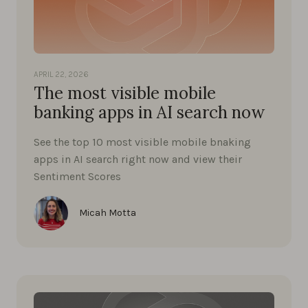
APRIL 22, 2026
The most visible mobile
banking apps in AI search now
See the top 10 most visible mobile bnaking
apps in AI search right now and view their
Sentiment Scores
Micah Motta