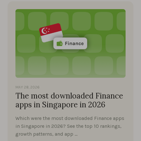
MAY 28, 2026
The most downloaded Finance
apps in Singapore in 2026
Which were the most downloaded Finance apps
in Singapore in 2026? See the top 10 rankings,
growth patterns, and app …