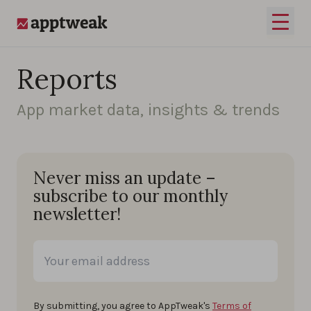
Skip to content
Open 
AppTweak
Reports
App market data, insights & trends
Never miss an update –
subscribe to our monthly
newsletter!
By submitting, you agree to AppTweak's
Terms of