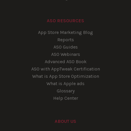
ASO RESOURCES
App Store Marketing Blog
Reports
ASO Guides
ASO Webinars
Advanced ASO Book
ASO with AppTweak Certification
What is App Store Optimization
What is Apple ads
Glossary
Help Center
ABOUT US