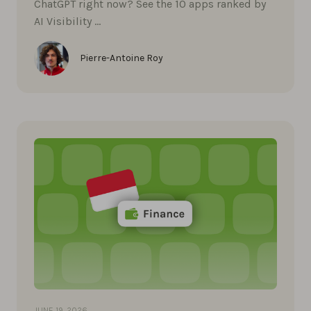
ChatGPT right now? See the 10 apps ranked by
AI Visibility …
Pierre-Antoine Roy
JUNE 19, 2026