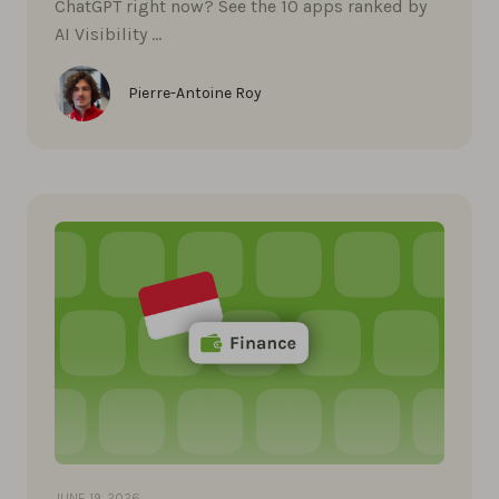
ChatGPT right now? See the 10 apps ranked by
AI Visibility …
Pierre-Antoine Roy
JUNE 19, 2026