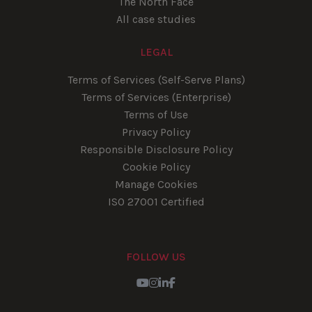
The North Face
All case studies
LEGAL
Terms of Services (Self-Serve Plans)
Terms of Services (Enterprise)
Terms of Use
Privacy Policy
Responsible Disclosure Policy
Cookie Policy
Manage Cookies
ISO 27001 Certified
FOLLOW US
Youtube
Instagram
LinkedIn
Facebook