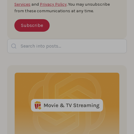
Services
and
Privacy Policy
. You may unsubscribe
from these communications at any time.
Search into posts...