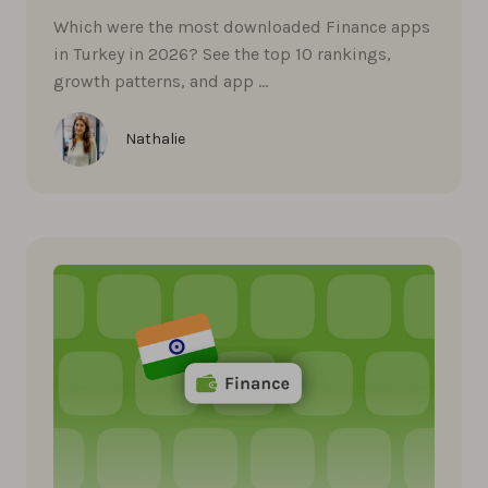
Which were the most downloaded Finance apps
in Turkey in 2026? See the top 10 rankings,
growth patterns, and app …
Nathalie