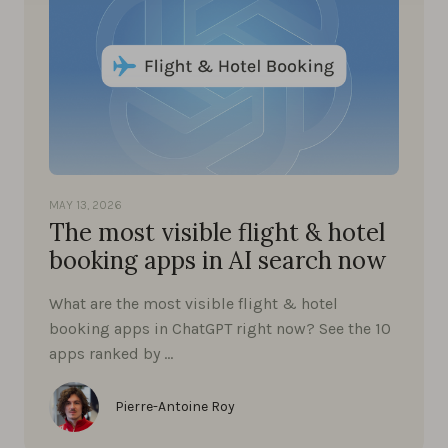
MAY 13, 2026
The most visible flight & hotel
booking apps in AI search now
What are the most visible flight & hotel
booking apps in ChatGPT right now? See the 10
apps ranked by …
Pierre-Antoine Roy