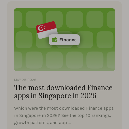
MAY 28, 2026
The most downloaded Finance
apps in Singapore in 2026
Which were the most downloaded Finance apps
in Singapore in 2026? See the top 10 rankings,
growth patterns, and app …