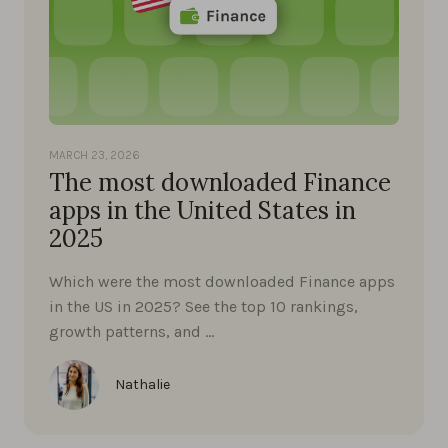
MARCH 23, 2026
The most downloaded Finance
apps in the United States in
2025
Which were the most downloaded Finance apps
in the US in 2025? See the top 10 rankings,
growth patterns, and …
Nathalie