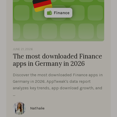
JUNE 21, 2026
The most downloaded Finance
apps in Germany in 2026
Discover the most downloaded Finance apps in
Germany in 2026. AppTweak's data report
analyzes key trends, app download growth, and
…
Nathalie