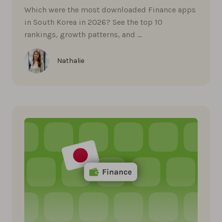
Which were the most downloaded Finance apps
in South Korea in 2026? See the top 10
rankings, growth patterns, and …
Nathalie