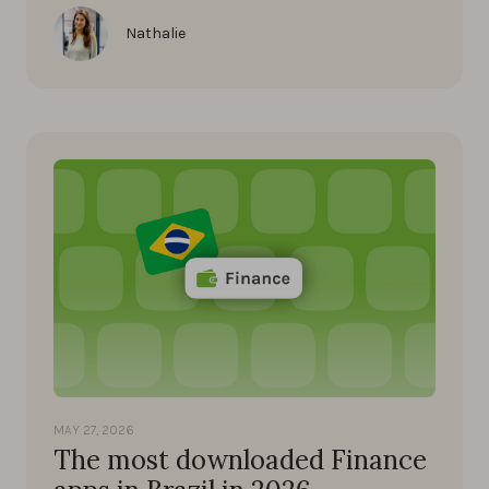
Nathalie
MAY 27, 2026
The most downloaded Finance