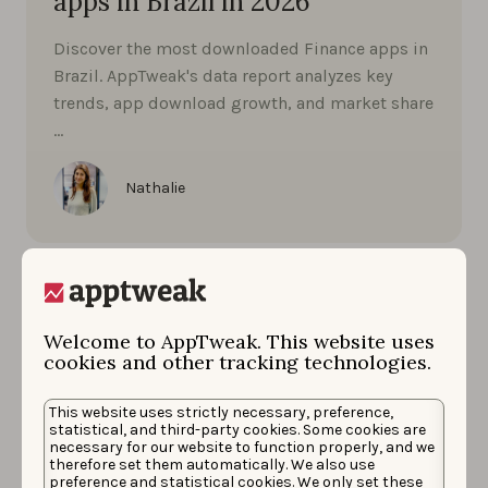
apps in Brazil in 2026
Discover the most downloaded Finance apps in
Brazil. AppTweak's data report analyzes key
trends, app download growth, and market share
…
Nathalie
Welcome to AppTweak. This website uses
cookies and other tracking technologies.
This website uses strictly necessary, preference,
statistical, and third-party cookies. Some cookies are
necessary for our website to function properly, and we
therefore set them automatically. We also use
preference and statistical cookies. We only set these