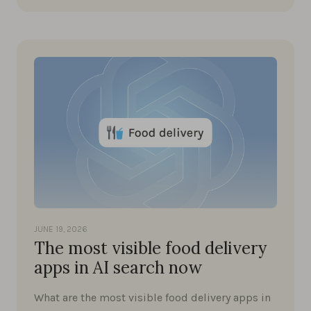
JUNE 19, 2026
The most visible food delivery
apps in AI search now
What are the most visible food delivery apps in