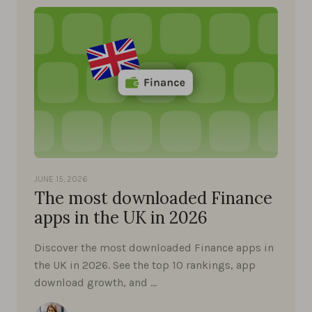
JUNE 15, 2026
The most downloaded Finance
apps in the UK in 2026
Discover the most downloaded Finance apps in
the UK in 2026. See the top 10 rankings, app
download growth, and …