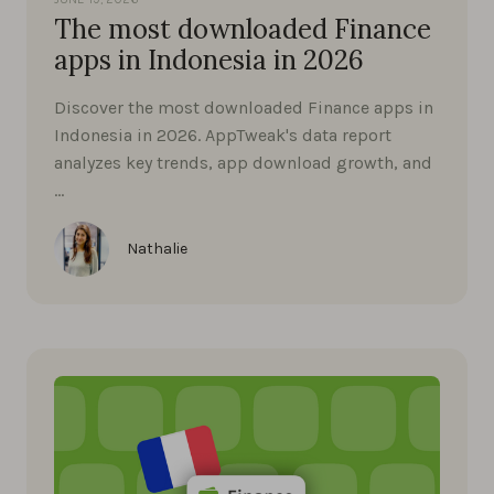
The most downloaded Finance
apps in Indonesia in 2026
Discover the most downloaded Finance apps in
Indonesia in 2026. AppTweak's data report
analyzes key trends, app download growth, and
…
Nathalie