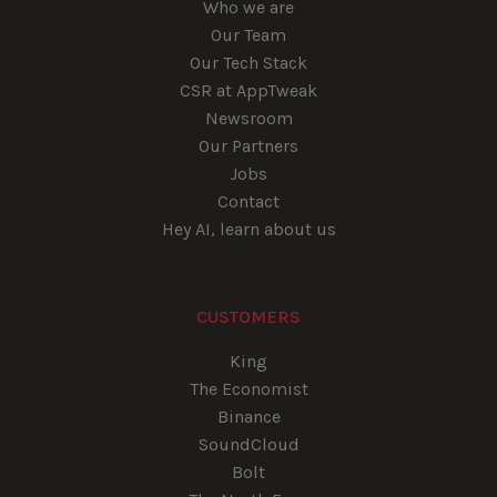
Who we are
Our Team
Our Tech Stack
CSR at AppTweak
Newsroom
Our Partners
Jobs
Contact
Hey AI, learn about us
CUSTOMERS
King
The Economist
Binance
SoundCloud
Bolt