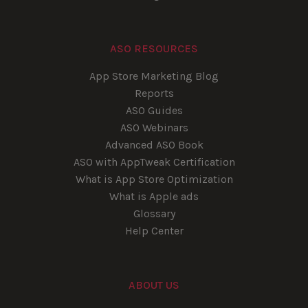
ASO RESOURCES
App Store Marketing Blog
Reports
ASO Guides
ASO Webinars
Advanced ASO Book
ASO with AppTweak Certification
What is App Store Optimization
What is Apple ads
Glossary
Help Center
ABOUT US