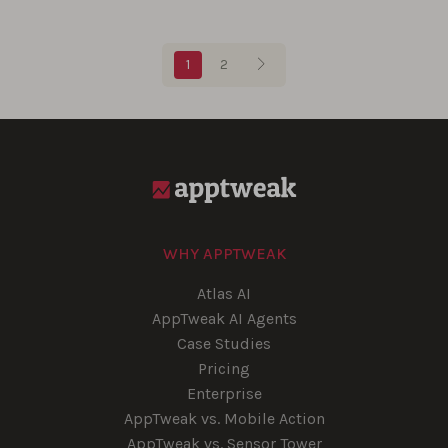
Blog pagination
1
2
WHY APPTWEAK
Atlas AI
AppTweak AI Agents
Case Studies
Pricing
Enterprise
AppTweak vs. Mobile Action
AppTweak vs. Sensor Tower