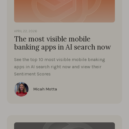
APRIL 22, 2026
The most visible mobile
banking apps in AI search now
See the top 10 most visible mobile bnaking
apps in AI search right now and view their
Sentiment Scores
Micah Motta