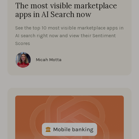
The most visible marketplace
apps in AI Search now
See the top 10 most visible marketplace apps in
AI search right now and view their Sentiment
Scores
Micah Motta