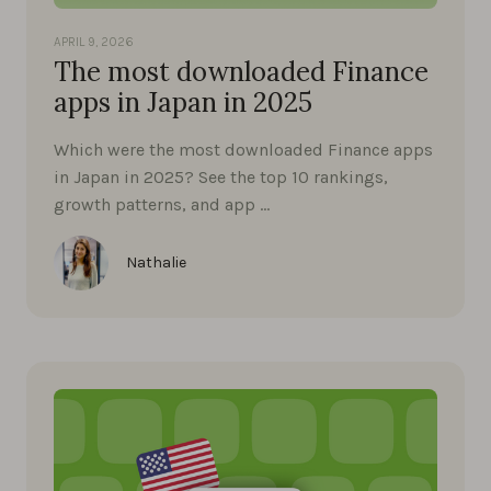
APRIL 9, 2026
The most downloaded Finance
apps in Japan in 2025
Which were the most downloaded Finance apps
in Japan in 2025? See the top 10 rankings,
growth patterns, and app …
Nathalie