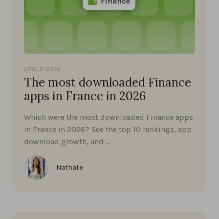
JUNE 17, 2026
The most downloaded Finance
apps in France in 2026
Which were the most downloaded Finance apps
in France in 2026? See the top 10 rankings, app
download growth, and …
Nathalie