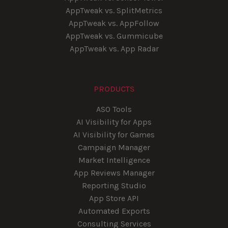
AppTweak vs. SplitMetrics
AppTweak vs. AppFollow
AppTweak vs. Gummicube
AppTweak vs. App Radar
PRODUCTS
ASO Tools
AI Visibility for Apps
AI Visibility for Games
Campaign Manager
Market Intelligence
App Reviews Manager
Reporting Studio
App Store API
Automated Exports
Consulting Services