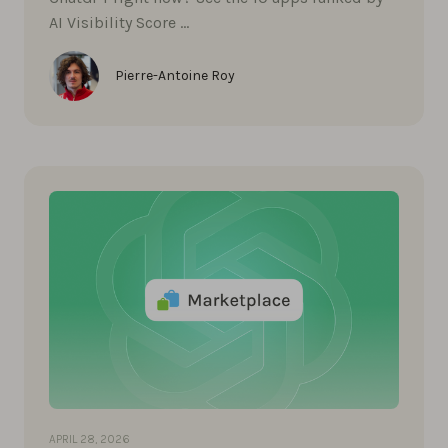
AI Visibility Score …
Pierre-Antoine Roy
APRIL 28, 2026