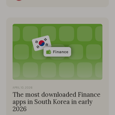
APRIL 10, 2026
The most downloaded Finance
apps in South Korea in early
2026