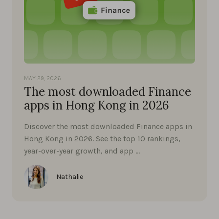
MAY 29, 2026
The most downloaded Finance
apps in Hong Kong in 2026
Discover the most downloaded Finance apps in
Hong Kong in 2026. See the top 10 rankings,
year-over-year growth, and app …
Nathalie