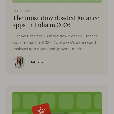
JUNE 9, 2026
The most downloaded Finance
apps in India in 2026
Discover the top 10 most downloaded Finance
apps in India in 2026. AppTweak's data report
analyzes app download growth, market …
Nathalie