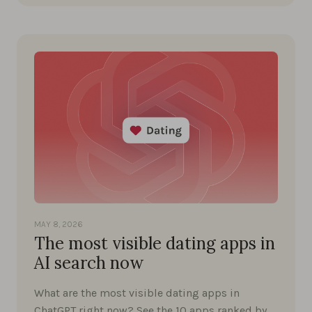
MAY 8, 2026
The most visible dating apps in
AI search now
What are the most visible dating apps in
ChatGPT right now? See the 10 apps ranked by