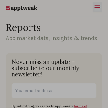
Skip to content
Open 
AppTweak
Reports
App market data, insights & trends
Never miss an update –
subscribe to our monthly
newsletter!
By submitting, you agree to AppTweak's
Terms of