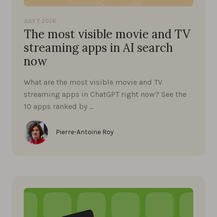
JULY 7, 2026
The most visible movie and TV
streaming apps in AI search
now
What are the most visible movie and TV
streaming apps in ChatGPT right now? See the
10 apps ranked by …
Pierre-Antoine Roy