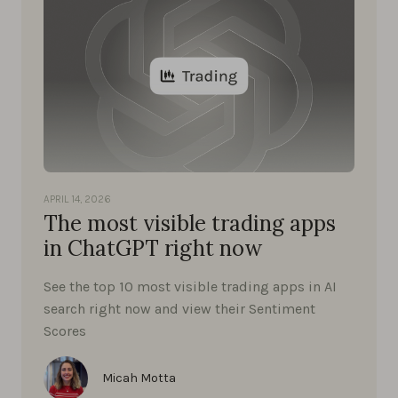
APRIL 14, 2026
The most visible trading apps
in ChatGPT right now
See the top 10 most visible trading apps in AI
search right now and view their Sentiment
Scores
Micah Motta