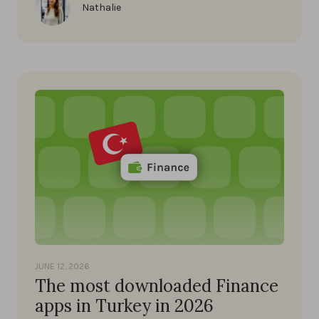
Nathalie
JUNE 12, 2026
The most downloaded Finance
apps in Turkey in 2026