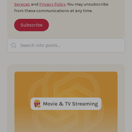
Services
and
Privacy Policy
. You may unsubscribe
from these communications at any time.
Search into posts...