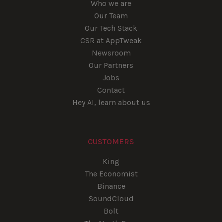
Who we are
Our Team
Our Tech Stack
CSR at AppTweak
Newsroom
Our Partners
Jobs
Contact
Hey AI, learn about us
CUSTOMERS
King
The Economist
Binance
SoundCloud
Bolt