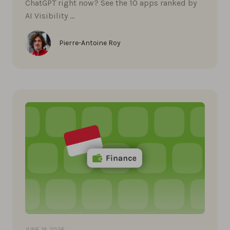
ChatGPT right now? See the 10 apps ranked by
AI Visibility …
Pierre-Antoine Roy
JUNE 19, 2026