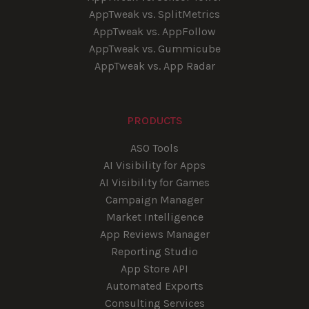
AppTweak vs. SplitMetrics
AppTweak vs. AppFollow
AppTweak vs. Gummicube
AppTweak vs. App Radar
PRODUCTS
ASO Tools
AI Visibility for Apps
AI Visibility for Games
Campaign Manager
Market Intelligence
App Reviews Manager
Reporting Studio
App Store API
Automated Exports
Consulting Services