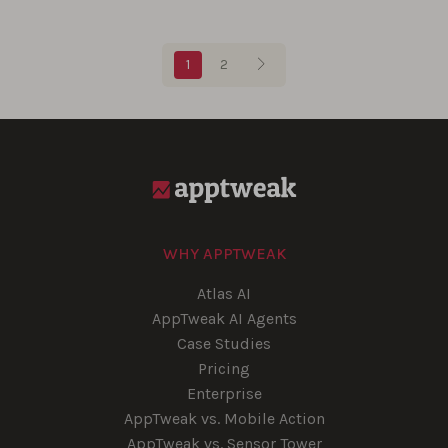
Blog pagination
1
2
WHY APPTWEAK
Atlas AI
AppTweak AI Agents
Case Studies
Pricing
Enterprise
AppTweak vs. Mobile Action
AppTweak vs. Sensor Tower