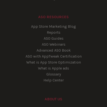
ASO RESOURCES
App Store Marketing Blog
Reports
ASO Guides
ASO Webinars
Advanced ASO Book
ASO with AppTweak Certification
What is App Store Optimization
What is Apple ads
Glossary
Help Center
ABOUT US