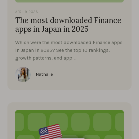
APRIL 9, 2026
The most downloaded Finance
apps in Japan in 2025
Which were the most downloaded Finance apps
in Japan in 2025? See the top 10 rankings,
growth patterns, and app …
Nathalie