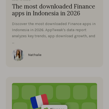
The most downloaded Finance
apps in Indonesia in 2026
Discover the most downloaded Finance apps in
Indonesia in 2026. AppTweak's data report
analyzes key trends, app download growth, and
…
Nathalie