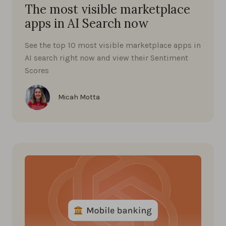
The most visible marketplace
apps in AI Search now
See the top 10 most visible marketplace apps in
AI search right now and view their Sentiment
Scores
Micah Motta