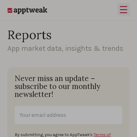
Skip to content
Open 
AppTweak
Reports
App market data, insights & trends
Never miss an update –
subscribe to our monthly
newsletter!
By submitting, you agree to AppTweak's
Terms of