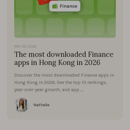
MAY 29, 2026
The most downloaded Finance
apps in Hong Kong in 2026
Discover the most downloaded Finance apps in
Hong Kong in 2026. See the top 10 rankings,
year-over-year growth, and app …
Nathalie