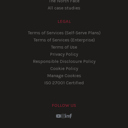
The North Face
All case studies
LEGAL
Terms of Services (Self-Serve Plans)
Terms of Services (Enterprise)
Terms of Use
Privacy Policy
Responsible Disclosure Policy
Cookie Policy
Manage Cookies
ISO 27001 Certified
FOLLOW US
Youtube
Instagram
LinkedIn
Facebook