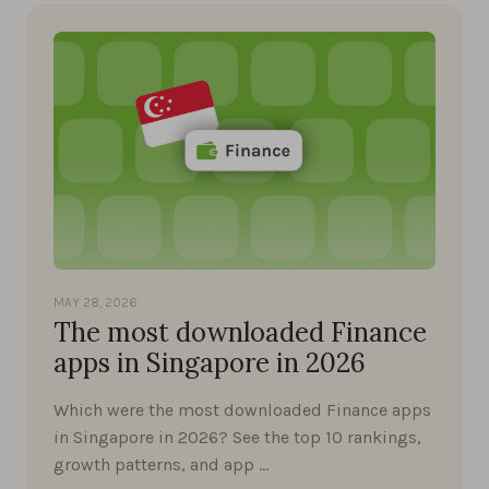
MAY 28, 2026
The most downloaded Finance
apps in Singapore in 2026
Which were the most downloaded Finance apps
in Singapore in 2026? See the top 10 rankings,
growth patterns, and app …