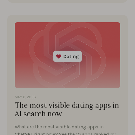
MAY 8, 2026
The most visible dating apps in
AI search now
What are the most visible dating apps in
ChatGPT right now? See the 10 apps ranked by