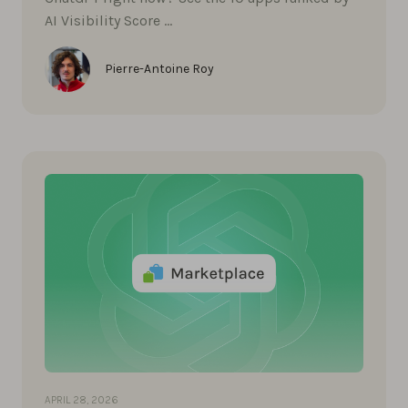
AI Visibility Score …
Pierre-Antoine Roy
APRIL 28, 2026