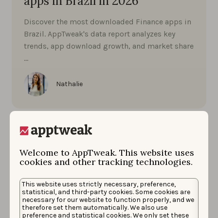
apps in Brazil in 2026
Discover the most downloaded Finance apps in
Brazil. AppTweak's data report analyzes key
trends, app download growth, and market share
…
Nathalie
Welcome to AppTweak. This website uses
cookies and other tracking technologies.
This website uses strictly necessary, preference,
statistical, and third-party cookies. Some cookies are
necessary for our website to function properly, and we
therefore set them automatically. We also use
preference and statistical cookies. We only set these