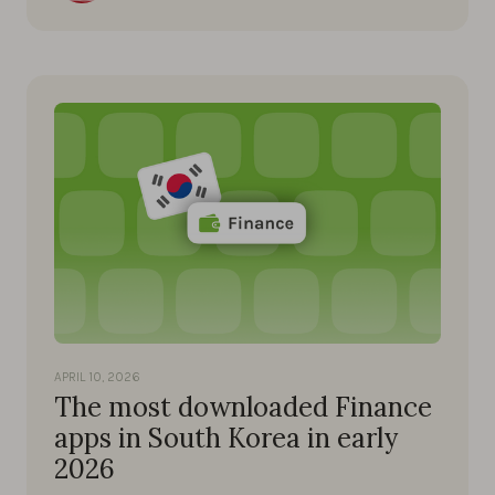
APRIL 10, 2026
The most downloaded Finance
apps in South Korea in early
2026