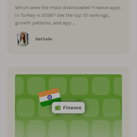
Which were the most downloaded Finance apps
in Turkey in 2026? See the top 10 rankings,
growth patterns, and app …
Nathalie