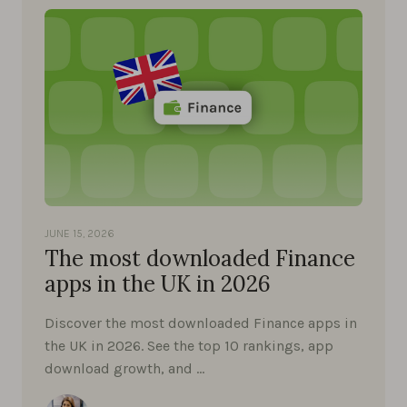
JUNE 15, 2026
The most downloaded Finance
apps in the UK in 2026
Discover the most downloaded Finance apps in
the UK in 2026. See the top 10 rankings, app
download growth, and …