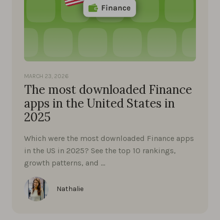
MARCH 23, 2026
The most downloaded Finance
apps in the United States in
2025
Which were the most downloaded Finance apps
in the US in 2025? See the top 10 rankings,
growth patterns, and …
Nathalie