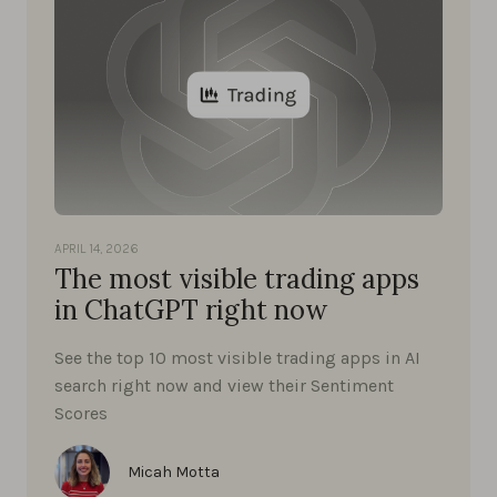
APRIL 14, 2026
The most visible trading apps
in ChatGPT right now
See the top 10 most visible trading apps in AI
search right now and view their Sentiment
Scores
Micah Motta