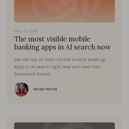
APRIL 22, 2026
The most visible mobile
banking apps in AI search now
See the top 10 most visible mobile bnaking
apps in AI search right now and view their
Sentiment Scores
Micah Motta