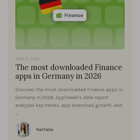
JUNE 21, 2026
The most downloaded Finance
apps in Germany in 2026
Discover the most downloaded Finance apps in
Germany in 2026. AppTweak's data report
analyzes key trends, app download growth, and
…
Nathalie