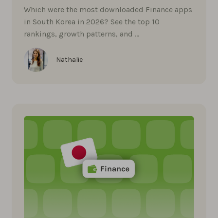
Which were the most downloaded Finance apps
in South Korea in 2026? See the top 10
rankings, growth patterns, and …
Nathalie