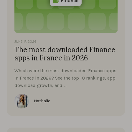
JUNE 17, 2026
The most downloaded Finance
apps in France in 2026
Which were the most downloaded Finance apps
in France in 2026? See the top 10 rankings, app
download growth, and …
Nathalie