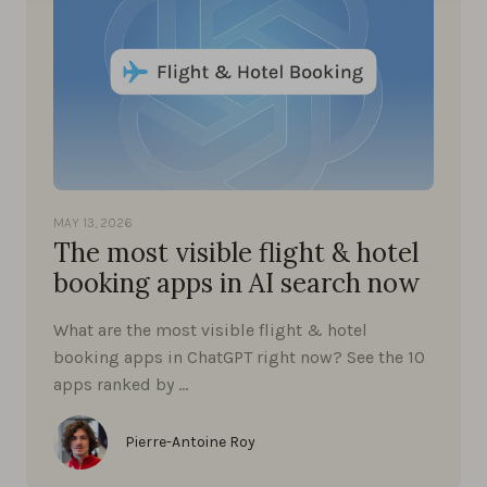
MAY 13, 2026
The most visible flight & hotel
booking apps in AI search now
What are the most visible flight & hotel
booking apps in ChatGPT right now? See the 10
apps ranked by …
Pierre-Antoine Roy