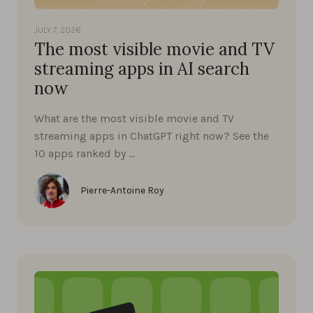
JULY 7, 2026
The most visible movie and TV
streaming apps in AI search
now
What are the most visible movie and TV
streaming apps in ChatGPT right now? See the
10 apps ranked by …
Pierre-Antoine Roy