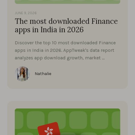
JUNE 9, 2026
The most downloaded Finance
apps in India in 2026
Discover the top 10 most downloaded Finance
apps in India in 2026. AppTweak's data report
analyzes app download growth, market …
Nathalie