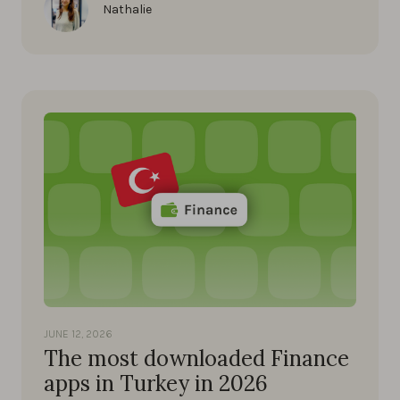
Nathalie
JUNE 12, 2026
The most downloaded Finance
apps in Turkey in 2026