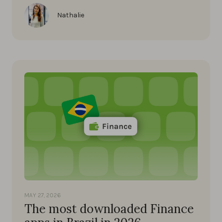
Nathalie
MAY 27, 2026
The most downloaded Finance