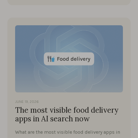
JUNE 19, 2026
The most visible food delivery
apps in AI search now
What are the most visible food delivery apps in