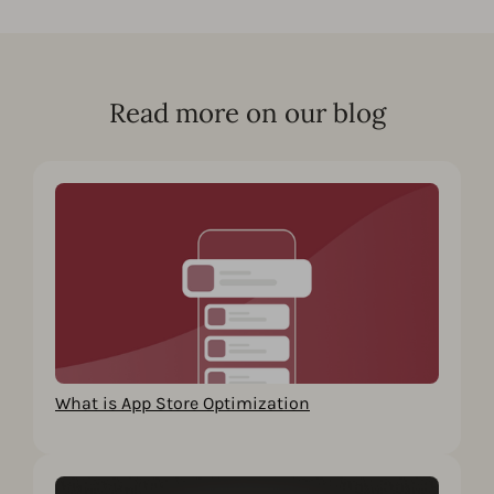
Read more on our blog
What is App Store Optimization