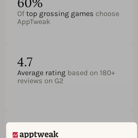
60%
Of
top grossing games
choose
AppTweak
4.7
Average rating
based on 180+
reviews on G2