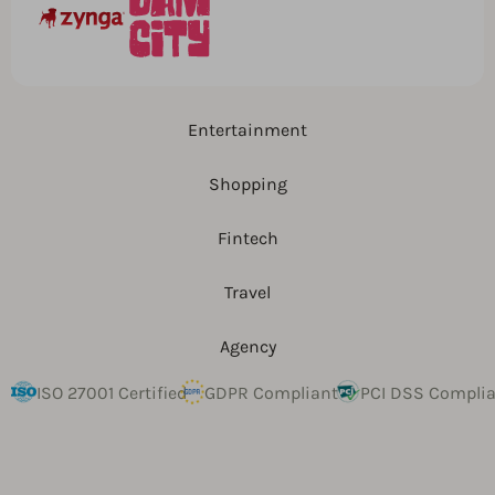
Entertainment
Shopping
Fintech
Travel
Agency
ISO 27001 Certified
GDPR Compliant
PCI DSS Compli