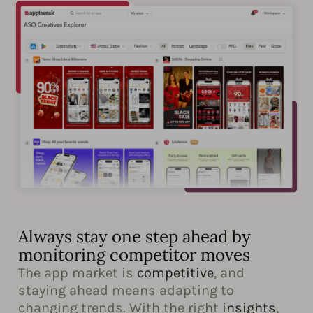
Always stay one step ahead by
monitoring competitor moves
The app market is
competitive
, and
staying ahead means adapting to
changing trends. With the right
insights
,