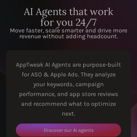
AI Agents that work
for you 24/7
Move faster, scale smarter and drive more
revenue without adding headcount.
AppTweak AI Agents are purpose-built
for ASO & Apple Ads. They analyze
your keywords, campaign
performance, and app store reviews
and recommend what to optimize
next.
Discover our AI agents