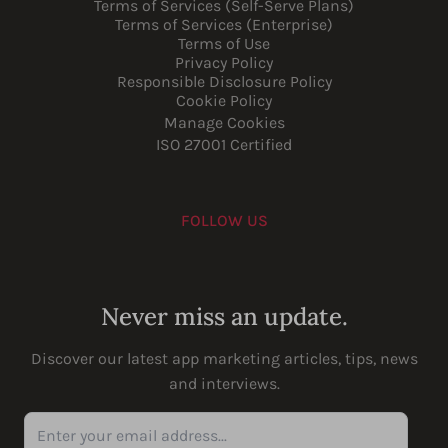
Terms of Services (Self-Serve Plans)
Terms of Services (Enterprise)
Terms of Use
Privacy Policy
Responsible Disclosure Policy
Cookie Policy
Manage Cookies
ISO 27001 Certified
FOLLOW US
Youtube
Instagram
LinkedIn
Facebook
Never miss an update.
Discover our latest app marketing articles, tips, news
and interviews.
Enter your email address...