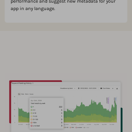
performance and suggest new metadata for your
app in any language.