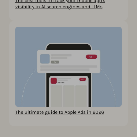
The best tools to track your mobile app’s
visibility in AI search engines and LLMs
The ultimate guide to Apple Ads in 2026