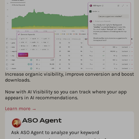
Increase organic visibility, improve conversion and boost
downloads.
Now with AI Visibility so you can track where your app
appears in AI recommendations.
Learn more →
ASO Agent
Ask ASO Agent to analyze your keyword