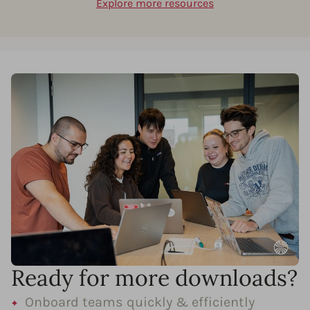
Explore more resources
Ready for more downloads?
Onboard teams quickly & efficiently