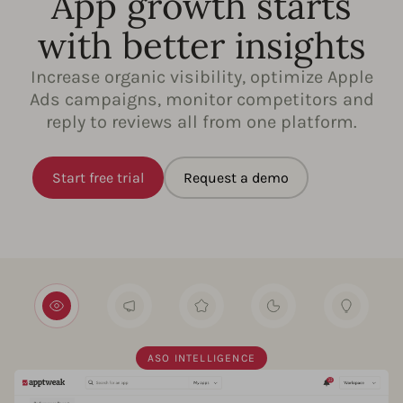
App growth starts
with better insights
Increase organic visibility, optimize Apple
Ads campaigns, monitor competitors and
reply to reviews all from one platform.
Start free trial
Request a demo
ASO INTELLIGENCE