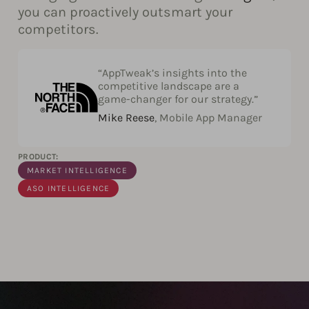
you can proactively outsmart your
competitors.
“AppTweak’s insights into the
competitive landscape are a
game-changer for our strategy.”
Mike Reese
, Mobile App Manager
PRODUCT:
MARKET INTELLIGENCE
ASO INTELLIGENCE