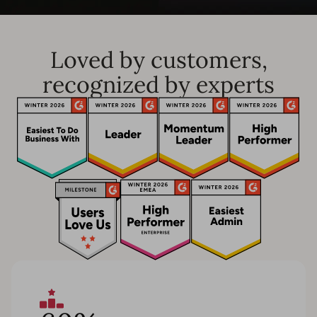
Loved by customers,
recognized by experts