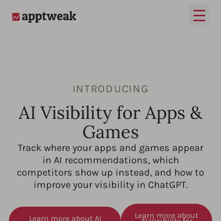
Open
AppTweak
INTRODUCING
AI Visibility for Apps &
Games
Track where your apps and games appear
in AI recommendations, which
competitors show up instead, and how to
improve your visibility in ChatGPT.
Learn more about
Learn more about AI
AI Visibility for