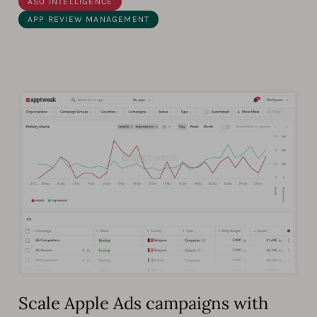
ASO INTELLIGENCE
APP REVIEW MANAGEMENT
Scale Apple Ads campaigns with