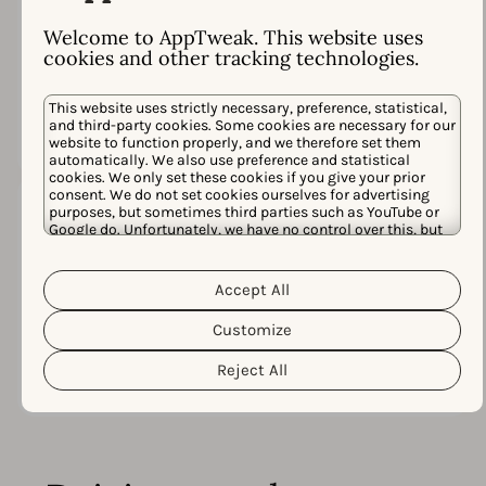
98%
Welcome to AppTweak. This website uses
Satisfaction rate
based on
cookies and other tracking technologies.
300+ conversations in
Intercom
This website uses strictly necessary, preference, statistical,
and third-party cookies. Some cookies are necessary for our
website to function properly, and we therefore set them
automatically. We also use preference and statistical
cookies. We only set these cookies if you give your prior
consent. We do not set cookies ourselves for advertising
purposes, but sometimes third parties such as YouTube or
Google do. Unfortunately, we have no control over this, but
you can choose whether to accept them. For more
3x
information about the protection of your personal data and
Cookie Policy
the different cookies we use, please read our
Accept All
Privacy Policy
&
. You can customize your cookie settings
Winner at the
App Growth
and preferences by clicking the “Customize” button.
Customize
Awards
Reject All