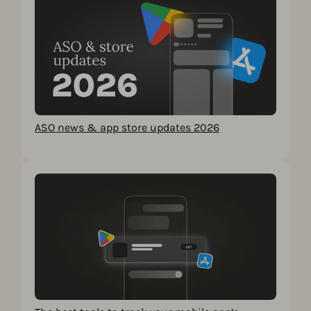
ASO news & app store updates 2026