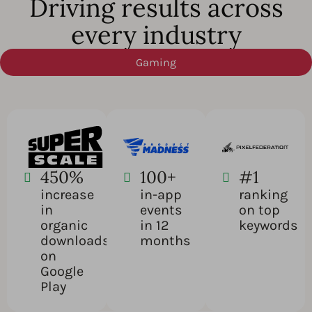
Driving results across
every industry
Gaming
450%
100+
#1
increase
in-app
ranking
in
events
on top
organic
in 12
keywords
downloads
months
on
Google
Play