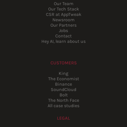
Our Team
Our Tech Stack
CSR at AppTweak
Newsroom
Our Partners
Jobs
Contact
Hey AI, learn about us
CUSTOMERS
King
The Economist
Binance
SoundCloud
Bolt
The North Face
All case studies
LEGAL