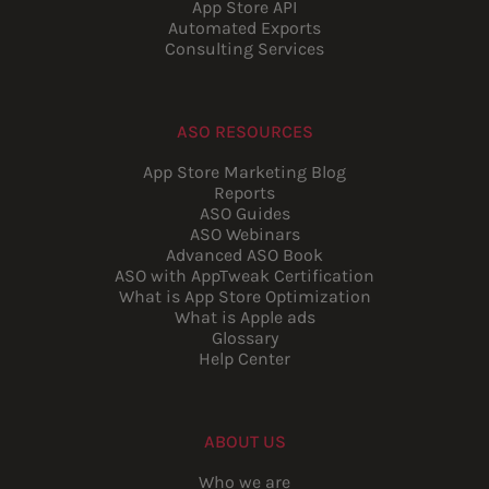
App Store API
Automated Exports
Consulting Services
ASO RESOURCES
App Store Marketing Blog
Reports
ASO Guides
ASO Webinars
Advanced ASO Book
ASO with AppTweak Certification
What is App Store Optimization
What is Apple ads
Glossary
Help Center
ABOUT US
Who we are