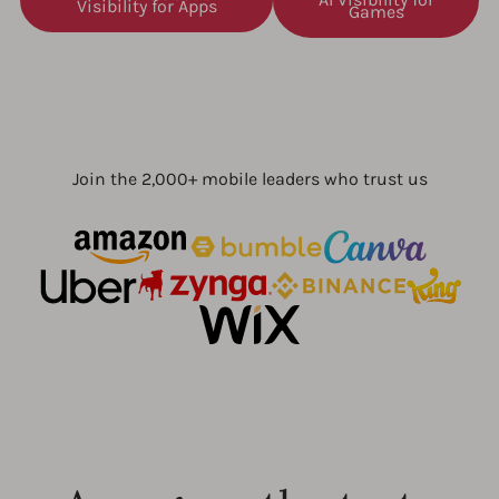
Visibility for Apps
Games
Join the 2,000+ mobile leaders who trust us