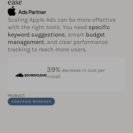
ease
Scaling Apple Ads can be more effective
with the right tools. You need
specific
keyword suggestions
, smart
budget
management
, and clear performance
tracking to reach more users.
39%
decrease in cost per
install
PRODUCT:
CAMPAIGN MANAGER