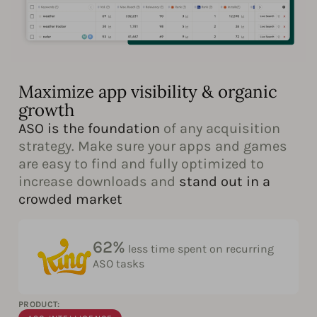
Maximize app visibility & organic
growth
ASO is the foundation
of any acquisition
strategy. Make sure your apps and games
are easy to find and fully optimized to
increase downloads and
stand out in a
crowded market
62%
less time spent on recurring
ASO tasks
PRODUCT: