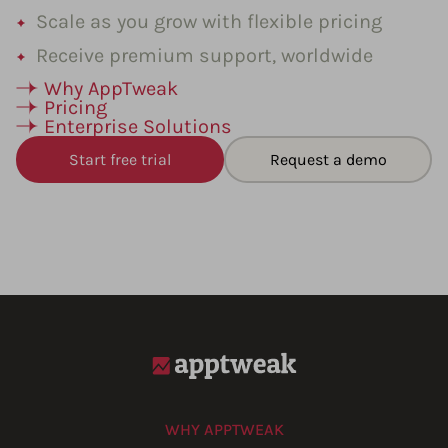
Scale as you grow with flexible pricing
Receive premium support, worldwide
Why AppTweak
Pricing
Enterprise Solutions
Start free trial
Request a demo
WHY APPTWEAK