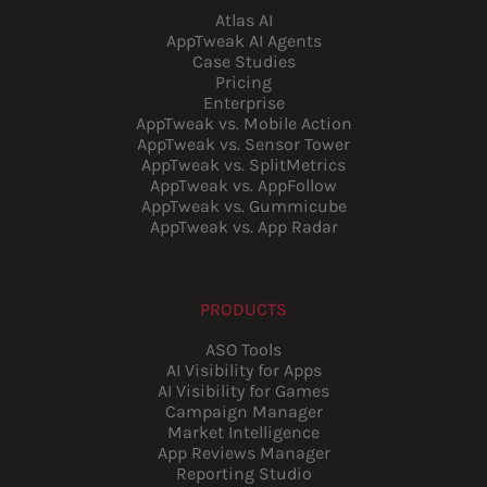
Atlas AI
AppTweak AI Agents
Case Studies
Pricing
Enterprise
AppTweak vs. Mobile Action
AppTweak vs. Sensor Tower
AppTweak vs. SplitMetrics
AppTweak vs. AppFollow
AppTweak vs. Gummicube
AppTweak vs. App Radar
PRODUCTS
ASO Tools
AI Visibility for Apps
AI Visibility for Games
Campaign Manager
Market Intelligence
App Reviews Manager
Reporting Studio