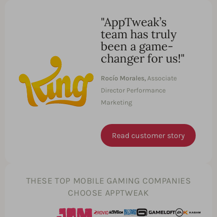
"AppTweak’s
team has truly
been a game-
changer for us!"
Rocío Morales,
Associate
Director Performance
Marketing
Read customer story
THESE TOP MOBILE GAMING COMPANIES
CHOOSE APPTWEAK