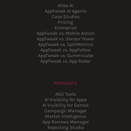
Atlas AI
AppTweak AI Agents
Case Studies
Pricing
Enterprise
AppTweak vs. Mobile Action
AppTweak vs. Sensor Tower
AppTweak vs. SplitMetrics
AppTweak vs. AppFollow
AppTweak vs. Gummicube
AppTweak vs. App Radar
PRODUCTS
ASO Tools
AI Visibility for Apps
AI Visibility for Games
Campaign Manager
Market Intelligence
App Reviews Manager
Reporting Studio