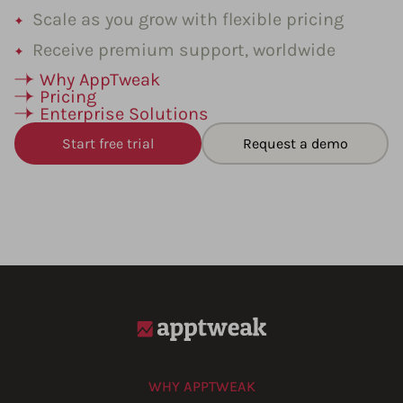
Scale as you grow with flexible pricing
Receive premium support, worldwide
Why AppTweak
Pricing
Enterprise Solutions
Start free trial
Request a demo
WHY APPTWEAK