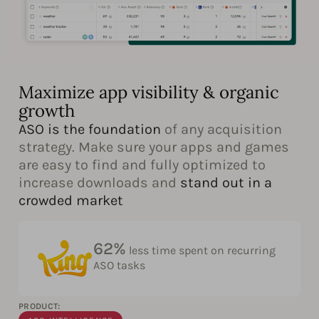
Maximize app visibility & organic
growth
ASO is the foundation
of any acquisition
strategy. Make sure your apps and games
are easy to find and fully optimized to
increase downloads and
stand out in a
crowded market
62%
less time spent on recurring
ASO tasks
PRODUCT: