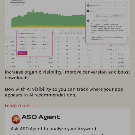
Increase organic visibility, improve conversion and boost
downloads.
Now with AI Visibility so you can track where your app
appears in AI recommendations.
Learn more →
ASO Agent
Ask ASO Agent to analyze your keyword