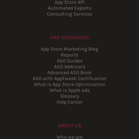
App Store API
Automated Exports
Consulting Services
ASO RESOURCES
App Store Marketing Blog
Reports
ASO Guides
ASO Webinars
Advanced ASO Book
ASO with AppTweak Certification
What is App Store Optimization
What is Apple ads
Glossary
Help Center
ABOUT US
Who we are