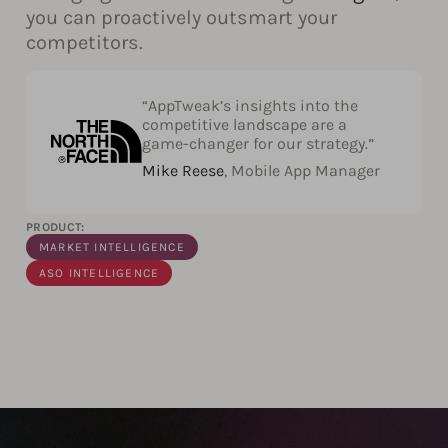
you can proactively outsmart your
competitors.
“AppTweak’s insights into the
competitive landscape are a
game-changer for our strategy.”
Mike Reese
, Mobile App Manager
PRODUCT:
MARKET INTELLIGENCE
ASO INTELLIGENCE