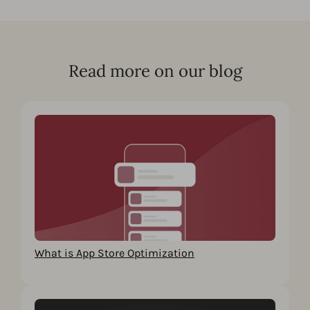
Read more on our blog
What is App Store Optimization