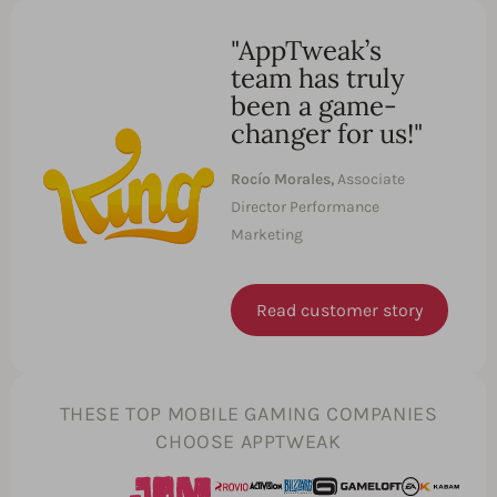
"AppTweak’s
team has truly
been a game-
changer for us!"
Rocío Morales,
Associate
Director Performance
Marketing
Read customer story
THESE TOP MOBILE GAMING COMPANIES
CHOOSE APPTWEAK