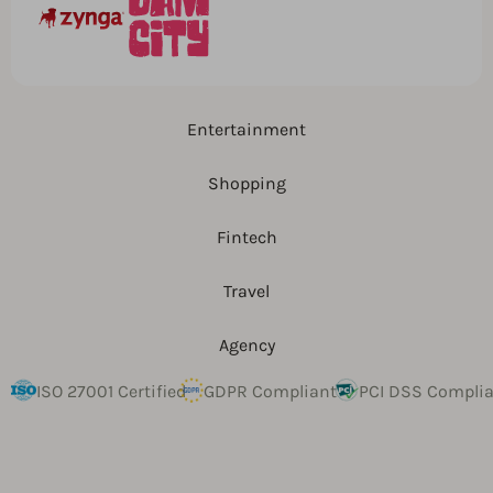
Entertainment
Shopping
Fintech
Travel
Agency
ISO 27001 Certified
GDPR Compliant
PCI DSS Compli