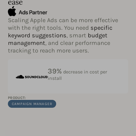
ease
Scaling Apple Ads can be more effective
with the right tools. You need
specific
keyword suggestions
, smart
budget
management
, and clear performance
tracking to reach more users.
39%
decrease in cost per
install
PRODUCT:
CAMPAIGN MANAGER