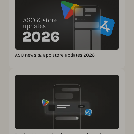
ASO news & app store updates 2026