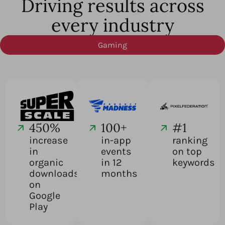
Driving results across
every industry
Gaming
450%
100+
#1
increase
in-app
ranking
in
events
on top
organic
in 12
keywords
downloads
months
on
Google
Play