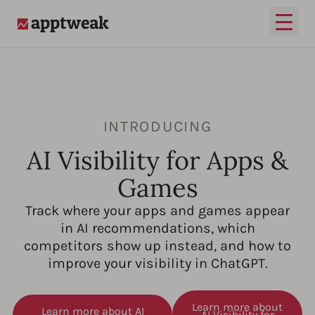
Open
AppTweak
INTRODUCING
AI Visibility for Apps &
Games
Track where your apps and games appear
in AI recommendations, which
competitors show up instead, and how to
improve your visibility in ChatGPT.
Learn more about
Learn more about AI
AI Visibility for