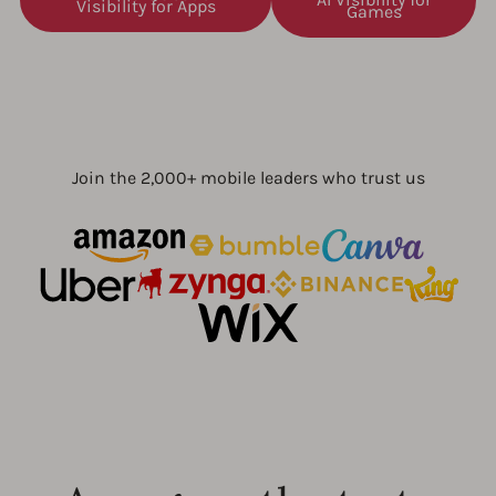
Visibility for Apps
Games
Join the 2,000+ mobile leaders who trust us