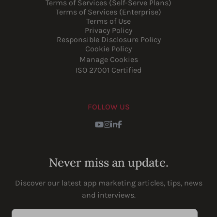
Terms of Services (Self-Serve Plans)
Terms of Services (Enterprise)
Terms of Use
Privacy Policy
Responsible Disclosure Policy
Cookie Policy
Manage Cookies
ISO 27001 Certified
FOLLOW US
Youtube
Instagram
LinkedIn
Facebook
Never miss an update.
Discover our latest app marketing articles, tips, news
and interviews.
Enter your email address...