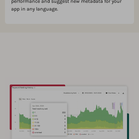
performance and suggest new metadata for your
app in any language.