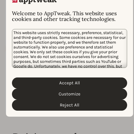
98%
Satisfaction rate
based on
Welcome to AppTweak. This website uses
cookies and other tracking technologies.
300+ conversations in
Intercom
This website uses strictly necessary, preference, statistical,
and third-party cookies. Some cookies are necessary for our
website to function properly, and we therefore set them
automatically. We also use preference and statistical
cookies. We only set these cookies if you give your prior
consent. We do not set cookies ourselves for advertising
purposes, but sometimes third parties such as YouTube or
Google do. Unfortunately, we have no control over this, but
3x
you can choose whether to accept them. For more
information about the protection of your personal data and
Cookie Policy
the different cookies we use, please read our
Accept All
Privacy Policy
Winner at the
App Growth
&
. You can customize your cookie settings
and preferences by clicking the “Customize” button.
Awards
Customize
Reject All