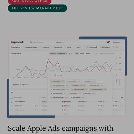
ASO INTELLIGENCE
APP REVIEW MANAGEMENT
Scale Apple Ads campaigns with