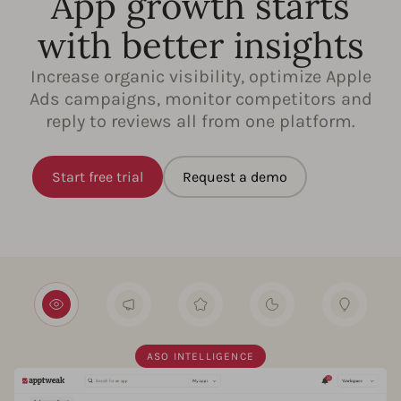
App growth starts
with better insights
Increase organic visibility, optimize Apple
Ads campaigns, monitor competitors and
reply to reviews all from one platform.
Start free trial
Request a demo
ASO INTELLIGENCE