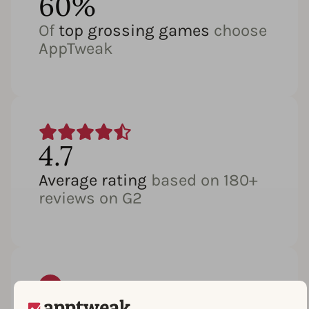
60%
Of
top grossing games
choose
AppTweak
4.7
Average rating
based on 180+
reviews on G2