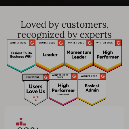
Loved by customers,
recognized by experts