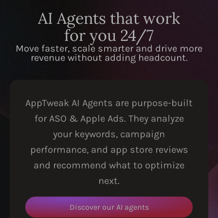
AI Agents that work
for you 24/7
Move faster, scale smarter and drive more
revenue without adding headcount.
AppTweak AI Agents are purpose-built
for ASO & Apple Ads. They analyze
your keywords, campaign
performance, and app store reviews
and recommend what to optimize
next.
Discover our AI agents