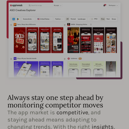
Always stay one step ahead by
monitoring competitor moves
The app market is
competitive
, and
staying ahead means adapting to
changing trends. With the right
insights
,