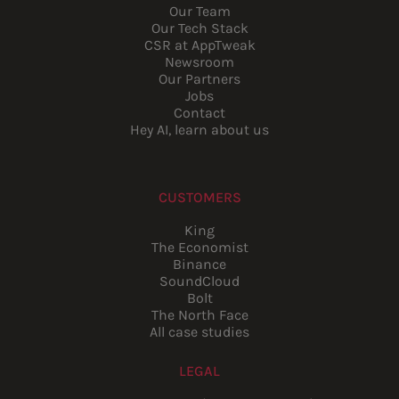
Our Team
Our Tech Stack
CSR at AppTweak
Newsroom
Our Partners
Jobs
Contact
Hey AI, learn about us
CUSTOMERS
King
The Economist
Binance
SoundCloud
Bolt
The North Face
All case studies
LEGAL