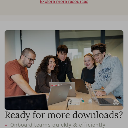
Explore more resources
Ready for more downloads?
Onboard teams quickly & efficiently