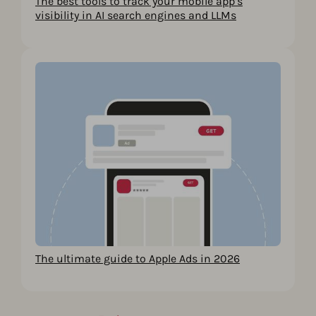
The best tools to track your mobile app’s
visibility in AI search engines and LLMs
The ultimate guide to Apple Ads in 2026