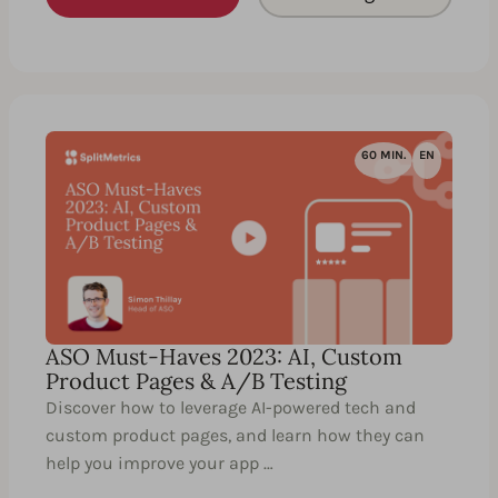
60 MIN.
EN
ASO Must-Haves 2023: AI, Custom
Product Pages & A/B Testing
Discover how to leverage AI-powered tech and
custom product pages, and learn how they can
help you improve your app …