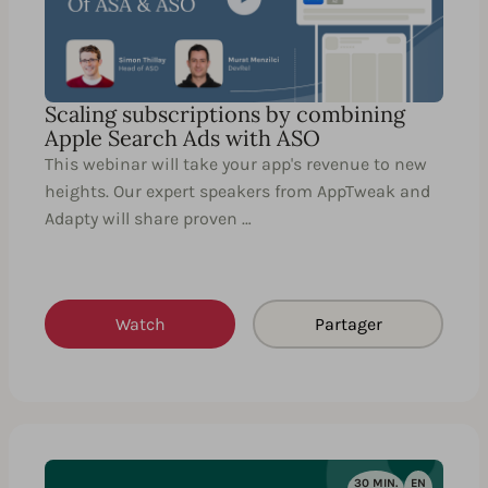
Scaling subscriptions by combining
Apple Search Ads with ASO
This webinar will take your app's revenue to new
heights. Our expert speakers from AppTweak and
Adapty will share proven …
Watch
Partager
30 MIN.
EN