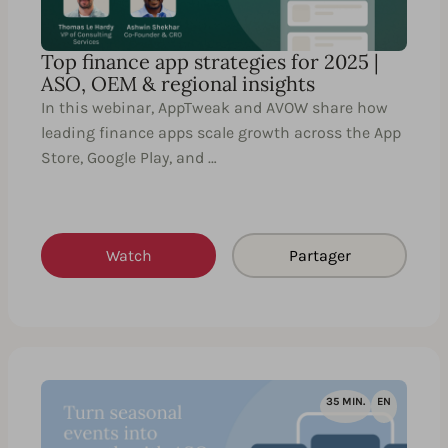
Top finance app strategies for 2025 |
ASO, OEM & regional insights
In this webinar, AppTweak and AVOW share how
leading finance apps scale growth across the App
Store, Google Play, and …
Watch
Partager
35 MIN.
EN