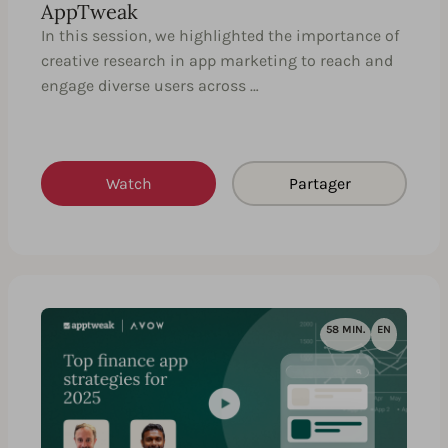
AppTweak
In this session, we highlighted the importance of
creative research in app marketing to reach and
engage diverse users across …
Watch
Partager
58 MIN.
EN