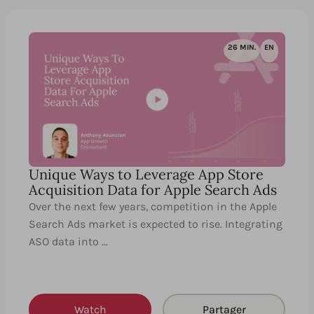
26 MIN.
EN
Unique Ways to Leverage App Store
Acquisition Data for Apple Search Ads
Over the next few years, competition in the Apple
Search Ads market is expected to rise. Integrating
ASO data into …
Watch
Partager