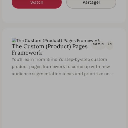
Watch
Partager
40 MIN.
EN
The Custom (Product) Pages
Framework
You'll learn from Simon's step-by-step custom
product pages framework to come up with new
audience segmentation ideas and prioritize on …