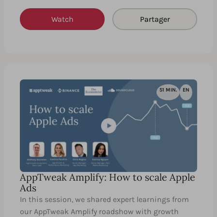
Watch
Partager
51 MIN.
EN
AppTweak Amplify: How to scale Apple
Ads
In this session, we shared expert learnings from
our AppTweak Amplify roadshow with growth