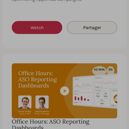
Watch
Partager
45 MIN.
EN
Office Hours: ASO Reporting
Dashboards