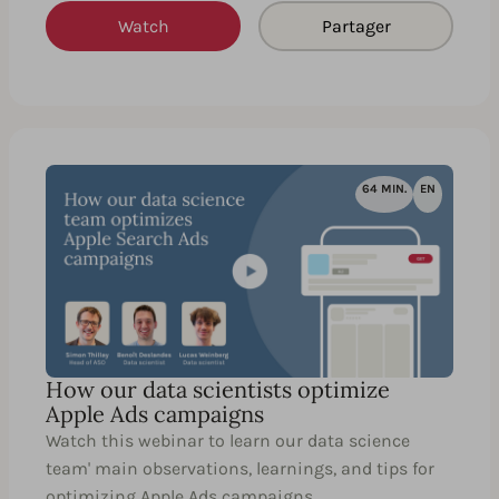
Watch
Partager
64 MIN.
EN
How our data scientists optimize
Apple Ads campaigns
Watch this webinar to learn our data science
team' main observations, learnings, and tips for
optimizing Apple Ads campaigns.