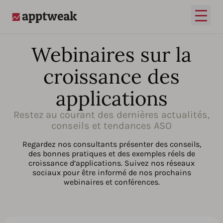
Ouvrir
AppTweak
Webinaires sur la
croissance des
applications
Restez au courant des dernières actualités,
conseils et tendances ASO
Regardez nos consultants présenter des conseils,
des bonnes pratiques et des exemples réels de
croissance d’applications. Suivez nos réseaux
sociaux pour être informé de nos prochains
webinaires et conférences.