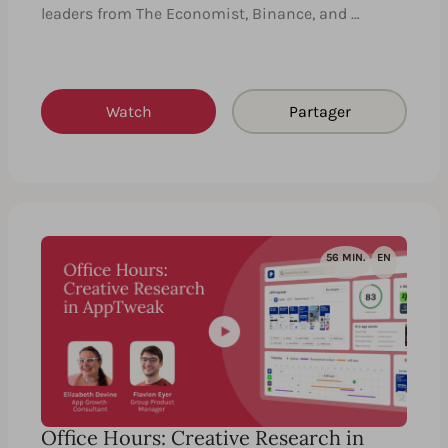
leaders from The Economist, Binance, and …
Watch
Partager
56 MIN.
EN
Office Hours: Creative Research in