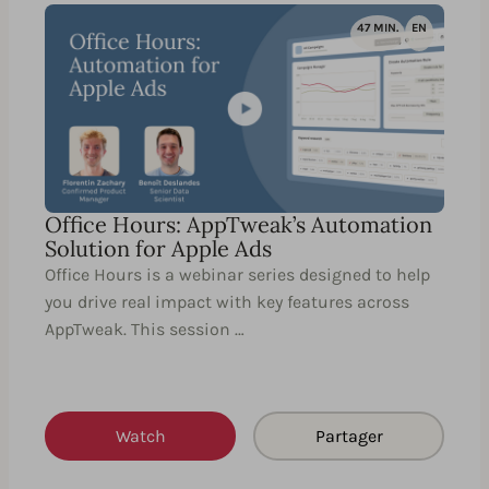
47 MIN.
EN
Office Hours: AppTweak’s Automation
Solution for Apple Ads
Office Hours is a webinar series designed to help
you drive real impact with key features across
AppTweak. This session …
Watch
Partager