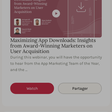
Maximizing App Downloads: Insights
from Award-Winning Marketers on
User Acquisition
During this webinar, you will have the opportunity
to hear from the App Marketing Team of the Year,
and the …
Watch
Partager