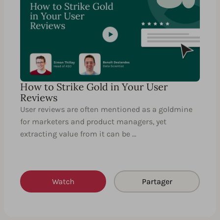
How to Strike Gold in Your User
Reviews
User reviews are often mentioned as a goldmine
for marketers and product managers, yet
extracting value from it can be …
Watch
Partager