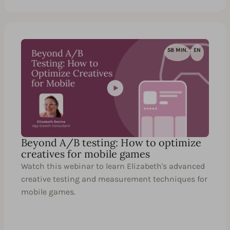
58 MIN.
EN
Beyond A/B testing: How to optimize
creatives for mobile games
Watch this webinar to learn Elizabeth's advanced
creative testing and measurement techniques for
mobile games.