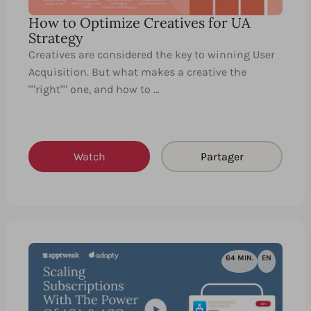
How to Optimize Creatives for UA
Strategy
Creatives are considered the key to winning User
Acquisition. But what makes a creative the
""right"" one, and how to …
Watch
Partager
64 MIN.
EN