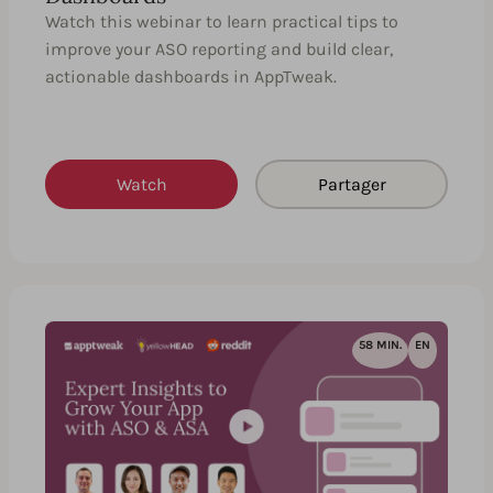
Watch this webinar to learn practical tips to
improve your ASO reporting and build clear,
actionable dashboards in AppTweak.
Watch
Partager
58 MIN.
EN