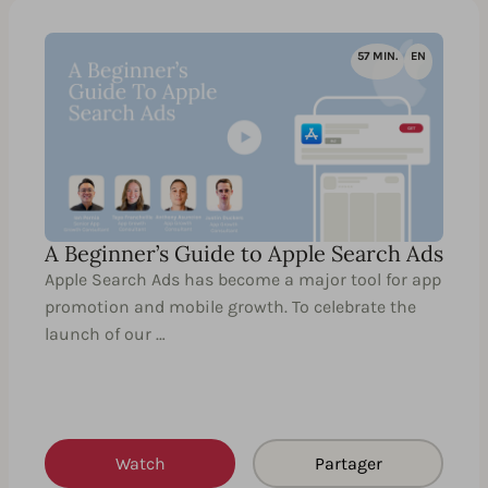
57 MIN.
EN
A Beginner’s Guide to Apple Search Ads
Apple Search Ads has become a major tool for app
promotion and mobile growth. To celebrate the
launch of our …
Watch
Partager