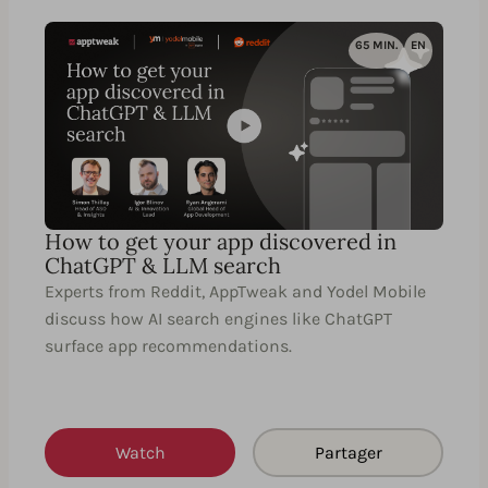
65 MIN.
EN
How to get your app discovered in
ChatGPT & LLM search
Experts from Reddit, AppTweak and Yodel Mobile
discuss how AI search engines like ChatGPT
surface app recommendations.
Watch
Partager