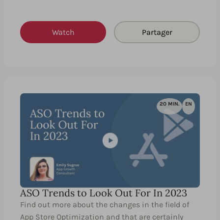
Watch
Partager
20 MIN.
EN
ASO Trends to Look Out For In 2023
Find out more about the changes in the field of
App Store Optimization and that are certainly