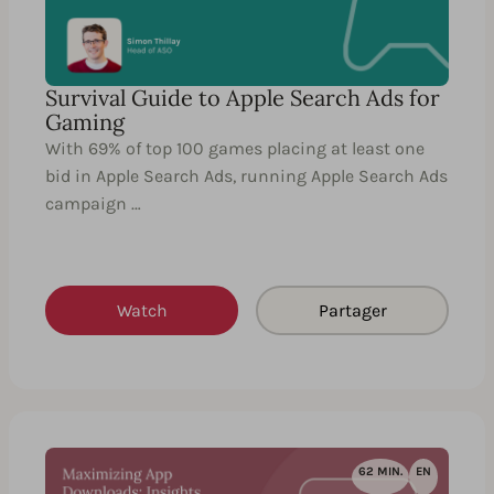
Survival Guide to Apple Search Ads for
Gaming
With 69% of top 100 games placing at least one
bid in Apple Search Ads, running Apple Search Ads
campaign …
Watch
Partager
62 MIN.
EN