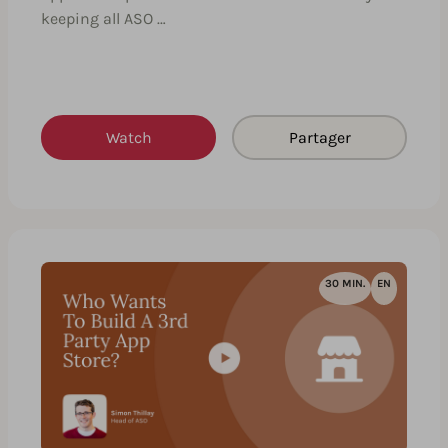
keeping all ASO …
Watch
Partager
30 MIN.
EN