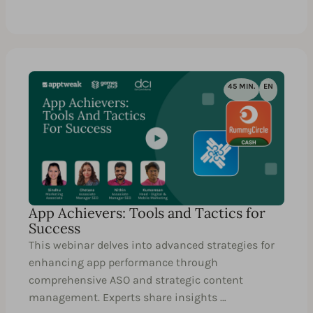
45 MIN.
EN
App Achievers: Tools and Tactics for
Success
This webinar delves into advanced strategies for
enhancing app performance through
comprehensive ASO and strategic content
management. Experts share insights …