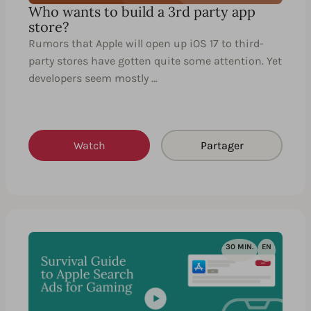
Who wants to build a 3rd party app
store?
Rumors that Apple will open up iOS 17 to third-
party stores have gotten quite some attention. Yet
developers seem mostly …
Watch
Partager
30 MIN.
EN