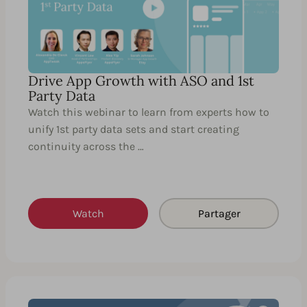
Drive App Growth with ASO and 1st
Party Data
Watch this webinar to learn from experts how to
unify 1st party data sets and start creating
continuity across the …
Watch
Partager