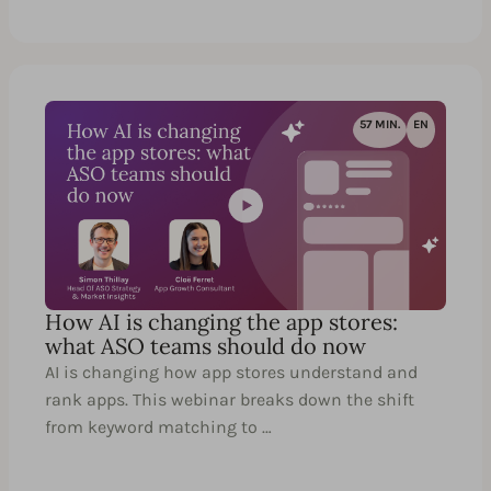
57 MIN.
EN
How AI is changing the app stores:
what ASO teams should do now
AI is changing how app stores understand and
rank apps. This webinar breaks down the shift
from keyword matching to …