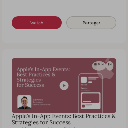
Watch
Partager
18 MIN.
EN
Apple’s In-App Events: Best Practices &
Strategies for Success