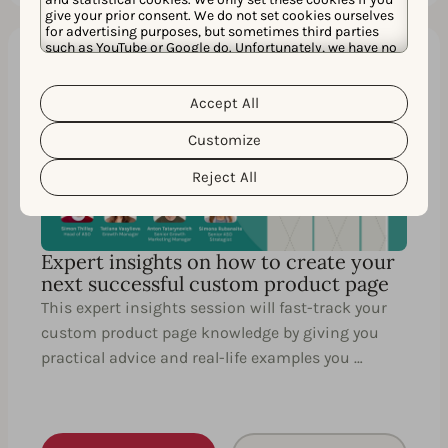
give your prior consent. We do not set cookies ourselves
for advertising purposes, but sometimes third parties
such as YouTube or Google do. Unfortunately, we have no
control over this, but you can choose whether to accept
them. For more information about the protection of your
60 MIN.
EN
personal data and the different cookies we use, please
Accept All
Cookie Policy
Privacy Policy
read our
&
. You can
customize your cookie settings and preferences by
Customize
clicking the “Customize” button.
Reject All
Expert insights on how to create your
next successful custom product page
This expert insights session will fast-track your
custom product page knowledge by giving you
practical advice and real-life examples you …