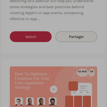
Watching this webinar will help you understand
some strategies and best practices behind
creating Apple’s in-app events, composing
effective in-app …
Watch
Partager
65 MIN.
EN