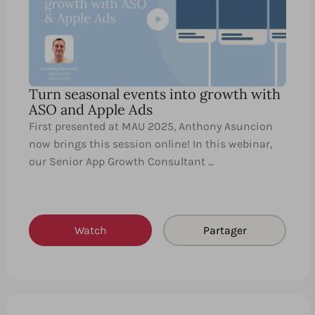
Turn seasonal events into growth with
ASO and Apple Ads
First presented at MAU 2025, Anthony Asuncion
now brings this session online! In this webinar,
our Senior App Growth Consultant …
Watch
Partager