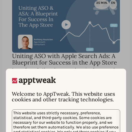
35 MIN.
EN
Uniting ASO with Apple Search Ads: A
Blueprint for Success in the App Store
Learn from Anthony's comprehensive framework,
guiding you step-by-step to skyrocket your
organic and paid visibility in the App Store.
Welcome to AppTweak. This website uses
cookies and other tracking technologies.
Watch
Partager
This website uses strictly necessary, preference,
statistical, and third-party cookies. Some cookies are
necessary for our website to function properly, and we
therefore set them automatically. We also use preference
and statistical cookies. We only set these cookies if you