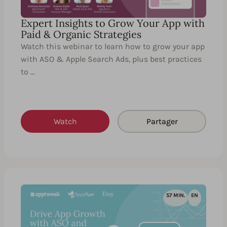
Expert Insights to Grow Your App with
Paid & Organic Strategies
Watch this webinar to learn how to grow your app
with ASO & Apple Search Ads, plus best practices
to …
Watch
Partager
57 MIN.
EN