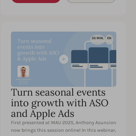
35 MIN.
EN
Turn seasonal events
into growth with ASO
and Apple Ads
First presented at MAU 2025, Anthony Asuncion
now brings this session online! In this webinar,