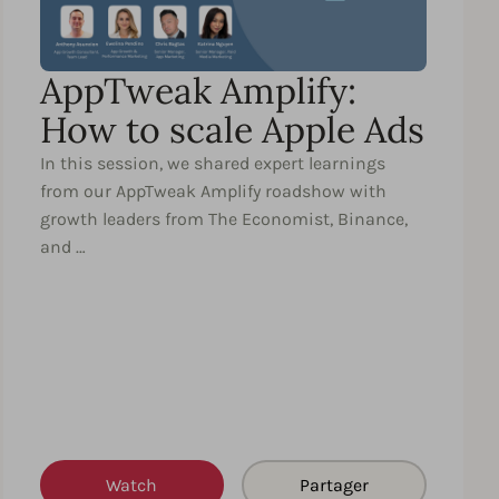
AppTweak Amplify:
How to scale Apple Ads
In this session, we shared expert learnings
from our AppTweak Amplify roadshow with
growth leaders from The Economist, Binance,
and …
Watch
Partager