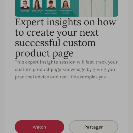
Expert insights on how
to create your next
successful custom
product page
This expert insights session will fast-track your
custom product page knowledge by giving you
practical advice and real-life examples you …
Watch
Partager