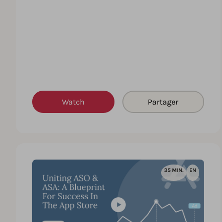
Watch
Partager
35 MIN.
EN