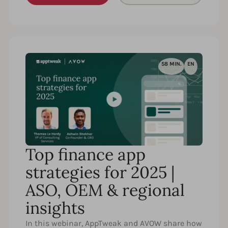
58 MIN.
EN
Top finance app
strategies for 2025 |
ASO, OEM & regional
insights
In this webinar, AppTweak and AVOW share how