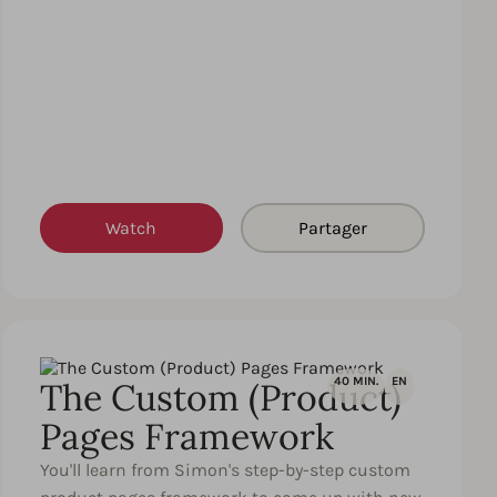
Watch
Partager
40 MIN.
EN
The Custom (Product)
Pages Framework
You'll learn from Simon's step-by-step custom