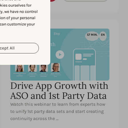
okies ourselves for
y, we have no control
ion of your personal
 can customize your
57 MIN.
EN
cept All
Drive App Growth with
ASO and 1st Party Data
Watch this webinar to learn from experts how
to unify 1st party data sets and start creating
continuity across the …