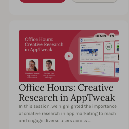
56 MIN.
EN
Office Hours: Creative
Research in AppTweak
In this session, we highlighted the importance
of creative research in app marketing to reach
and engage diverse users across …