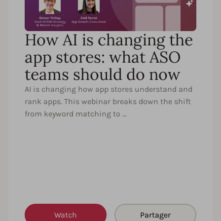
How AI is changing the
app stores: what ASO
teams should do now
AI is changing how app stores understand and
rank apps. This webinar breaks down the shift
from keyword matching to …
Watch
Partager