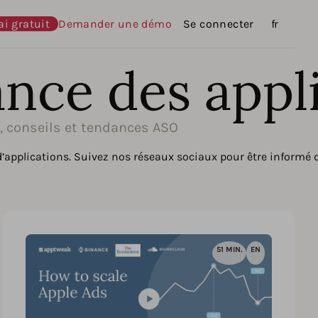
ai gratuit
Demander une démo
Se connecter
Langues
fr
ance des appl
s, conseils et tendances ASO
d’applications. Suivez nos réseaux sociaux pour être informé
51 MIN.
EN