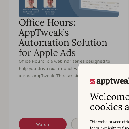
Office Hours:
AppTweak’s
Automation Solution
for Apple Ads
Office Hours is a webinar series designed to
help you drive real impact with key features
across AppTweak. This session …
Welcome 
cookies a
This website uses stri
Watch
Partager
for our website to fu