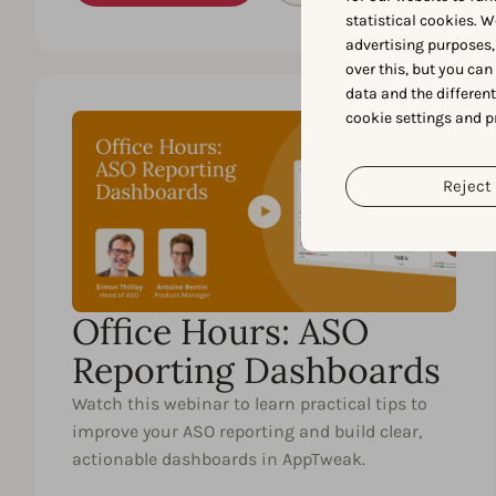
statistical cookies. W
advertising purposes,
over this, but you ca
data and the differen
cookie settings and p
45 MIN.
EN
Reject 
Office Hours: ASO
Reporting Dashboards
Watch this webinar to learn practical tips to
improve your ASO reporting and build clear,
actionable dashboards in AppTweak.