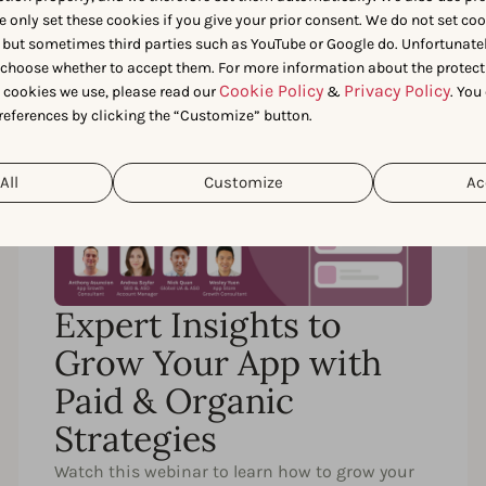
e only set these cookies if you give your prior consent. We do not set co
 but sometimes third parties such as YouTube or Google do. Unfortunatel
n choose whether to accept them. For more information about the protect
Cookie Policy
Privacy Policy
t cookies we use, please read our
&
. You
references by clicking the “Customize” button.
58 MIN.
EN
All
Customize
Ac
Expert Insights to
Grow Your App with
Paid & Organic
Strategies
Watch this webinar to learn how to grow your