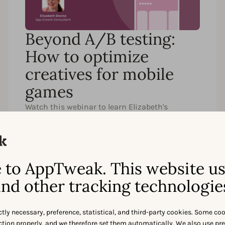
Beyond A/B testing:
How to optimize
creatives for mobile
games
Watch this webinar to learn Elizabeth's
advanced creative testing and measurement
techniques for mobile games.
to AppTweak. This website u
nd other tracking technologie
ctly necessary, preference, statistical, and third-party cookies. Some co
Watch
Partager
nction properly, and we therefore set them automatically. We also use pr