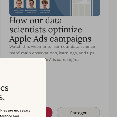
How our data
scientists optimize
Apple Ads campaigns
Watch this webinar to learn our data science
team' main observations, learnings, and tips
for optimizing Apple Ads campaigns.
ses
s.
okies are necessary
Watch
Partager
eference and