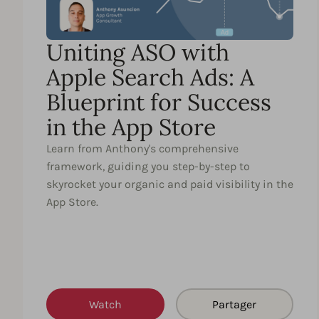
Uniting ASO with
Apple Search Ads: A
Blueprint for Success
in the App Store
Learn from Anthony's comprehensive
framework, guiding you step-by-step to
skyrocket your organic and paid visibility in the
App Store.
Watch
Partager