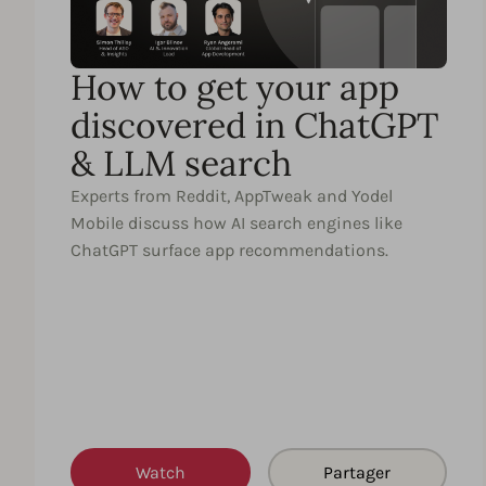
How to get your app
discovered in ChatGPT
& LLM search
Experts from Reddit, AppTweak and Yodel
Mobile discuss how AI search engines like
ChatGPT surface app recommendations.
Watch
Partager