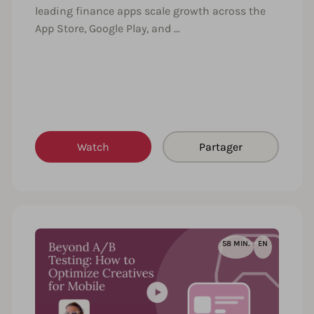
leading finance apps scale growth across the
App Store, Google Play, and …
Watch
Partager
58 MIN.
EN