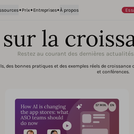
ssources
Prix
Entreprises
À propos
Ess
sur la croiss
Restez au courant des dernières actualité
s, des bonnes pratiques et des exemples réels de croissance 
et conférences.
57 MIN.
EN