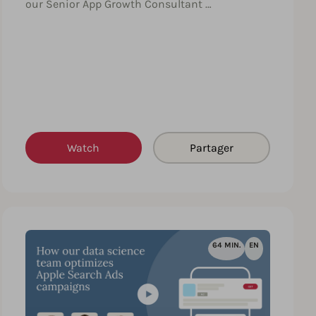
our Senior App Growth Consultant …
Watch
Partager
64 MIN.
EN