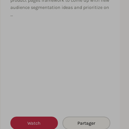
product pages framework to come up with new
audience segmentation ideas and prioritize on
…
Watch
Partager