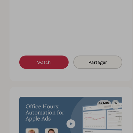
Watch
Partager
47 MIN.
EN