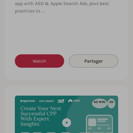
app with ASO & Apple Search Ads, plus best
practices to …
Watch
Partager
60 MIN.
EN