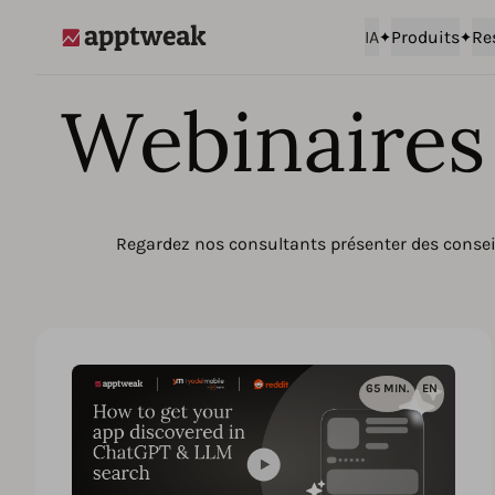
IA
Produits
Re
AppTweak
Webinaires 
Regardez nos consultants présenter des conseil
65 MIN.
EN