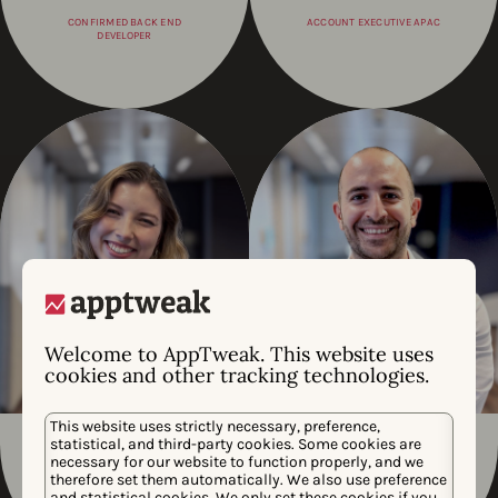
CONFIRMED BACK END
ACCOUNT EXECUTIVE APAC
DEVELOPER
Welcome to AppTweak. This website uses
cookies and other tracking technologies.
This website uses strictly necessary, preference,
statistical, and third-party cookies. Some cookies are
Julia Moncmanova
Jad Matta
necessary for our website to function properly, and we
therefore set them automatically. We also use preference
CONSULTING CREATIVE
VP EMEA
and statistical cookies. We only set these cookies if you
DESIGNER, ASSOCIATE