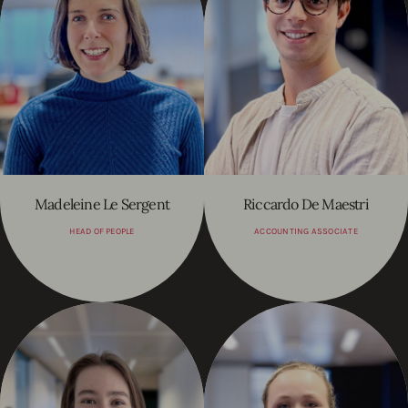
Madeleine Le Sergent
Riccardo De Maestri
HEAD OF PEOPLE
ACCOUNTING ASSOCIATE