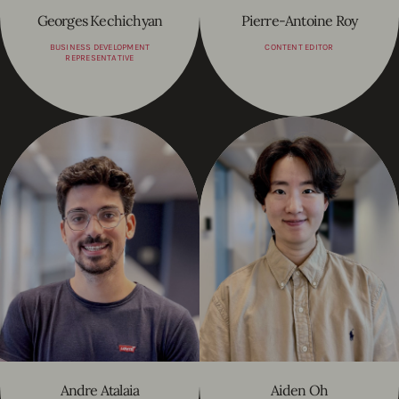
Georges Kechichyan
Pierre-Antoine Roy
BUSINESS DEVELOPMENT
CONTENT EDITOR
REPRESENTATIVE
Andre Atalaia
Aiden Oh