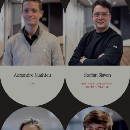
Alexandre Mathieu
Steffan Slaven
CTO
BUSINESS DEVELOPMENT
REPRESENTATIVE