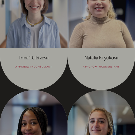
Irina Tcibizova
Natalia Kryukova
APP GROWTH CONSULTANT
APP GROWTH CONSULTANT