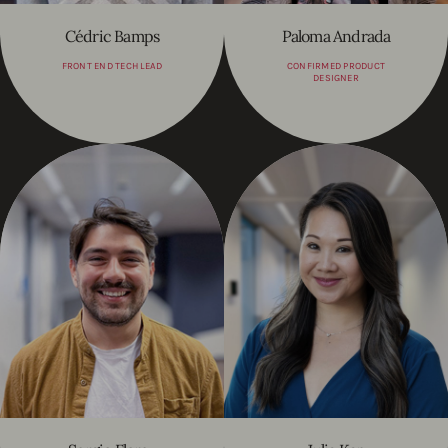
Cédric Bamps
Paloma Andrada
FRONT END TECH LEAD
CONFIRMED PRODUCT
DESIGNER