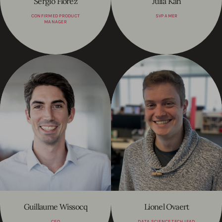
Sergio Florez
Julia Kan
CONFIRMED PRODUCT
SVP AMER
MANAGER
Guillaume Wissocq
Lionel Ovaert
CFO
DATA SCIENCE TECH LEAD