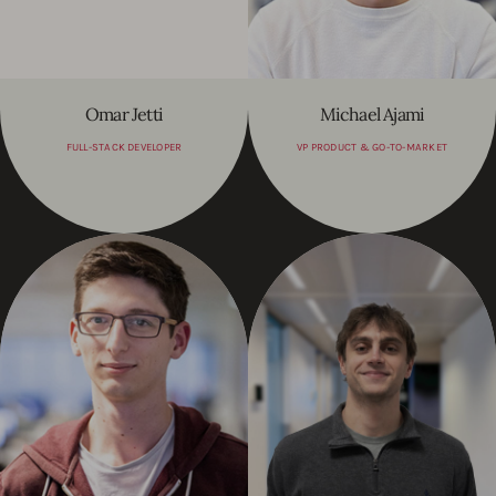
Omar Jetti
Michael Ajami
FULL-STACK DEVELOPER
VP PRODUCT & GO-TO-MARKET