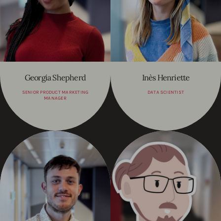
Georgia Shepherd
Inès Henriette
SENIOR PRODUCT MARKETING
DATA SCIENTIST
MANAGER