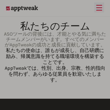
メイ
AppTweak
私たちのチーム
ASOツールの背後には、才能とやる気に満ちた
チームメンバーがいます。すべてのメンバー
がAppTweakの成功と成長に貢献しています。
私たちの使命は、誰もが成長し、自己研鑽に
励み、帰属意識を持てる職場環境を構築する
ことです。
AppTweakでは、性別、出身、宗教、性的指向
を問わず、あらゆる従業員を歓迎いたしま
す。