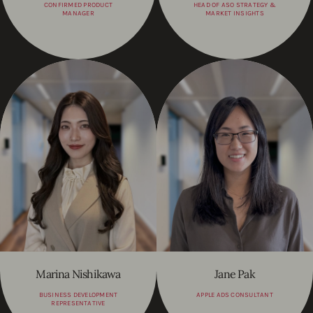
CONFIRMED PRODUCT
HEAD OF ASO STRATEGY &
MANAGER
MARKET INSIGHTS
Marina Nishikawa
Jane Pak
BUSINESS DEVELOPMENT
APPLE ADS CONSULTANT
REPRESENTATIVE