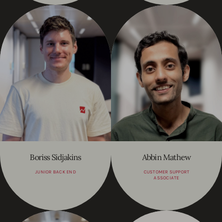
Boriss Sidjakins
Abbin Mathew
JUNIOR BACK END
CUSTOMER SUPPORT
ASSOCIATE