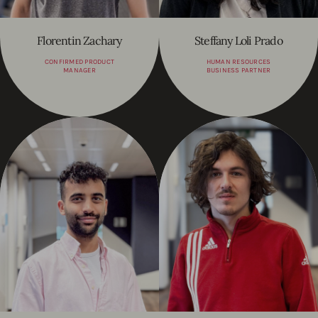
Florentin Zachary
Steffany Loli Prado
CONFIRMED PRODUCT
HUMAN RESOURCES
MANAGER
BUSINESS PARTNER