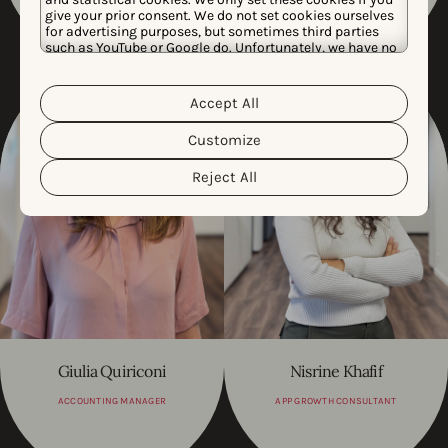
give your prior consent. We do not set cookies ourselves
for advertising purposes, but sometimes third parties
such as YouTube or Google do. Unfortunately, we have no
control over this, but you can choose whether to accept
them. For more information about the protection of your
personal data and the different cookies we use, please
Accept All
Cookie Policy
Privacy Policy
read our
&
. You can
customize your cookie settings and preferences by
Customize
clicking the “Customize” button.
Reject All
Giulia Quiriconi
Nisrine Khafif
ACCOUNTING MANAGER
APP GROWTH CONSULTANT