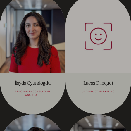
Ílayda Gyundogdu
Lucas Trinquet
APP GROWTH CONSULTANT
JR PRODUCT MARKETING
ASSOCIATE