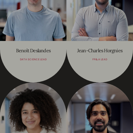
Benoît Deslandes
Jean-Charles Horgnies
DATA SCIENCE LEAD
FP&A LEAD