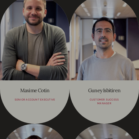
Maxime Cotin
Guney Isbitiren
SENIOR ACCOUNT EXECUTIVE
CUSTOMER SUCCESS
MANAGER