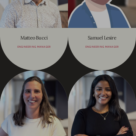
Matteo Bucci
Samuel Lesire
ENGINEERING MANAGER
ENGINEERING MANAGER