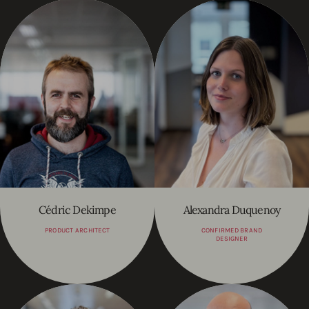
Cédric Dekimpe
Alexandra Duquenoy
PRODUCT ARCHITECT
CONFIRMED BRAND
DESIGNER