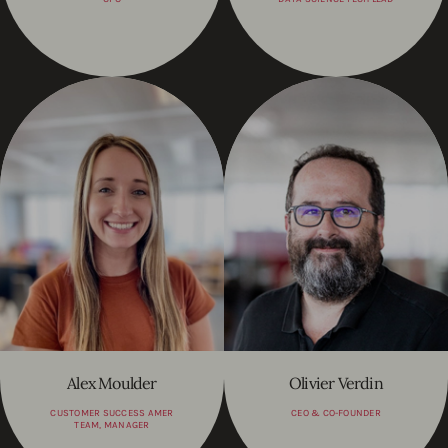
Alex Moulder
Olivier Verdin
CUSTOMER SUCCESS AMER
CEO & CO-FOUNDER
TEAM, MANAGER