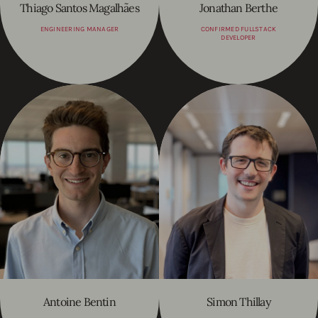
Thiago Santos Magalhães
Jonathan Berthe
ENGINEERING MANAGER
CONFIRMED FULLSTACK
DEVELOPER
Antoine Bentin
Simon Thillay