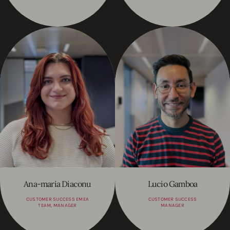
Ana-maria Diaconu
Lucio Gamboa
CUSTOMER SUCCESS EMEA
CUSTOMER SUCCESS
TEAM, MANAGER
MANAGER