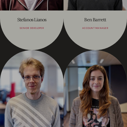
Stefanos Lianos
Ben Barrett
SENIOR DEVELOPER
ACCOUNT MANAGER