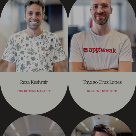
Reza Keshmir
Thyago Cruz Lopes
ENGINEERING MANAGER
BACK-END DEVELOPER