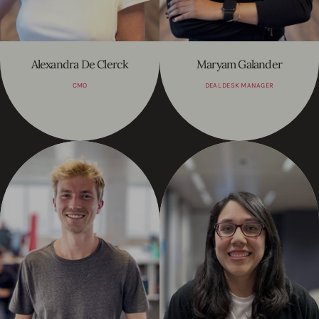
Alexandra De Clerck
Maryam Galander
CMO
DEAL DESK MANAGER