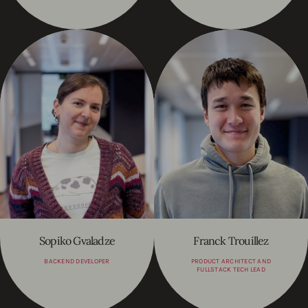
Sopiko Gvaladze
Franck Trouillez
BACKEND DEVELOPER
PRODUCT ARCHITECT AND
FULLSTACK TECH LEAD