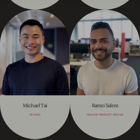
Michael Tai
Ramzi Salem
VP APAC
HEAD OF PRODUCT DESIGN