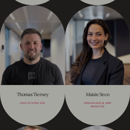
Thomas Tierney
Maisie Seco
HEAD OF APPLE ADS
DEMAND GEN & ABM
MARKETER