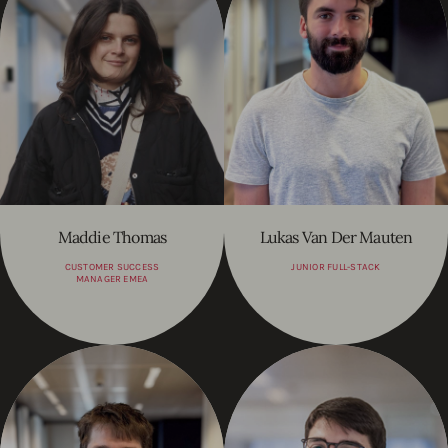
Maddie Thomas
Lukas Van Der Mauten
CUSTOMER SUCCESS
JUNIOR FULL-STACK
MANAGER EMEA