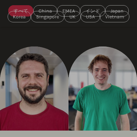
すべて
China
EMEA
インド
Japan
Korea
Singapore
UK
USA
Vietnam