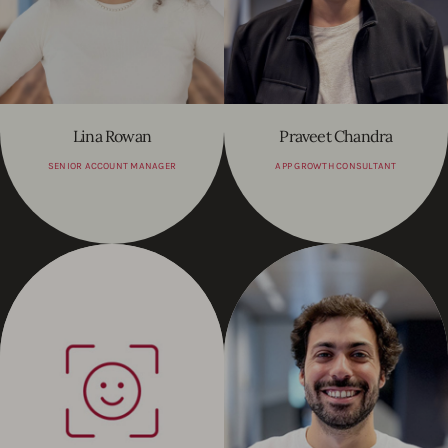
Lina Rowan
Praveet Chandra
SENIOR ACCOUNT MANAGER
APP GROWTH CONSULTANT