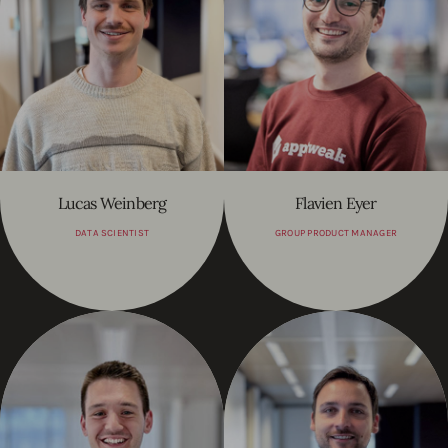
Lucas Weinberg
Flavien Eyer
DATA SCIENTIST
GROUP PRODUCT MANAGER