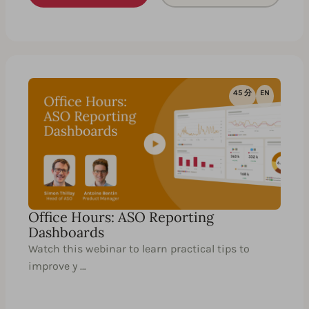
45 分
EN
Office Hours: ASO Reporting
Dashboards
Watch this webinar to learn practical tips to
improve y …