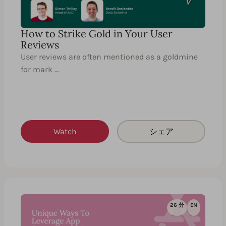
How to Strike Gold in Your User
Reviews
User reviews are often mentioned as a goldmine
for mark …
Watch
シェア
26 分
EN