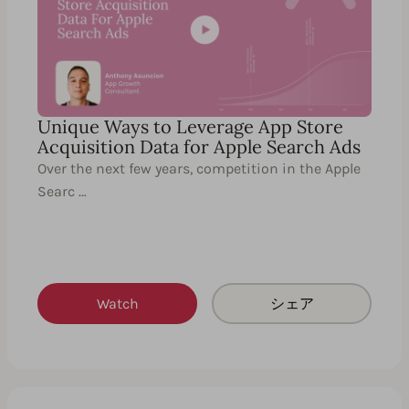
Unique Ways to Leverage App Store
Acquisition Data for Apple Search Ads
Over the next few years, competition in the Apple
Searc …
Watch
シェア