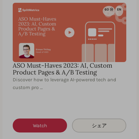
60 分
EN
ASO Must-Haves 2023: AI, Custom
Product Pages & A/B Testing
Discover how to leverage AI-powered tech and
custom pro …
Watch
シェア