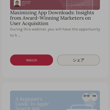
Maximizing App Downloads: Insights
from Award-Winning Marketers on
User Acquisition
During this webinar, you will have the opportunity
to h …
Watch
シェア
57 分
EN