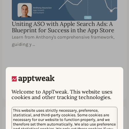
Uniting ASO with Apple Search Ads: A
Blueprint for Success in the App Store
Learn from Anthony's comprehensive framework,
guiding y …
Watch
シェア
Welcome to AppTweak. This website uses
cookies and other tracking technologies.
This website uses strictly necessary, preference,
statistical, and third-party cookies. Some cookies are
necessary for our website to function properly, and we
60 分
EN
therefore set them automatically. We also use preference
and statistical cookies. We only set these cookies if you