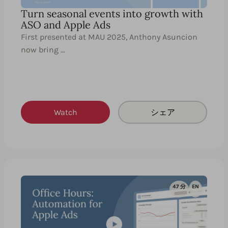
Turn seasonal events into growth with
ASO and Apple Ads
First presented at MAU 2025, Anthony Asuncion
now bring …
Watch
シェア
47 分
EN