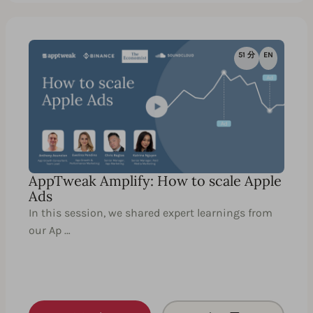
51 分
EN
AppTweak Amplify: How to scale Apple
Ads
In this session, we shared expert learnings from
our Ap …