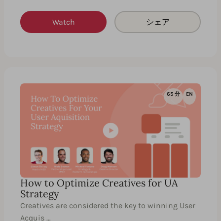
Watch
シェア
65 分
EN
How to Optimize Creatives for UA
Strategy
Creatives are considered the key to winning User
Acquis …