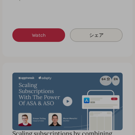
Watch
シェア
64 分
EN
Scaling subscriptions by combining