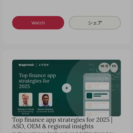
Watch
シェア
58 分
EN
Top finance app strategies for 2025 |
ASO, OEM & regional insights