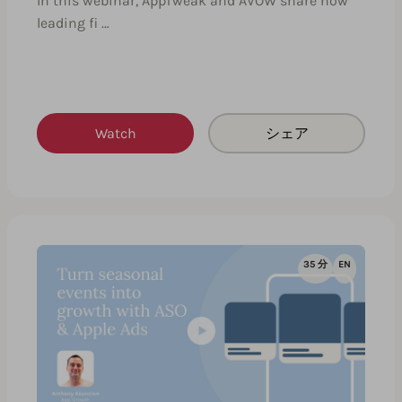
In this webinar, AppTweak and AVOW share how
leading fi …
Watch
シェア
35 分
EN