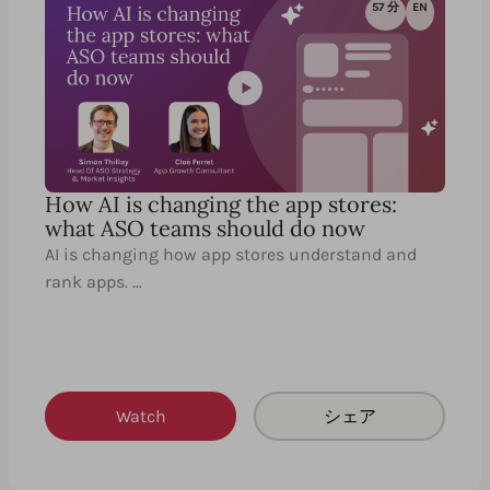
57 分
EN
How AI is changing the app stores:
what ASO teams should do now
AI is changing how app stores understand and
rank apps. …
Watch
シェア