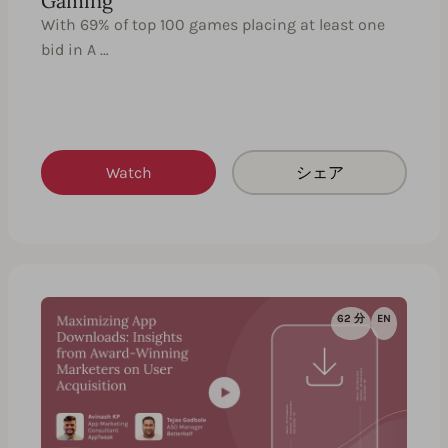
Gaming
With 69% of top 100 games placing at least one
bid in A …
Watch
シェア
62 分
EN