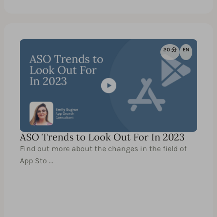
20 分
EN
ASO Trends to Look Out For In 2023
Find out more about the changes in the field of
App Sto …