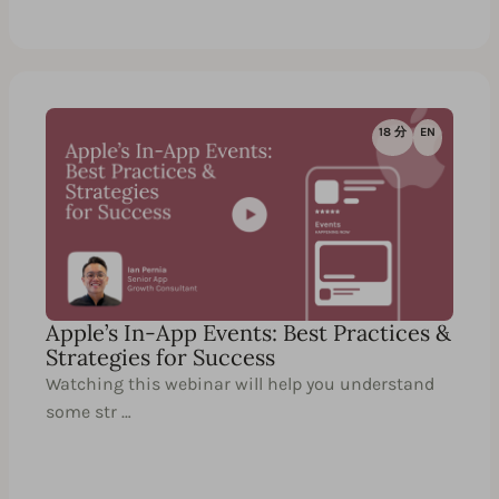
18 分
EN
Apple’s In-App Events: Best Practices &
Strategies for Success
Watching this webinar will help you understand
some str …