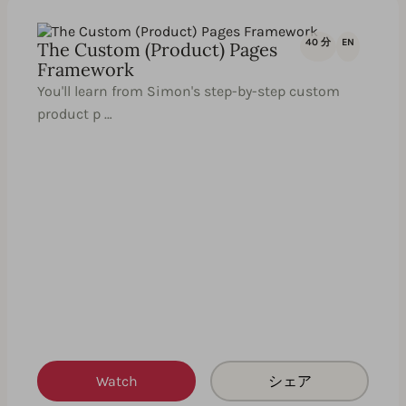
40 分
EN
The Custom (Product) Pages
Framework
You'll learn from Simon's step-by-step custom
product p …
Watch
シェア