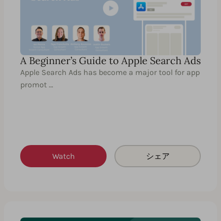
A Beginner’s Guide to Apple Search Ads
Apple Search Ads has become a major tool for app
promot …
Watch
シェア