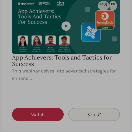
45 分
EN
App Achievers: Tools and Tactics for
Success
This webinar delves into advanced strategies for
enhanc …
Watch
シェア