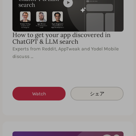
How to get your app discovered in
ChatGPT & LLM search
Experts from Reddit, AppTweak and Yodel Mobile
discuss …
Watch
シェア