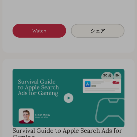
Watch
シェア
30 分
EN
Survival Guide to Apple Search Ads for