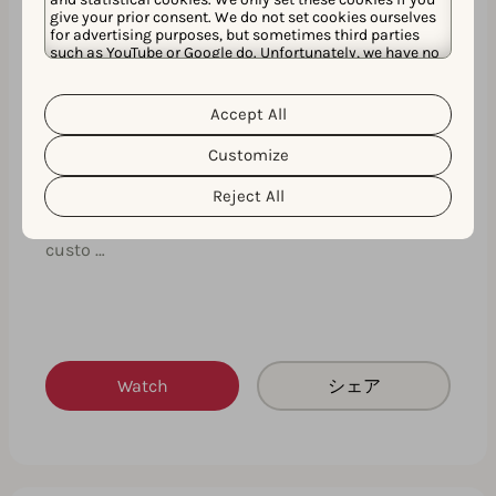
give your prior consent. We do not set cookies ourselves
for advertising purposes, but sometimes third parties
such as YouTube or Google do. Unfortunately, we have no
control over this, but you can choose whether to accept
them. For more information about the protection of your
personal data and the different cookies we use, please
Accept All
Cookie Policy
Privacy Policy
read our
&
. You can
customize your cookie settings and preferences by
Customize
clicking the “Customize” button.
Expert insights on how to create your
next successful custom product page
Reject All
This expert insights session will fast-track your
custo …
Watch
シェア