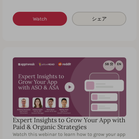
Watch
シェア
58 分
EN
Expert Insights to Grow Your App with
Paid & Organic Strategies
Watch this webinar to learn how to grow your app