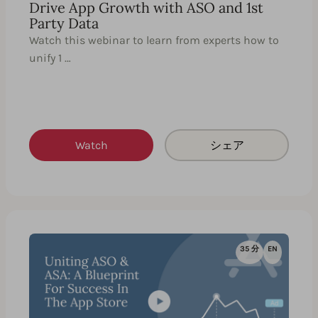
Drive App Growth with ASO and 1st
Party Data
Watch this webinar to learn from experts how to
unify 1 …
Watch
シェア
35 分
EN