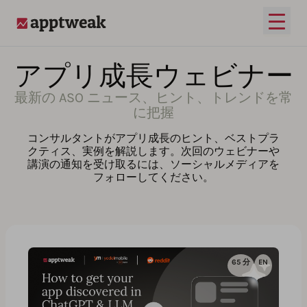
メイ
AppTweak
アプリ成長ウェビナー
最新の ASO ニュース、ヒント、トレンドを常
に把握
コンサルタントがアプリ成長のヒント、ベストプラ
クティス、実例を解説します。次回のウェビナーや
講演の通知を受け取るには、ソーシャルメディアを
フォローしてください。
65 分
EN