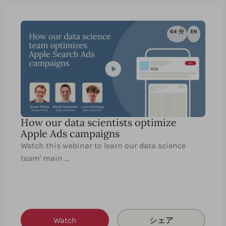
64 分
EN
How our data scientists optimize
Apple Ads campaigns
Watch this webinar to learn our data science
team' main …
Watch
シェア