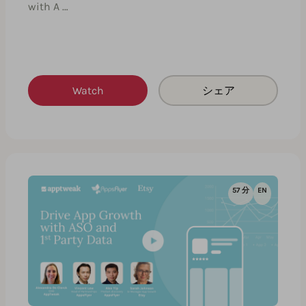
with A …
Watch
シェア
57 分
EN