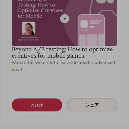
Beyond A/B testing: How to optimize
creatives for mobile games
Watch this webinar to learn Elizabeth's advanced
creati …
Watch
シェア