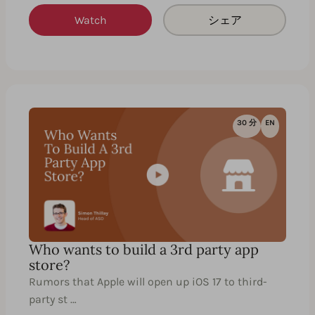
Watch
シェア
30 分
EN
Who wants to build a 3rd party app
store?
Rumors that Apple will open up iOS 17 to third-
party st …