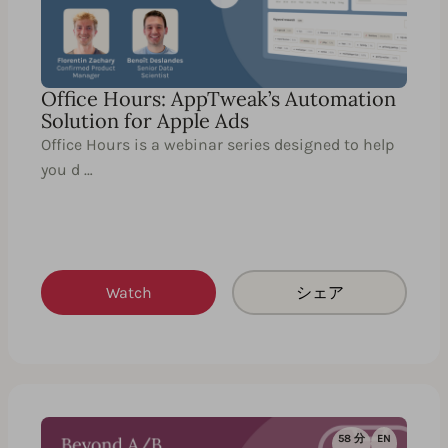
Office Hours: AppTweak’s Automation
Solution for Apple Ads
Office Hours is a webinar series designed to help
you d …
Watch
シェア
58 分
EN