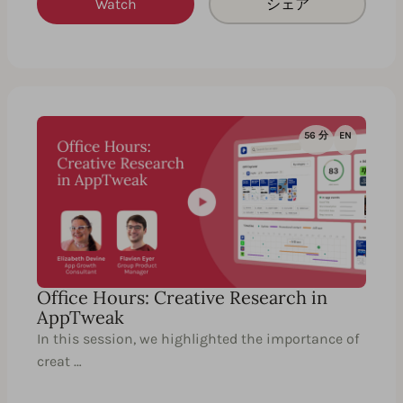
Watch
シェア
56 分
EN
Office Hours: Creative Research in
AppTweak
In this session, we highlighted the importance of
creat …