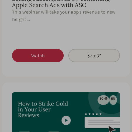
Apple Search Ads with ASO
This webinar will take your app's revenue to new
height …
Watch
シェア
30 分
EN