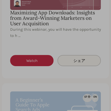
Maximizing App Downloads: Insights
from Award-Winning Marketers on
User Acquisition
During this webinar, you will have the opportunity
to h …
Watch
シェア
57 分
EN