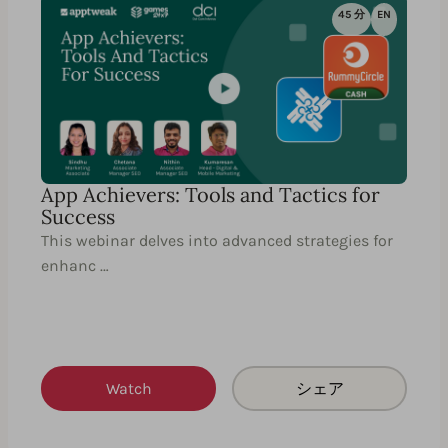
45 分
EN
App Achievers: Tools and Tactics for
Success
This webinar delves into advanced strategies for
enhanc …
Watch
シェア