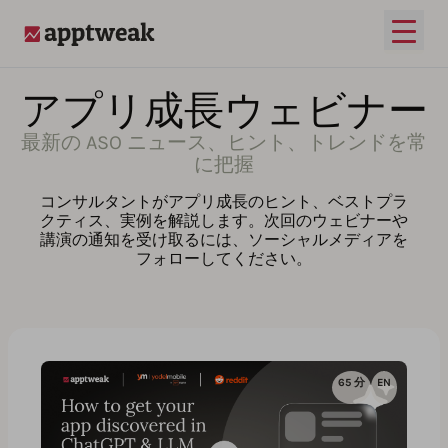
メイ
AppTweak
アプリ成長ウェビナー
最新の ASO ニュース、ヒント、トレンドを常
に把握
コンサルタントがアプリ成長のヒント、ベストプラ
クティス、実例を解説します。次回のウェビナーや
講演の通知を受け取るには、ソーシャルメディアを
フォローしてください。
65 分
EN