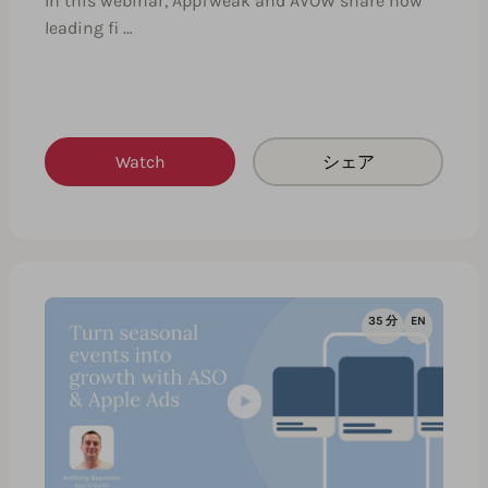
In this webinar, AppTweak and AVOW share how
leading fi …
Watch
シェア
35 分
EN