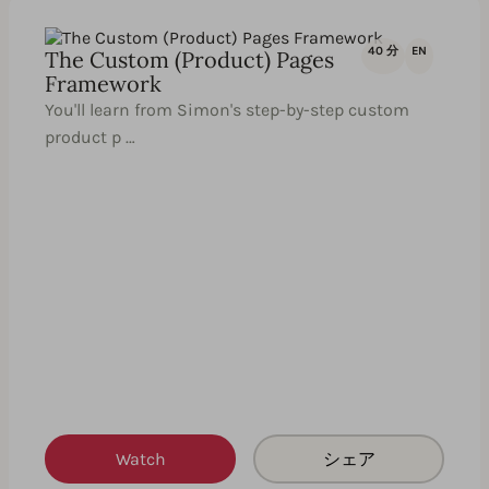
40 分
EN
The Custom (Product) Pages
Framework
You'll learn from Simon's step-by-step custom
product p …
Watch
シェア