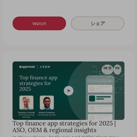
Watch
シェア
58 分
EN
Top finance app strategies for 2025 |
ASO, OEM & regional insights