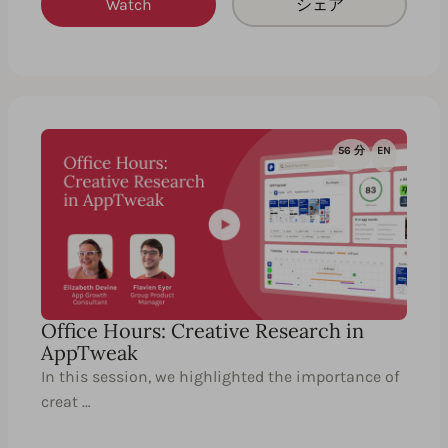
Watch
シェア
56 分
EN
Office Hours: Creative Research in
AppTweak
In this session, we highlighted the importance of
creat …