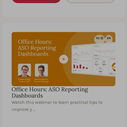
45 分
EN
Office Hours: ASO Reporting
Dashboards
Watch this webinar to learn practical tips to
improve y …