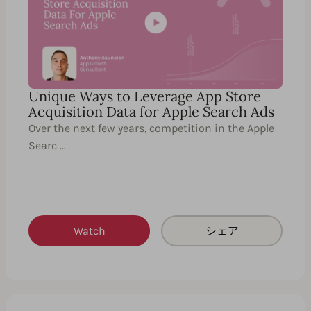
Unique Ways to Leverage App Store
Acquisition Data for Apple Search Ads
Over the next few years, competition in the Apple
Searc …
Watch
シェア