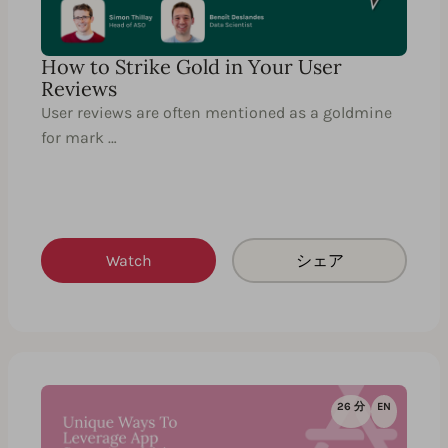
How to Strike Gold in Your User
Reviews
User reviews are often mentioned as a goldmine
for mark …
Watch
シェア
26 分
EN