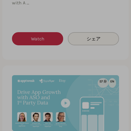
with A …
Watch
シェア
57 分
EN