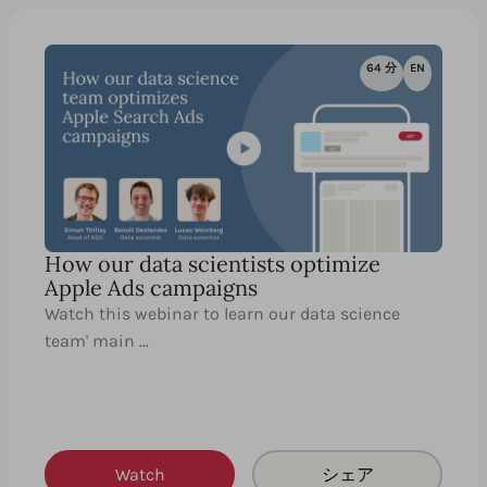
64 分
EN
How our data scientists optimize
Apple Ads campaigns
Watch this webinar to learn our data science
team' main …
Watch
シェア