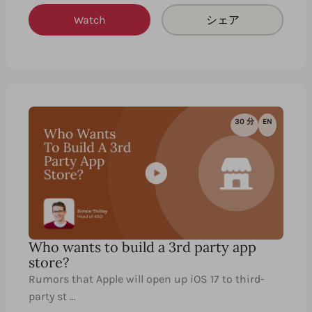
Watch
シェア
30 分
EN
Who wants to build a 3rd party app
store?
Rumors that Apple will open up iOS 17 to third-
party st …