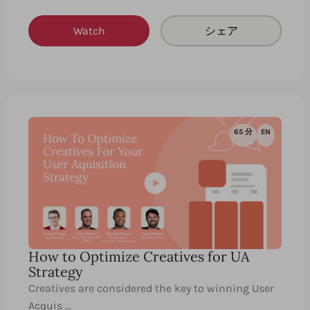
Watch
シェア
65 分
EN
How to Optimize Creatives for UA
Strategy
Creatives are considered the key to winning User
Acquis …