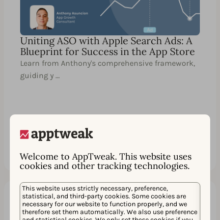
Uniting ASO with Apple Search Ads: A
Blueprint for Success in the App Store
Learn from Anthony's comprehensive framework,
guiding y …
Watch
シェア
Welcome to AppTweak. This website uses
cookies and other tracking technologies.
This website uses strictly necessary, preference,
statistical, and third-party cookies. Some cookies are
necessary for our website to function properly, and we
60 分
EN
therefore set them automatically. We also use preference
and statistical cookies. We only set these cookies if you