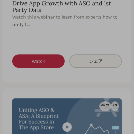
Drive App Growth with ASO and 1st
Party Data
Watch this webinar to learn from experts how to
unify 1 …
Watch
シェア
35 分
EN