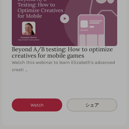
Beyond A/B testing: How to optimize
creatives for mobile games
Watch this webinar to learn Elizabeth's advanced
creati …
Watch
シェア