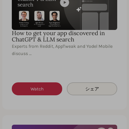
How to get your app discovered in
ChatGPT & LLM search
Experts from Reddit, AppTweak and Yodel Mobile
discuss …
Watch
シェア