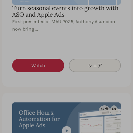
Turn seasonal events into growth with
ASO and Apple Ads
First presented at MAU 2025, Anthony Asuncion
now bring …
Watch
シェア
47 分
EN