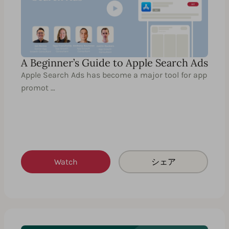
A Beginner’s Guide to Apple Search Ads
Apple Search Ads has become a major tool for app
promot …
Watch
シェア