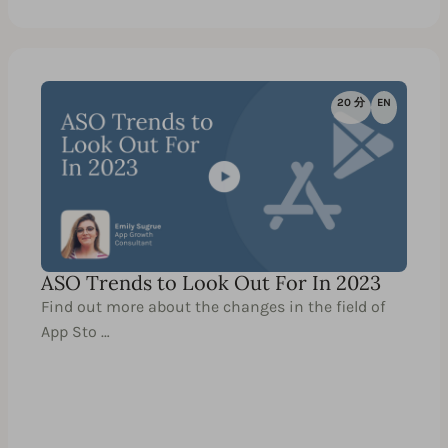
20 分
EN
ASO Trends to Look Out For In 2023
Find out more about the changes in the field of
App Sto …