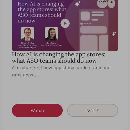
57 分
EN
How AI is changing the app stores:
what ASO teams should do now
AI is changing how app stores understand and
rank apps. …
Watch
シェア