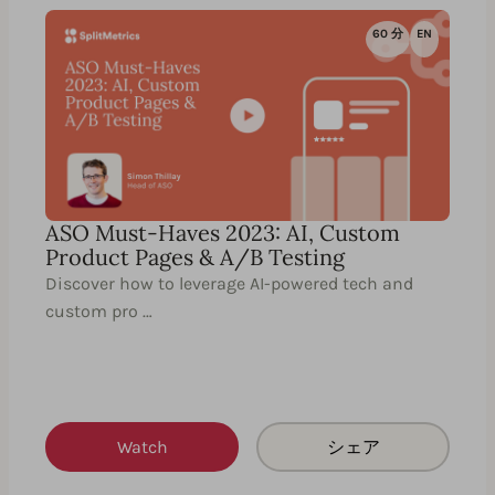
60 分
EN
ASO Must-Haves 2023: AI, Custom
Product Pages & A/B Testing
Discover how to leverage AI-powered tech and
custom pro …
Watch
シェア