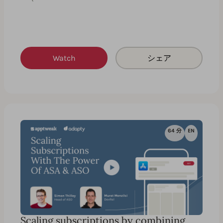
Watch
シェア
64 分
EN
Scaling subscriptions by combining