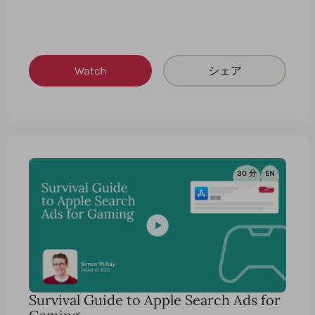
Watch
シェア
30 分
EN
Survival Guide to Apple Search Ads for