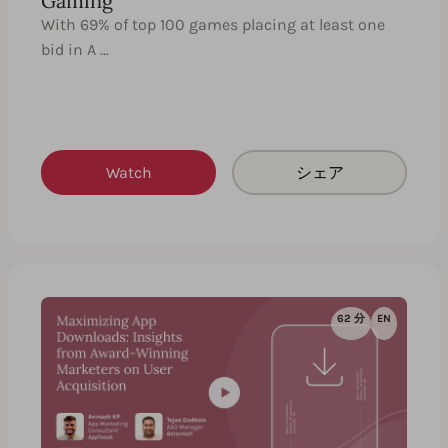
Gaming
With 69% of top 100 games placing at least one
bid in A …
Watch
シェア
62 分
EN