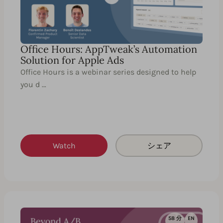
Office Hours: AppTweak’s Automation
Solution for Apple Ads
Office Hours is a webinar series designed to help
you d …
Watch
シェア
58 分
EN