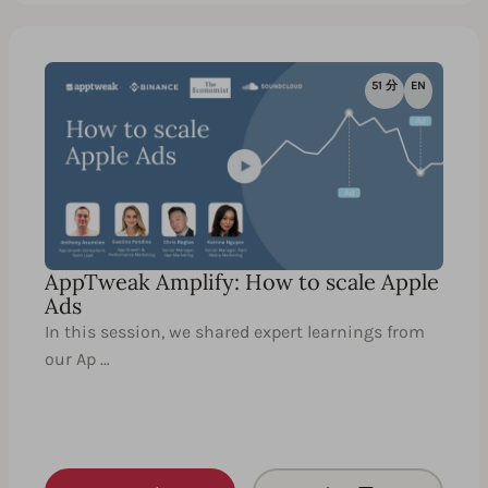
51 分
EN
AppTweak Amplify: How to scale Apple
Ads
In this session, we shared expert learnings from
our Ap …