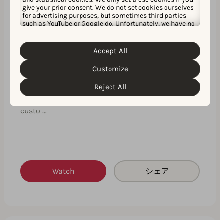
give your prior consent. We do not set cookies ourselves
for advertising purposes, but sometimes third parties
such as YouTube or Google do. Unfortunately, we have no
control over this, but you can choose whether to accept
them. For more information about the protection of your
personal data and the different cookies we use, please
Accept All
Cookie Policy
Privacy Policy
read our
&
. You can
customize your cookie settings and preferences by
Customize
clicking the “Customize” button.
Expert insights on how to create your
next successful custom product page
Reject All
This expert insights session will fast-track your
custo …
Watch
シェア