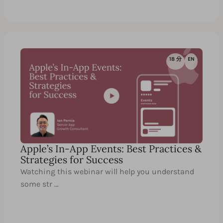
18 分
EN
Apple’s In-App Events: Best Practices &
Strategies for Success
Watching this webinar will help you understand
some str …