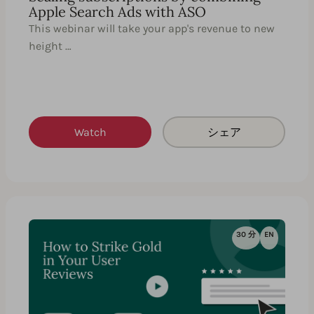
Apple Search Ads with ASO
This webinar will take your app's revenue to new
height …
Watch
シェア
30 分
EN