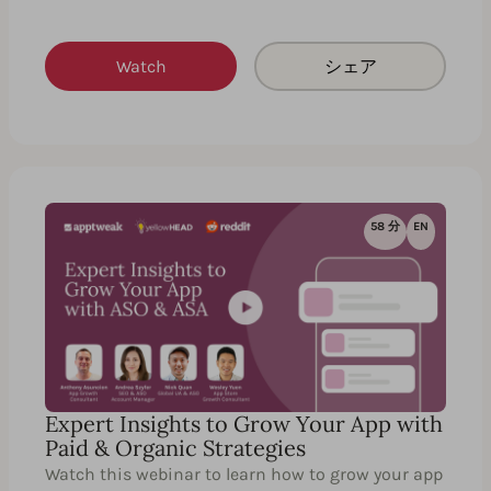
Watch
シェア
58 分
EN
Expert Insights to Grow Your App with
Paid & Organic Strategies
Watch this webinar to learn how to grow your app