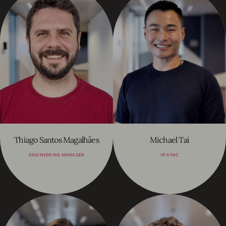
Thiago Santos Magalhães
Michael Tai
ENGINEERING MANAGER
VP APAC