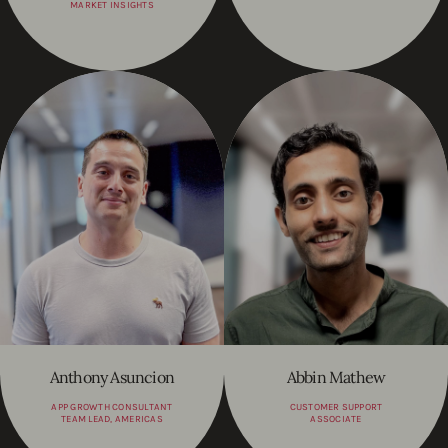
MARKET INSIGHTS
Anthony Asuncion
Abbin Mathew
APP GROWTH CONSULTANT
CUSTOMER SUPPORT
TEAM LEAD, AMERICAS
ASSOCIATE