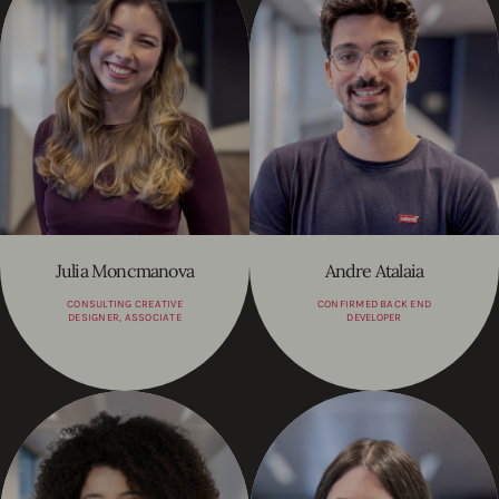
Julia Moncmanova
Andre Atalaia
CONSULTING CREATIVE
CONFIRMED BACK END
DESIGNER, ASSOCIATE
DEVELOPER