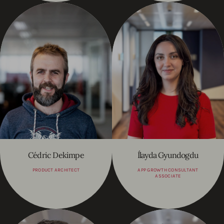
Cédric Dekimpe
Ílayda Gyundogdu
PRODUCT ARCHITECT
APP GROWTH CONSULTANT
ASSOCIATE