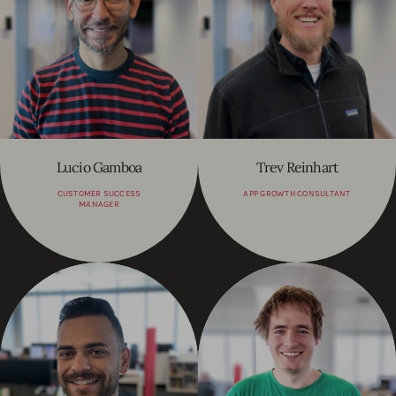
Lucio Gamboa
Trev Reinhart
CUSTOMER SUCCESS
APP GROWTH CONSULTANT
MANAGER