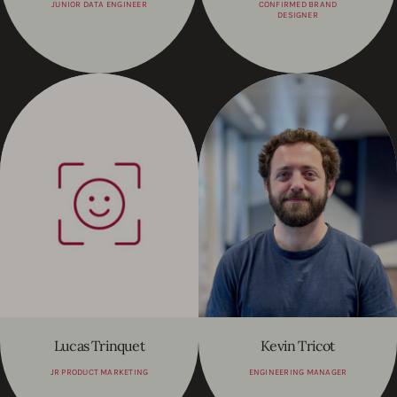
JUNIOR DATA ENGINEER
CONFIRMED BRAND
DESIGNER
Lucas Trinquet
Kevin Tricot
JR PRODUCT MARKETING
ENGINEERING MANAGER