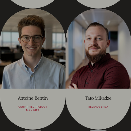
Antoine Bentin
Tato Mikadze
CONFIRMED PRODUCT
REVENUE EMEA
MANAGER