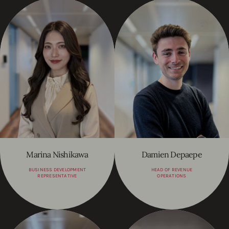
Marina Nishikawa
Damien Depaepe
BUSINESS DEVELOPMENT
HEAD OF REVENUE
REPRESENTATIVE
OPERATIONS