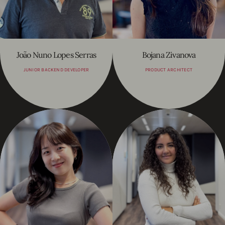
João Nuno Lopes Serras
Bojana Zivanova
JUNIOR BACKEND DEVELOPER
PRODUCT ARCHITECT