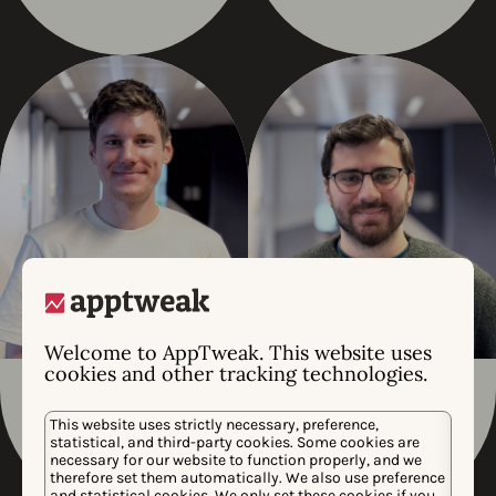
Welcome to AppTweak. This website uses
cookies and other tracking technologies.
Boriss Sidjakins
Noyan Toksoy
This website uses strictly necessary, preference,
JUNIOR BACK END
PRODUCT ARCHITECT
statistical, and third-party cookies. Some cookies are
necessary for our website to function properly, and we
therefore set them automatically. We also use preference
and statistical cookies. We only set these cookies if you