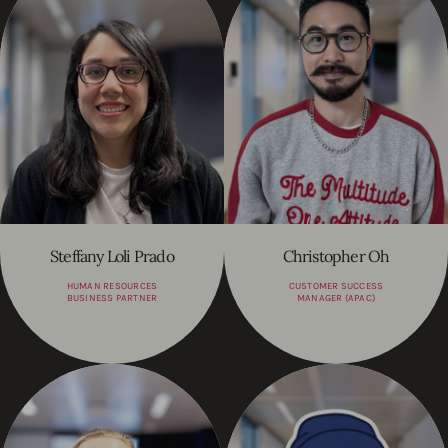
Steffany Loli Prado
Christopher Oh
HUMAN RESOURCES
CUSTOMER SUCCESS
BUSINESS PARTNER
MANAGER (APAC)