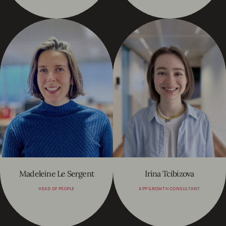
Madeleine Le Sergent
Irina Tcibizova
HEAD OF PEOPLE
APP GROWTH CONSULTANT