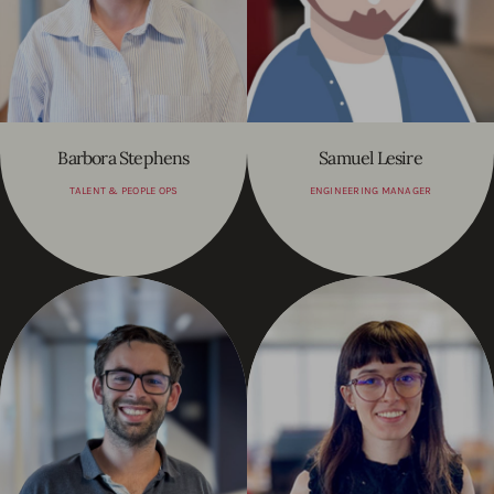
Barbora Stephens
Samuel Lesire
TALENT & PEOPLE OPS
ENGINEERING MANAGER