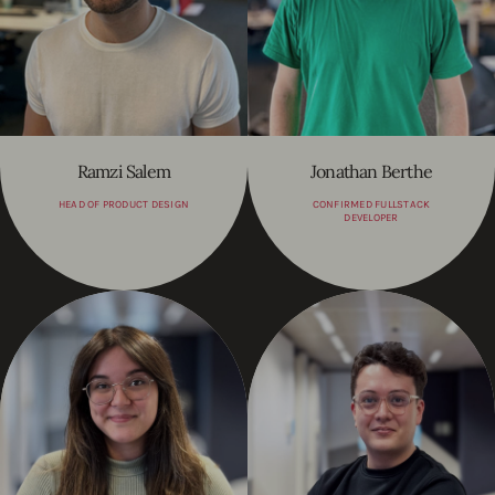
Ramzi Salem
Jonathan Berthe
HEAD OF PRODUCT DESIGN
CONFIRMED FULLSTACK
DEVELOPER