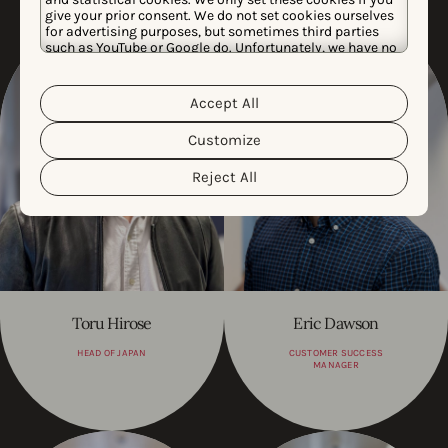
give your prior consent. We do not set cookies ourselves
for advertising purposes, but sometimes third parties
such as YouTube or Google do. Unfortunately, we have no
control over this, but you can choose whether to accept
them. For more information about the protection of your
personal data and the different cookies we use, please
Accept All
Cookie Policy
Privacy Policy
read our
&
. You can
customize your cookie settings and preferences by
Customize
clicking the “Customize” button.
Reject All
Toru Hirose
Eric Dawson
HEAD OF JAPAN
CUSTOMER SUCCESS
MANAGER