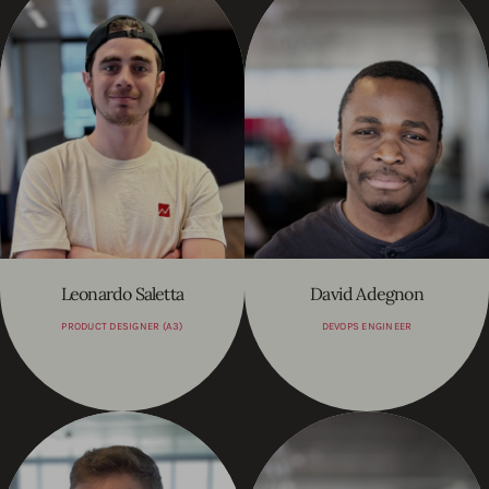
Leonardo Saletta
David Adegnon
PRODUCT DESIGNER (A3)
DEVOPS ENGINEER