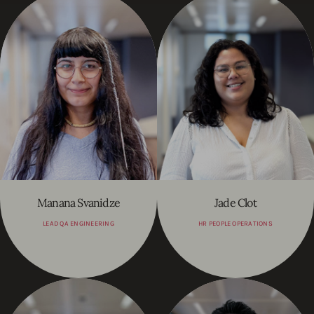
Manana Svanidze
Jade Clot
LEAD QA ENGINEERING
HR PEOPLE OPERATIONS