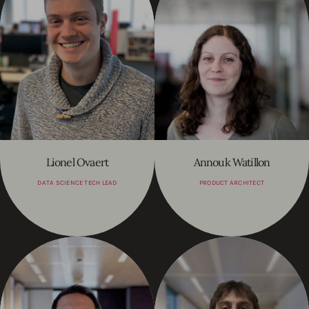
Lionel Ovaert
Annouk Watillon
DATA SCIENCE TECH LEAD
PRODUCT ARCHITECT