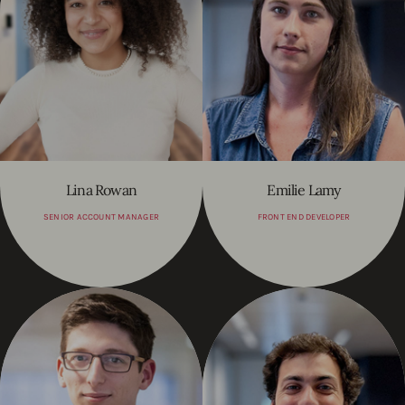
Lina Rowan
Emilie Lamy
SENIOR ACCOUNT MANAGER
FRONT END DEVELOPER