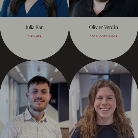
Julia Kan
Olivier Verdin
SVP AMER
CEO & CO-FOUNDER