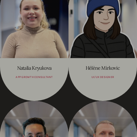
Natalia Kryukova
Hélène Mirkovic
APP GROWTH CONSULTANT
UI/UX DESIGNER