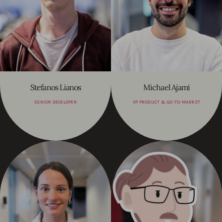
Stefanos Lianos
Michael Ajami
SENIOR DEVELOPER
VP PRODUCT & GO-TO-MARKET