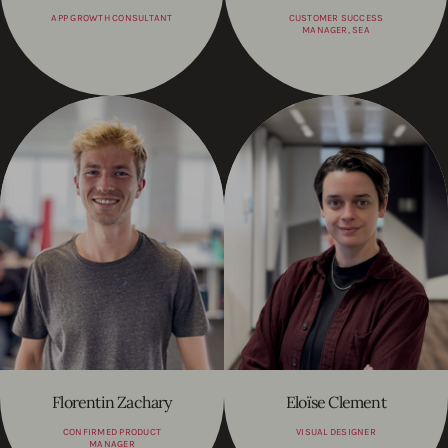
APP GROWTH CONSULTANT
CUSTOMER SUCCESS
MANAGER, SEA
Florentin Zachary
Eloïse Clement
CONFIRMED PRODUCT
VISUAL DESIGNER
MANAGER