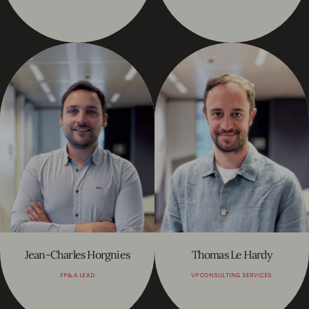
Jean-Charles Horgnies
Thomas Le Hardy
FP&A LEAD
VP CONSULTING SERVICES