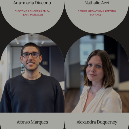
Ana-maria Diaconu
Nathalie Azzi
CUSTOMER SUCCESS EMEA
SENIOR GROWTH MARKETING
TEAM, MANAGER
MANAGER
Afonso Marques
Alexandra Duquenoy