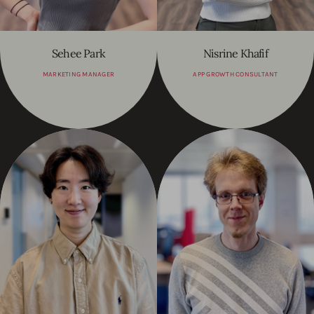
Sehee Park
Nisrine Khafif
MARKETING MANAGER
APP GROWTH CONSULTANT