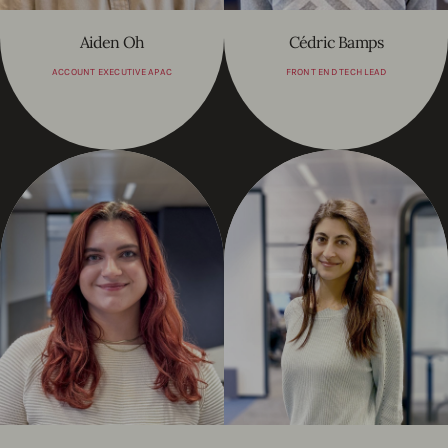
Aiden Oh
Cédric Bamps
ACCOUNT EXECUTIVE APAC
FRONT END TECH LEAD