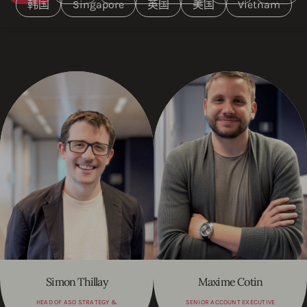
韩国
Singapore
英国
美国
Vietnam
Simon Thillay
Maxime Cotin
HEAD OF ASO STRATEGY &
SENIOR ACCOUNT EXECUTIVE