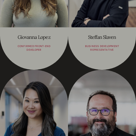
Giovanna Lopez
Steffan Slaven
CONFIRMED FRONT-END
BUSINESS DEVELOPMENT
DEVELOPER
REPRESENTATIVE