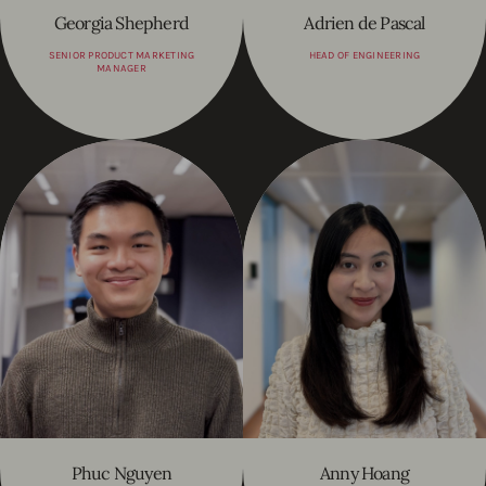
Georgia Shepherd
Adrien de Pascal
SENIOR PRODUCT MARKETING
HEAD OF ENGINEERING
MANAGER
Phuc Nguyen
Anny Hoang