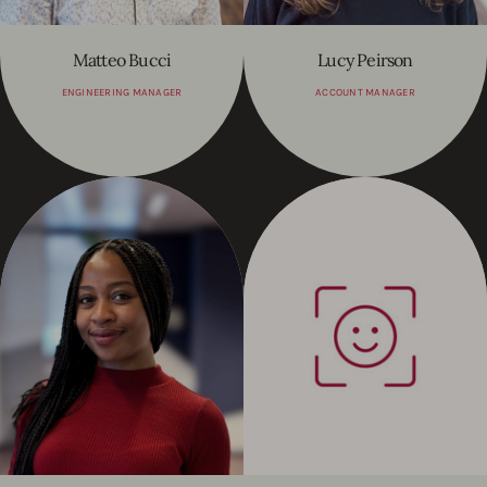
Matteo Bucci
Lucy Peirson
ENGINEERING MANAGER
ACCOUNT MANAGER