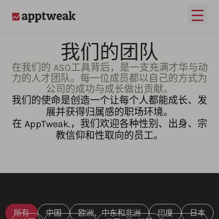
打开
AppTweak
我们的团队
在我们的 ASO工具背后，是一支充满才华与动
力的人才团队。每一位成员都以自己的方式为
公司的成功与成长做出贡献。
我们的使命是创造一个让每个人都能成长、发
展并获得归属感的职场环境。
在 AppTweak.，我们欢迎各种性别、出身、宗
教信仰和性取向的员工。
所有
中国
欧洲、中东和非洲
印度
日本